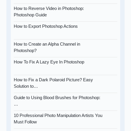
How to Reverse Video in Photoshop:
Photoshop Guide
How to Export Photoshop Actions
How to Create an Alpha Channel in
Photoshop?
How To Fix A Lazy Eye In Photoshop
How to Fix a Dark Polaroid Picture? Easy
Solution to…
Guide to Using Blood Brushes for Photoshop:
…
10 Professional Photo Manipulation Artists You
Must Follow