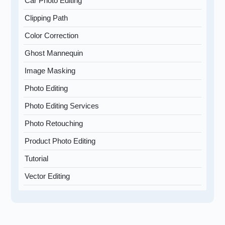
Car Photo Editing
Clipping Path
Color Correction
Ghost Mannequin
Image Masking
Photo Editing
Photo Editing Services
Photo Retouching
Product Photo Editing
Tutorial
Vector Editing