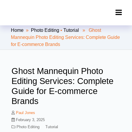
Clipping Creations India: Clipping
Home
»
Photo Editing
•
Tutorial
» Ghost
Path Service Provider
Mannequin Photo Editing Services: Complete Guide
for E-commerce Brands
Ghost Mannequin Photo
Editing Services: Complete
Guide for E-commerce
Brands
Paul Jones
February 3, 2025
Photo Editing
Tutorial