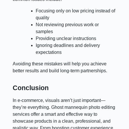
Focusing only on low pricing instead of
quality
Not reviewing previous work or
samples
Providing unclear instructions
Ignoring deadlines and delivery
expectations
Avoiding these mistakes will help you achieve
better results and build long-term partnerships.
Conclusion
In e-commerce, visuals aren’t just important—
they’re everything. Ghost mannequin photo editing
services offer a smart and effective way to
showcase products in a clean, professional, and
realistic way. From boosting customer experience