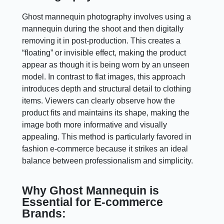
Ghost mannequin photography involves using a
mannequin during the shoot and then digitally
removing it in post-production. This creates a
“floating” or invisible effect, making the product
appear as though it is being worn by an unseen
model. In contrast to flat images, this approach
introduces depth and structural detail to clothing
items. Viewers can clearly observe how the
product fits and maintains its shape, making the
image both more informative and visually
appealing. This method is particularly favored in
fashion e-commerce because it strikes an ideal
balance between professionalism and simplicity.
Why Ghost Mannequin is
Essential for E-commerce
Brands: