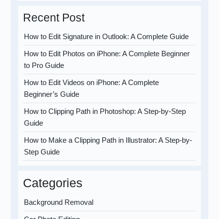
Recent Post
How to Edit Signature in Outlook: A Complete Guide
How to Edit Photos on iPhone: A Complete Beginner
to Pro Guide
How to Edit Videos on iPhone: A Complete
Beginner’s Guide
How to Clipping Path in Photoshop: A Step-by-Step
Guide
How to Make a Clipping Path in Illustrator: A Step-by-
Step Guide
Categories
Background Removal