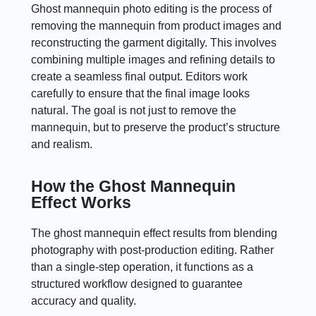
Ghost mannequin photo editing is the process of
removing the mannequin from product images and
reconstructing the garment digitally. This involves
combining multiple images and refining details to
create a seamless final output. Editors work
carefully to ensure that the final image looks
natural. The goal is not just to remove the
mannequin, but to preserve the product’s structure
and realism.
How the Ghost Mannequin
Effect Works
The ghost mannequin effect results from blending
photography with post-production editing. Rather
than a single-step operation, it functions as a
structured workflow designed to guarantee
accuracy and quality.