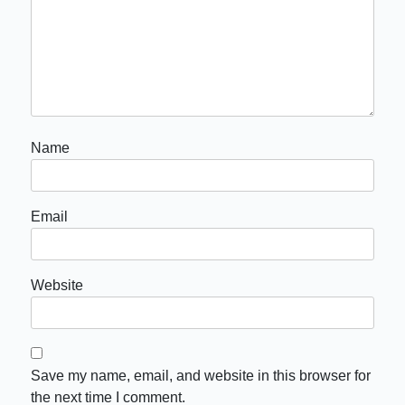
Name
Email
Website
Save my name, email, and website in this browser for
the next time I comment.