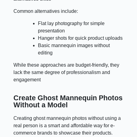
Common alternatives include:
Flat lay photography for simple
presentation
Hanger shots for quick product uploads
Basic mannequin images without
editing
While these approaches are budget-friendly, they
lack the same degree of professionalism and
engagement
Create Ghost Mannequin Photos
Without a Model
Creating ghost mannequin photos without using a
real person is a smart and affordable way for e-
commerce brands to showcase their products.