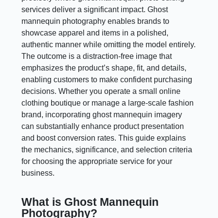
services deliver a significant impact. Ghost
mannequin photography enables brands to
showcase apparel and items in a polished,
authentic manner while omitting the model entirely.
The outcome is a distraction-free image that
emphasizes the product’s shape, fit, and details,
enabling customers to make confident purchasing
decisions. Whether you operate a small online
clothing boutique or manage a large-scale fashion
brand, incorporating ghost mannequin imagery
can substantially enhance product presentation
and boost conversion rates. This guide explains
the mechanics, significance, and selection criteria
for choosing the appropriate service for your
business.
What is Ghost Mannequin
Photography?