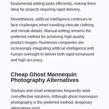
fundamental editing tasks efficiently, making them
ideal for projects requiring rapid delivery.
Nevertheless, artificial intelligence continues to
face challenges when handling intricate clothing
and minute details. Manual editing remains the
preferred method for achieving high-quality
product images. Numerous companies are
increasingly integrating artificial intelligence with
human oversight to deliver both rapid turnaround
and high accuracy.
Cheap Ghost Mannequin
Photography Alternatives
Startups and small enterprises frequently seek
cost-effective solutions. Although ghost mannequin
photography is the preferred method, temporary
alternatives exist.