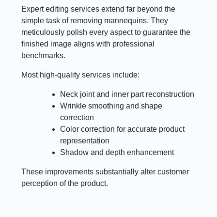
Expert editing services extend far beyond the
simple task of removing mannequins. They
meticulously polish every aspect to guarantee the
finished image aligns with professional
benchmarks.
Most high-quality services include:
Neck joint and inner part reconstruction
Wrinkle smoothing and shape
correction
Color correction for accurate product
representation
Shadow and depth enhancement
These improvements substantially alter customer
perception of the product.