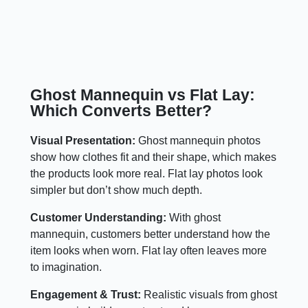
Ghost Mannequin vs Flat Lay:
Which Converts Better?
Visual Presentation:
Ghost mannequin photos
show how clothes fit and their shape, which makes
the products look more real. Flat lay photos look
simpler but don’t show much depth.
Customer Understanding:
With ghost
mannequin, customers better understand how the
item looks when worn. Flat lay often leaves more
to imagination.
Engagement & Trust:
Realistic visuals from ghost