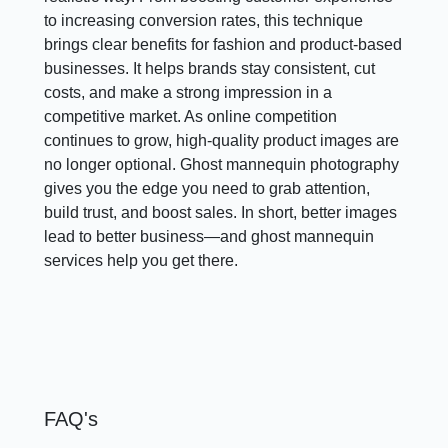
to increasing conversion rates, this technique
brings clear benefits for fashion and product-based
businesses. It helps brands stay consistent, cut
costs, and make a strong impression in a
competitive market. As online competition
continues to grow, high-quality product images are
no longer optional. Ghost mannequin photography
gives you the edge you need to grab attention,
build trust, and boost sales. In short, better images
lead to better business—and ghost mannequin
services help you get there.
FAQ's