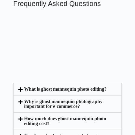
Frequently Asked Questions
What is ghost mannequin photo editing?
Why is ghost mannequin photography
important for e-commerce?
How much does ghost mannequin photo
editing cost?