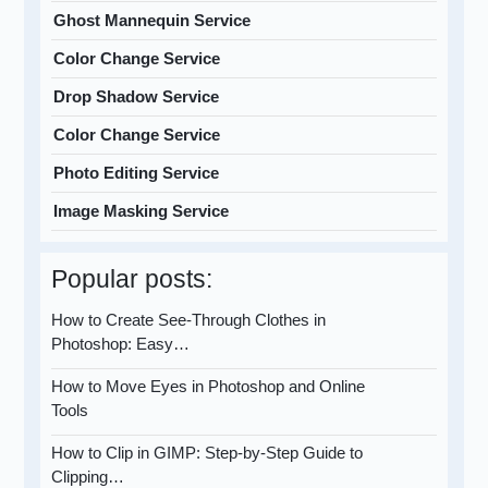
Ghost Mannequin Service
Color Change Service
Drop Shadow Service
Color Change Service
Photo Editing Service
Image Masking Service
Popular posts:
How to Create See-Through Clothes in
Photoshop: Easy…
How to Move Eyes in Photoshop and Online
Tools
How to Clip in GIMP: Step-by-Step Guide to
Clipping…