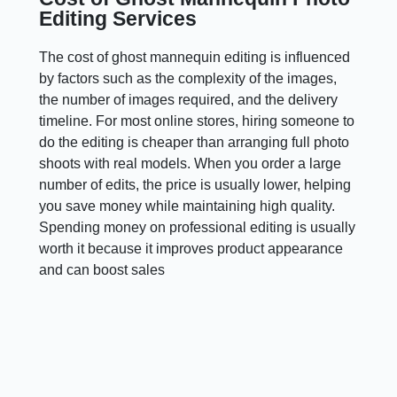
Editing Services
The cost of ghost mannequin editing is influenced
by factors such as the complexity of the images,
the number of images required, and the delivery
timeline. For most online stores, hiring someone to
do the editing is cheaper than arranging full photo
shoots with real models. When you order a large
number of edits, the price is usually lower, helping
you save money while maintaining high quality.
Spending money on professional editing is usually
worth it because it improves product appearance
and can boost sales