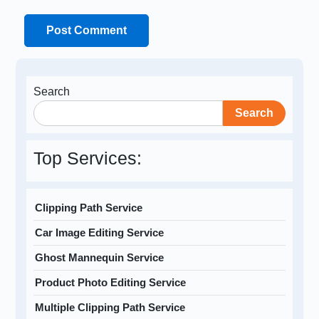
Search
Search
Top Services:
Clipping Path Service
Car Image Editing Service
Ghost Mannequin Service
Product Photo Editing Service
Multiple Clipping Path Service