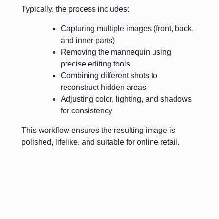
Typically, the process includes:
Capturing multiple images (front, back,
and inner parts)
Removing the mannequin using
precise editing tools
Combining different shots to
reconstruct hidden areas
Adjusting color, lighting, and shadows
for consistency
This workflow ensures the resulting image is
polished, lifelike, and suitable for online retail.