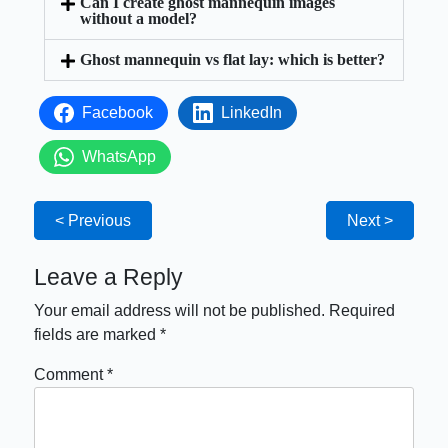
Can I create ghost mannequin images
without a model?
Ghost mannequin vs flat lay: which is better?
Facebook
LinkedIn
WhatsApp
< Previous
Next >
Leave a Reply
Your email address will not be published.
Required
fields are marked
*
Comment
*