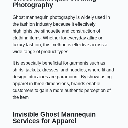
Photography
Ghost mannequin photography is widely used in
the fashion industry because it effectively
highlights the silhouette and construction of
clothing items. Whether for everyday attire or
luxury fashion, this method is effective across a
wide range of product types.
It is especially beneficial for garments such as
shirts, jackets, dresses, and hoodies, where fit and
design intricacies are paramount. By showcasing
apparel in three dimensions, brands enable
customers to gain a more authentic perception of
the item
Invisible Ghost Mannequin
Services for Apparel