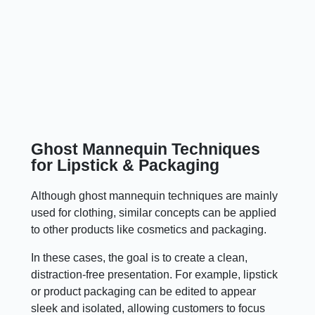
Ghost Mannequin Techniques
for Lipstick & Packaging
Although ghost mannequin techniques are mainly
used for clothing, similar concepts can be applied
to other products like cosmetics and packaging.
In these cases, the goal is to create a clean,
distraction-free presentation. For example, lipstick
or product packaging can be edited to appear
sleek and isolated, allowing customers to focus