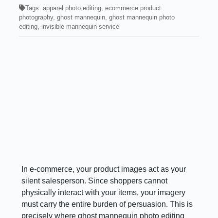
Tags:
apparel photo editing
,
ecommerce product
photography
,
ghost mannequin
,
ghost mannequin photo
editing
,
invisible mannequin service
In e-commerce, your product images act as your
silent salesperson. Since shoppers cannot
physically interact with your items, your imagery
must carry the entire burden of persuasion. This is
precisely where ghost mannequin photo editing