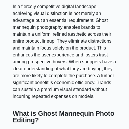
In a fiercely competitive digital landscape,
achieving visual distinction is not merely an
advantage but an essential requirement. Ghost
mannequin photography enables brands to
maintain a uniform, refined aesthetic across their
entire product lineup. They eliminate distractions
and maintain focus solely on the product. This
enhances the user experience and fosters trust
among prospective buyers. When shoppers have a
clear understanding of what they are buying, they
are more likely to complete the purchase. A further
significant benefit is economic efficiency. Brands
can sustain a premium visual standard without
incurring repeated expenses on models.
What is Ghost Mannequin Photo
Editing?