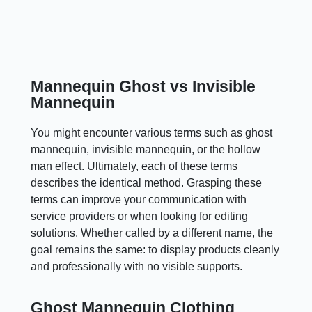
Mannequin Ghost vs Invisible
Mannequin
You might encounter various terms such as ghost
mannequin, invisible mannequin, or the hollow
man effect. Ultimately, each of these terms
describes the identical method. Grasping these
terms can improve your communication with
service providers or when looking for editing
solutions. Whether called by a different name, the
goal remains the same: to display products cleanly
and professionally with no visible supports.
Ghost Mannequin Clothing