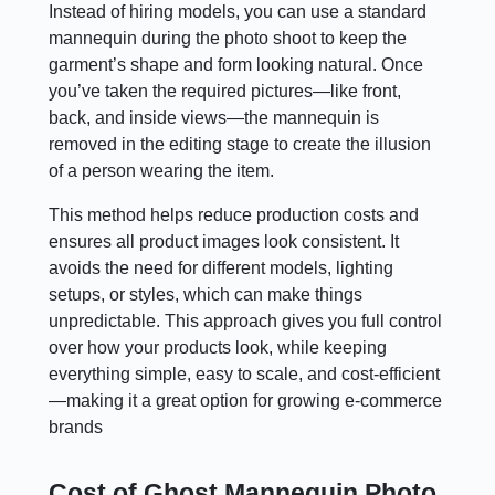
Instead of hiring models, you can use a standard
mannequin during the photo shoot to keep the
garment’s shape and form looking natural. Once
you’ve taken the required pictures—like front,
back, and inside views—the mannequin is
removed in the editing stage to create the illusion
of a person wearing the item.
This method helps reduce production costs and
ensures all product images look consistent. It
avoids the need for different models, lighting
setups, or styles, which can make things
unpredictable. This approach gives you full control
over how your products look, while keeping
everything simple, easy to scale, and cost-efficient
—making it a great option for growing e-commerce
brands
Cost of Ghost Mannequin Photo