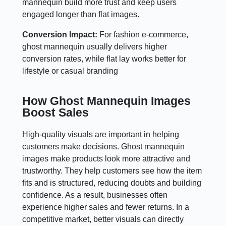
mannequin build more trust and keep users
engaged longer than flat images.
Conversion Impact:
For fashion e-commerce,
ghost mannequin usually delivers higher
conversion rates, while flat lay works better for
lifestyle or casual branding
How Ghost Mannequin Images
Boost Sales
High-quality visuals are important in helping
customers make decisions. Ghost mannequin
images make products look more attractive and
trustworthy. They help customers see how the item
fits and is structured, reducing doubts and building
confidence. As a result, businesses often
experience higher sales and fewer returns. In a
competitive market, better visuals can directly