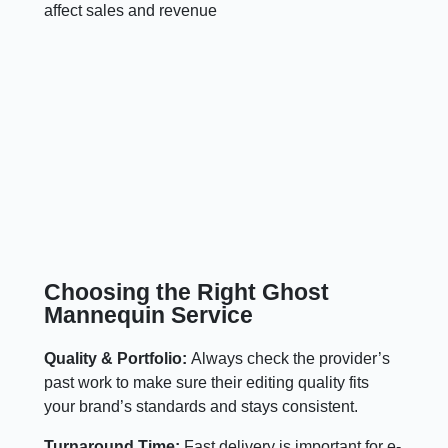
affect sales and revenue
Choosing the Right Ghost
Mannequin Service
Quality & Portfolio:
Always check the provider’s
past work to make sure their editing quality fits
your brand’s standards and stays consistent.
Turnaround Time:
Fast delivery is important for e-