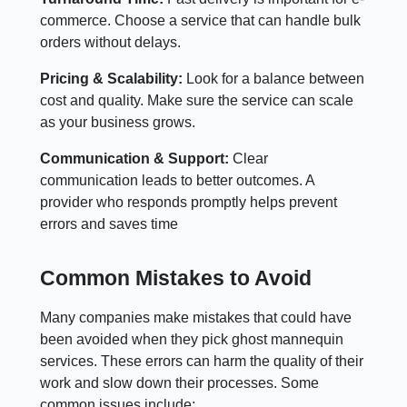
commerce. Choose a service that can handle bulk
orders without delays.
Pricing & Scalability:
Look for a balance between
cost and quality. Make sure the service can scale
as your business grows.
Communication & Support:
Clear
communication leads to better outcomes. A
provider who responds promptly helps prevent
errors and saves time
Common Mistakes to Avoid
Many companies make mistakes that could have
been avoided when they pick ghost mannequin
services. These errors can harm the quality of their
work and slow down their processes. Some
common issues include: