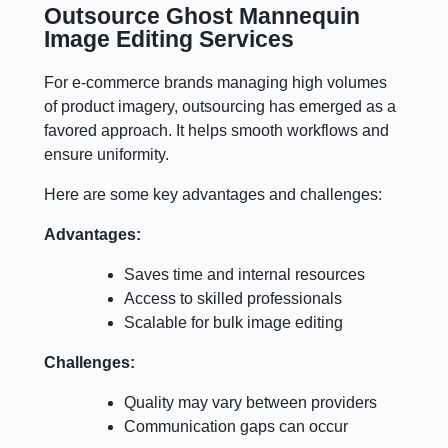
Outsource Ghost Mannequin
Image Editing Services
For e-commerce brands managing high volumes
of product imagery, outsourcing has emerged as a
favored approach. It helps smooth workflows and
ensure uniformity.
Here are some key advantages and challenges:
Advantages:
Saves time and internal resources
Access to skilled professionals
Scalable for bulk image editing
Challenges:
Quality may vary between providers
Communication gaps can occur