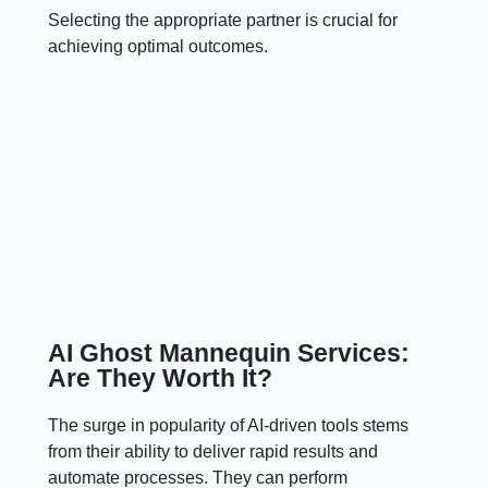
Selecting the appropriate partner is crucial for
achieving optimal outcomes.
AI Ghost Mannequin Services:
Are They Worth It?
The surge in popularity of AI-driven tools stems
from their ability to deliver rapid results and
automate processes. They can perform