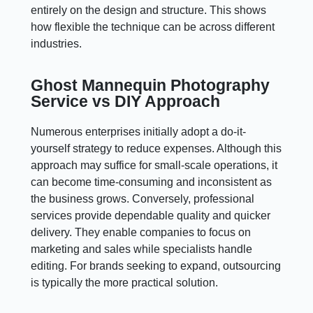
entirely on the design and structure. This shows
how flexible the technique can be across different
industries.
Ghost Mannequin Photography
Service vs DIY Approach
Numerous enterprises initially adopt a do-it-
yourself strategy to reduce expenses. Although this
approach may suffice for small-scale operations, it
can become time-consuming and inconsistent as
the business grows. Conversely, professional
services provide dependable quality and quicker
delivery. They enable companies to focus on
marketing and sales while specialists handle
editing. For brands seeking to expand, outsourcing
is typically the more practical solution.