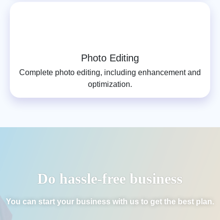
Photo Editing
Complete photo editing, including enhancement and
optimization.
Do hassle-free business
You can start your business with us to get the best plan.