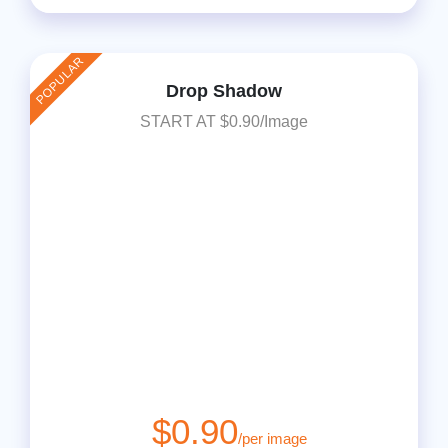
POPULAR
Drop Shadow
START AT $0.90/Image
$0.90
/per image