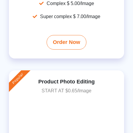
Complex $ 5.00/Image
Super complex $ 7.00/Image
Order Now
Popular
Product Photo Editing
START AT $0.65/Image