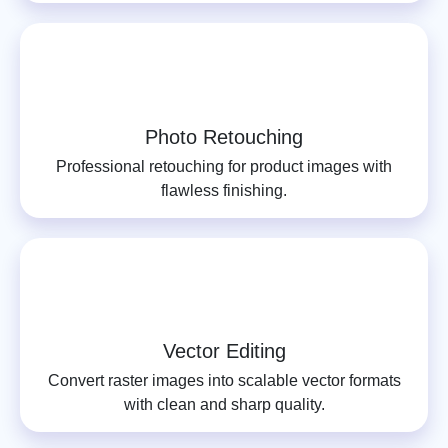
Photo Retouching
Professional retouching for product images with
flawless finishing.
Vector Editing
Convert raster images into scalable vector formats
with clean and sharp quality.