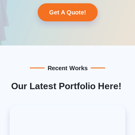
Get A Quote!
Recent Works
Our Latest Portfolio Here!