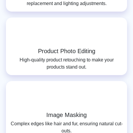
replacement and lighting adjustments.
Product Photo Editing
High-quality product retouching to make your
products stand out.
Image Masking
Complex edges like hair and fur, ensuring natural cut-
outs.