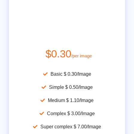
$0.30
/per image
Basic $ 0.30/Image
Simple $ 0.50/Image
Medium $ 1.10/Image
Complex $ 3.00/Image
Super complex $ 7.00/Image