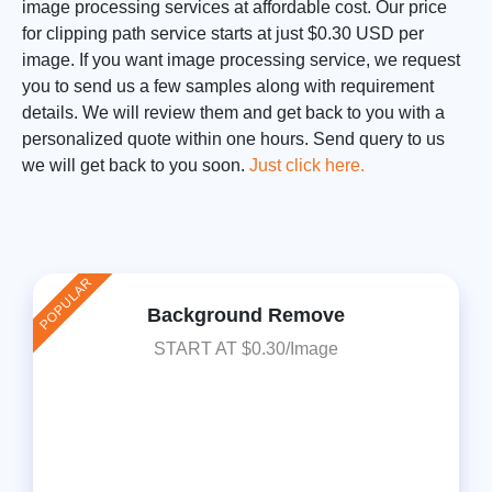
image processing services at affordable cost. Our price
for clipping path service starts at just $0.30 USD per
image. If you want image processing service, we request
you to send us a few samples along with requirement
details. We will review them and get back to you with a
personalized quote within one hours. Send query to us
we will get back to you soon.
Just click here.
POPULAR
Background Remove
START AT $0.30/Image