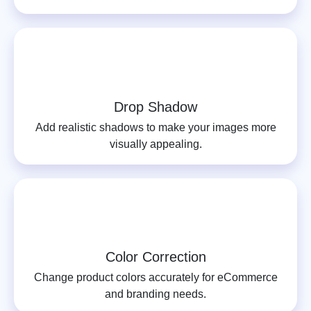
Drop Shadow
Add realistic shadows to make your images more
visually appealing.
Color Correction
Change product colors accurately for eCommerce
and branding needs.