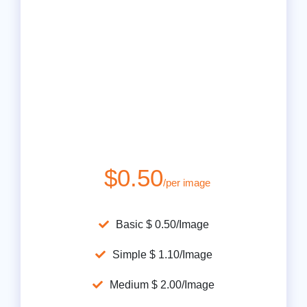
$0.50
/per image
Basic $ 0.50/Image
Simple $ 1.10/Image
Medium $ 2.00/Image