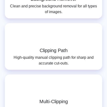
Clean and precise background removal for all types
of images.
Clipping Path
High-quality manual clipping path for sharp and
accurate cut-outs.
Multi-Clipping