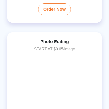
Order Now
Photo Editing
START AT $0.65/Image