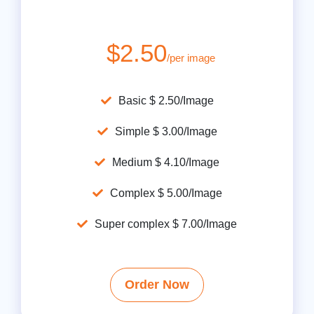
$2.50
/per image
Basic $ 2.50/Image
Simple $ 3.00/Image
Medium $ 4.10/Image
Complex $ 5.00/Image
Super complex $ 7.00/Image
Order Now