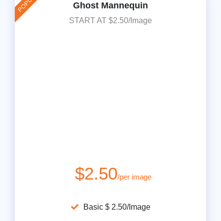
Ghost Mannequin
START AT $2.50/Image
$2.50
/per image
Basic $ 2.50/Image