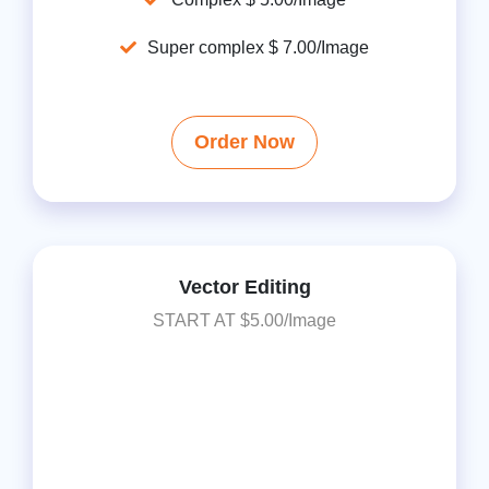
Super complex $ 7.00/Image
Order Now
Vector Editing
START AT $5.00/Image