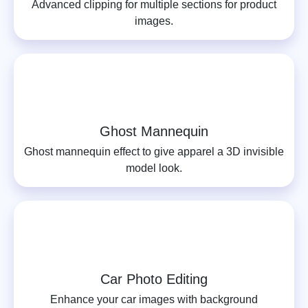
Advanced clipping for multiple sections for product
images.
Ghost Mannequin
Ghost mannequin effect to give apparel a 3D invisible
model look.
Car Photo Editing
Enhance your car images with background