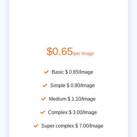
$0.65
/per image
Basic $ 0.65/Image
Simple $ 0.90/Image
Medium $ 1.10/Image
Complex $ 3.00/Image
Super complex $ 7.00/Image