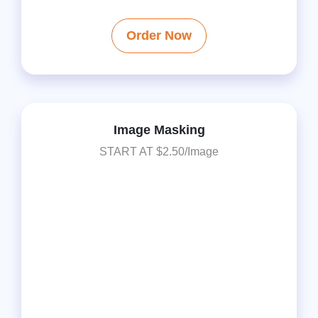
Order Now
Image Masking
START AT $2.50/Image