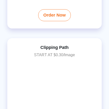
Order Now
Clipping Path
START AT $0.30/Image