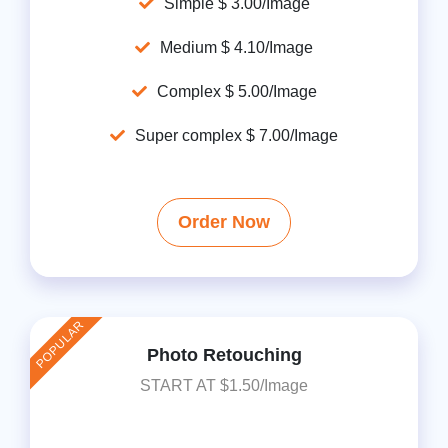
Simple $ 3.00/Image
Medium $ 4.10/Image
Complex $ 5.00/Image
Super complex $ 7.00/Image
Order Now
POPULAR
Photo Retouching
START AT $1.50/Image