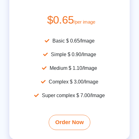
$0.65
/per image
Basic $ 0.65/Image
Simple $ 0.90/Image
Medium $ 1.10/Image
Complex $ 3.00/Image
Super complex $ 7.00/Image
Order Now