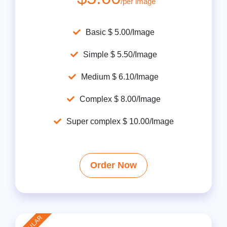
/per image
Basic $ 5.00/Image
Simple $ 5.50/Image
Medium $ 6.10/Image
Complex $ 8.00/Image
Super complex $ 10.00/Image
Order Now
POPULAR