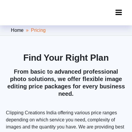
Clipping Creations India: Clipping
Home
» Pricing
Path Service Provider
Find Your Right Plan
From basic to advanced professional
photo solutions, we offer flexible image
editing price packages for every business
need.
Clipping Creations India offering various price ranges
depending on which service you need, complexity of
images and the quantity you have. We are providing best