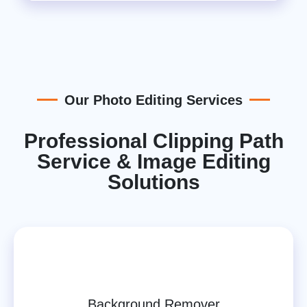
Our Photo Editing Services
Professional Clipping Path
Service & Image Editing
Solutions
Background Remover