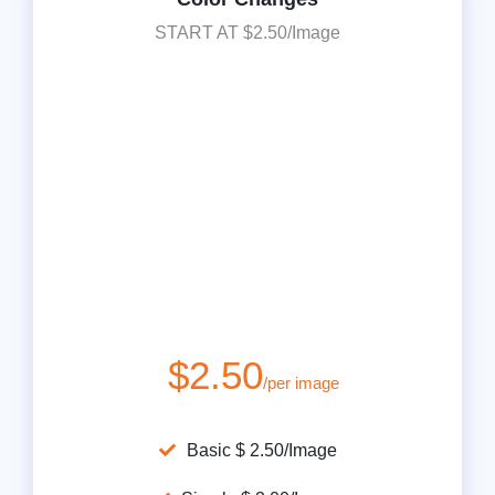
START AT $2.50/Image
$2.50
/per image
Basic $ 2.50/Image