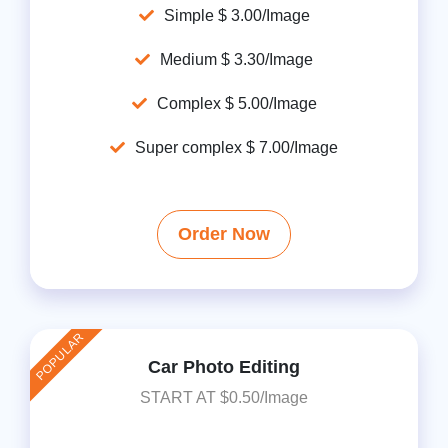
Simple $ 3.00/Image
Medium $ 3.30/Image
Complex $ 5.00/Image
Super complex $ 7.00/Image
Order Now
POPULAR
Car Photo Editing
START AT $0.50/Image