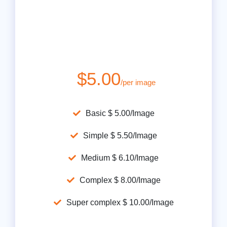
$5.00
/per image
Basic $ 5.00/Image
Simple $ 5.50/Image
Medium $ 6.10/Image
Complex $ 8.00/Image
Super complex $ 10.00/Image