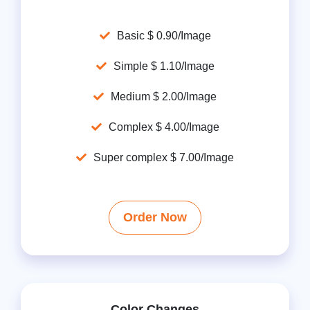
Basic $ 0.90/Image
Simple $ 1.10/Image
Medium $ 2.00/Image
Complex $ 4.00/Image
Super complex $ 7.00/Image
Order Now
Color Changes