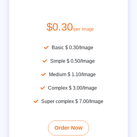
$0.30
/per image
Basic $ 0.30/Image
Simple $ 0.50/Image
Medium $ 1.10/Image
Complex $ 3.00/Image
Super complex $ 7.00/Image
Order Now