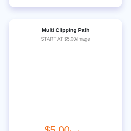
Multi Clipping Path
START AT $5.00/Image
$5.00