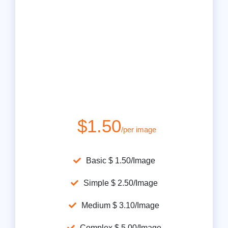
$1.50
/per image
Basic $ 1.50/Image
Simple $ 2.50/Image
Medium $ 3.10/Image
Complex $ 5.00/Image