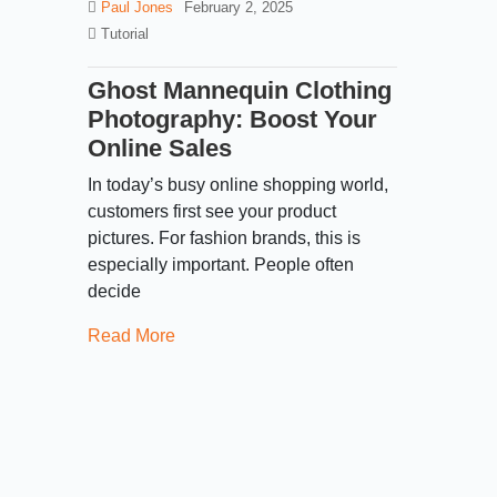
Paul Jones
February 2, 2025
Tutorial
Ghost Mannequin Clothing
Photography: Boost Your
Online Sales
In today’s busy online shopping world,
customers first see your product
pictures. For fashion brands, this is
especially important. People often
decide
Read More