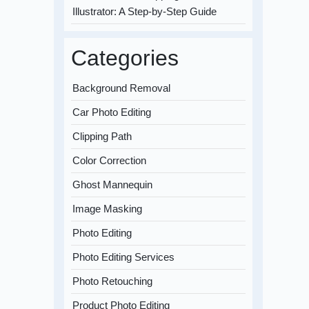
Illustrator: A Step-by-Step Guide
Categories
Background Removal
Car Photo Editing
Clipping Path
Color Correction
Ghost Mannequin
Image Masking
Photo Editing
Photo Editing Services
Photo Retouching
Product Photo Editing