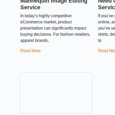
Mannequin Image Editing
Need 
Service
Servi
In today’s highly competitive
If you’ve
eCommerce market, product
online, a
presentation can significantly impact
you’ve se
buying decisions. For fashion retailers,
shirts, d
apparel brands,
to
Read More
Read Mo