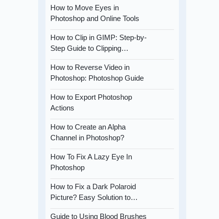
How to Move Eyes in
Photoshop and Online Tools
How to Clip in GIMP: Step-by-
Step Guide to Clipping…
How to Reverse Video in
Photoshop: Photoshop Guide
How to Export Photoshop
Actions
How to Create an Alpha
Channel in Photoshop?
How To Fix A Lazy Eye In
Photoshop
How to Fix a Dark Polaroid
Picture? Easy Solution to…
Guide to Using Blood Brushes