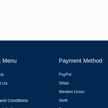
k Menu
Payment Method
Us
PayPal
t Us
Stripe
Western Union
and Conditions
Skrill