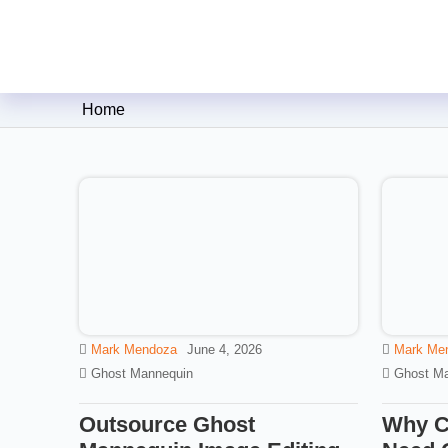
Clipping Creations India: Clip
Home
Mark Mendoza
June 4, 2026
Mark Me
Ghost Mannequin
Ghost Ma
Outsource Ghost
Why C