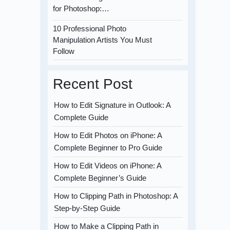
for Photoshop:…
10 Professional Photo
Manipulation Artists You Must
Follow
Recent Post
How to Edit Signature in Outlook: A
Complete Guide
How to Edit Photos on iPhone: A
Complete Beginner to Pro Guide
How to Edit Videos on iPhone: A
Complete Beginner’s Guide
How to Clipping Path in Photoshop: A
Step-by-Step Guide
How to Make a Clipping Path in