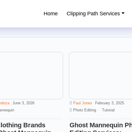
Home
Clipping Path Services
ping Path Service Provider
ndoza
June 3, 2026
Paul Jones
February 3, 2025
nnequin
Photo Editing
Tutorial
lothing Brands
Ghost Mannequin P