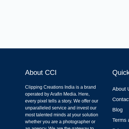
About CCI
Quic
Clipping Creations India is a brand
About 
operated by Arafin Media. Here,
Contac
every pixel tells a story. We offer our
unparalleled service and invest our
Blog
most talented minds at your solution
Terms 
whether you are a photographer or
an agency. We are the gateway to