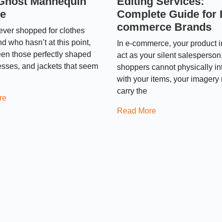
Ghost Mannequin
Editing Services:
ce
Complete Guide for 
commerce Brands
 ever shopped for clothes
nd who hasn’t at this point,
In e-commerce, your product 
en those perfectly shaped
act as your silent salesperson
resses, and jackets that seem
shoppers cannot physically in
with your items, your imagery
carry the
re
Read More