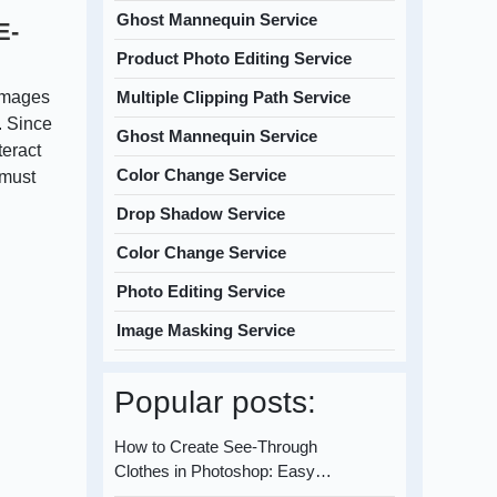
Ghost Mannequin Service
E-
Product Photo Editing Service
images
Multiple Clipping Path Service
. Since
Ghost Mannequin Service
teract
Color Change Service
 must
Drop Shadow Service
Color Change Service
Photo Editing Service
Image Masking Service
Popular posts:
How to Create See-Through
Clothes in Photoshop: Easy…