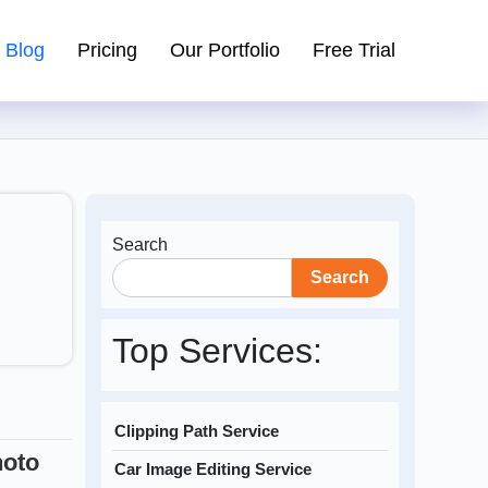
Blog
Pricing
Our Portfolio
Free Trial
Search
Search
Top Services:
Clipping Path Service
hoto
Car Image Editing Service