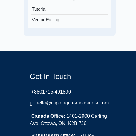
Tutorial
Vector Editing
Get In Touch
+8801715-491890
hello@clippingcreationsindia.com
Canada Office:
1401-2900 Carling
Ave. Ottawa, ON, K2B 7J6
Bangladesh Office:
15 Bijoy