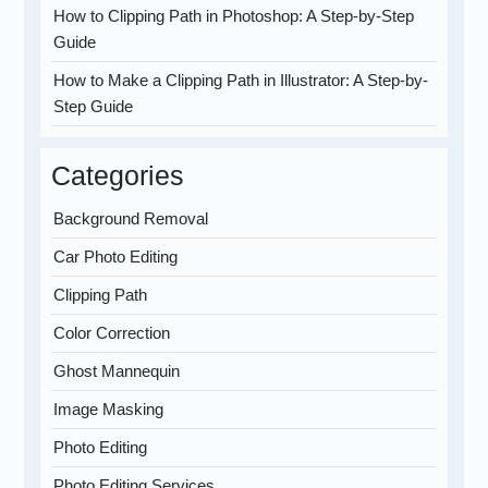
How to Clipping Path in Photoshop: A Step-by-Step
Guide
How to Make a Clipping Path in Illustrator: A Step-by-
Step Guide
Categories
Background Removal
Car Photo Editing
Clipping Path
Color Correction
Ghost Mannequin
Image Masking
Photo Editing
Photo Editing Services