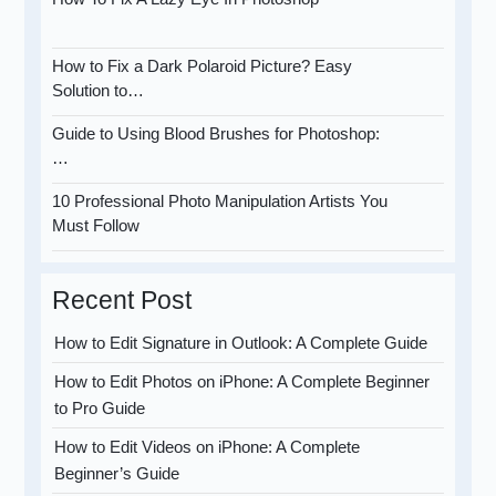
How to Fix a Dark Polaroid Picture? Easy
Solution to…
Guide to Using Blood Brushes for Photoshop:
…
10 Professional Photo Manipulation Artists You
Must Follow
Recent Post
How to Edit Signature in Outlook: A Complete Guide
How to Edit Photos on iPhone: A Complete Beginner
to Pro Guide
How to Edit Videos on iPhone: A Complete
Beginner’s Guide