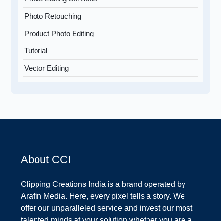
Photo Retouching
Product Photo Editing
Tutorial
Vector Editing
About CCI
Clipping Creations India is a brand operated by
Arafin Media. Here, every pixel tells a story. We
offer our unparalleled service and invest our most
talented minds at your solution whether you are a