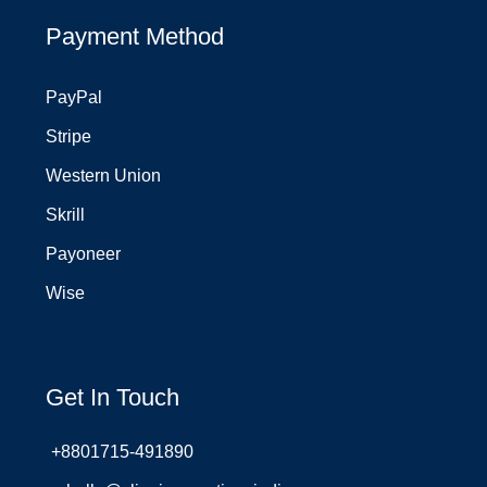
Payment Method
PayPal
Stripe
Western Union
Skrill
Payoneer
Wise
Get In Touch
+8801715-491890