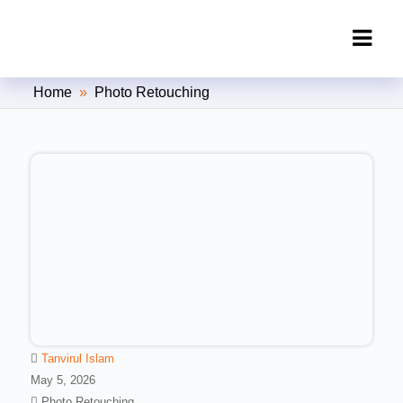
Clipping Creations India: Clipping
Home
»
Photo Retouching
Path Service Provider
Tanvirul Islam
May 5, 2026
Photo Retouching