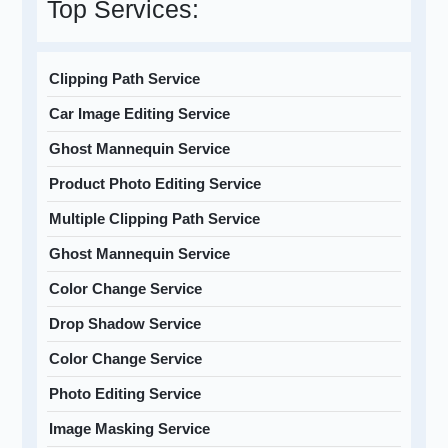
Top Services:
Clipping Path Service
Car Image Editing Service
Ghost Mannequin Service
Product Photo Editing Service
Multiple Clipping Path Service
Ghost Mannequin Service
Color Change Service
Drop Shadow Service
Color Change Service
Photo Editing Service
Image Masking Service