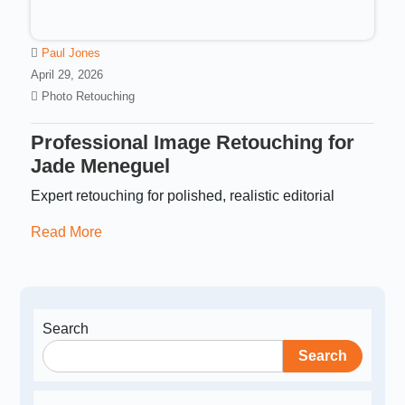
Paul Jones
April 29, 2026
Photo Retouching
Professional Image Retouching for
Jade Meneguel
Expert retouching for polished, realistic editorial
Read More
Search
Search