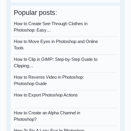
Popular posts:
How to Create See-Through Clothes in
Photoshop: Easy…
How to Move Eyes in Photoshop and Online
Tools
How to Clip in GIMP: Step-by-Step Guide to
Clipping…
How to Reverse Video in Photoshop:
Photoshop Guide
How to Export Photoshop Actions
How to Create an Alpha Channel in
Photoshop?
How To Fix A Lazy Eye In Photoshop