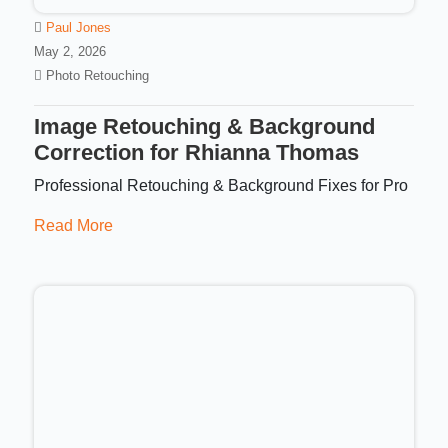
Paul Jones
May 2, 2026
Photo Retouching
Image Retouching & Background
Correction for Rhianna Thomas
Professional Retouching & Background Fixes for Pro
Read More