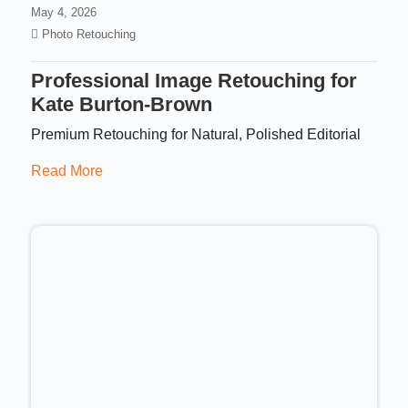
May 4, 2026
Photo Retouching
Professional Image Retouching for
Kate Burton-Brown
Premium Retouching for Natural, Polished Editorial
Read More