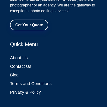
photographer or an agency. We are the gateway to
exceptional photo editing services!
Get Your Quote
Quick Menu
About Us
Contact Us
Blog
Terms and Conditions
Privacy & Policy