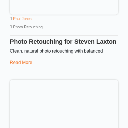
Paul Jones
Photo Retouching
Photo Retouching for Steven Laxton
Clean, natural photo retouching with balanced
Read More