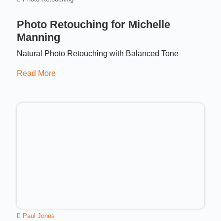
Photo Retouching for Michelle
Manning
Natural Photo Retouching with Balanced Tone
Read More
Paul Jones