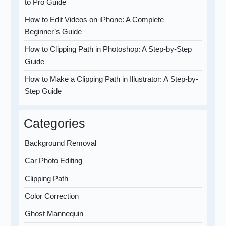
to Pro Guide
How to Edit Videos on iPhone: A Complete
Beginner’s Guide
How to Clipping Path in Photoshop: A Step-by-Step
Guide
How to Make a Clipping Path in Illustrator: A Step-by-
Step Guide
Categories
Background Removal
Car Photo Editing
Clipping Path
Color Correction
Ghost Mannequin