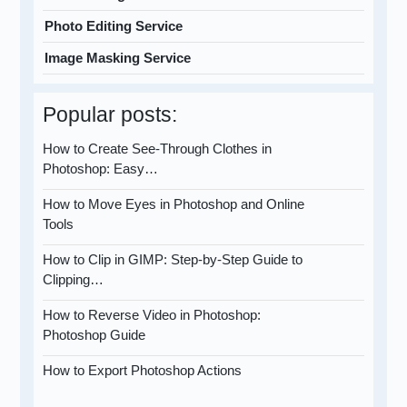
Photo Editing Service
Image Masking Service
Popular posts:
How to Create See-Through Clothes in
Photoshop: Easy…
How to Move Eyes in Photoshop and Online
Tools
How to Clip in GIMP: Step-by-Step Guide to
Clipping…
How to Reverse Video in Photoshop:
Photoshop Guide
How to Export Photoshop Actions