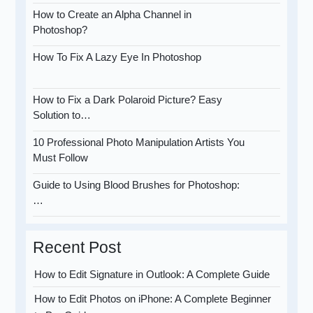
How to Create an Alpha Channel in
Photoshop?
How To Fix A Lazy Eye In Photoshop
How to Fix a Dark Polaroid Picture? Easy
Solution to…
10 Professional Photo Manipulation Artists You
Must Follow
Guide to Using Blood Brushes for Photoshop:
…
Recent Post
How to Edit Signature in Outlook: A Complete Guide
How to Edit Photos on iPhone: A Complete Beginner