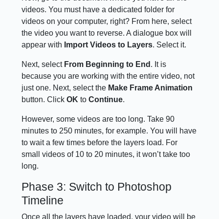
videos. You must have a dedicated folder for
videos on your computer, right? From here, select
the video you want to reverse. A dialogue box will
appear with
Import Videos to Layers
. Select it.
Next, select
From Beginning to End
. It is
because you are working with the entire video, not
just one. Next, select the
Make Frame Animation
button. Click
OK
to
Continue
.
However, some videos are too long. Take 90
minutes to 250 minutes, for example. You will have
to wait a few times before the layers load. For
small videos of 10 to 20 minutes, it won’t take too
long.
Phase 3: Switch to Photoshop
Timeline
Once all the layers have loaded, your video will be