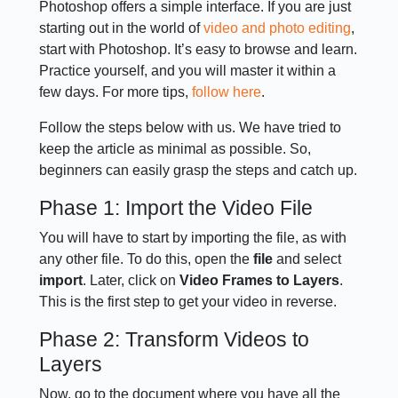
Photoshop offers a simple interface. If you are just
starting out in the world of
video and photo editing
,
start with Photoshop. It’s easy to browse and learn.
Practice yourself, and you will master it within a
few days. For more tips,
follow here
.
Follow the steps below with us. We have tried to
keep the article as minimal as possible. So,
beginners can easily grasp the steps and catch up.
Phase 1: Import the Video File
You will have to start by importing the file, as with
any other file. To do this, open the
file
and select
import
. Later, click on
Video Frames to Layers
.
This is the first step to get your video in reverse.
Phase 2: Transform Videos to
Layers
Now, go to the document where you have all the