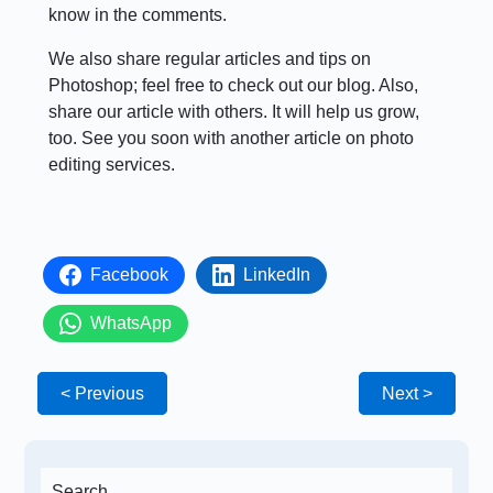
know in the comments.
We also share regular articles and tips on
Photoshop; feel free to check out our blog. Also,
share our article with others. It will help us grow,
too. See you soon with another article on photo
editing services.
Facebook
LinkedIn
WhatsApp
< Previous
Next >
Search