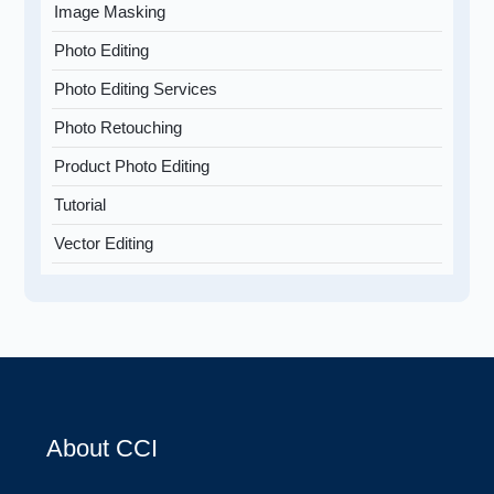
Image Masking
Photo Editing
Photo Editing Services
Photo Retouching
Product Photo Editing
Tutorial
Vector Editing
About CCI