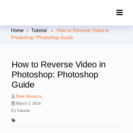
Clipping Creations India: Clipping
Home
»
Tutorial
» How to Reverse Video in
Path Service Provider
Photoshop: Photoshop Guide
How to Reverse Video in
Photoshop: Photoshop
Guide
Mark Mendoza
March 3, 2024
Tutorial