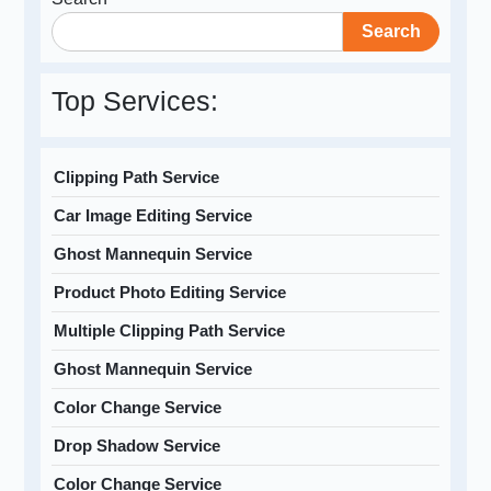
Search
Top Services:
Clipping Path Service
Car Image Editing Service
Ghost Mannequin Service
Product Photo Editing Service
Multiple Clipping Path Service
Ghost Mannequin Service
Color Change Service
Drop Shadow Service
Color Change Service