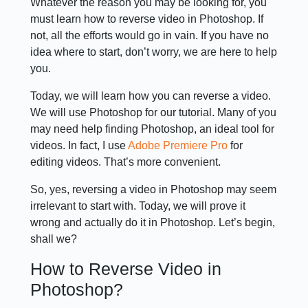
Whatever the reason you may be looking for, you
must learn how to reverse video in Photoshop. If
not, all the efforts would go in vain. If you have no
idea where to start, don’t worry, we are here to help
you.
Today, we will learn how you can reverse a video.
We will use Photoshop for our tutorial. Many of you
may need help finding Photoshop, an ideal tool for
videos. In fact, I use
Adobe Premiere Pro
for
editing videos. That’s more convenient.
So, yes, reversing a video in Photoshop may seem
irrelevant to start with. Today, we will prove it
wrong and actually do it in Photoshop. Let’s begin,
shall we?
How to Reverse Video in
Photoshop?