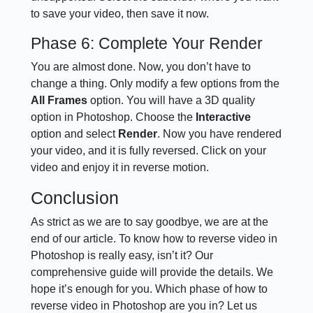
to save your video, then save it now.
Phase 6: Complete Your Render
You are almost done. Now, you don’t have to
change a thing. Only modify a few options from the
All Frames
option. You will have a 3D quality
option in Photoshop. Choose the
Interactive
option and select
Render
. Now you have rendered
your video, and it is fully reversed. Click on your
video and enjoy it in reverse motion.
Conclusion
As strict as we are to say goodbye, we are at the
end of our article. To know how to reverse video in
Photoshop is really easy, isn’t it? Our
comprehensive guide will provide the details. We
hope it’s enough for you. Which phase of how to
reverse video in Photoshop are you in? Let us