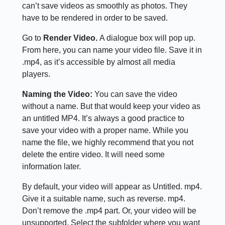
can’t save videos as smoothly as photos. They
have to be rendered in order to be saved.
Go to
Render Video.
A dialogue box will pop up.
From here, you can name your video file. Save it in
.mp4, as it’s accessible by almost all media
players.
Naming the Video:
You can save the video
without a name. But that would keep your video as
an untitled MP4. It’s always a good practice to
save your video with a proper name. While you
name the file, we highly recommend that you not
delete the entire video. It will need some
information later.
By default, your video will appear as Untitled. mp4.
Give it a suitable name, such as reverse. mp4.
Don’t remove the .mp4 part. Or, your video will be
unsupported. Select the subfolder where you want