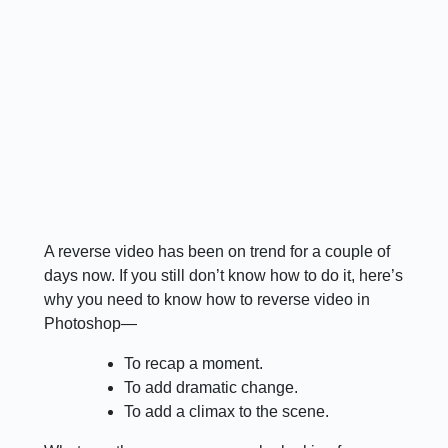
A reverse video has been on trend for a couple of
days now. If you still don’t know how to do it, here’s
why you need to know how to reverse video in
Photoshop—
To recap a moment.
To add dramatic change.
To add a climax to the scene.