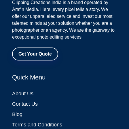
Clipping Creations India is a brand operated by
Arafin Media. Here, every pixel tells a story. We
offer our unparalleled service and invest our most
talented minds at your solution whether you are a
photographer or an agency. We are the gateway to
exceptional photo editing services!
Get Your Quote
Quick Menu
About Us
Contact Us
Blog
Terms and Conditions