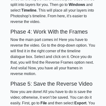
split into layers for you. Then go to
Windows
and
select
Timeline
. This will place all your layers into
Photoshop’s timeline. From here, it’s easier to
reverse the video.
Phase 4: Work With the Frames
Now the main part comes in! Here you have to
reverse the video. Go to the drop-down option. You
will find it in the right corner of the timeline
dialogue box. Select and click on it. Once you do
that, you will find the Reverse Frames option next.
And voila! Now, you have all your frames in
reverse motion.
Phase 5: Save the Reverse Video
Now you are done! All you have to do is save the
video; otherwise, it won’t be saved. You can do it
easily. First, go to
File
and then select
Export
. You