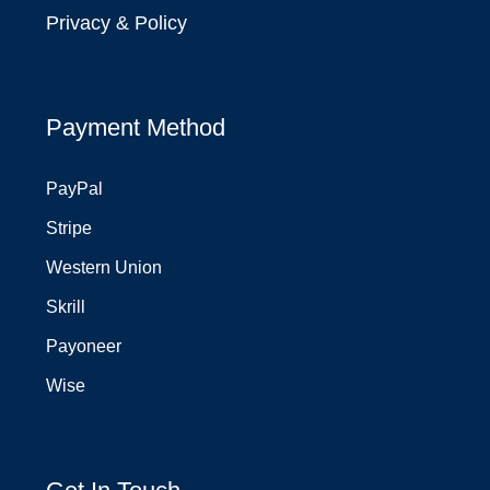
Privacy & Policy
Payment Method
PayPal
Stripe
Western Union
Skrill
Payoneer
Wise