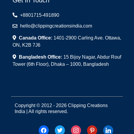
Get In Touch
+8801715-491890
hello@clippingcreationsindia.com
Canada Office:
1401-2900 Carling Ave. Ottawa,
ON, K2B 7J6
Bangladesh Office:
15 Bijoy Nagar, Abdur Rouf
Tower (6th Floor), Dhaka – 1000, Bangladesh
Copyright © 2012 - 2026 Clipping Creations
India | All rights reserved.