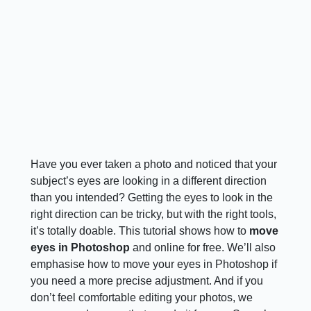
Have you ever taken a photo and noticed that your
subject’s eyes are looking in a different direction
than you intended? Getting the eyes to look in the
right direction can be tricky, but with the right tools,
it’s totally doable. This tutorial shows how to
move
eyes in Photoshop
and online for free. We’ll also
emphasise how to move your eyes in Photoshop if
you need a more precise adjustment. And if you
don’t feel comfortable editing your photos, we