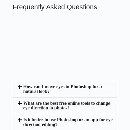
Frequently Asked Questions
How can I move eyes in Photoshop for a
natural look?
What are the best free online tools to change
eye direction in photos?
Is it better to use Photoshop or an app for eye
direction editing?