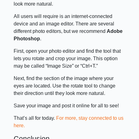
look more natural.
All users will require is an internet-connected
device and an image editor. There are several
different photo editors, but we recommend
Adobe
Photoshop
.
First, open your photo editor and find the tool that
lets you rotate and crop your image. This option
may be called “Image Size” or “Ctrl+T.”
Next, find the section of the image where your
eyes are located. Use the rotate tool to change
their direction until they look more natural.
Save your image and post it online for all to see!
That’s all for today.
For more, stay connected to us
here.
Conclusion