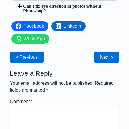
Can I fix eye direction in photos without
Photoshop?
Facebook
LinkedIn
WhatsApp
< Previous
Next >
Leave a Reply
Your email address will not be published.
Required
fields are marked
*
Comment
*