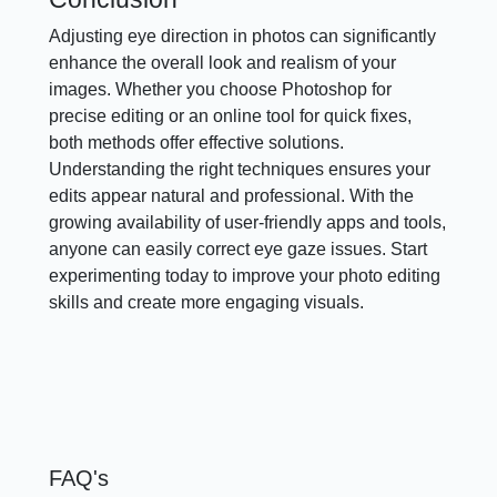
Adjusting eye direction in photos can significantly
enhance the overall look and realism of your
images. Whether you choose Photoshop for
precise editing or an online tool for quick fixes,
both methods offer effective solutions.
Understanding the right techniques ensures your
edits appear natural and professional. With the
growing availability of user-friendly apps and tools,
anyone can easily correct eye gaze issues. Start
experimenting today to improve your photo editing
skills and create more engaging visuals.
FAQ's