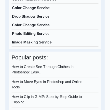
Color Change Service
Drop Shadow Service
Color Change Service
Photo Editing Service
Image Masking Service
Popular posts:
How to Create See-Through Clothes in
Photoshop: Easy…
How to Move Eyes in Photoshop and Online
Tools
How to Clip in GIMP: Step-by-Step Guide to
Clipping…