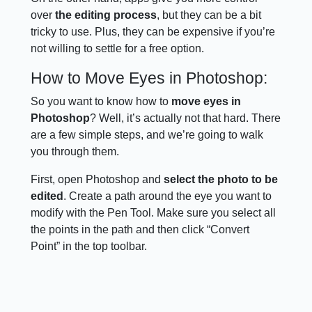
over
the editing process
, but they can be a bit
tricky to use. Plus, they can be expensive if you’re
not willing to settle for a free option.
How to Move Eyes in Photoshop:
So you want to know how to
move eyes in
Photoshop
? Well, it’s actually not that hard. There
are a few simple steps, and we’re going to walk
you through them.
First, open Photoshop and
select the photo to be
edited
. Create a path around the eye you want to
modify with the Pen Tool. Make sure you select all
the points in the path and then click “Convert
Point” in the top toolbar.