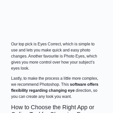
Our top pick is Eyes Correct, which is simple to
use and lets you make quick and easy photo
changes. Another favourite is Photo Eyes, which
gives you more control over how your subject’s
eyes look.
Lastly, to make the process a little more complex,
we recommend Photoshop. This
software offers
flexibility regarding changing eye
direction, so
you can create any look you want.
How to Choose the Right App or