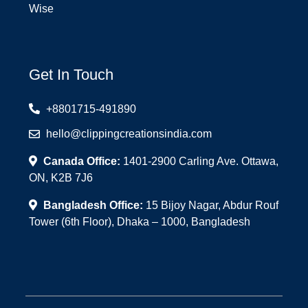
Wise
Get In Touch
+8801715-491890
hello@clippingcreationsindia.com
Canada Office:
1401-2900 Carling Ave. Ottawa,
ON, K2B 7J6
Bangladesh Office:
15 Bijoy Nagar, Abdur Rouf
Tower (6th Floor), Dhaka – 1000, Bangladesh