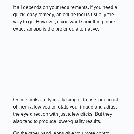
It all depends on your requirements. If you need a
quick, easy remedy, an online tool is usually the
way to go. However, if you want something more
exact, an app is the preferred alternative.
Online tools are typically simpler to use, and most
of them allow you to rotate your image and adjust
the eye direction with just a few clicks. But they
also tend to produce lower-quality results.
On the other hand, apps give you more control