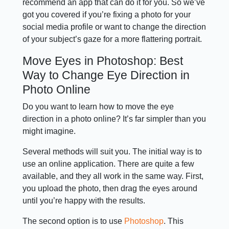
recommend an app that can do it for you. So we’ve
got you covered if you’re fixing a photo for your
social media profile or want to change the direction
of your subject’s gaze for a more flattering portrait.
Move Eyes in Photoshop: Best
Way to Change Eye Direction in
Photo Online
Do you want to learn how to move the eye
direction in a photo online? It’s far simpler than you
might imagine.
Several methods will suit you. The initial way is to
use an online application. There are quite a few
available, and they all work in the same way. First,
you upload the photo, then drag the eyes around
until you’re happy with the results.
The second option is to use
Photoshop
. This