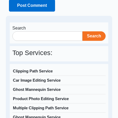
Search
Search
Top Services:
Clipping Path Service
Car Image Editing Service
Ghost Mannequin Service
Product Photo Editing Service
Multiple Clipping Path Service
Ghost Mannequin Service