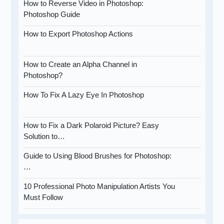
How to Reverse Video in Photoshop:
Photoshop Guide
How to Export Photoshop Actions
How to Create an Alpha Channel in
Photoshop?
How To Fix A Lazy Eye In Photoshop
How to Fix a Dark Polaroid Picture? Easy
Solution to…
Guide to Using Blood Brushes for Photoshop:
…
10 Professional Photo Manipulation Artists You
Must Follow