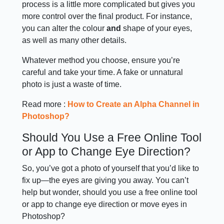
process is a little more complicated but gives you
more control over the final product. For instance,
you can alter the colour
and
shape of your eyes,
as well as many other details.
Whatever method you choose, ensure you’re
careful and take your time. A fake or unnatural
photo is just a waste of time.
Read more :
How to Create an Alpha Channel in
Photoshop?
Should You Use a Free Online Tool
or App to Change Eye Direction?
So, you’ve got a photo of yourself that you’d like to
fix up—the eyes are giving you away. You can’t
help but wonder, should you use a free online tool
or app to change eye direction or move eyes in
Photoshop?