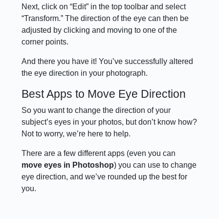
Next, click on “Edit” in the top toolbar and select
“Transform.” The direction of the eye can then be
adjusted by clicking and moving to one of the
corner points.
And there you have it! You’ve successfully altered
the eye direction in your photograph.
Best Apps to Move Eye Direction
So you want to change the direction of your
subject’s eyes in your photos, but don’t know how?
Not to worry, we’re here to help.
There are a few different apps (even you can
move eyes in Photoshop
) you can use to change
eye direction, and we’ve rounded up the best for
you.