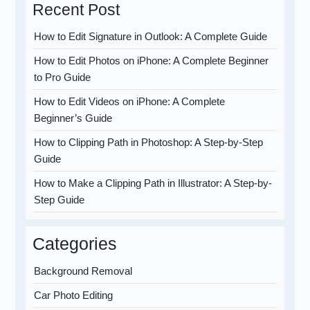
Recent Post
How to Edit Signature in Outlook: A Complete Guide
How to Edit Photos on iPhone: A Complete Beginner
to Pro Guide
How to Edit Videos on iPhone: A Complete
Beginner’s Guide
How to Clipping Path in Photoshop: A Step-by-Step
Guide
How to Make a Clipping Path in Illustrator: A Step-by-
Step Guide
Categories
Background Removal
Car Photo Editing