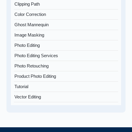
Clipping Path
Color Correction
Ghost Mannequin
Image Masking
Photo Editing
Photo Editing Services
Photo Retouching
Product Photo Editing
Tutorial
Vector Editing