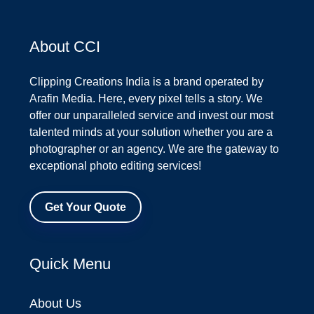
About CCI
Clipping Creations India is a brand operated by
Arafin Media. Here, every pixel tells a story. We
offer our unparalleled service and invest our most
talented minds at your solution whether you are a
photographer or an agency. We are the gateway to
exceptional photo editing services!
Get Your Quote
Quick Menu
About Us