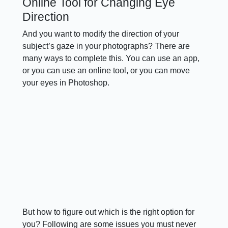
Online Tool for Changing Eye
Direction
And you want to modify the direction of your
subject’s gaze in your photographs? There are
many ways to complete this. You can use an app,
or you can use an online tool, or you can move
your eyes in Photoshop.
But how to figure out which is the right option for
you? Following are some issues you must never