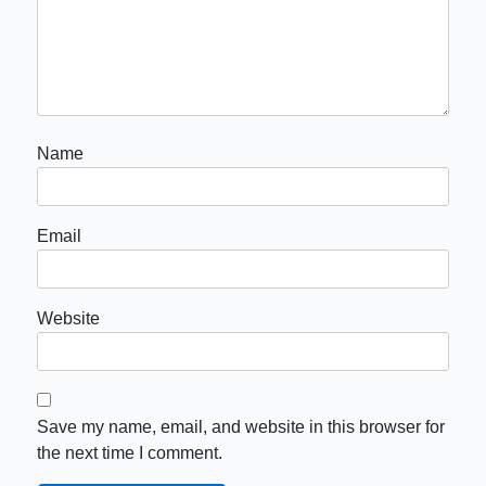
Name
Email
Website
Save my name, email, and website in this browser for
the next time I comment.