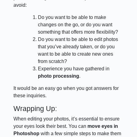
avoid:
Do you want to be able to make
changes on the go, or do you want
something that offers more flexibility?
Do you want to be able to edit photos
that you’ve already taken, or do you
want to be able to create new ones
from scratch?
Experience you have gathered in
photo processing
.
It would be an easy go when you got answers for
these inquiries.
Wrapping Up:
When editing your photos, it’s essential to ensure
your eyes look their best. You can
move eyes in
Photoshop
with a few simple steps to make them