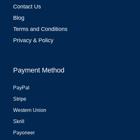
Contact Us
Blog
Terms and Conditions
Privacy & Policy
Payment Method
PayPal
Stripe
Western Union
Skrill
Payoneer