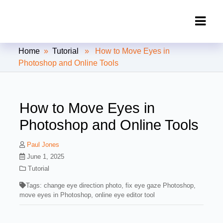
Clipping Creations India: Clipping
Home
»
Tutorial
» How to Move Eyes in
Path Service Provider
Photoshop and Online Tools
How to Move Eyes in
Photoshop and Online Tools
Paul Jones
June 1, 2025
Tutorial
Tags:
change eye direction photo
,
fix eye gaze Photoshop
,
move eyes in Photoshop
,
online eye editor tool