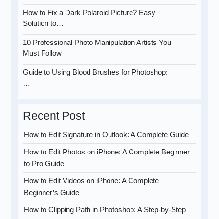
How to Fix a Dark Polaroid Picture? Easy
Solution to…
10 Professional Photo Manipulation Artists You
Must Follow
Guide to Using Blood Brushes for Photoshop:
…
Recent Post
How to Edit Signature in Outlook: A Complete Guide
How to Edit Photos on iPhone: A Complete Beginner
to Pro Guide
How to Edit Videos on iPhone: A Complete
Beginner’s Guide
How to Clipping Path in Photoshop: A Step-by-Step