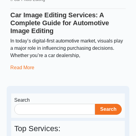
Car Image Editing Services: A
Complete Guide for Automotive
Image Editing
In today’s digital-first automotive market, visuals play
a major role in influencing purchasing decisions.
Whether you’re a car dealership,
Read More
Search
Search
Top Services: