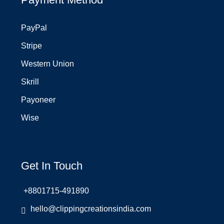
PayPal
Stripe
Western Union
Skrill
Payoneer
Wise
Get In Touch
+8801715-491890
hello@clippingcreationsindia.com