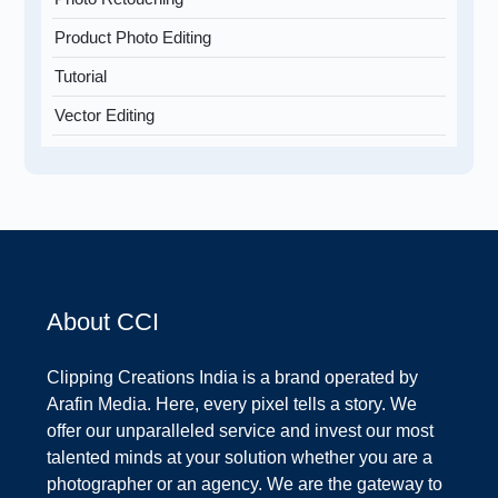
Product Photo Editing
Tutorial
Vector Editing
About CCI
Clipping Creations India is a brand operated by
Arafin Media. Here, every pixel tells a story. We
offer our unparalleled service and invest our most
talented minds at your solution whether you are a
photographer or an agency. We are the gateway to