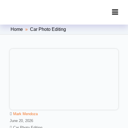
Clipping Creations India: Clipping
Home
»
Car Photo Editing
Path Service Provider
Mark Mendoza
June 20, 2026
Car Photo Editing