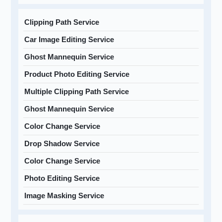
Clipping Path Service
Car Image Editing Service
Ghost Mannequin Service
Product Photo Editing Service
Multiple Clipping Path Service
Ghost Mannequin Service
Color Change Service
Drop Shadow Service
Color Change Service
Photo Editing Service
Image Masking Service