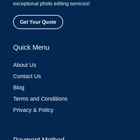
exceptional photo editing services!
Get Your Quote
Quick Menu
About Us
Contact Us
Blog
Terms and Conditions
Privacy & Policy
Payment Method