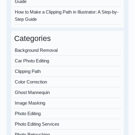
Guide
How to Make a Clipping Path in Illustrator: A Step-by-
Step Guide
Categories
Background Removal
Car Photo Editing
Clipping Path
Color Correction
Ghost Mannequin
Image Masking
Photo Editing
Photo Editing Services
Photo Retouching