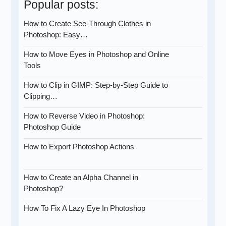
Popular posts:
How to Create See-Through Clothes in
Photoshop: Easy…
How to Move Eyes in Photoshop and Online
Tools
How to Clip in GIMP: Step-by-Step Guide to
Clipping…
How to Reverse Video in Photoshop:
Photoshop Guide
How to Export Photoshop Actions
How to Create an Alpha Channel in
Photoshop?
How To Fix A Lazy Eye In Photoshop