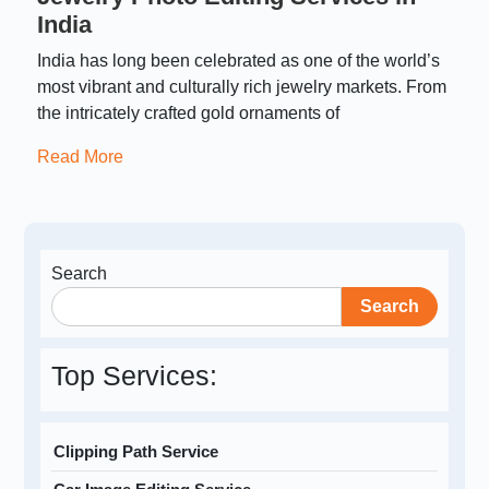
India
India has long been celebrated as one of the world’s
most vibrant and culturally rich jewelry markets. From
the intricately crafted gold ornaments of
Read More
Search
Search
Top Services:
Clipping Path Service