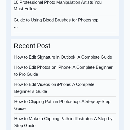
10 Professional Photo Manipulation Artists You
Must Follow
Guide to Using Blood Brushes for Photoshop:
…
Recent Post
How to Edit Signature in Outlook: A Complete Guide
How to Edit Photos on iPhone: A Complete Beginner
to Pro Guide
How to Edit Videos on iPhone: A Complete
Beginner’s Guide
How to Clipping Path in Photoshop: A Step-by-Step
Guide
How to Make a Clipping Path in Illustrator: A Step-by-
Step Guide