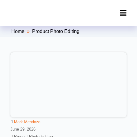
Clipping Creations India: Clipping
Home
»
Product Photo Editing
Path Service Provider
Mark Mendoza
June 29, 2026
Product Photo Editing