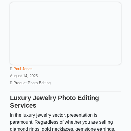
Paul Jones
August 14, 2025
Product Photo Editing
Luxury Jewelry Photo Editing
Services
In the luxury jewelry sector, presentation is
paramount. Regardless of whether you are selling
diamond rings, gold necklaces, gemstone earrings,