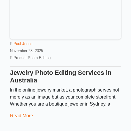
Paul Jones
November 23, 2025
Product Photo Editing
Jewelry Photo Editing Services in
Australia
In the online jewelry market, a photograph serves not
merely as an image but as your complete storefront.
Whether you are a boutique jeweler in Sydney, a
Read More