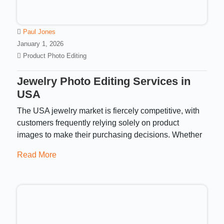
Paul Jones
January 1, 2026
Product Photo Editing
Jewelry Photo Editing Services in
USA​
The USA jewelry market is fiercely competitive, with
customers frequently relying solely on product
images to make their purchasing decisions. Whether
Read More