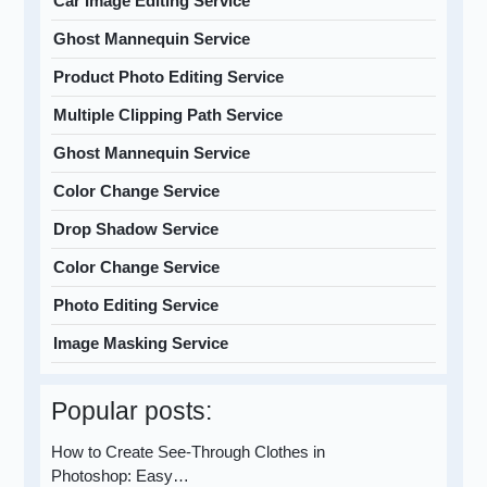
Car Image Editing Service
Ghost Mannequin Service
Product Photo Editing Service
Multiple Clipping Path Service
Ghost Mannequin Service
Color Change Service
Drop Shadow Service
Color Change Service
Photo Editing Service
Image Masking Service
Popular posts:
How to Create See-Through Clothes in
Photoshop: Easy…