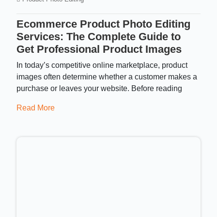
Ecommerce Product Photo Editing
Services: The Complete Guide to
Get Professional Product Images
In today’s competitive online marketplace, product
images often determine whether a customer makes a
purchase or leaves your website. Before reading
Read More