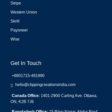
Stripe
Western Union
Skrill
Payoneer
Wise
Get In Touch
+8801715-491890
hello@clippingcreationsindia.com
Canada Office:
1401-2900 Carling Ave. Ottawa,
ON, K2B 7J6
Bangladesh Office:
15 Bijoy Nagar, Abdur Rouf