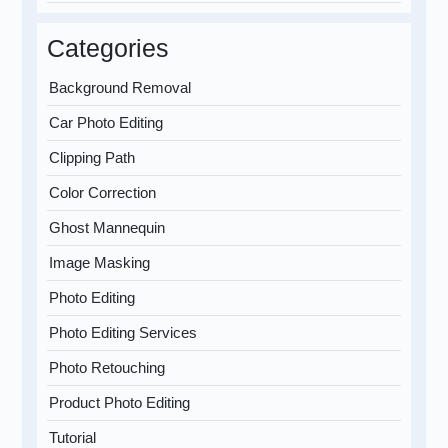
Categories
Background Removal
Car Photo Editing
Clipping Path
Color Correction
Ghost Mannequin
Image Masking
Photo Editing
Photo Editing Services
Photo Retouching
Product Photo Editing
Tutorial