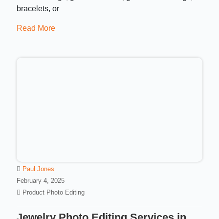
bracelets, or
Read More
Paul Jones
February 4, 2025
Product Photo Editing
Jewelry Photo Editing Services in