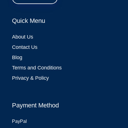
Quick Menu
About Us
Contact Us
Blog
Terms and Conditions
Privacy & Policy
Payment Method
PayPal