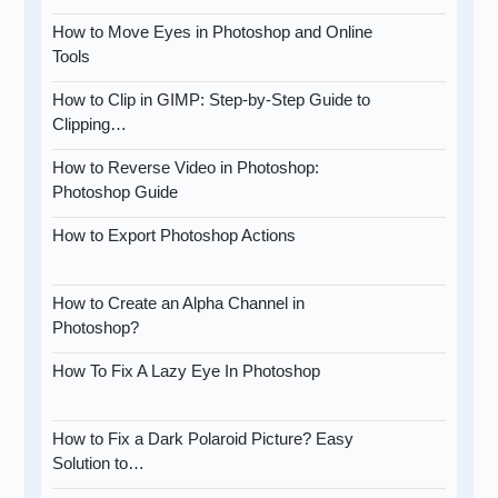
How to Move Eyes in Photoshop and Online
Tools
How to Clip in GIMP: Step-by-Step Guide to
Clipping…
How to Reverse Video in Photoshop:
Photoshop Guide
How to Export Photoshop Actions
How to Create an Alpha Channel in
Photoshop?
How To Fix A Lazy Eye In Photoshop
How to Fix a Dark Polaroid Picture? Easy
Solution to…