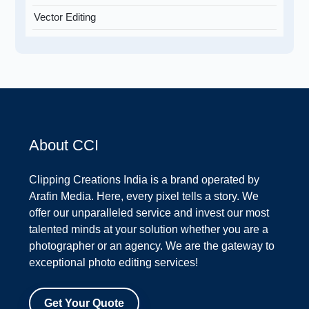
Vector Editing
About CCI
Clipping Creations India is a brand operated by
Arafin Media. Here, every pixel tells a story. We
offer our unparalleled service and invest our most
talented minds at your solution whether you are a
photographer or an agency. We are the gateway to
exceptional photo editing services!
Get Your Quote