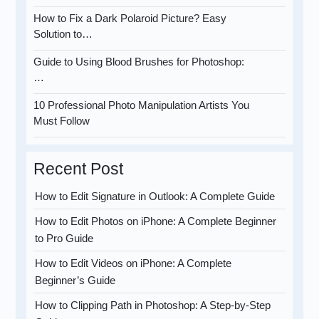
How to Fix a Dark Polaroid Picture? Easy
Solution to…
Guide to Using Blood Brushes for Photoshop:
…
10 Professional Photo Manipulation Artists You
Must Follow
Recent Post
How to Edit Signature in Outlook: A Complete Guide
How to Edit Photos on iPhone: A Complete Beginner
to Pro Guide
How to Edit Videos on iPhone: A Complete
Beginner’s Guide
How to Clipping Path in Photoshop: A Step-by-Step