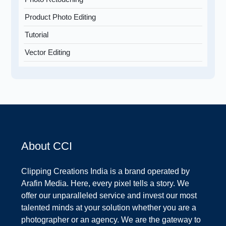
Product Photo Editing
Tutorial
Vector Editing
About CCI
Clipping Creations India is a brand operated by
Arafin Media. Here, every pixel tells a story. We
offer our unparalleled service and invest our most
talented minds at your solution whether you are a
photographer or an agency. We are the gateway to