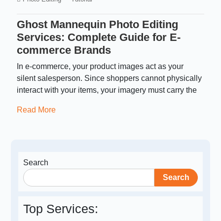
Ghost Mannequin Photo Editing
Services: Complete Guide for E-
commerce Brands
In e-commerce, your product images act as your
silent salesperson. Since shoppers cannot physically
interact with your items, your imagery must carry the
Read More
Search
Search
Top Services: