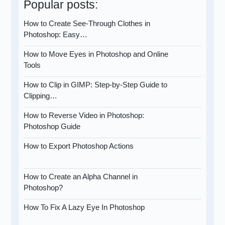
Popular posts:
How to Create See-Through Clothes in
Photoshop: Easy…
How to Move Eyes in Photoshop and Online
Tools
How to Clip in GIMP: Step-by-Step Guide to
Clipping…
How to Reverse Video in Photoshop:
Photoshop Guide
How to Export Photoshop Actions
How to Create an Alpha Channel in
Photoshop?
How To Fix A Lazy Eye In Photoshop