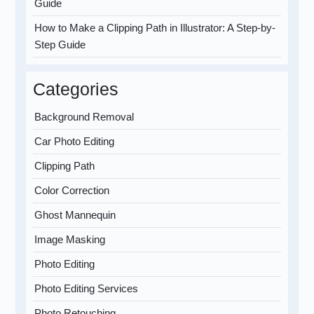
Guide
How to Make a Clipping Path in Illustrator: A Step-by-
Step Guide
Categories
Background Removal
Car Photo Editing
Clipping Path
Color Correction
Ghost Mannequin
Image Masking
Photo Editing
Photo Editing Services
Photo Retouching