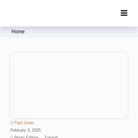
Clipping Creations India: Clipping
Home
Path Service Provider
Paul Jones
February 3, 2025
Photo Editing
Tutorial