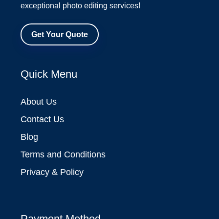
exceptional photo editing services!
Get Your Quote
Quick Menu
About Us
Contact Us
Blog
Terms and Conditions
Privacy & Policy
Payment Method