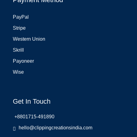
PayPal
Stripe
Western Union
Skrill
Payoneer
Wise
Get In Touch
+8801715-491890
hello@clippingcreationsindia.com