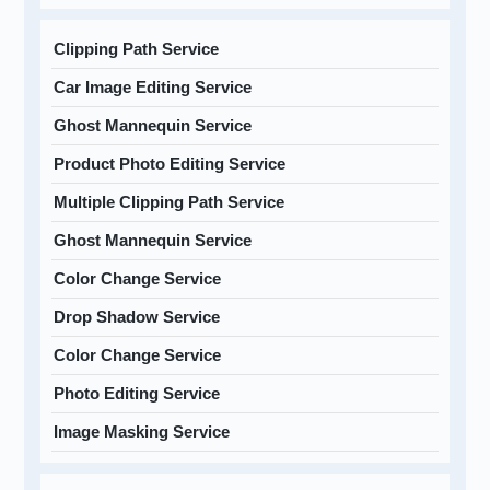
Clipping Path Service
Car Image Editing Service
Ghost Mannequin Service
Product Photo Editing Service
Multiple Clipping Path Service
Ghost Mannequin Service
Color Change Service
Drop Shadow Service
Color Change Service
Photo Editing Service
Image Masking Service