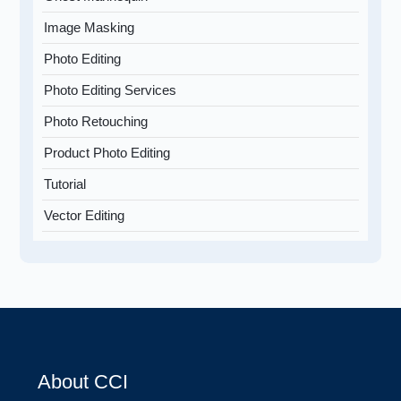
Image Masking
Photo Editing
Photo Editing Services
Photo Retouching
Product Photo Editing
Tutorial
Vector Editing
About CCI