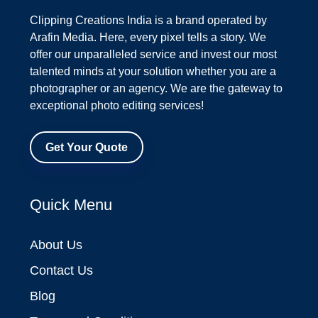
Clipping Creations India is a brand operated by
Arafin Media. Here, every pixel tells a story. We
offer our unparalleled service and invest our most
talented minds at your solution whether you are a
photographer or an agency. We are the gateway to
exceptional photo editing services!
Get Your Quote
Quick Menu
About Us
Contact Us
Blog