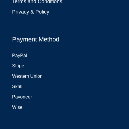
Terms and Conditions
Privacy & Policy
Payment Method
PayPal
Stripe
Western Union
Skrill
Payoneer
Wise