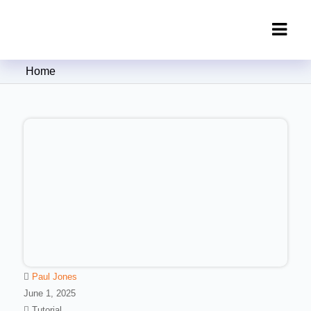
Clipping Creations India: Clipping
Home
Path Service Provider
Paul Jones
June 1, 2025
Tutorial