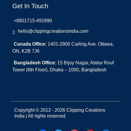
Get In Touch
+8801715-491890
hello@clippingcreationsindia.com
Canada Office:
1401-2900 Carling Ave. Ottawa,
ON, K2B 7J6
Bangladesh Office:
15 Bijoy Nagar, Abdur Rouf
Tower (6th Floor), Dhaka – 1000, Bangladesh
Copyright © 2012 - 2026 Clipping Creations
India | All rights reserved.