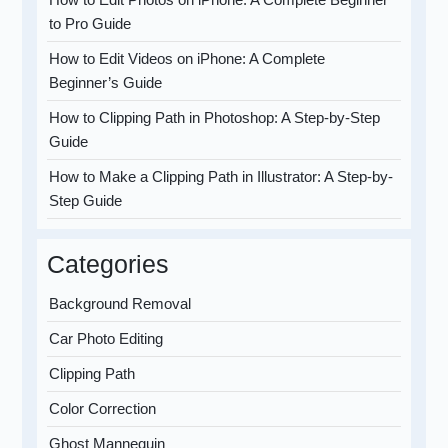
to Pro Guide
How to Edit Videos on iPhone: A Complete
Beginner’s Guide
How to Clipping Path in Photoshop: A Step-by-Step
Guide
How to Make a Clipping Path in Illustrator: A Step-by-
Step Guide
Categories
Background Removal
Car Photo Editing
Clipping Path
Color Correction
Ghost Mannequin