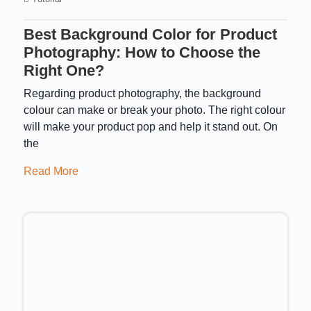
Best Background Color for Product
Photography: How to Choose the
Right One?
Regarding product photography, the background
colour can make or break your photo. The right colour
will make your product pop and help it stand out. On
the
Read More