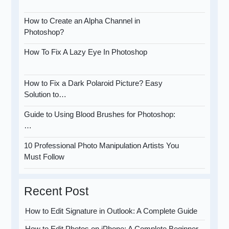
How to Create an Alpha Channel in
Photoshop?
How To Fix A Lazy Eye In Photoshop
How to Fix a Dark Polaroid Picture? Easy
Solution to…
Guide to Using Blood Brushes for Photoshop:
…
10 Professional Photo Manipulation Artists You
Must Follow
Recent Post
How to Edit Signature in Outlook: A Complete Guide
How to Edit Photos on iPhone: A Complete Beginner