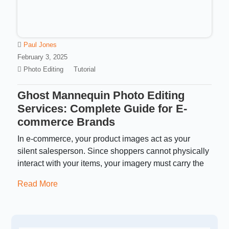
Paul Jones
February 3, 2025
Photo Editing
Tutorial
Ghost Mannequin Photo Editing
Services: Complete Guide for E-
commerce Brands
In e-commerce, your product images act as your
silent salesperson. Since shoppers cannot physically
interact with your items, your imagery must carry the
Read More