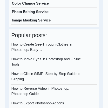
Color Change Service
Photo Editing Service
Image Masking Service
Popular posts:
How to Create See-Through Clothes in
Photoshop: Easy…
How to Move Eyes in Photoshop and Online
Tools
How to Clip in GIMP: Step-by-Step Guide to
Clipping…
How to Reverse Video in Photoshop:
Photoshop Guide
How to Export Photoshop Actions