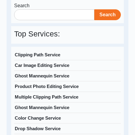
Search
Search
Top Services:
Clipping Path Service
Car Image Editing Service
Ghost Mannequin Service
Product Photo Editing Service
Multiple Clipping Path Service
Ghost Mannequin Service
Color Change Service
Drop Shadow Service