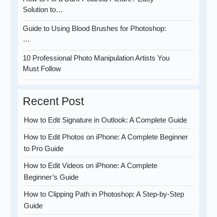
Solution to…
Guide to Using Blood Brushes for Photoshop:
…
10 Professional Photo Manipulation Artists You
Must Follow
Recent Post
How to Edit Signature in Outlook: A Complete Guide
How to Edit Photos on iPhone: A Complete Beginner
to Pro Guide
How to Edit Videos on iPhone: A Complete
Beginner’s Guide
How to Clipping Path in Photoshop: A Step-by-Step
Guide