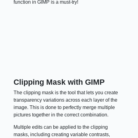
function in GIMP is a must-try!
Clipping Mask with GIMP
The clipping mask is the tool that lets you create
transparency variations across each layer of the
image. This is done to perfectly merge multiple
pictures together in the correct combination.
Multiple edits can be applied to the clipping
masks, including creating variable contrasts,