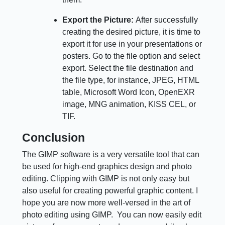
Export the Picture:
After successfully
creating the desired picture, it is time to
export it for use in your presentations or
posters. Go to the file option and select
export. Select the file destination and
the file type, for instance, JPEG, HTML
table, Microsoft Word Icon, OpenEXR
image, MNG animation, KISS CEL, or
TIF.
Conclusion
The GIMP software is a very versatile tool that can
be used for high-end graphics design and photo
editing. Clipping with GIMP is not only easy but
also useful for creating powerful graphic content. I
hope you are now more well-versed in the art of
photo editing using GIMP. You can now easily edit