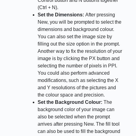
Control button and N buttons together
(Ctrl + N).
Set the Dimensions:
After pressing
New, you will be prompted to select the
dimensions and background colour.
You can also set the image size by
filling out the size option in the prompt.
Another way to fix the resolution of your
image is by clicking the PX button and
selecting the number of pixels in PPI.
You could also perform advanced
modifications, such as selecting the X
and Y resolutions of the pictures and
the colour space and precision.
Set the Background Colour:
The
background color of your image can
also be selected when the prompt
arrives after pressing New. The fill tool
can also be used to fill the background