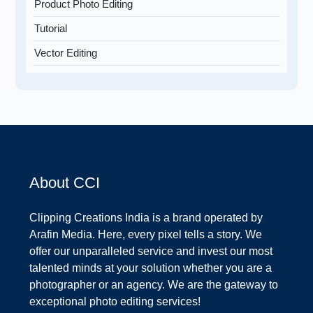
Product Photo Editing
Tutorial
Vector Editing
About CCI
Clipping Creations India is a brand operated by
Arafin Media. Here, every pixel tells a story. We
offer our unparalleled service and invest our most
talented minds at your solution whether you are a
photographer or an agency. We are the gateway to
exceptional photo editing services!