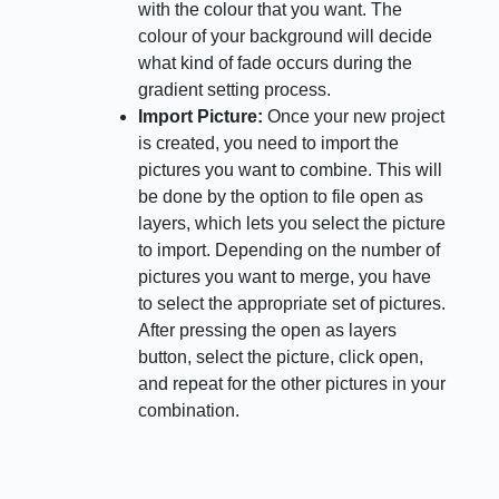
with the colour that you want. The
colour of your background will decide
what kind of fade occurs during the
gradient setting process.
Import Picture:
Once your new project
is created, you need to import the
pictures you want to combine. This will
be done by the option to file open as
layers, which lets you select the picture
to import. Depending on the number of
pictures you want to merge, you have
to select the appropriate set of pictures.
After pressing the open as layers
button, select the picture, click open,
and repeat for the other pictures in your
combination.