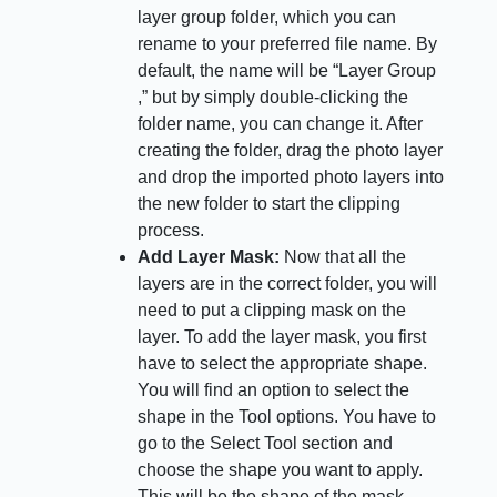
layer group folder, which you can
rename to your preferred file name. By
default, the name will be “Layer Group
,” but by simply double-clicking the
folder name, you can change it. After
creating the folder, drag the photo layer
and drop the imported photo layers into
the new folder to start the clipping
process.
Add Layer Mask:
Now that all the
layers are in the correct folder, you will
need to put a clipping mask on the
layer. To add the layer mask, you first
have to select the appropriate shape.
You will find an option to select the
shape in the Tool options. You have to
go to the Select Tool section and
choose the shape you want to apply.
This will be the shape of the mask