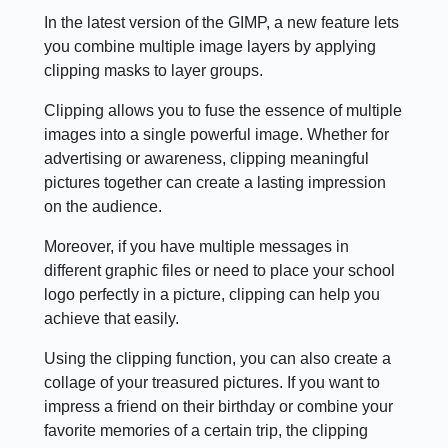
In the latest version of the GIMP, a new feature lets
you combine multiple image layers by applying
clipping masks to layer groups.
Clipping allows you to fuse the essence of multiple
images into a single powerful image. Whether for
advertising or awareness, clipping meaningful
pictures together can create a lasting impression
on the audience.
Moreover, if you have multiple messages in
different graphic files or need to place your school
logo perfectly in a picture, clipping can help you
achieve that easily.
Using the clipping function, you can also create a
collage of your treasured pictures. If you want to
impress a friend on their birthday or combine your
favorite memories of a certain trip, the clipping