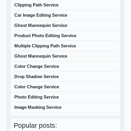
Clipping Path Service
Car Image Editing Service
Ghost Mannequin Service
Product Photo Editing Service
Multiple Clipping Path Service
Ghost Mannequin Service
Color Change Service
Drop Shadow Service
Color Change Service
Photo Editing Service
Image Masking Service
Popular posts: