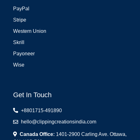
PayPal
Stripe
Western Union
Skrill
Payoneer
Wise
Get In Touch
+8801715-491890
hello@clippingcreationsindia.com
Canada Office:
1401-2900 Carling Ave. Ottawa,