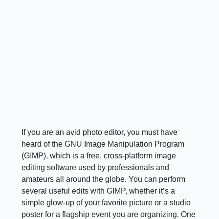
If you are an avid photo editor, you must have
heard of the GNU Image Manipulation Program
(GIMP), which is a free, cross-platform image
editing software used by professionals and
amateurs all around the globe. You can perform
several useful edits with GIMP, whether it’s a
simple glow-up of your favorite picture or a studio
poster for a flagship event you are organizing. One