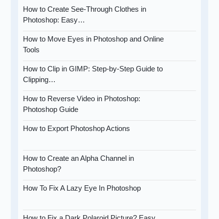
How to Create See-Through Clothes in
Photoshop: Easy…
How to Move Eyes in Photoshop and Online
Tools
How to Clip in GIMP: Step-by-Step Guide to
Clipping…
How to Reverse Video in Photoshop:
Photoshop Guide
How to Export Photoshop Actions
How to Create an Alpha Channel in
Photoshop?
How To Fix A Lazy Eye In Photoshop
How to Fix a Dark Polaroid Picture? Easy