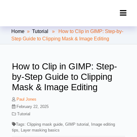
Clipping Creations India: Clipping
Home
»
Tutorial
» How to Clip in GIMP: Step-by-
Path Service Provider
Step Guide to Clipping Mask & Image Editing
How to Clip in GIMP: Step-
by-Step Guide to Clipping
Mask & Image Editing
Paul Jones
February 22, 2025
Tutorial
Tags:
Clipping mask guide
,
GIMP tutorial
,
Image editing
tips
,
Layer masking basics