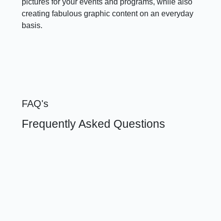
pictures for your events and programs, while also
creating fabulous graphic content on an everyday
basis.
FAQ's
Frequently Asked Questions