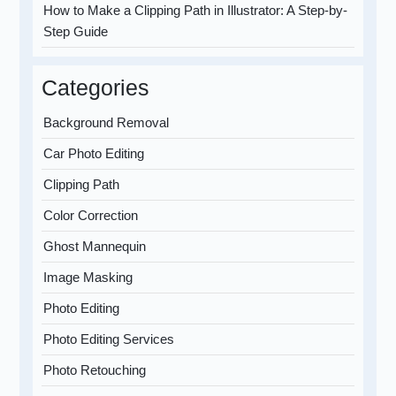
How to Make a Clipping Path in Illustrator: A Step-by-
Step Guide
Categories
Background Removal
Car Photo Editing
Clipping Path
Color Correction
Ghost Mannequin
Image Masking
Photo Editing
Photo Editing Services
Photo Retouching