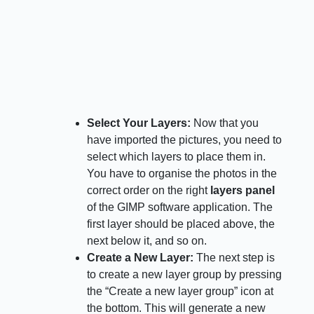
Select Your Layers:
Now that you
have imported the pictures, you need to
select which layers to place them in.
You have to organise the photos in the
correct order on the right
layers panel
of the GIMP software application. The
first layer should be placed above, the
next below it, and so on.
Create a New Layer:
The next step is
to create a new layer group by pressing
the “Create a new layer group” icon at
the bottom. This will generate a new