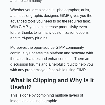
and the community.
Whether you are a scientist, photographer, artist,
architect, or graphic designer, GIMP gives you the
advanced tools you need to do the required task.
With GIMP, you can increase productivity even
further thanks to its many customization options
and third-party plugins.
Moreover, the open-source GIMP community
continually updates the platform and software with
the latest features and enhancements. There are
discussion forums and a helpful circuit to help you
with any problems you face while using GIMP.
What Is Clipping and Why Is It
Useful?
This is done by combining multiple layers of
images into a single graphic.