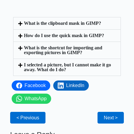
What is the clipboard mask in GIMP?
How do I use the quick mask in GIMP?
What is the shortcut for importing and
exporting pictures in GIMP?
I selected a picture, but I cannot make it go
away. What do I do?
Facebook
LinkedIn
WhatsApp
< Previous
Next >