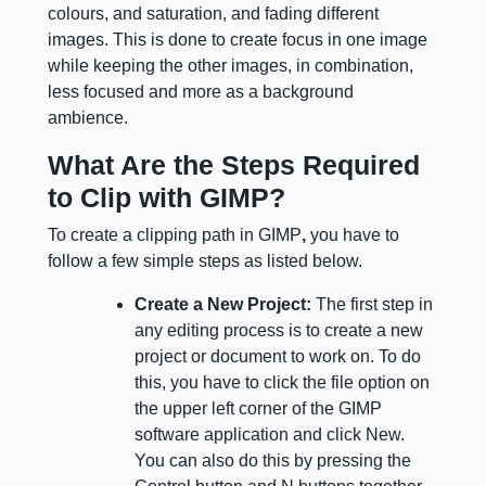
colours, and saturation, and fading different
images. This is done to create focus in one image
while keeping the other images, in combination,
less focused and more as a background
ambience.
What Are the Steps Required
to Clip with GIMP?
To create a clipping path in GIMP
,
you have to
follow a few simple steps as listed below.
Create a New Project:
The first step in
any editing process is to create a new
project or document to work on. To do
this, you have to click the file option on
the upper left corner of the GIMP
software application and click New.
You can also do this by pressing the