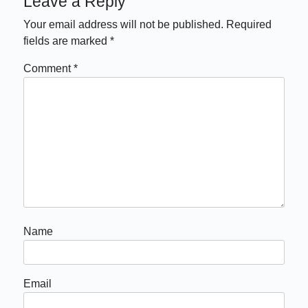
Leave a Reply
Your email address will not be published.
Required
fields are marked
*
Comment
*
Name
Email