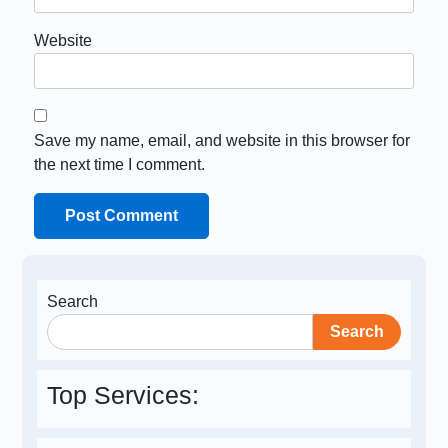
Website
Save my name, email, and website in this browser for
the next time I comment.
Search
Search
Top Services: