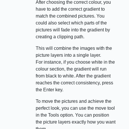
After choosing the correct colour, you
have to add the correct gradient to
match the combined pictures. You
could also select which parts of the
pictures will fade into the gradient by
creating a clipping path.
This will combine the images with the
picture layers into a single layer.
For instance, if you choose white in the
colour section, the gradient will run
from black to white. After the gradient
reaches the correct consistency, press
the Enter key.
To move the pictures and achieve the
perfect look, you can use the move tool
in the Tools option. You can position
the picture layers exactly how you want
them.