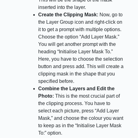
inserted into the layer.
Create the Clipping Mask:
Now, go to
the Layer Group icon and right-click on
it to get a prompt with multiple options.
Choose the option “Add Layer Mask.”
You will get another prompt with the
heading “Initialise Layer Mask To.”
Here, you have to choose the selection
button and press add. This will create a
clipping mask in the shape that you
specified before.
Combine the Layers and Edit the
Photo:
This is the most crucial part of
the clipping process. You have to
select each picture, press “Add Layer
Mask,” and choose the colour you want
to keep as in the “Initialise Layer Mask
To:” option.