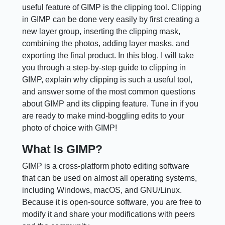
useful feature of GIMP is the clipping tool. Clipping
in GIMP can be done very easily by first creating a
new layer group, inserting the clipping mask,
combining the photos, adding layer masks, and
exporting the final product. In this blog, I will take
you through a step-by-step guide to clipping in
GIMP, explain why clipping is such a useful tool,
and answer some of the most common questions
about GIMP and its clipping feature. Tune in if you
are ready to make mind-boggling edits to your
photo of choice with GIMP!
What Is GIMP?
GIMP is a cross-platform photo editing software
that can be used on almost all operating systems,
including Windows, macOS, and GNU/Linux.
Because it is open-source software, you are free to
modify it and share your modifications with peers