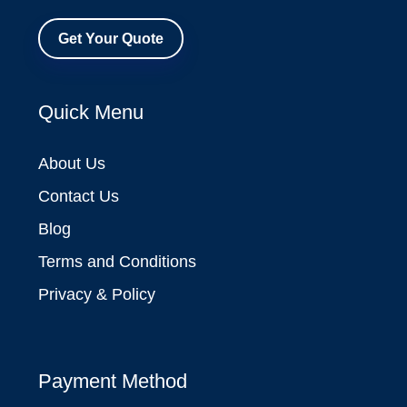
Get Your Quote
Quick Menu
About Us
Contact Us
Blog
Terms and Conditions
Privacy & Policy
Payment Method