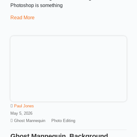
Photoshop is something
Read More
Paul Jones
May 5, 2026
Ghost Mannequin
Photo Editing
Ghost Mannequin, Background