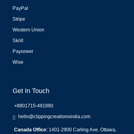
PayPal
Stripe
Western Union
Skrill
Payoneer
Wise
Get In Touch
+8801715-491890
hello@clippingcreationsindia.com
Canada Office:
1401-2900 Carling Ave. Ottawa,