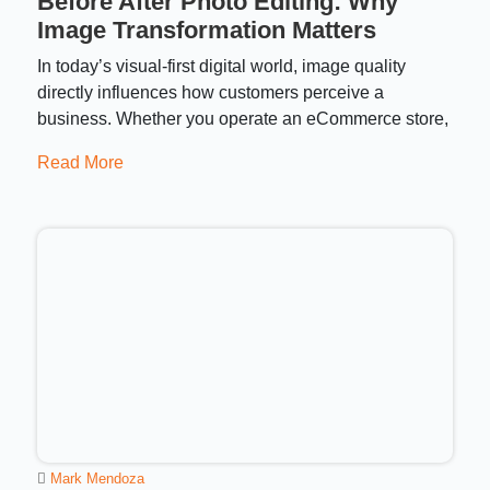
Before After Photo Editing: Why
Image Transformation Matters
In today’s visual-first digital world, image quality
directly influences how customers perceive a
business. Whether you operate an eCommerce store,
Read More
Mark Mendoza