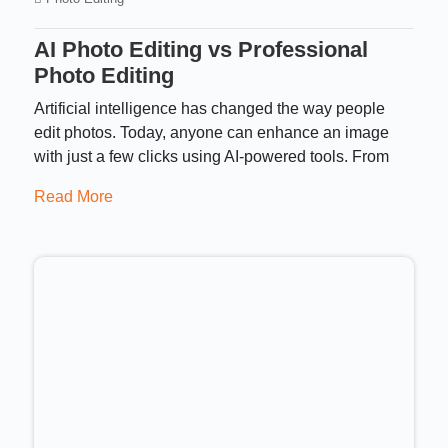
AI Photo Editing vs Professional
Photo Editing
Artificial intelligence has changed the way people
edit photos. Today, anyone can enhance an image
with just a few clicks using AI-powered tools. From
Read More