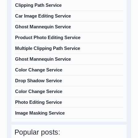
Clipping Path Service
Car Image Editing Service
Ghost Mannequin Service
Product Photo Editing Service
Multiple Clipping Path Service
Ghost Mannequin Service
Color Change Service
Drop Shadow Service
Color Change Service
Photo Editing Service
Image Masking Service
Popular posts: