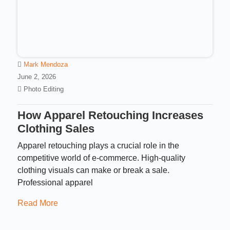
Mark Mendoza
June 2, 2026
Photo Editing
How Apparel Retouching Increases
Clothing Sales
Apparel retouching plays a crucial role in the
competitive world of e-commerce. High-quality
clothing visuals can make or break a sale.
Professional apparel
Read More