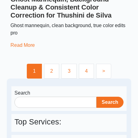
Cleanup & Consistent Color
Correction for Thushini de Silva
Ghost mannequin, clean background, true color edits
pro
Read More
1
2
3
4
>
Search
Search
Top Services: