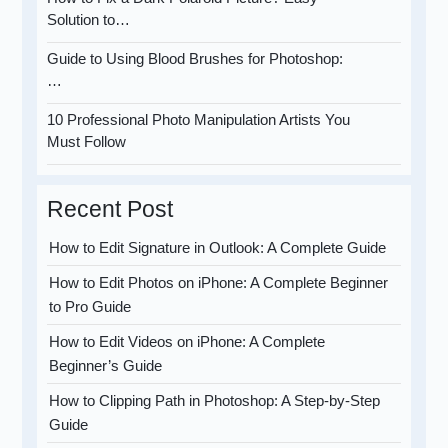
Solution to…
Guide to Using Blood Brushes for Photoshop:
…
10 Professional Photo Manipulation Artists You
Must Follow
Recent Post
How to Edit Signature in Outlook: A Complete Guide
How to Edit Photos on iPhone: A Complete Beginner
to Pro Guide
How to Edit Videos on iPhone: A Complete
Beginner’s Guide
How to Clipping Path in Photoshop: A Step-by-Step
Guide