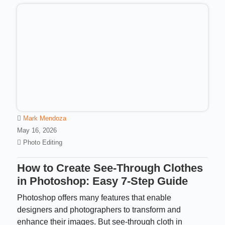
Mark Mendoza
May 16, 2026
Photo Editing
How to Create See-Through Clothes
in Photoshop: Easy 7-Step Guide
Photoshop offers many features that enable
designers and photographers to transform and
enhance their images. But see-through cloth in