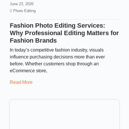
June 23, 2026
Photo Editing
Fashion Photo Editing Services:
Why Professional Editing Matters for
Fashion Brands
In today’s competitive fashion industry, visuals
influence purchasing decisions more than ever
before. Whether customers shop through an
eCommerce store,
Read More