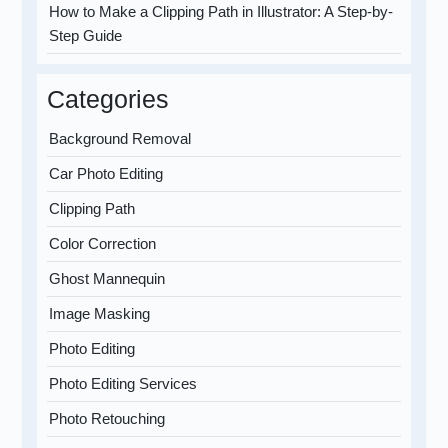
How to Make a Clipping Path in Illustrator: A Step-by-
Step Guide
Categories
Background Removal
Car Photo Editing
Clipping Path
Color Correction
Ghost Mannequin
Image Masking
Photo Editing
Photo Editing Services
Photo Retouching