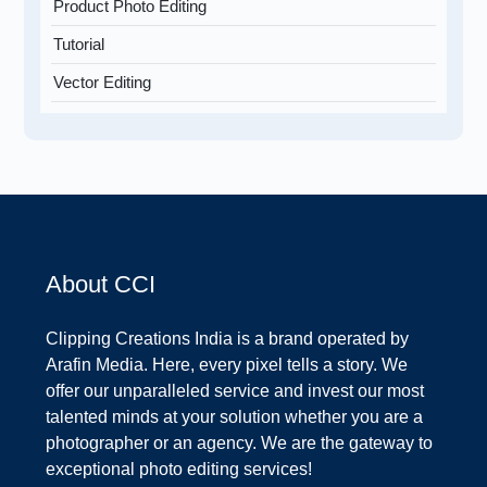
Product Photo Editing
Tutorial
Vector Editing
About CCI
Clipping Creations India is a brand operated by
Arafin Media. Here, every pixel tells a story. We
offer our unparalleled service and invest our most
talented minds at your solution whether you are a
photographer or an agency. We are the gateway to
exceptional photo editing services!