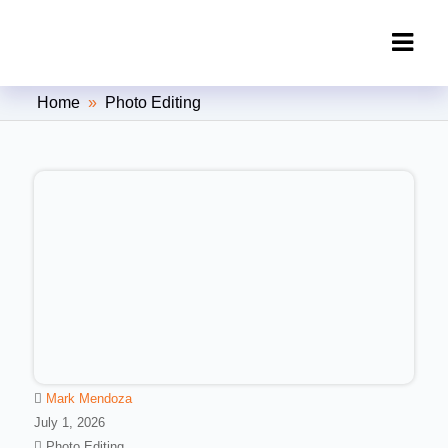
Clipping Creations India: Clipping
Home
»
Photo Editing
Path Service Provider
Mark Mendoza
July 1, 2026
Photo Editing