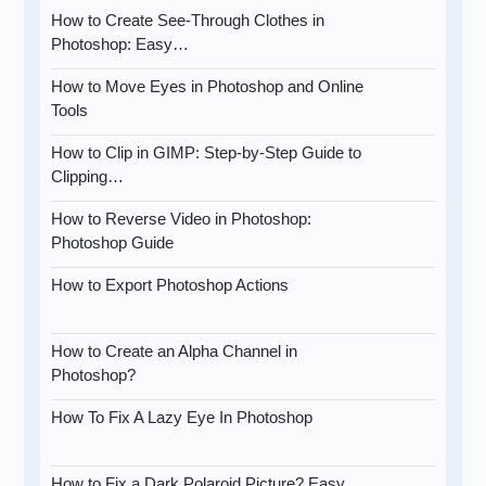
How to Create See-Through Clothes in
Photoshop: Easy…
How to Move Eyes in Photoshop and Online
Tools
How to Clip in GIMP: Step-by-Step Guide to
Clipping…
How to Reverse Video in Photoshop:
Photoshop Guide
How to Export Photoshop Actions
How to Create an Alpha Channel in
Photoshop?
How To Fix A Lazy Eye In Photoshop
How to Fix a Dark Polaroid Picture? Easy