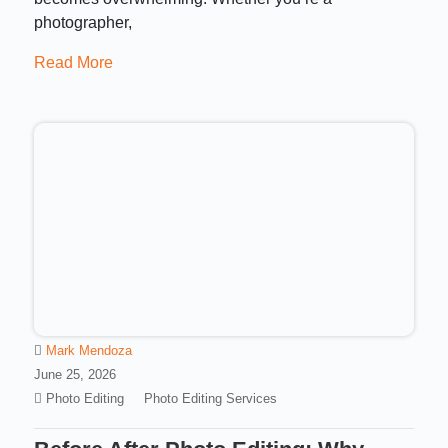
photographer,
Read More
Mark Mendoza
June 25, 2026
Photo Editing
Photo Editing Services