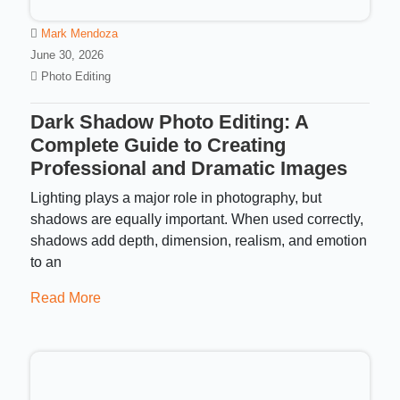
Mark Mendoza
June 30, 2026
Photo Editing
Dark Shadow Photo Editing: A
Complete Guide to Creating
Professional and Dramatic Images
Lighting plays a major role in photography, but
shadows are equally important. When used correctly,
shadows add depth, dimension, realism, and emotion
to an
Read More