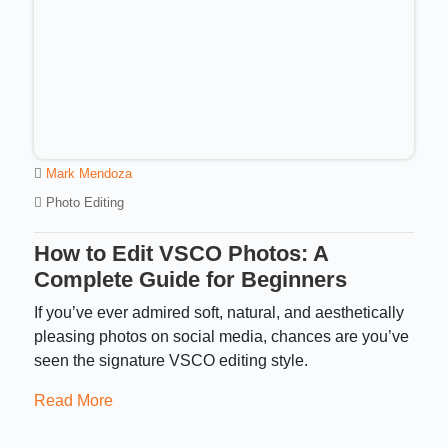
Mark Mendoza
Photo Editing
How to Edit VSCO Photos: A
Complete Guide for Beginners
If you’ve ever admired soft, natural, and aesthetically
pleasing photos on social media, chances are you’ve
seen the signature VSCO editing style.
Read More