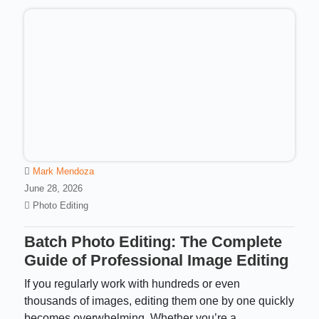
Mark Mendoza
June 28, 2026
Photo Editing
Batch Photo Editing: The Complete
Guide of Professional Image Editing
If you regularly work with hundreds or even
thousands of images, editing them one by one quickly
becomes overwhelming. Whether you’re a