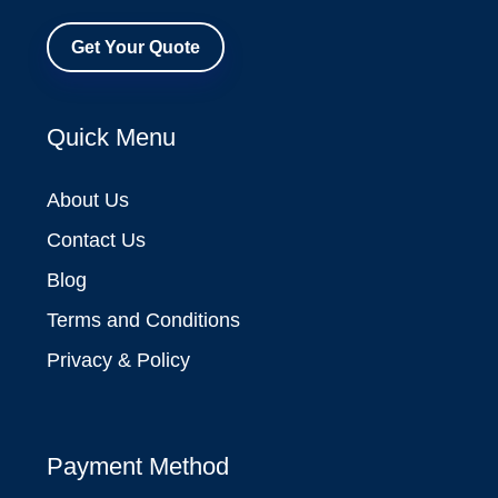
Get Your Quote
Quick Menu
About Us
Contact Us
Blog
Terms and Conditions
Privacy & Policy
Payment Method