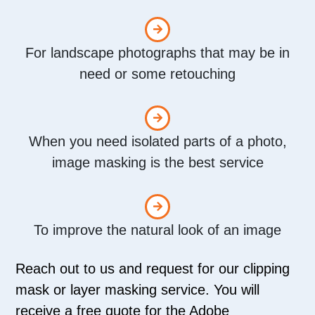
For landscape photographs that may be in
need or some retouching
When you need isolated parts of a photo,
image masking is the best service
To improve the natural look of an image
Reach out to us and request for our clipping
mask or layer masking service. You will
receive a free quote for the Adobe