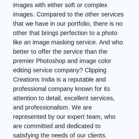
images with either soft or complex
images. Compared to the other services
that we have in our portfolio, there is no
other that brings perfection to a photo
like an image masking service. And who
better to offer the service than the
premier Photoshop and image color
editing service company? Clipping
Creations India is a reputable and
professional company known for its
attention to detail, excellent services,
and professionalism. We are
represented by our expert team, who
are committed and dedicated to
satisfying the needs of our clients.