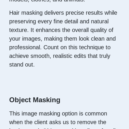
Hair masking delivers precise results while
preserving every fine detail and natural
texture. It enhances the overall quality of
your images, making them look clean and
professional. Count on this technique to
achieve smooth, realistic edits that truly
stand out.
Object Masking
This image masking option is common
when the client asks us to remove the