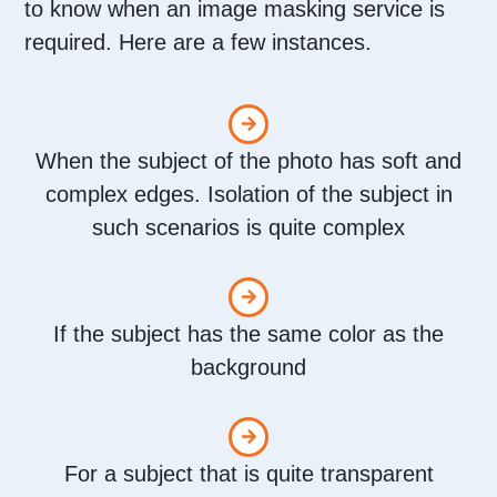
to know when an image masking service is
required. Here are a few instances.
When the subject of the photo has soft and
complex edges. Isolation of the subject in
such scenarios is quite complex
If the subject has the same color as the
background
For a subject that is quite transparent