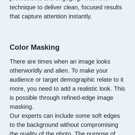
technique to deliver clean, focused results
that capture attention instantly.
Color Masking
There are times when an image looks
otherworldly and alien. To make your
audience or target demographic relate to it
more, you need to add a realistic look. This
is possible through refined-edge image
masking.
Our experts can include some soft edges
to the background without compromising
the quality of the photo. The purpose of