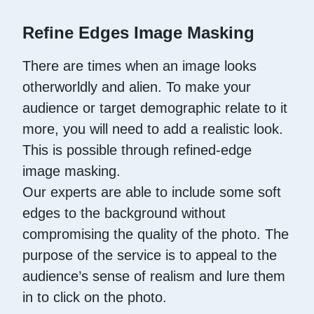
Refine Edges Image Masking
There are times when an image looks
otherworldly and alien. To make your
audience or target demographic relate to it
more, you will need to add a realistic look.
This is possible through refined-edge
image masking.
Our experts are able to include some soft
edges to the background without
compromising the quality of the photo. The
purpose of the service is to appeal to the
audience’s sense of realism and lure them
in to click on the photo.