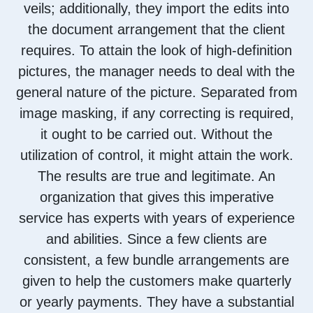
veils; additionally, they import the edits into
the document arrangement that the client
requires. To attain the look of high-definition
pictures, the manager needs to deal with the
general nature of the picture. Separated from
image masking, if any correcting is required,
it ought to be carried out. Without the
utilization of control, it might attain the work.
The results are true and legitimate. An
organization that gives this imperative
service has experts with years of experience
and abilities. Since a few clients are
consistent, a few bundle arrangements are
given to help the customers make quarterly
or yearly payments. They have a substantial