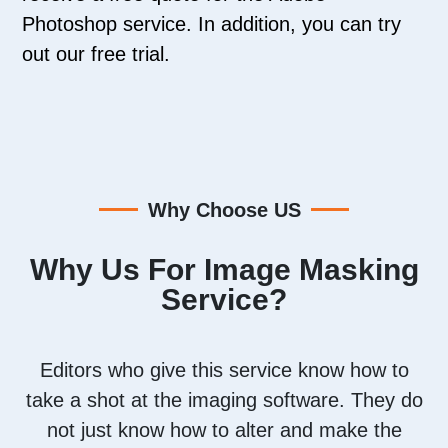
Photoshop service. In addition, you can try
out our free trial.
Why Choose US
Why Us For Image Masking
Service?
Editors who give this service know how to
take a shot at the imaging software. They do
not just know how to alter and make the