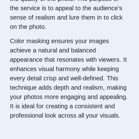
the service is to appeal to the audience’s
sense of realism and lure them in to click
on the photo.
Color masking ensures your images
achieve a natural and balanced
appearance that resonates with viewers. It
enhances visual harmony while keeping
every detail crisp and well-defined. This
technique adds depth and realism, making
your photos more engaging and appealing.
It is ideal for creating a consistent and
professional look across all your visuals.