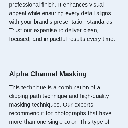
professional finish. It enhances visual
appeal while ensuring every detail aligns
with your brand’s presentation standards.
Trust our expertise to deliver clean,
focused, and impactful results every time.
Alpha Channel Masking
This technique is a combination of a
clipping path technique and high-quality
masking techniques. Our experts
recommend it for photographs that have
more than one single color. This type of