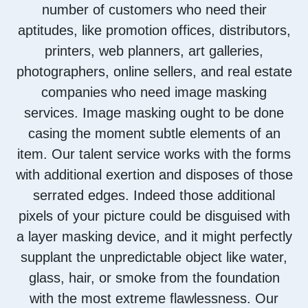
number of customers who need their
aptitudes, like promotion offices, distributors,
printers, web planners, art galleries,
photographers, online sellers, and real estate
companies who need image masking
services. Image masking ought to be done
casing the moment subtle elements of an
item. Our talent service works with the forms
with additional exertion and disposes of those
serrated edges. Indeed those additional
pixels of your picture could be disguised with
a layer masking device, and it might perfectly
supplant the unpredictable object like water,
glass, hair, or smoke from the foundation
with the most extreme flawlessness. Our