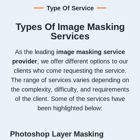
Type Of Service
Types Of Image Masking
Services
As the leading
image masking service
provider
, we offer different options to our
clients who come requesting the service.
The range of services varies depending on
the complexity, difficulty, and requirements
of the client. Some of the services have
been highlighted below:
Photoshop Layer Masking