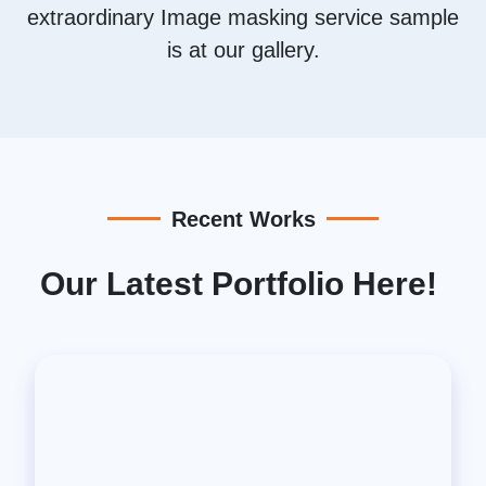
extraordinary Image masking service sample
is at our gallery.
Recent Works
Our Latest Portfolio Here!