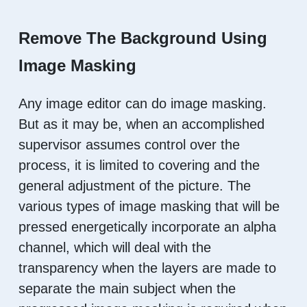
Remove The Background Using
Image Masking
Any image editor can do image masking.
But as it may be, when an accomplished
supervisor assumes control over the
process, it is limited to covering and the
general adjustment of the picture. The
various types of image masking that will be
pressed energetically incorporate an alpha
channel, which will deal with the
transparency when the layers are made to
separate the main subject when the