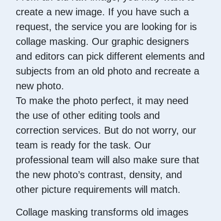
create a new image. If you have such a
request, the service you are looking for is
collage masking. Our graphic designers
and editors can pick different elements and
subjects from an old photo and recreate a
new photo.
To make the photo perfect, it may need
the use of other editing tools and
correction services. But do not worry, our
team is ready for the task. Our
professional team will also make sure that
the new photo’s contrast, density, and
other picture requirements will match.
Collage masking transforms old images