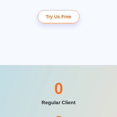
Try Us Free
0
Regular Client