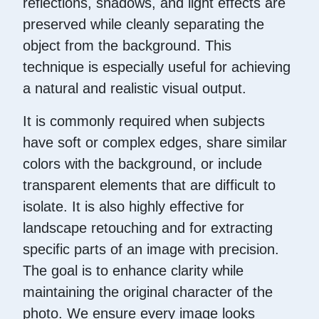
reflections, shadows, and light effects are
preserved while cleanly separating the
object from the background. This
technique is especially useful for achieving
a natural and realistic visual output.
It is commonly required when subjects
have soft or complex edges, share similar
colors with the background, or include
transparent elements that are difficult to
isolate. It is also highly effective for
landscape retouching and for extracting
specific parts of an image with precision.
The goal is to enhance clarity while
maintaining the original character of the
photo. We ensure every image looks