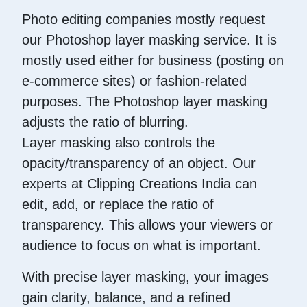
Photo editing companies mostly request
our Photoshop layer masking service. It is
mostly used either for business (posting on
e-commerce sites) or fashion-related
purposes. The Photoshop layer masking
adjusts the ratio of blurring.
Layer masking also controls the
opacity/transparency of an object. Our
experts at Clipping Creations India can
edit, add, or replace the ratio of
transparency. This allows your viewers or
audience to focus on what is important.
With precise layer masking, your images
gain clarity, balance, and a refined