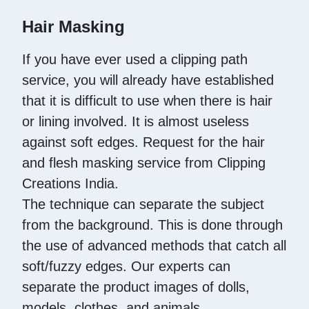
Hair Masking
If you have ever used a clipping path
service, you will already have established
that it is difficult to use when there is hair
or lining involved. It is almost useless
against soft edges. Request for the hair
and flesh masking service from Clipping
Creations India.
The technique can separate the subject
from the background. This is done through
the use of advanced methods that catch all
soft/fuzzy edges. Our experts can
separate the product images of dolls,
models, clothes, and animals.