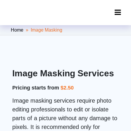
Clipping Creations India: Clipping
Home
» Image Masking
Path Service Provider
Image Masking Services
Pricing starts from
$2.50
Image masking services require photo
editing professionals to edit or isolate
parts of a picture without any damage to
pixels. It is recommended only for