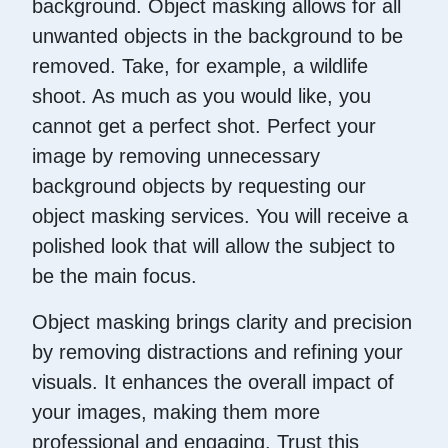
background. Object masking allows for all
unwanted objects in the background to be
removed. Take, for example, a wildlife
shoot. As much as you would like, you
cannot get a perfect shot. Perfect your
image by removing unnecessary
background objects by requesting our
object masking services. You will receive a
polished look that will allow the subject to
be the main focus.
Object masking brings clarity and precision
by removing distractions and refining your
visuals. It enhances the overall impact of
your images, making them more
professional and engaging. Trust this