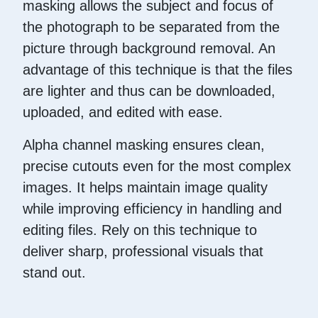
masking allows the subject and focus of
the photograph to be separated from the
picture through background removal. An
advantage of this technique is that the files
are lighter and thus can be downloaded,
uploaded, and edited with ease.
Alpha channel masking ensures clean,
precise cutouts even for the most complex
images. It helps maintain image quality
while improving efficiency in handling and
editing files. Rely on this technique to
deliver sharp, professional visuals that
stand out.