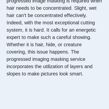
progressed image masking is required when
hair needs to be concentrated. Slight, wet
hair can’t be concentrated effectively.
Indeed, with the most exceptional cutting
system, it is hard. It calls for an energetic
expert to make such a careful showing.
Whether it is hair, hide, or creature
covering, this issue happens. The
progressed imaging masking service
incorporates the utilization of layers and
slopes to make pictures look smart.