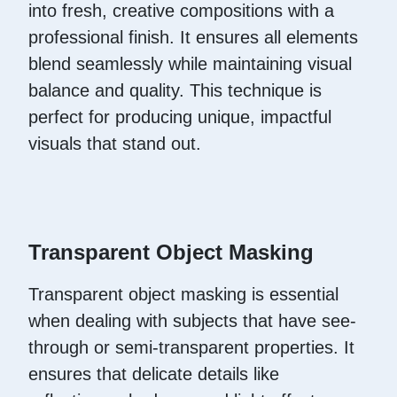
into fresh, creative compositions with a
professional finish. It ensures all elements
blend seamlessly while maintaining visual
balance and quality. This technique is
perfect for producing unique, impactful
visuals that stand out.
Transparent Object Masking
Transparent object masking is essential
when dealing with subjects that have see-
through or semi-transparent properties. It
ensures that delicate details like