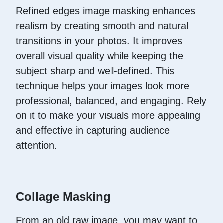
Refined edges image masking enhances
realism by creating smooth and natural
transitions in your photos. It improves
overall visual quality while keeping the
subject sharp and well-defined. This
technique helps your images look more
professional, balanced, and engaging. Rely
on it to make your visuals more appealing
and effective in capturing audience
attention.
Collage Masking
From an old raw image, you may want to