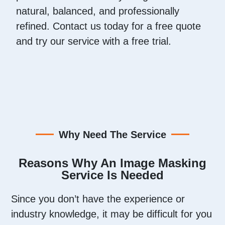
natural, balanced, and professionally
refined. Contact us today for a free quote
and try our service with a free trial.
Why Need The Service
Reasons Why An Image Masking
Service Is Needed
Since you don’t have the experience or
industry knowledge, it may be difficult for you