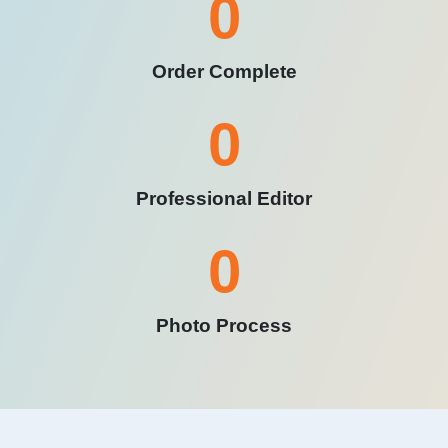
0
Order Complete
0
Professional Editor
0
Photo Process