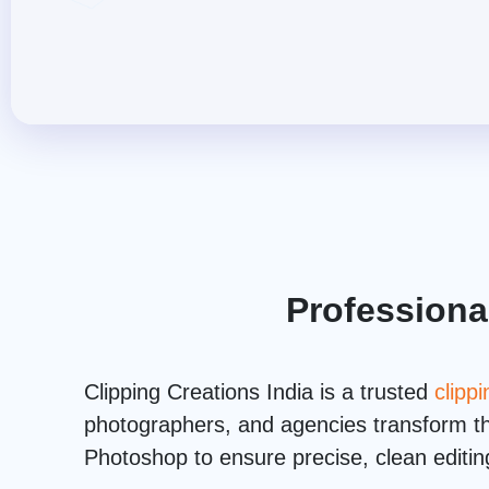
Professiona
Clipping Creations India is a trusted
clipp
photographers, and agencies transform the
Photoshop to ensure precise, clean editing