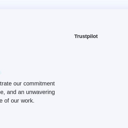
Trustpilot
ustrate our commitment
ice, and an unwavering
ge of our work.