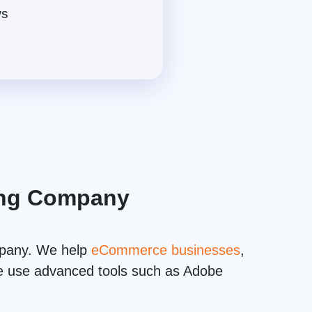
ws
ting Company
mpany. We help
eCommerce businesses
,
 we use advanced tools such as Adobe