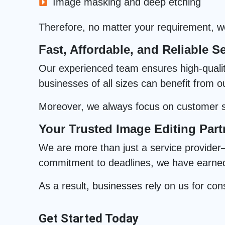
Image masking and deep etching
Therefore, no matter your requirement, we 
Fast, Affordable, and Reliable Se
Our experienced team ensures high-quality 
businesses of all sizes can benefit from o
Moreover, we always focus on customer sa
Your Trusted Image Editing Part
We are more than just a service provider—
commitment to deadlines, we have earned t
As a result, businesses rely on us for cons
Get Started Today