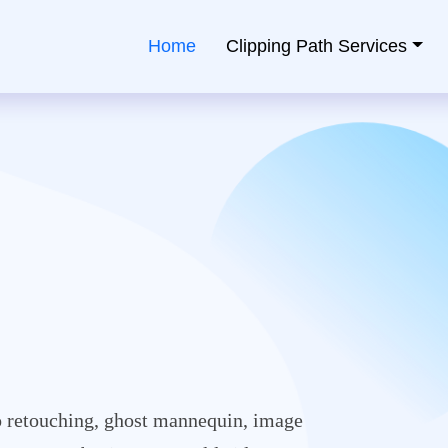
Home
Clipping Path Services
ping Path Service Provider
 retouching, ghost mannequin, image