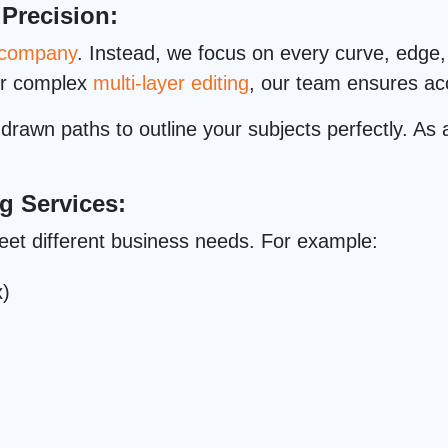
 Precision:
g company
. Instead, we focus on every curve, edge, 
or complex
multi-layer editing
, our team ensures acc
rawn paths to outline your subjects perfectly. As a
g Services:
eet different business needs. For example:
x)