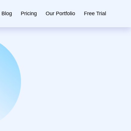
Blog
Pricing
Our Portfolio
Free Trial