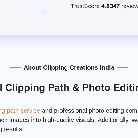
TrustScore
4.8
347
revie
About Clipping Creations India
l Clipping Path & Photo Edi
ing path service
and professional photo editing co
ir images into high-quality visuals. Additionally,
 results.