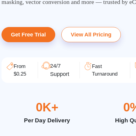
masking, vector conversion and more — trusted by e
Get Free Trial
View All Pricing
24/7
From
Fast
$0.25
Support
Turnaround
0
K+
0
Per Day Delivery
High Qu