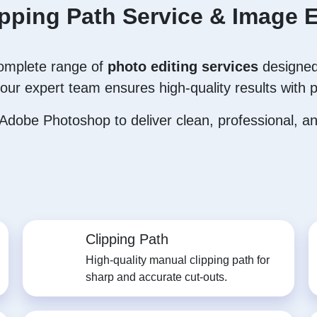
ipping Path Service & Image E
complete range of
photo editing services
designed
our expert team ensures high-quality results with p
dobe Photoshop to deliver clean, professional, and
Clipping Path
High-quality manual clipping path for
sharp and accurate cut-outs.