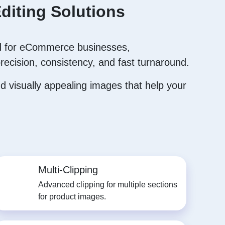
diting Solutions
 for eCommerce businesses,
recision, consistency, and fast turnaround.
 visually appealing images that help your
Multi-Clipping
Advanced clipping for multiple sections
for product images.