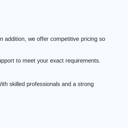
 addition, we offer competitive pricing so
upport to meet your exact requirements.
th skilled professionals and a strong