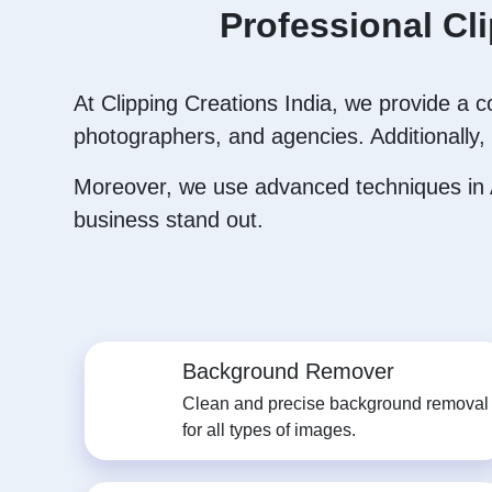
Professional Cl
At Clipping Creations India, we provide a 
photographers, and agencies. Additionally, 
Moreover, we use advanced techniques in A
business stand out.
Background Remover
Clean and precise background removal
for all types of images.