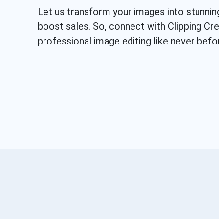
Let us transform your images into stunnin
boost sales. So, connect with Clipping Cr
professional image editing like never befo