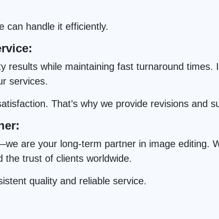
can handle it efficiently.
rvice:
results while maintaining fast turnaround times. In
ur services.
tisfaction. That’s why we provide revisions and s
ner:
we are your long-term partner in image editing. Wi
he trust of clients worldwide.
istent quality and reliable service.