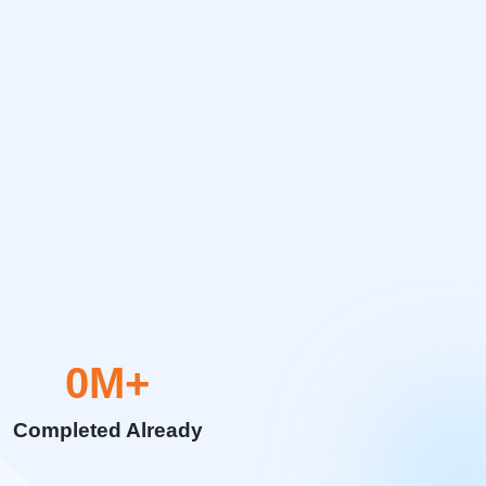
0
M+
Completed Already