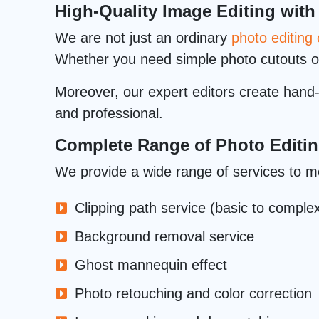
High-Quality Image Editing with
We are not just an ordinary
photo editin
Whether you need simple photo cutouts 
Moreover, our expert editors create hand-d
and professional.
Complete Range of Photo Editin
We provide a wide range of services to m
Clipping path service (basic to comple
Background removal service
Ghost mannequin effect
Photo retouching and color correction