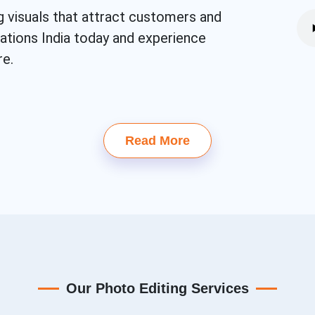
g visuals that attract customers and
eations India today and experience
re.
Read More
Our Photo Editing Services