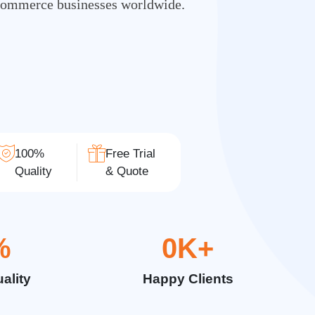
Commerce businesses worldwide.
100%
Free Trial
Quality
& Quote
%
0
K+
ality
Happy Clients