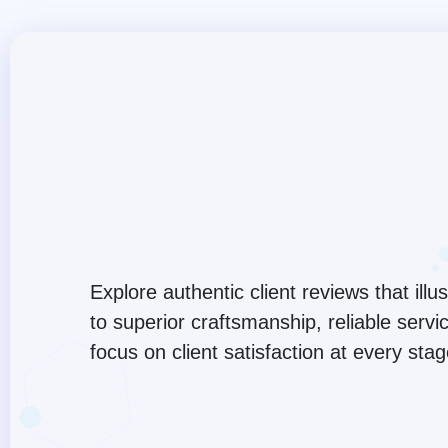
Explore authentic client reviews that ill
to superior craftsmanship, reliable serv
focus on client satisfaction at every sta