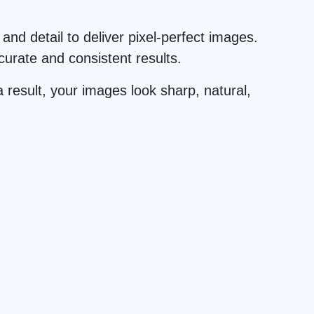
and detail to deliver pixel-perfect images.
urate and consistent results.
 result, your images look sharp, natural,