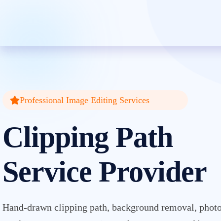
Clipping Creations India: Clip
Professional Image Editing Services
Clipping Path
Service Provider
Hand-drawn clipping path, background removal, photo