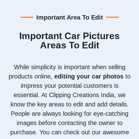
Important Area To Edit
Important Car Pictures
Areas To Edit
While simplicity is important when selling
products online,
editing your car photos
to
impress your potential customers is
essential. At Clipping Creations India, we
know the key areas to edit and add details.
People are always looking for eye-catching
images before contacting the owner to
purchase. You can check out our awesome