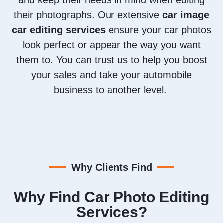
their photographs. Our extensive
car image
car editing services
ensure your car photos
look perfect or appear the way you want
them to. You can trust us to help you boost
your sales and take your automobile
business to another level.
Why Clients Find
Why Find Car Photo Editing
Services?