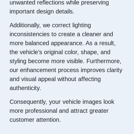
unwanted reflections while preserving
important design details.
Additionally, we correct lighting
inconsistencies to create a cleaner and
more balanced appearance. As a result,
the vehicle’s original color, shape, and
styling become more visible. Furthermore,
our enhancement process improves clarity
and visual appeal without affecting
authenticity.
Consequently, your vehicle images look
more professional and attract greater
customer attention.