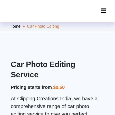
Clipping Creations India: Clipping
Home
» Car Photo Editing
Path Service Provider
Car Photo Editing
Service
Pricing starts from
$0.50
At Clipping Creations India, we have a
comprehensive range of car photo
editing service to give you perfect