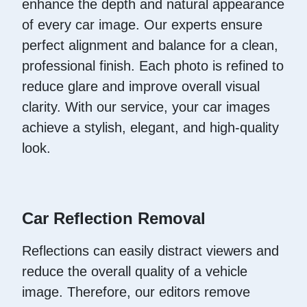
enhance the depth and natural appearance
of every car image. Our experts ensure
perfect alignment and balance for a clean,
professional finish. Each photo is refined to
reduce glare and improve overall visual
clarity. With our service, your car images
achieve a stylish, elegant, and high-quality
look.
Car Reflection Removal
Reflections can easily distract viewers and
reduce the overall quality of a vehicle
image. Therefore, our editors remove