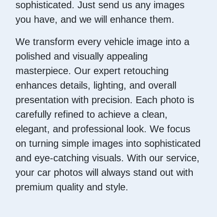
sophisticated. Just send us any images
you have, and we will enhance them.
We transform every vehicle image into a
polished and visually appealing
masterpiece. Our expert retouching
enhances details, lighting, and overall
presentation with precision. Each photo is
carefully refined to achieve a clean,
elegant, and professional look. We focus
on turning simple images into sophisticated
and eye-catching visuals. With our service,
your car photos will always stand out with
premium quality and style.