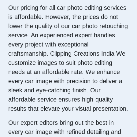
Our pricing for all car photo editing services
is affordable. However, the prices do not
lower the quality of our car photo retouching
service. An experienced expert handles
every project with exceptional
craftsmanship. Clipping Creations India We
customize images to suit photo editing
needs at an affordable rate. We enhance
every car image with precision to deliver a
sleek and eye-catching finish. Our
affordable service ensures high-quality
results that elevate your visual presentation.
Our expert editors bring out the best in
every car image with refined detailing and