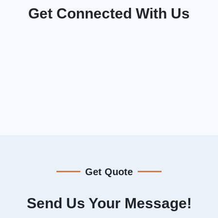
Get Connected With Us
Get Quote
Send Us Your Message!