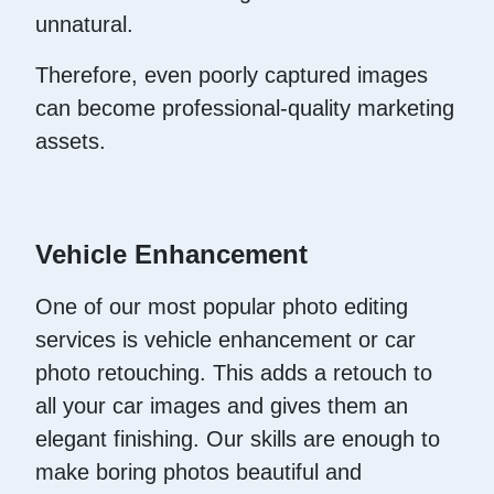
unnatural.
Therefore, even poorly captured images
can become professional-quality marketing
assets.
Vehicle Enhancement
One of our most popular photo editing
services is vehicle enhancement or car
photo retouching. This adds a retouch to
all your car images and gives them an
elegant finishing. Our skills are enough to
make boring photos beautiful and