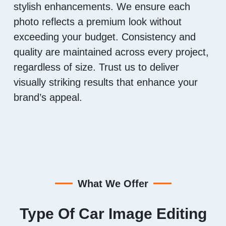
stylish enhancements. We ensure each
photo reflects a premium look without
exceeding your budget. Consistency and
quality are maintained across every project,
regardless of size. Trust us to deliver
visually striking results that enhance your
brand’s appeal.
What We Offer
Type Of Car Image Editing