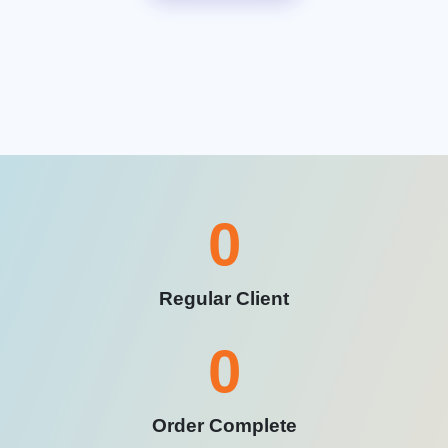
0
Regular Client
0
Order Complete