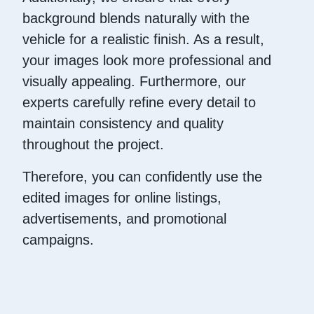
background blends naturally with the
vehicle for a realistic finish. As a result,
your images look more professional and
visually appealing. Furthermore, our
experts carefully refine every detail to
maintain consistency and quality
throughout the project.
Therefore, you can confidently use the
edited images for online listings,
advertisements, and promotional
campaigns.