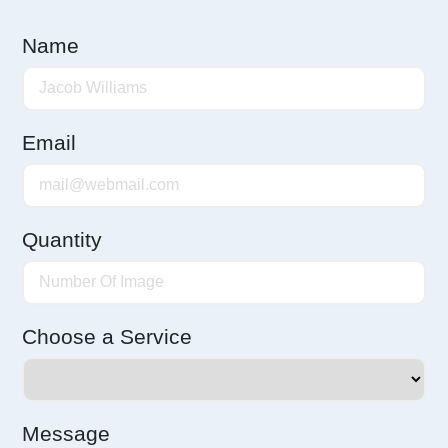
Name
Email
Quantity
Choose a Service
Message