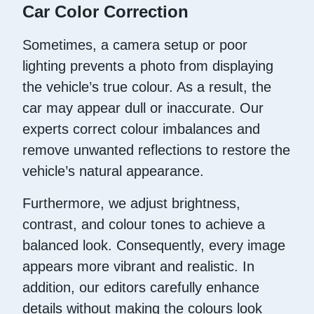
Car Color Correction
Sometimes, a camera setup or poor
lighting prevents a photo from displaying
the vehicle’s true colour. As a result, the
car may appear dull or inaccurate. Our
experts correct colour imbalances and
remove unwanted reflections to restore the
vehicle’s natural appearance.
Furthermore, we adjust brightness,
contrast, and colour tones to achieve a
balanced look. Consequently, every image
appears more vibrant and realistic. In
addition, our editors carefully enhance
details without making the colours look