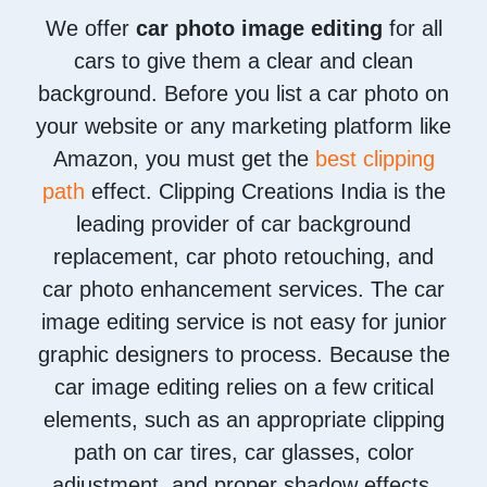
We offer
car photo image editing
for all
cars to give them a clear and clean
background. Before you list a car photo on
your website or any marketing platform like
Amazon, you must get the
best clipping
path
effect. Clipping Creations India is the
leading provider of car background
replacement, car photo retouching, and
car photo enhancement services. The car
image editing service is not easy for junior
graphic designers to process. Because the
car image editing relies on a few critical
elements, such as an appropriate clipping
path on car tires, car glasses, color
adjustment, and proper shadow effects.