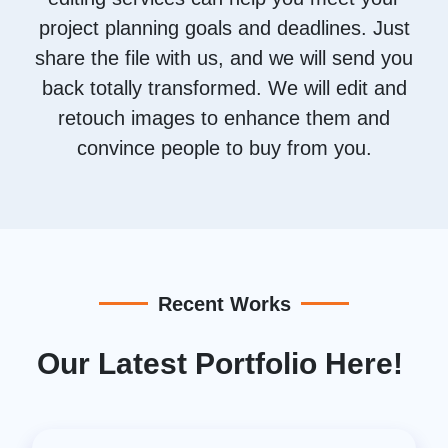
project planning goals and deadlines. Just
share the file with us, and we will send you
back totally transformed. We will edit and
retouch images to enhance them and
convince people to buy from you.
Recent Works
Our Latest Portfolio Here!