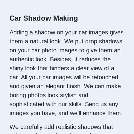
Car Shadow Making
Adding a shadow on your car images gives
them a natural look. We put drop shadows
on your car photo images to give them an
authentic look. Besides, it reduces the
shiny look that hinders a clear view of a
car. All your car images will be retouched
and given an elegant finish. We can make
boring photos look stylish and
sophisticated with our skills. Send us any
images you have, and we’ll enhance them.
We carefully add realistic shadows that