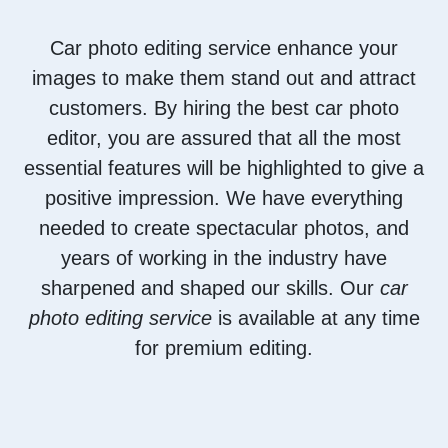
Car photo editing service enhance your
images to make them stand out and attract
customers. By hiring the best car photo
editor, you are assured that all the most
essential features will be highlighted to give a
positive impression. We have everything
needed to create spectacular photos, and
years of working in the industry have
sharpened and shaped our skills. Our
car
photo editing service
is available at any time
for premium editing.