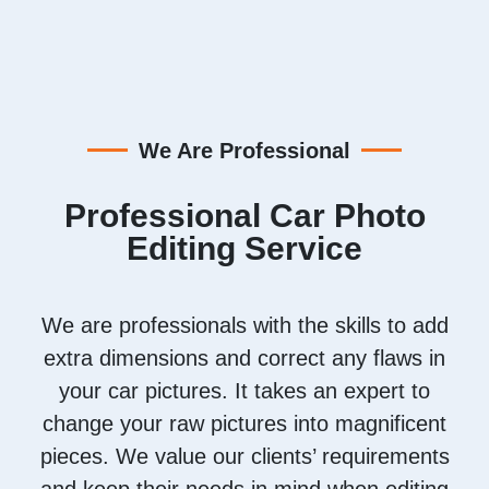
We Are Professional
Professional Car Photo
Editing Service
We are professionals with the skills to add
extra dimensions and correct any flaws in
your car pictures. It takes an expert to
change your raw pictures into magnificent
pieces. We value our clients’ requirements
and keep their needs in mind when editing