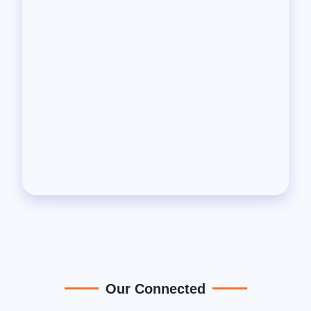
Our Connected