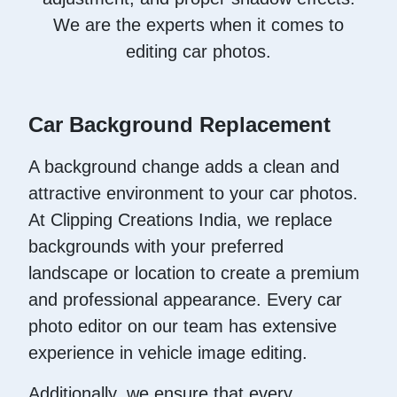
We are the experts when it comes to
editing car photos.
Car Background Replacement
A background change adds a clean and
attractive environment to your car photos.
At Clipping Creations India, we replace
backgrounds with your preferred
landscape or location to create a premium
and professional appearance. Every car
photo editor on our team has extensive
experience in vehicle image editing.
Additionally, we ensure that every