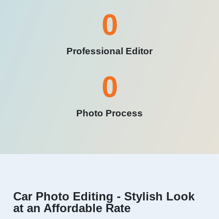
0
Professional Editor
0
Photo Process
Car Photo Editing - Stylish Look
at an Affordable Rate