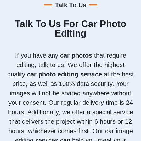
Talk To Us
Talk To Us For Car Photo
Editing
If you have any
car photos
that require
editing, talk to us. We offer the highest
quality
car photo editing service
at the best
price, as well as 100% data security. Your
images will not be shared anywhere without
your consent. Our regular delivery time is 24
hours. Additionally, we offer a special service
that delivers the project within 6 hours or 12
hours, whichever comes first. Our car image
editing services can help you meet your