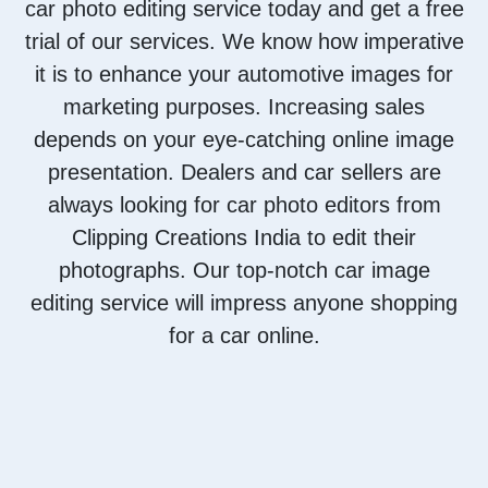
car photo editing service today and get a free
trial of our services. We know how imperative
it is to enhance your automotive images for
marketing purposes. Increasing sales
depends on your eye-catching online image
presentation. Dealers and car sellers are
always looking for car photo editors from
Clipping Creations India to edit their
photographs. Our top-notch car image
editing service will impress anyone shopping
for a car online.