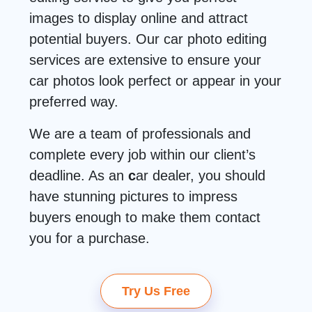
images to display online and attract
potential buyers. Our car photo editing
services are extensive to ensure your
car photos look perfect or appear in your
preferred way.
We are a team of professionals and
complete every job within our client’s
deadline. As an
c
ar dealer, you should
have stunning pictures to impress
buyers enough to make them contact
you for a purchase.
Try Us Free