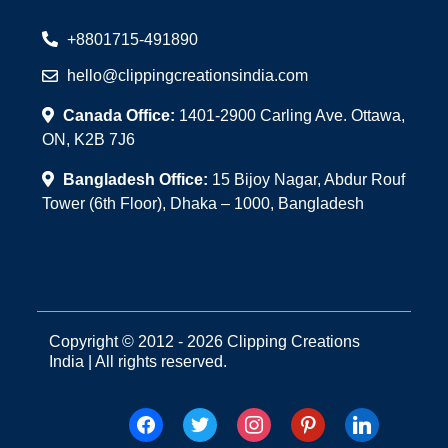
+8801715-491890
hello@clippingcreationsindia.com
Canada Office:
1401-2900 Carling Ave. Ottawa,
ON, K2B 7J6
Bangladesh Office:
15 Bijoy Nagar, Abdur Rouf
Tower (6th Floor), Dhaka – 1000, Bangladesh
Copyright © 2012 - 2026 Clipping Creations
India | All rights reserved.