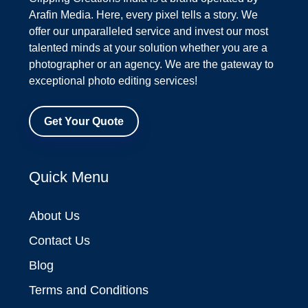
Arafin Media. Here, every pixel tells a story. We
offer our unparalleled service and invest our most
talented minds at your solution whether you are a
photographer or an agency. We are the gateway to
exceptional photo editing services!
Get Your Quote
Quick Menu
About Us
Contact Us
Blog
Terms and Conditions