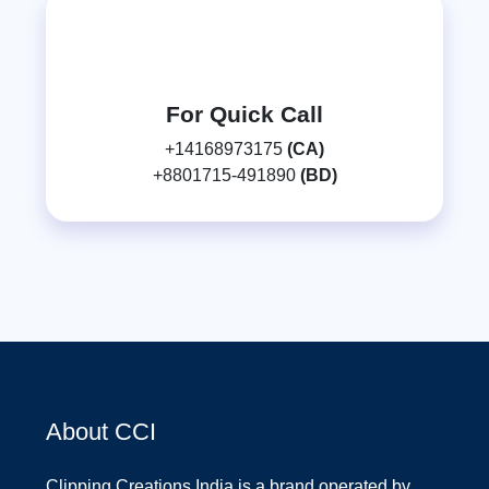
For Quick Call
+14168973175
(CA)
+8801715-491890
(BD)
About CCI
Clipping Creations India is a brand operated by