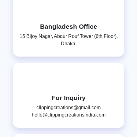
Bangladesh Office
15 Bijoy Nagar, Abdur Rouf Tower (6th Floor),
Dhaka.
For Inquiry
clippingcreations@gmail.com
hello@clippingcreationsindia.com