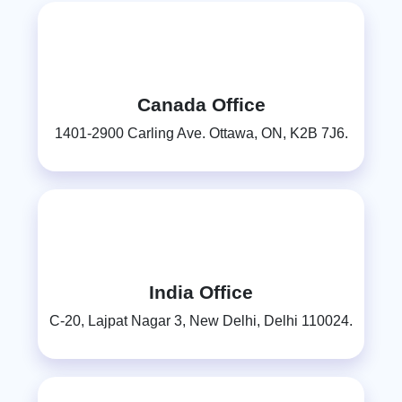
Canada Office
1401-2900 Carling Ave. Ottawa, ON, K2B 7J6.
India Office
C-20, Lajpat Nagar 3, New Delhi, Delhi 110024.