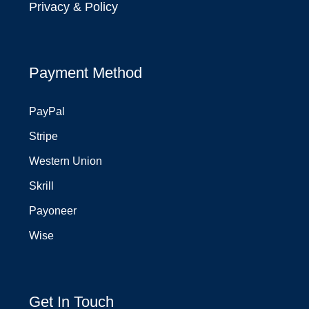
Privacy & Policy
Payment Method
PayPal
Stripe
Western Union
Skrill
Payoneer
Wise
Get In Touch