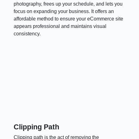
photography, frees up your schedule, and lets you
focus on expanding your business. It offers an
affordable method to ensure your eCommerce site
appears professional and maintains visual
consistency.
Clipping Path
Clipping path is the act of removing the