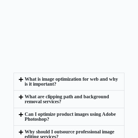
What is image optimization for web and why
is it important?
What are clipping path and background
removal services?
Can I optimize product images using Adobe
Photoshop?
Why should I outsource professional image
editing services?