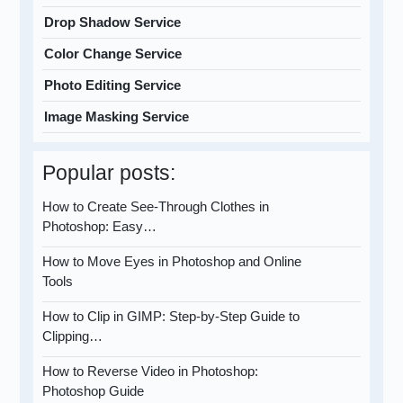
Drop Shadow Service
Color Change Service
Photo Editing Service
Image Masking Service
Popular posts:
How to Create See-Through Clothes in
Photoshop: Easy…
How to Move Eyes in Photoshop and Online
Tools
How to Clip in GIMP: Step-by-Step Guide to
Clipping…
How to Reverse Video in Photoshop:
Photoshop Guide