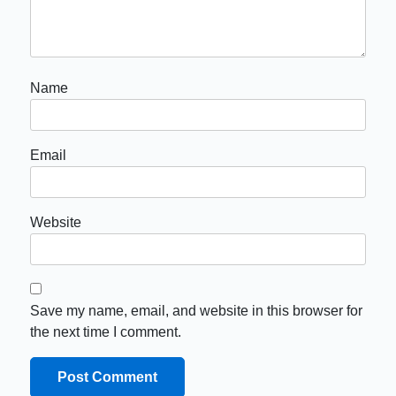
Name
Email
Website
Save my name, email, and website in this browser for
the next time I comment.