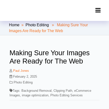
Clipping Creations India: Clipping
Home
»
Photo Editing
» Making Sure Your
Path Service Provider
Images Are Ready for The Web
Making Sure Your Images
Are Ready for The Web
Paul Jones
February 2, 2025
Photo Editing
Tags:
Background Removal
,
Clipping Path
,
eCommerce
Images
,
image optimization
,
Photo Editing Services