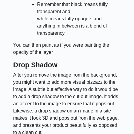
Remember that black means fully
transparent and
white means fully opaque, and
anything in between is a blend of
transparency.
You can then paint as if you were painting the
opacity of the layer
Drop Shadow
After you remove the image from the background,
you might want to add more visual pizzazz to the
image. A subtle but effective way to do it would be
to add a drop shadow to the cut-out image. It adds
an accent to the image to ensure that it pops out.
Likewise, a drop shadow on an image in a site
makes it look 3D and pops out from the web page,
and presents your product beautifully as opposed
to a clean cut.