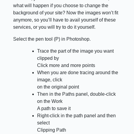
what will happen if you choose to change the
background of your site? Now the images won’t fit
anymore, so you’ll have to avail yourself of these
services, or you will try to do it yourself.
Select the pen tool (P) in Photoshop.
Trace the part of the image you want
clipped by
Click more and more points
When you are done tracing around the
image, click
on the original point
Then in the Paths panel, double-click
on the Work
A path to save it
Right-click in the path panel and then
select
Clipping Path