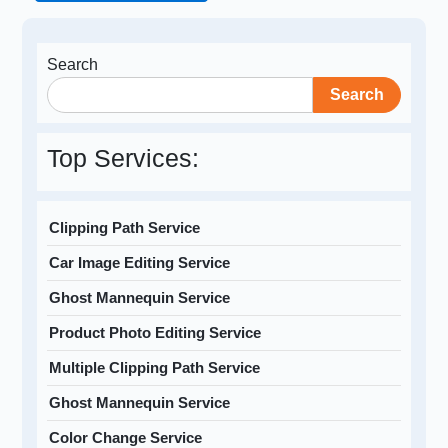
Search
Search
Top Services:
Clipping Path Service
Car Image Editing Service
Ghost Mannequin Service
Product Photo Editing Service
Multiple Clipping Path Service
Ghost Mannequin Service
Color Change Service