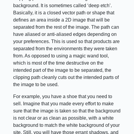
background. It is sometimes called ‘deep etch’.
Basically, it is a closed vector path or shape that
defines an area inside a 2D image that will be
separated from the rest of the image. The path can
have aliased or anti-aliased edges depending on
your preferences. This is used so that products are
separated from the environments they were taken
from. As opposed to using a magic wand tool,
which is most of the time destructive on the
intended part of the image to be separated, the
clipping path cleanly cuts out the intended parts of
the image to be used.
For example, you have a shoe that you need to
sell. Imagine that you made every effort to make
sure that the image is taken so that the background
is not clear or as clean as possible, with a white
background to match the white background of your
site. Still, you will have those errant shadows, and