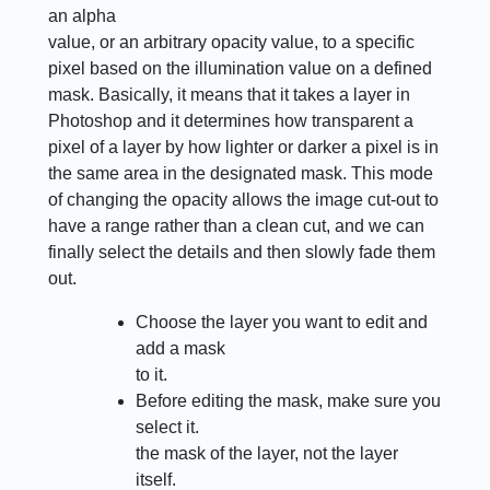
an alpha
value, or an arbitrary opacity value, to a specific
pixel based on the illumination value on a defined
mask. Basically, it means that it takes a layer in
Photoshop and it determines how transparent a
pixel of a layer by how lighter or darker a pixel is in
the same area in the designated mask. This mode
of changing the opacity allows the image cut-out to
have a range rather than a clean cut, and we can
finally select the details and then slowly fade them
out.
Choose the layer you want to edit and
add a mask
to it.
Before editing the mask, make sure you
select it.
the mask of the layer, not the layer
itself.