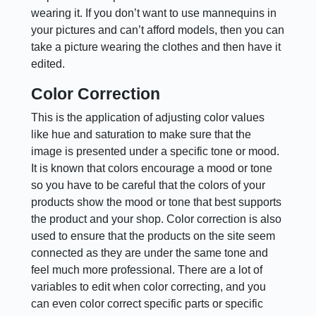
wearing it. If you don’t want to use mannequins in
your pictures and can’t afford models, then you can
take a picture wearing the clothes and then have it
edited.
Color Correction
This is the application of adjusting color values
like hue and saturation to make sure that the
image is presented under a specific tone or mood.
It is known that colors encourage a mood or tone
so you have to be careful that the colors of your
products show the mood or tone that best supports
the product and your shop. Color correction is also
used to ensure that the products on the site seem
connected as they are under the same tone and
feel much more professional. There are a lot of
variables to edit when color correcting, and you
can even color correct specific parts or specific