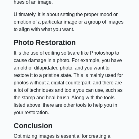
hues of an image.
Ultimately, it is about setting the proper mood or
emotion of a particular image or a group of images
to align with what you want.
Photo Restoration
It is the use of editing software like Photoshop to
cause damage in a photo. For example, you have
an old or dilapidated photo, and you want to
restore it to a pristine state. This is mainly used for
photos without a digital counterpart, and there are
a lot of techniques and tools you can use, such as
the stamp and heal brush. Along with the tools
listed above, there are other tools to help you in
your restoration.
Conclusion
Optimizing images is essential for creating a