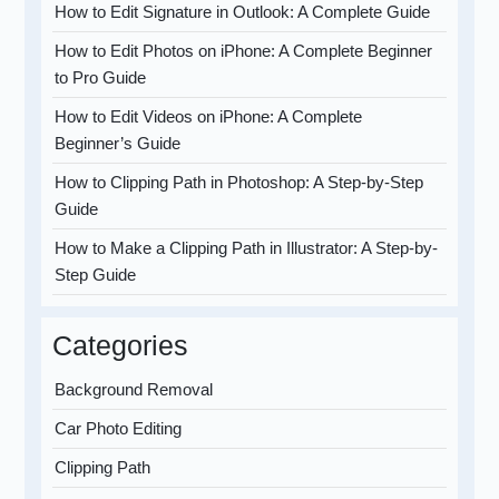
How to Edit Signature in Outlook: A Complete Guide
How to Edit Photos on iPhone: A Complete Beginner
to Pro Guide
How to Edit Videos on iPhone: A Complete
Beginner’s Guide
How to Clipping Path in Photoshop: A Step-by-Step
Guide
How to Make a Clipping Path in Illustrator: A Step-by-
Step Guide
Categories
Background Removal
Car Photo Editing
Clipping Path