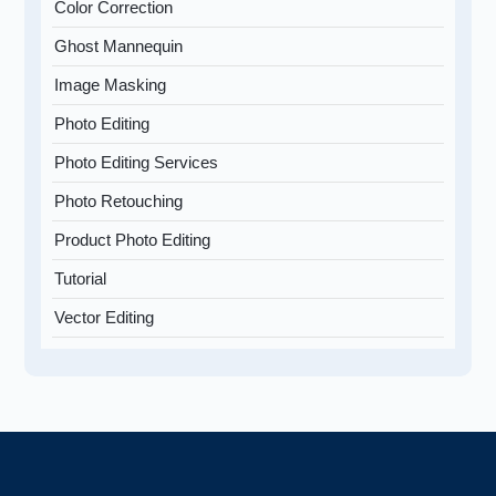
Color Correction
Ghost Mannequin
Image Masking
Photo Editing
Photo Editing Services
Photo Retouching
Product Photo Editing
Tutorial
Vector Editing