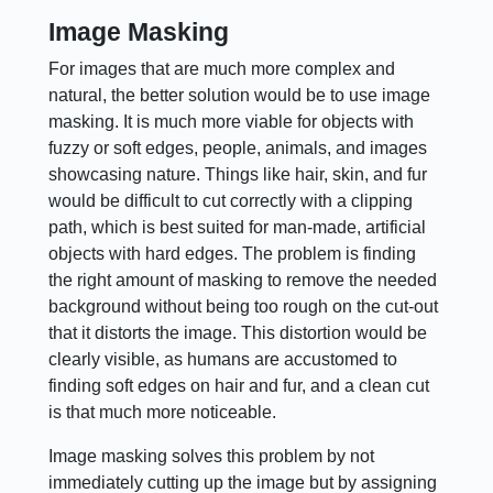
Image Masking
For images that are much more complex and
natural, the better solution would be to use image
masking. It is much more viable for objects with
fuzzy or soft edges, people, animals, and images
showcasing nature. Things like hair, skin, and fur
would be difficult to cut correctly with a clipping
path, which is best suited for man-made, artificial
objects with hard edges. The problem is finding
the right amount of masking to remove the needed
background without being too rough on the cut-out
that it distorts the image. This distortion would be
clearly visible, as humans are accustomed to
finding soft edges on hair and fur, and a clean cut
is that much more noticeable.
Image masking solves this problem by not
immediately cutting up the image but by assigning