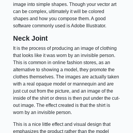
image into simple shapes. Though your vector art
can be complex, ultimately it will be colored
shapes and how you compose them. A good
software commonly used is Adobe Illustrator.
Neck Joint
It is the process of producing an image of clothing
that looks like it was worn by an invisible person.
This is common in online fashion stores, as an
alternative to showing a model, they promote the
clothes themselves. The images are actually taken
with a real opaque model or mannequin and are
just cut out from the picture, and an image of the
inside of the shirt or dress is then put under the cut-
out image. The effect created is that the shirt is
worn by an invisible person.
This is a nice little effect and visual design that
emphasizes the product rather than the model