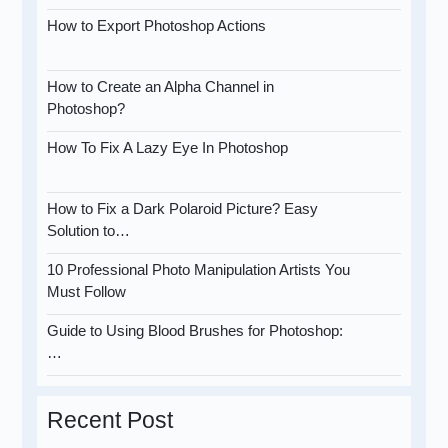
How to Export Photoshop Actions
How to Create an Alpha Channel in
Photoshop?
How To Fix A Lazy Eye In Photoshop
How to Fix a Dark Polaroid Picture? Easy
Solution to…
10 Professional Photo Manipulation Artists You
Must Follow
Guide to Using Blood Brushes for Photoshop:
…
Recent Post