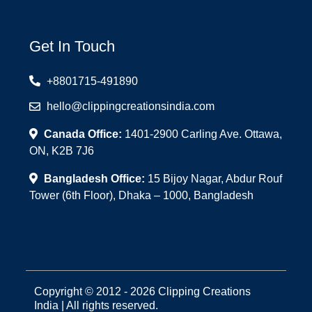
Get In Touch
+8801715-491890
hello@clippingcreationsindia.com
Canada Office:
1401-2900 Carling Ave. Ottawa,
ON, K2B 7J6
Bangladesh Office:
15 Bijoy Nagar, Abdur Rouf
Tower (6th Floor), Dhaka – 1000, Bangladesh
Copyright © 2012 - 2026 Clipping Creations
India | All rights reserved.