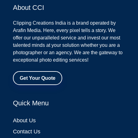
About CCI
Clipping Creations India is a brand operated by
Arafin Media. Here, every pixel tells a story. We
offer our unparalleled service and invest our most
talented minds at your solution whether you are a
photographer or an agency. We are the gateway to
exceptional photo editing services!
Get Your Quote
Quick Menu
About Us
Contact Us