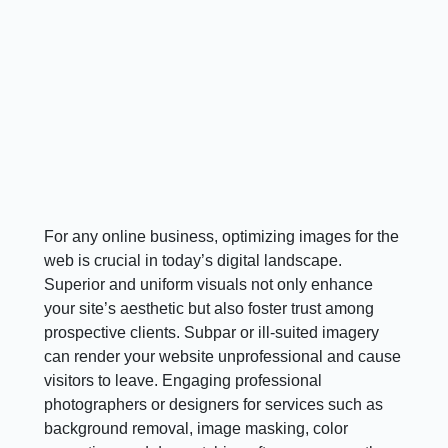
For any online business, optimizing images for the
web is crucial in today’s digital landscape.
Superior and uniform visuals not only enhance
your site’s aesthetic but also foster trust among
prospective clients. Subpar or ill-suited imagery
can render your website unprofessional and cause
visitors to leave. Engaging professional
photographers or designers for services such as
background removal, image masking, color