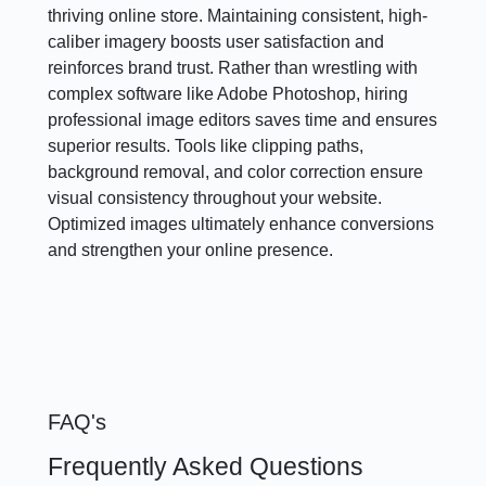
thriving online store. Maintaining consistent, high-
caliber imagery boosts user satisfaction and
reinforces brand trust. Rather than wrestling with
complex software like Adobe Photoshop, hiring
professional image editors saves time and ensures
superior results. Tools like clipping paths,
background removal, and color correction ensure
visual consistency throughout your website.
Optimized images ultimately enhance conversions
and strengthen your online presence.
FAQ's
Frequently Asked Questions