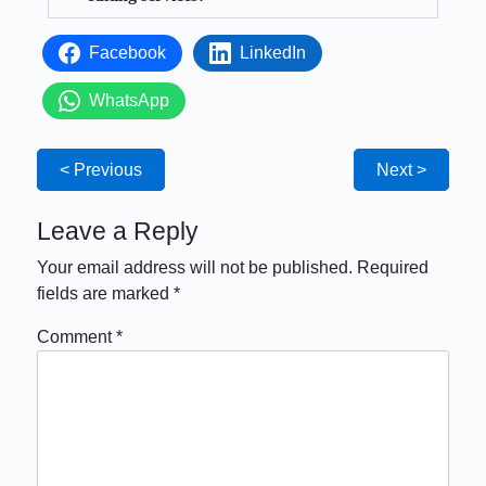
Facebook
LinkedIn
WhatsApp
< Previous
Next >
Leave a Reply
Your email address will not be published.
Required
fields are marked
*
Comment
*