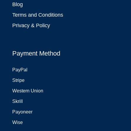
Blog
Terms and Conditions
Privacy & Policy
Payment Method
PayPal
Stripe
Western Union
Skrill
Payoneer
Wise