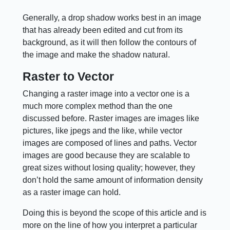
Generally, a drop shadow works best in an image
that has already been edited and cut from its
background, as it will then follow the contours of
the image and make the shadow natural.
Raster to Vector
Changing a raster image into a vector one is a
much more complex method than the one
discussed before. Raster images are images like
pictures, like jpegs and the like, while vector
images are composed of lines and paths. Vector
images are good because they are scalable to
great sizes without losing quality; however, they
don’t hold the same amount of information density
as a raster image can hold.
Doing this is beyond the scope of this article and is
more on the line of how you interpret a particular