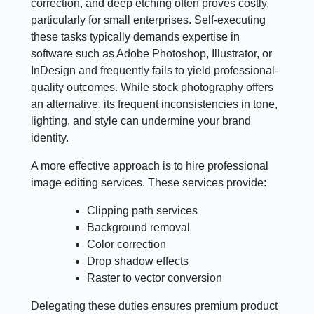
correction, and deep etching often proves costly,
particularly for small enterprises. Self-executing
these tasks typically demands expertise in
software such as Adobe Photoshop, Illustrator, or
InDesign and frequently fails to yield professional-
quality outcomes. While stock photography offers
an alternative, its frequent inconsistencies in tone,
lighting, and style can undermine your brand
identity.
A more effective approach is to hire professional
image editing services. These services provide:
Clipping path services
Background removal
Color correction
Drop shadow effects
Raster to vector conversion
Delegating these duties ensures premium product