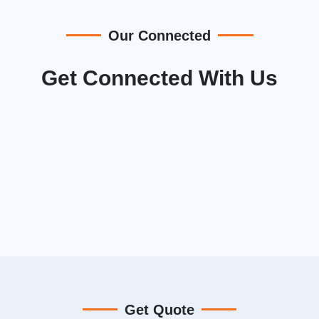
Our Connected
Get Connected With Us
Get Quote