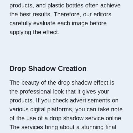
products, and plastic bottles often achieve
the best results. Therefore, our editors
carefully evaluate each image before
applying the effect.
Drop Shadow Creation
The beauty of the drop shadow effect is
the professional look that it gives your
products. If you check advertisements on
various digital platforms, you can take note
of the use of a drop shadow service online.
The services bring about a stunning final