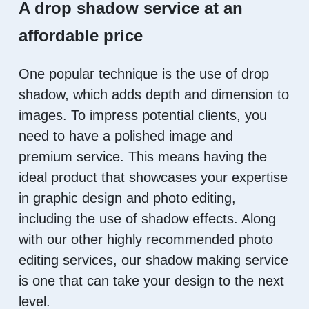
A drop shadow service at an
affordable price
One popular technique is the use of drop
shadow, which adds depth and dimension to
images. To impress potential clients, you
need to have a polished image and
premium service. This means having the
ideal product that showcases your expertise
in graphic design and photo editing,
including the use of shadow effects. Along
with our other highly recommended photo
editing services, our shadow making service
is one that can take your design to the next
level.