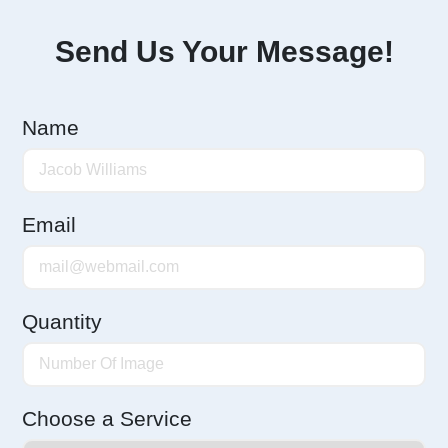
Send Us Your Message!
Name
Email
Quantity
Choose a Service