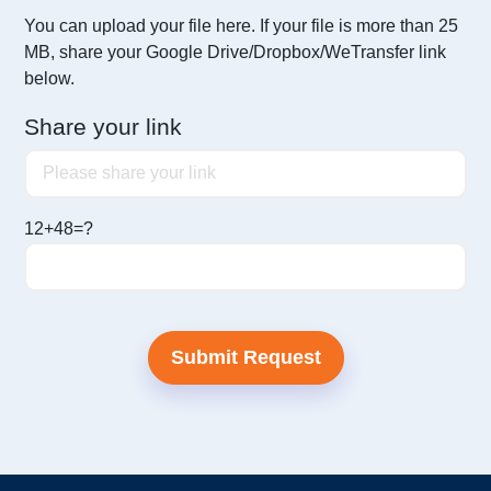
You can upload your file here. If your file is more than 25
MB,
share your Google Drive/Dropbox/WeTransfer link
below.
Share your link
12+48=?