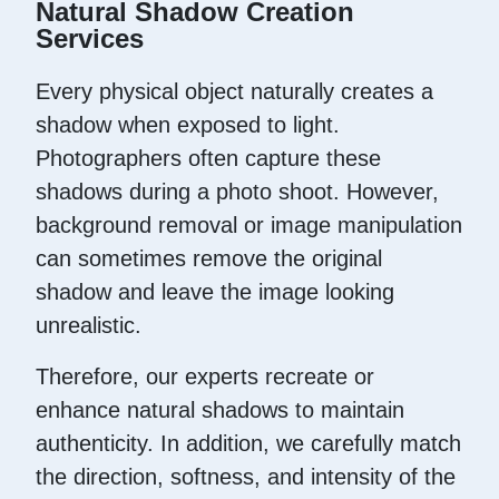
Natural Shadow Creation
Services
Every physical object naturally creates a
shadow when exposed to light.
Photographers often capture these
shadows during a photo shoot. However,
background removal or image manipulation
can sometimes remove the original
shadow and leave the image looking
unrealistic.
Therefore, our experts recreate or
enhance natural shadows to maintain
authenticity. In addition, we carefully match
the direction, softness, and intensity of the