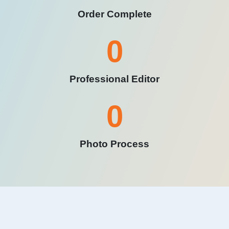
Order Complete
0
Professional Editor
0
Photo Process