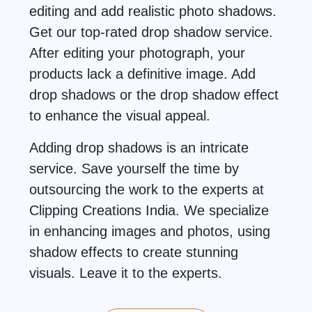
editing and add realistic photo shadows.
Get our top-rated drop shadow service.
After editing your photograph, your
products lack a definitive image. Add
drop shadows or the drop shadow effect
to enhance the visual appeal.
Adding drop shadows is an intricate
service. Save yourself the time by
outsourcing the work to the experts at
Clipping Creations India. We specialize
in enhancing images and photos, using
shadow effects to create stunning
visuals. Leave it to the experts.