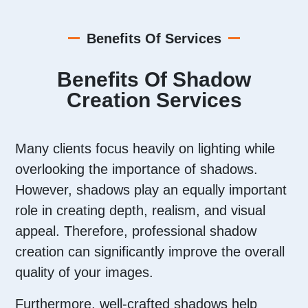
Benefits Of Services
Benefits Of Shadow
Creation Services
Many clients focus heavily on lighting while
overlooking the importance of shadows.
However, shadows play an equally important
role in creating depth, realism, and visual
appeal. Therefore, professional shadow
creation can significantly improve the overall
quality of your images.
Furthermore, well-crafted shadows help