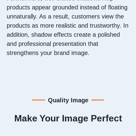
products appear grounded instead of floating
unnaturally. As a result, customers view the
products as more realistic and trustworthy. In
addition, shadow effects create a polished
and professional presentation that
strengthens your brand image.
Quality Image
Make Your Image Perfect