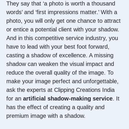
They say that ‘a photo is worth a thousand
words’ and ‘first impressions matter.’ With a
photo, you will only get one chance to attract
or entice a potential client with your shadow.
And in this competitive service industry, you
have to lead with your best foot forward,
casting a shadow of excellence. A missing
shadow can weaken the visual impact and
reduce the overall quality of the image. To
make your image perfect and unforgettable,
ask the experts at Clipping Creations India
for an
artificial shadow-making service
. It
has the effect of creating a quality and
premium image with a shadow.