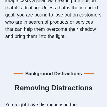
image casts a shadow, creating the illusion
that it is floating. Unless that is the intended
goal, you are bound to lose out on customers
who are in search of products or services
that can help them overcome their shadow
and bring them into the light.
Background Distractions
Removing Distractions
You might have distractions in the