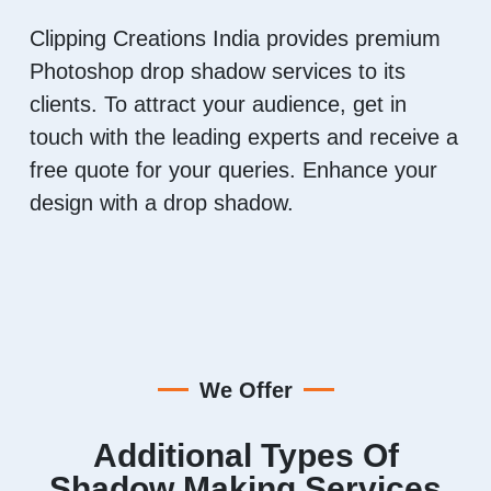
Clipping Creations India provides premium
Photoshop drop shadow services to its
clients. To attract your audience, get in
touch with the leading experts and receive a
free quote for your queries. Enhance your
design with a drop shadow.
We Offer
Additional Types Of
Shadow Making Services