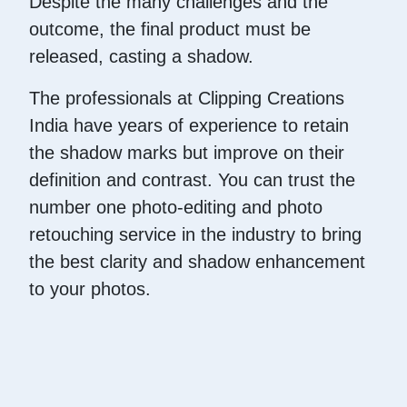
Despite the many challenges and the
outcome, the final product must be
released, casting a shadow.
The professionals at Clipping Creations
India have years of experience to retain
the shadow marks but improve on their
definition and contrast. You can trust the
number one photo-editing and photo
retouching service in the industry to bring
the best clarity and shadow enhancement
to your photos.