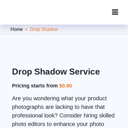
Clipping Creations India: Clipping
Home
» Drop Shadow
Path Service Provider
Drop Shadow Service
Pricing starts from
$0.90
Are you wondering what your product
photographs are lacking to have that
professional look? Consider hiring skilled
photo editors to enhance your photo