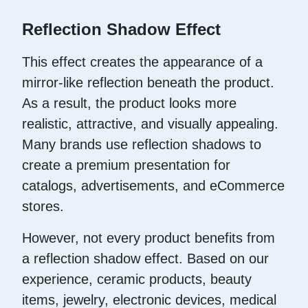
Reflection Shadow Effect
This effect creates the appearance of a
mirror-like reflection beneath the product.
As a result, the product looks more
realistic, attractive, and visually appealing.
Many brands use reflection shadows to
create a premium presentation for
catalogs, advertisements, and eCommerce
stores.
However, not every product benefits from
a reflection shadow effect. Based on our
experience, ceramic products, beauty
items, jewelry, electronic devices, medical