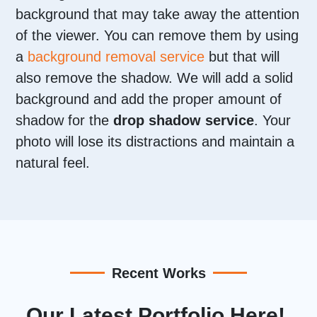
background that may take away the attention
of the viewer. You can remove them by using
a
background removal service
but that will
also remove the shadow. We will add a solid
background and add the proper amount of
shadow for the
drop shadow service
. Your
photo will lose its distractions and maintain a
natural feel.
Recent Works
Our Latest Portfolio Here!