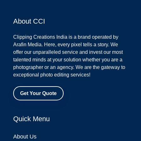
About CCI
Clipping Creations India is a brand operated by
Arafin Media. Here, every pixel tells a story. We
offer our unparalleled service and invest our most
talented minds at your solution whether you are a
photographer or an agency. We are the gateway to
exceptional photo editing services!
Get Your Quote
Quick Menu
About Us