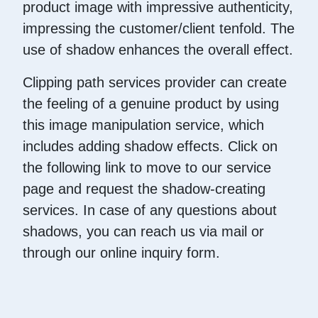
product image with impressive authenticity,
impressing the customer/client tenfold. The
use of shadow enhances the overall effect.
Clipping path services provider can create
the feeling of a genuine product by using
this image manipulation service, which
includes adding shadow effects. Click on
the following link to move to our service
page and request the shadow-creating
services. In case of any questions about
shadows, you can reach us via mail or
through our online inquiry form.