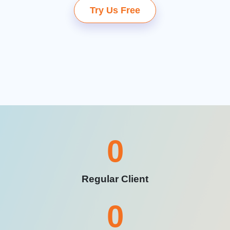
Try Us Free
0
Regular Client
0