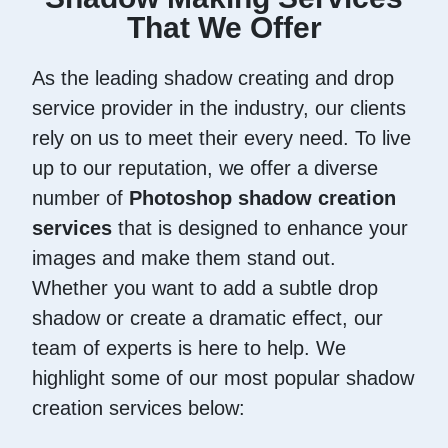
That We Offer
As the leading shadow creating and drop
service provider in the industry, our clients
rely on us to meet their every need. To live
up to our reputation, we offer a diverse
number of
Photoshop shadow creation
services
that is designed to enhance your
images and make them stand out.
Whether you want to add a subtle drop
shadow or create a dramatic effect, our
team of experts is here to help. We
highlight some of our most popular shadow
creation services below: