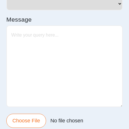
Message
Choose File
No file chosen