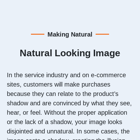
Making Natural
Natural Looking Image
I
n the service industry and on e-commerce
sites, customers will make purchases
because they can relate to the product’s
shadow and are convinced by what they see,
hear, or feel. Without the proper application
or the lack of a shadow, your image looks
disjointed and unnatural. In some cases, the