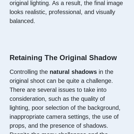
original lighting. As a result, the final image
looks realistic, professional, and visually
balanced.
Retaining The Original Shadow
Controlling the
natural shadows
in the
original shoot can be quite a challenge.
There are several issues to take into
consideration, such as the quality of
lighting, poor selection of the background,
inappropriate camera settings, the use of
props, and the presence of shadows.