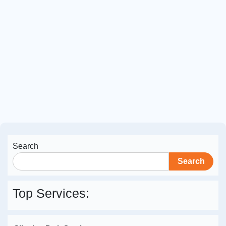
Professional Image Retouching for
Jade Meneguel
April 29, 2026
Expert retouching for polished, realistic editorial
images
Read More
Search
Search
Top Services: