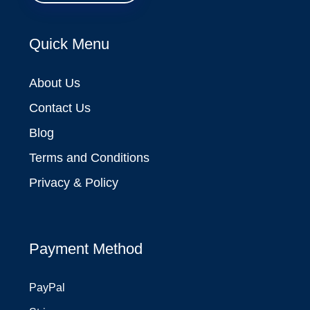
Quick Menu
About Us
Contact Us
Blog
Terms and Conditions
Privacy & Policy
Payment Method
PayPal