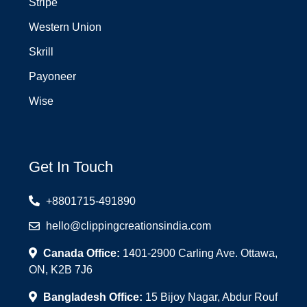
Stripe
Western Union
Skrill
Payoneer
Wise
Get In Touch
+8801715-491890
hello@clippingcreationsindia.com
Canada Office:
1401-2900 Carling Ave. Ottawa,
ON, K2B 7J6
Bangladesh Office:
15 Bijoy Nagar, Abdur Rouf