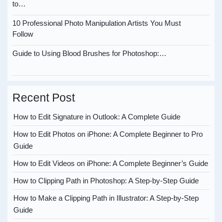
to…
10 Professional Photo Manipulation Artists You Must
Follow
Guide to Using Blood Brushes for Photoshop:…
Recent Post
How to Edit Signature in Outlook: A Complete Guide
How to Edit Photos on iPhone: A Complete Beginner to Pro
Guide
How to Edit Videos on iPhone: A Complete Beginner’s Guide
How to Clipping Path in Photoshop: A Step-by-Step Guide
How to Make a Clipping Path in Illustrator: A Step-by-Step
Guide