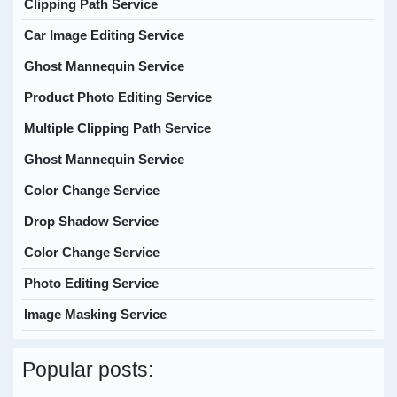
Clipping Path Service
Car Image Editing Service
Ghost Mannequin Service
Product Photo Editing Service
Multiple Clipping Path Service
Ghost Mannequin Service
Color Change Service
Drop Shadow Service
Color Change Service
Photo Editing Service
Image Masking Service
Popular posts: