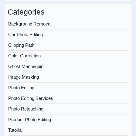
Categories
Background Removal
Car Photo Editing
Clipping Path
Color Correction
Ghost Mannequin
Image Masking
Photo Editing
Photo Editing Services
Photo Retouching
Product Photo Editing
Tutorial