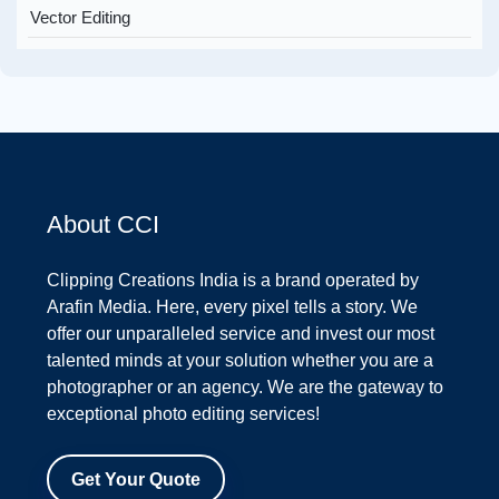
Vector Editing
About CCI
Clipping Creations India is a brand operated by
Arafin Media. Here, every pixel tells a story. We
offer our unparalleled service and invest our most
talented minds at your solution whether you are a
photographer or an agency. We are the gateway to
exceptional photo editing services!
Get Your Quote