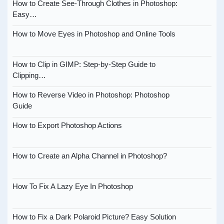
How to Create See-Through Clothes in Photoshop:
Easy…
How to Move Eyes in Photoshop and Online Tools
How to Clip in GIMP: Step-by-Step Guide to
Clipping…
How to Reverse Video in Photoshop: Photoshop
Guide
How to Export Photoshop Actions
How to Create an Alpha Channel in Photoshop?
How To Fix A Lazy Eye In Photoshop
How to Fix a Dark Polaroid Picture? Easy Solution