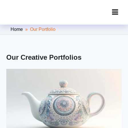
Clipping Creations India: Clipping
Home
» Our Portfolio
Path Service Provider
Our Creative Portfolios