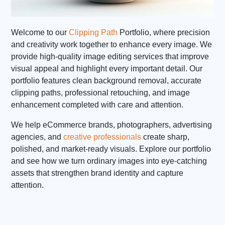
Welcome to our
Clipping Path
Portfolio, where precision
and creativity work together to enhance every image. We
provide high-quality image editing services that improve
visual appeal and highlight every important detail. Our
portfolio features clean background removal, accurate
clipping paths, professional retouching, and image
enhancement completed with care and attention.
We help eCommerce brands, photographers, advertising
agencies, and
creative professionals
create sharp,
polished, and market-ready visuals. Explore our portfolio
and see how we turn ordinary images into eye-catching
assets that strengthen brand identity and capture
attention.