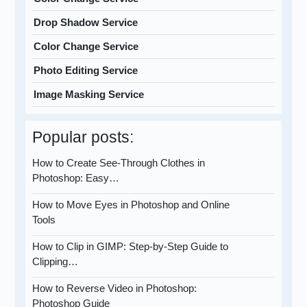
Drop Shadow Service
Color Change Service
Photo Editing Service
Image Masking Service
Popular posts:
How to Create See-Through Clothes in
Photoshop: Easy…
How to Move Eyes in Photoshop and Online
Tools
How to Clip in GIMP: Step-by-Step Guide to
Clipping…
How to Reverse Video in Photoshop:
Photoshop Guide