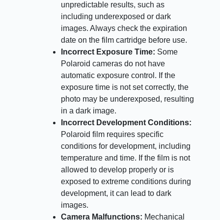
unpredictable results, such as
including underexposed or dark
images. Always check the expiration
date on the film cartridge before use.
Incorrect Exposure Time:
Some
Polaroid cameras do not have
automatic exposure control. If the
exposure time is not set correctly, the
photo may be underexposed, resulting
in a dark image.
Incorrect Development Conditions:
Polaroid film requires specific
conditions for development, including
temperature and time. If the film is not
allowed to develop properly or is
exposed to extreme conditions during
development, it can lead to dark
images.
Camera Malfunctions:
Mechanical