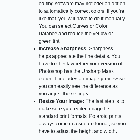
editing software may not offer an option
to automatically correct colors. If you’re
like that, you will have to do it manually.
You can select Curves or Color
Balance and reduce the yellow or
green tint.
Increase Sharpness:
Sharpness
helps appreciate the fine details. You
have to check whether your version of
Photoshop has the Unsharp Mask
option. It includes an image preview so
you can easily see the difference as
you adjust the settings.
Resize Your Image:
The last step is to
make sure your edited image fits
standard print formats. Polaroid prints
always come in a square format, so you
have to adjust the height and width.