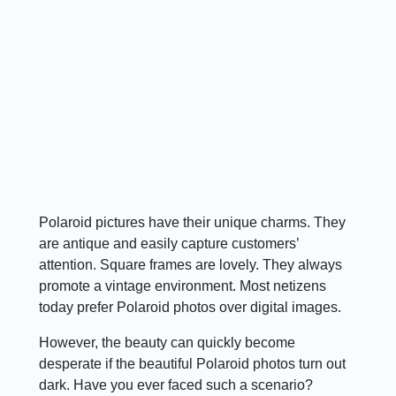
Polaroid pictures have their unique charms. They
are antique and easily capture customers’
attention. Square frames are lovely. They always
promote a vintage environment. Most netizens
today prefer Polaroid photos over digital images.
However, the beauty can quickly become
desperate if the beautiful Polaroid photos turn out
dark. Have you ever faced such a scenario?