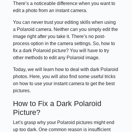
There’s a noticeable difference when you want to
edit a photo from an instant camera.
You can never trust your editing skills when using
a Polaroid camera. Neither can you simply edit the
image right after you take it. There’s no post-
process option in the camera settings. So, how to
fix a dark Polaroid picture? You will have to try
other methods to edit any Polaroid image.
Today, we will learn how to deal with dark Polaroid
photos. Here, you will also find some useful tricks
on how to use your instant camera to get the best
pictures.
How to Fix a Dark Polaroid
Picture?
Let’s grasp why your Polaroid pictures might end
up too dark. One common reason is insufficient