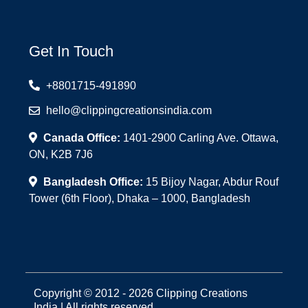
Get In Touch
+8801715-491890
hello@clippingcreationsindia.com
Canada Office:
1401-2900 Carling Ave. Ottawa,
ON, K2B 7J6
Bangladesh Office:
15 Bijoy Nagar, Abdur Rouf
Tower (6th Floor), Dhaka – 1000, Bangladesh
Copyright © 2012 - 2026 Clipping Creations
India | All rights reserved.