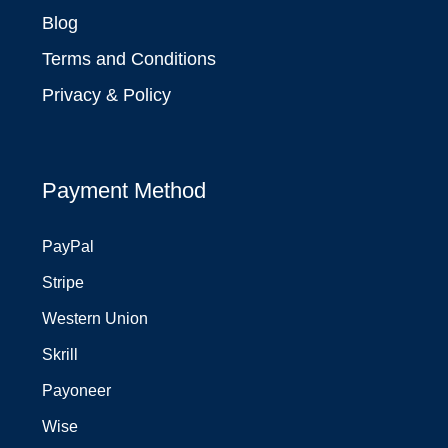
Blog
Terms and Conditions
Privacy & Policy
Payment Method
PayPal
Stripe
Western Union
Skrill
Payoneer
Wise