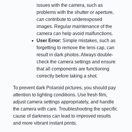
issues with the camera, such as
problems with the shutter or aperture,
can contribute to underexposed
images. Regular maintenance of the
camera can help avoid malfunctions.
User Error:
Simple mistakes, such as
forgetting to remove the lens cap, can
result in dark photos. Always double-
check the camera settings and ensure
that all components are functioning
correctly before taking a shot.
To prevent dark Polaroid pictures, you should pay
attention to lighting conditions. Use fresh film,
adjust camera settings appropriately, and handle
the camera with care. Troubleshooting the specific
cause of darkness can lead to improved results
and more vibrant instant prints.