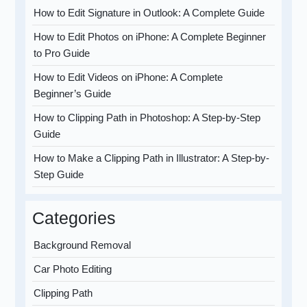
How to Edit Signature in Outlook: A Complete Guide
How to Edit Photos on iPhone: A Complete Beginner
to Pro Guide
How to Edit Videos on iPhone: A Complete
Beginner’s Guide
How to Clipping Path in Photoshop: A Step-by-Step
Guide
How to Make a Clipping Path in Illustrator: A Step-by-
Step Guide
Categories
Background Removal
Car Photo Editing
Clipping Path