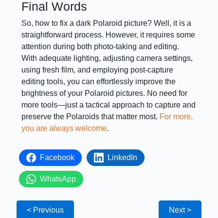
Final Words
So, how to fix a dark Polaroid picture? Well, it is a
straightforward process. However, it requires some
attention during both photo-taking and editing.
With adequate lighting, adjusting camera settings,
using fresh film, and employing post-capture
editing tools, you can effortlessly improve the
brightness of your Polaroid pictures. No need for
more tools—just a tactical approach to capture and
preserve the Polaroids that matter most.
For more,
you are always welcome
.
Facebook
LinkedIn
WhatsApp
< Previous
Next >