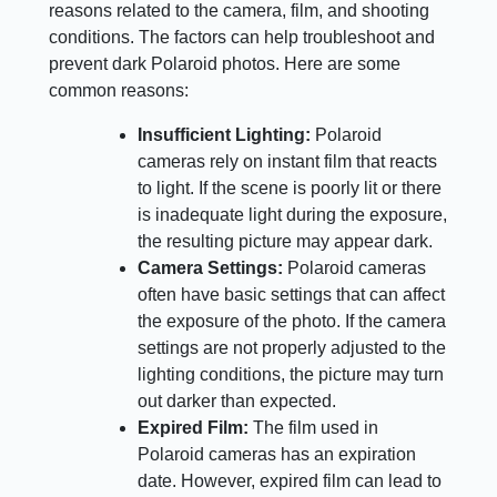
reasons related to the camera, film, and shooting
conditions. The factors can help troubleshoot and
prevent dark Polaroid photos. Here are some
common reasons:
Insufficient Lighting:
Polaroid
cameras rely on instant film that reacts
to light. If the scene is poorly lit or there
is inadequate light during the exposure,
the resulting picture may appear dark.
Camera Settings:
Polaroid cameras
often have basic settings that can affect
the exposure of the photo. If the camera
settings are not properly adjusted to the
lighting conditions, the picture may turn
out darker than expected.
Expired Film:
The film used in
Polaroid cameras has an expiration
date. However, expired film can lead to