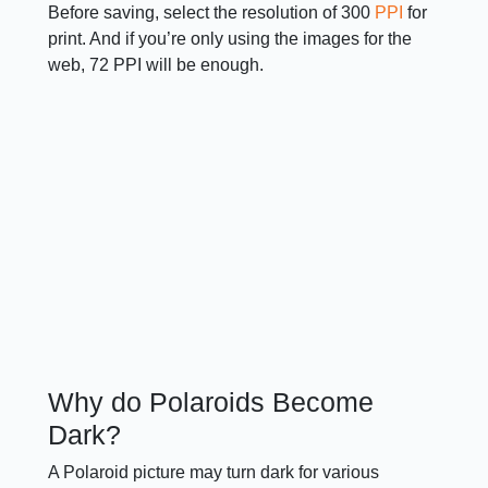
Before saving, select the resolution of 300
PPI
for
print. And if you’re only using the images for the
web, 72 PPI will be enough.
Why do Polaroids Become
Dark?
A Polaroid picture may turn dark for various