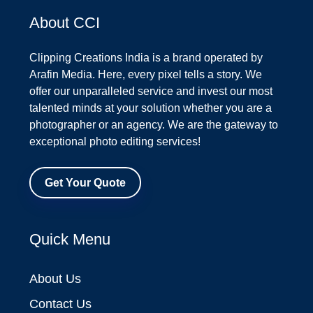
About CCI
Clipping Creations India is a brand operated by
Arafin Media. Here, every pixel tells a story. We
offer our unparalleled service and invest our most
talented minds at your solution whether you are a
photographer or an agency. We are the gateway to
exceptional photo editing services!
Get Your Quote
Quick Menu
About Us
Contact Us