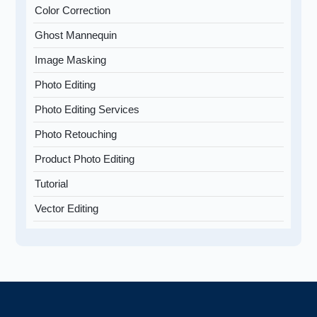
Color Correction
Ghost Mannequin
Image Masking
Photo Editing
Photo Editing Services
Photo Retouching
Product Photo Editing
Tutorial
Vector Editing