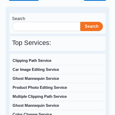
Search
Search
Top Services:
Clipping Path Service
Car Image Editing Service
Ghost Mannequin Service
Product Photo Editing Service
Multiple Clipping Path Service
Ghost Mannequin Service
Color Change Service