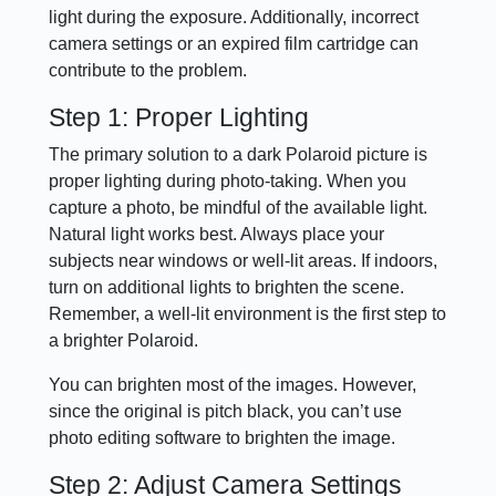
light during the exposure. Additionally, incorrect
camera settings or an expired film cartridge can
contribute to the problem.
Step 1: Proper Lighting
The primary solution to a dark Polaroid picture is
proper lighting during photo-taking. When you
capture a photo, be mindful of the available light.
Natural light works best. Always place your
subjects near windows or well-lit areas. If indoors,
turn on additional lights to brighten the scene.
Remember, a well-lit environment is the first step to
a brighter Polaroid.
You can brighten most of the images. However,
since the original is pitch black, you can’t use
photo editing software to brighten the image.
Step 2: Adjust Camera Settings