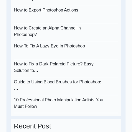
How to Export Photoshop Actions
How to Create an Alpha Channel in
Photoshop?
How To Fix A Lazy Eye In Photoshop
How to Fix a Dark Polaroid Picture? Easy
Solution to…
Guide to Using Blood Brushes for Photoshop:
…
10 Professional Photo Manipulation Artists You
Must Follow
Recent Post