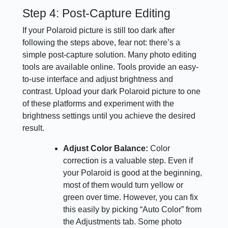
Step 4: Post-Capture Editing
If your Polaroid picture is still too dark after
following the steps above, fear not: there’s a
simple post-capture solution. Many photo editing
tools are available online. Tools provide an easy-
to-use interface and adjust brightness and
contrast. Upload your dark Polaroid picture to one
of these platforms and experiment with the
brightness settings until you achieve the desired
result.
Adjust Color Balance:
Color
correction is a valuable step. Even if
your Polaroid is good at the beginning,
most of them would turn yellow or
green over time. However, you can fix
this easily by picking “Auto Color” from
the Adjustments tab. Some photo