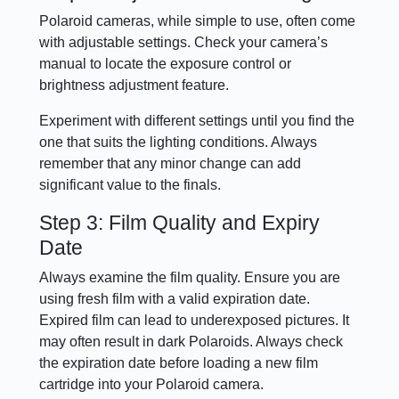
Polaroid cameras, while simple to use, often come
with adjustable settings. Check your camera’s
manual to locate the exposure control or
brightness adjustment feature.
Experiment with different settings until you find the
one that suits the lighting conditions. Always
remember that any minor change can add
significant value to the finals.
Step 3: Film Quality and Expiry
Date
Always examine the film quality. Ensure you are
using fresh film with a valid expiration date.
Expired film can lead to underexposed pictures. It
may often result in dark Polaroids. Always check
the expiration date before loading a new film
cartridge into your Polaroid camera.