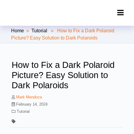
Clipping Creations India: Clipping
Home
»
Tutorial
» How to Fix a Dark Polaroid
Path Service Provider
Picture? Easy Solution to Dark Polaroids
How to Fix a Dark Polaroid
Picture? Easy Solution to
Dark Polaroids
Mark Mendoza
February 14, 2024
Tutorial