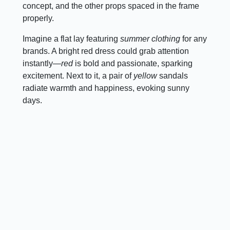
concept, and the other props spaced in the frame
properly.
Imagine a flat lay featuring
summer clothing
for any
brands. A bright red dress could grab attention
instantly—
red
is bold and passionate, sparking
excitement. Next to it, a pair of
yellow
sandals
radiate warmth and happiness, evoking sunny
days.