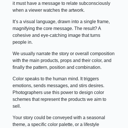
it must have a message to relate subconsciously
when a viewer watches the artwork.
It’s a visual language, drawn into a single frame,
magnifying the core message. The result? A
cohesive and eye-catching image that turns
people in.
We usually narrate the story or overall composition
with the main products, props and their color, and
finally the pattern, position and combination.
Color speaks to the human mind. It triggers
emotions, sends messages, and stirs desires.
Photographers use this power to design color
schemes that represent the products we aim to
sell.
Your story could be conveyed with a seasonal
theme, a specific color palette, or a lifestyle