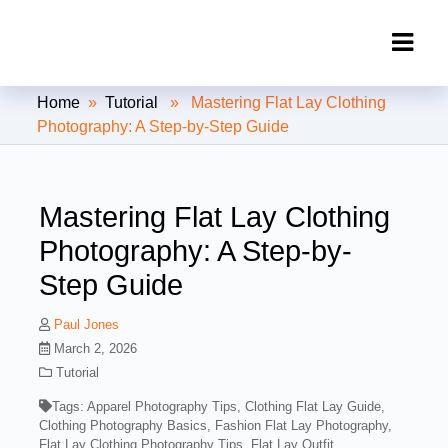
Clipping Creations India: Clipping
Home
»
Tutorial
» Mastering Flat Lay Clothing
Path Service Provider
Photography: A Step-by-Step Guide
Mastering Flat Lay Clothing
Photography: A Step-by-
Step Guide
Paul Jones
March 2, 2026
Tutorial
Tags:
Apparel Photography Tips
,
Clothing Flat Lay Guide
,
Clothing Photography Basics
,
Fashion Flat Lay Photography
,
Flat Lay Clothing Photography Tips
,
Flat Lay Outfit