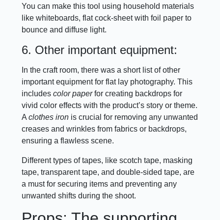
You can make this tool using household materials
like whiteboards, flat cock-sheet with foil paper to
bounce and diffuse light.
6. Other important equipment:
In the craft room, there was a short list of other
important equipment for flat lay photography. This
includes
color paper
for creating backdrops for
vivid color effects with the product’s story or theme.
A
clothes iron
is crucial for removing any unwanted
creases and wrinkles from fabrics or backdrops,
ensuring a flawless scene.
Different types of tapes, like scotch tape, masking
tape, transparent tape, and double-sided tape, are
a must for securing items and preventing any
unwanted shifts during the shoot.
Props: The supporting