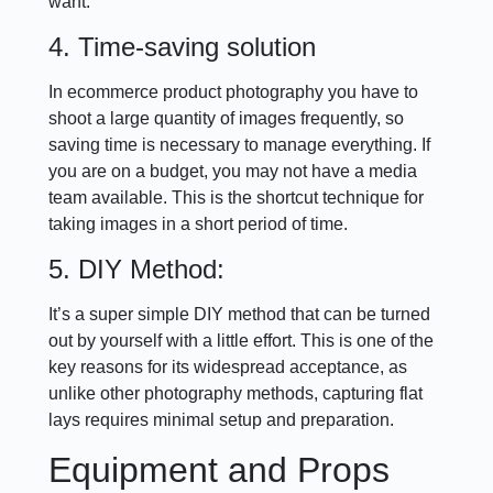
want.
4. Time-saving solution
In ecommerce product photography you have to
shoot a large quantity of images frequently, so
saving time is necessary to manage everything. If
you are on a budget, you may not have a media
team available. This is the shortcut technique for
taking images in a short period of time.
5. DIY Method:
It’s a super simple DIY method that can be turned
out by yourself with a little effort. This is one of the
key reasons for its widespread acceptance, as
unlike other photography methods, capturing flat
lays requires minimal setup and preparation.
Equipment and Props