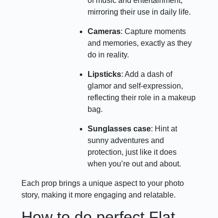
of music and entertainment,
mirroring their use in daily life.
Cameras
: Capture moments
and memories, exactly as they
do in reality.
Lipsticks
: Add a dash of
glamor and self-expression,
reflecting their role in a makeup
bag.
Sunglasses case
: Hint at
sunny adventures and
protection, just like it does
when you’re out and about.
Each prop brings a unique aspect to your photo
story, making it more engaging and relatable.
How to do perfect Flat