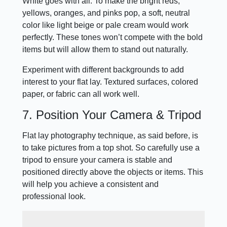
White goes with all. To make the bright reds,
yellows, oranges, and pinks pop, a soft, neutral
color like light beige or pale cream would work
perfectly. These tones won’t compete with the bold
items but will allow them to stand out naturally.
Experiment with different backgrounds to add
interest to your flat lay. Textured surfaces, colored
paper, or fabric can all work well.
7. Position Your Camera & Tripod
Flat lay photography technique, as said before, is
to take pictures from a top shot. So carefully use a
tripod to ensure your camera is stable and
positioned directly above the objects or items. This
will help you achieve a consistent and
professional look.