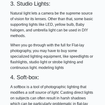
3. Studio Lights:
Natural light lets a camera be the supreme source
of vision for its lenses. Other than that, some basic
supporting lights like LED, yellow bulb, Baby
halogen, and umbrella light can be used in DIY
methods.
When you go through with the full for Flat-lay
photography, you may have to buy some
specialized lighting equipment, like speedlights or
flashlights, studio light or strobe lighting and
continuous light. modeling lights
4. Soft-box:
A softbox is a tool of photographic lighting that
modifies
a soft source of light
. Casting direct lights
on subjects can often result in harsh shadows
which can be particularly problematic in flat-lay