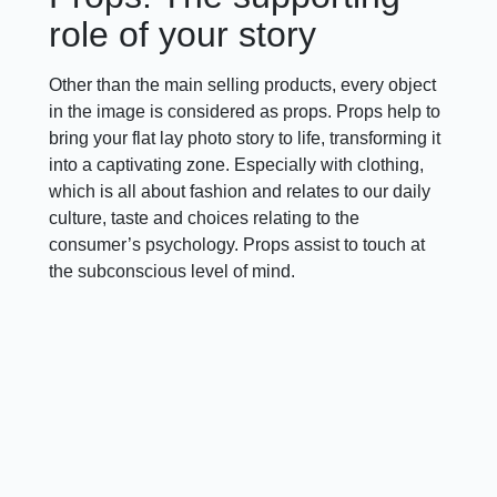
role of your story
Other than the main selling products, every object
in the image is considered as props. Props help to
bring your flat lay photo story to life, transforming it
into a captivating zone. Especially with clothing,
which is all about fashion and relates to our daily
culture, taste and choices relating to the
consumer’s psychology. Props assist to touch at
the subconscious level of mind.