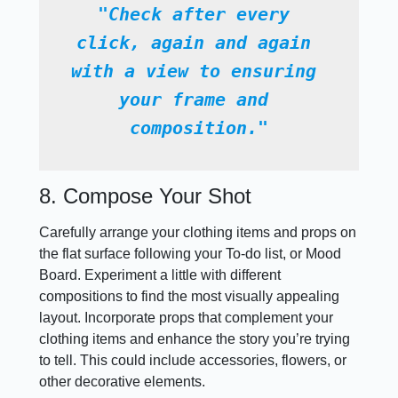
"Check after every 
click, again and again 
with a view to ensuring 
your frame and 
composition."
8. Compose Your Shot
Carefully arrange your clothing items and props on
the flat surface following your To-do list, or Mood
Board. Experiment a little with different
compositions to find the most visually appealing
layout. Incorporate props that complement your
clothing items and enhance the story you’re trying
to tell. This could include accessories, flowers, or
other decorative elements.