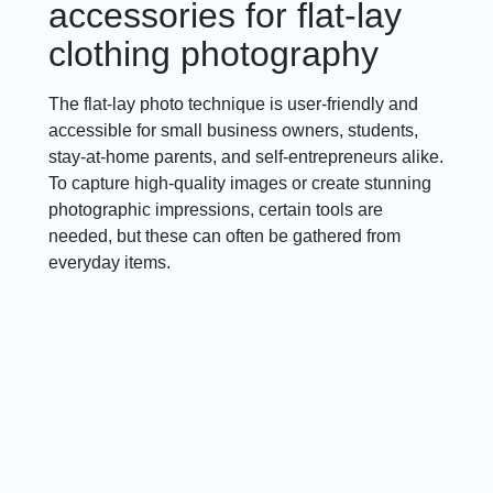
accessories for flat-lay
clothing photography
The flat-lay photo technique is user-friendly and
accessible for small business owners, students,
stay-at-home parents, and self-entrepreneurs alike.
To capture high-quality images or create stunning
photographic impressions, certain tools are
needed, but these can often be gathered from
everyday items.