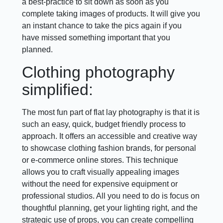
a best-practice to sit down as soon as you
complete taking images of products. It will give you
an instant chance to take the pics again if you
have missed something important that you
planned.
Clothing photography
simplified:
The most fun part of flat lay photography is that it is
such an easy, quick, budget friendly process to
approach. It offers an accessible and creative way
to showcase clothing fashion brands, for personal
or e-commerce online stores. This technique
allows you to craft visually appealing images
without the need for expensive equipment or
professional studios. All you need to do is focus on
thoughtful planning, get your lighting right, and the
strategic use of props, you can create compelling