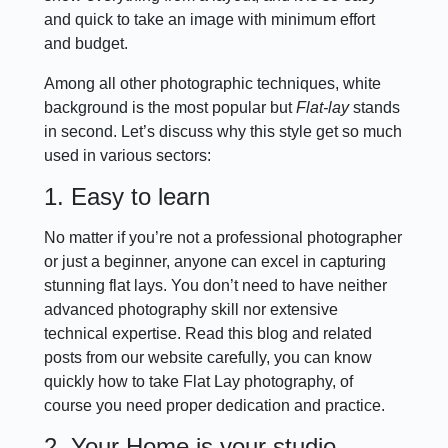
and quick to take an image with minimum effort
and budget.
Among all other photographic techniques, white
background is the most popular but
Flat-lay
stands
in second. Let’s discuss why this style get so much
used in various sectors:
1. Easy to learn
No matter if you’re not a professional photographer
or just a beginner, anyone can excel in capturing
stunning flat lays. You don’t need to have neither
advanced photography skill nor extensive
technical expertise. Read this blog and related
posts from our website carefully, you can know
quickly how to take Flat Lay photography, of
course you need proper dedication and practice.
2. Your Home is your studio