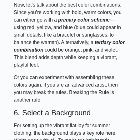
Now, let’s talk about the best color combinations.
Since you’re working with bold, warm colors, you
can either go with a
primary color scheme
—
using red, yellow, and blue (blue could appear in
small details, like a bracelet or sunglasses, to
balance the warmth). Alternatively, a
tertiary color
combination
could be orange, pink, and violet.
This blend adds depth while keeping a vibrant,
playful feel.
Or you can experiment with assembling these
colors again. If you are an advanced artist, then
you may break the rules. Breaking the Rule is
another rule.
6. Select a Background
For setting up the vibrant flat lay for summer
clothing, the background plays a key role here.