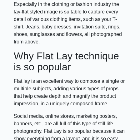
Especially in the clothing or fashion industry the
lay-flat styled image is suitable to capture every
detail of various clothing items, such as your T-
shirt, Jeans, baby dresses, invitation suite, rings,
shoes, sunglasses and flowers, all photographed
from above.
Why Flat Lay technique
is so popular
Flat lay is an excellent way to compose a single or
multiple subjects, adding various types of props
that help create depth and magnify the product
impression, in a uniquely composed frame.
Social media, online stores, marketing posters,
banners, etc., are all full of this type of still life
photography. Flat Lay is so popular because it can
show everything from a layout, and it is so easy