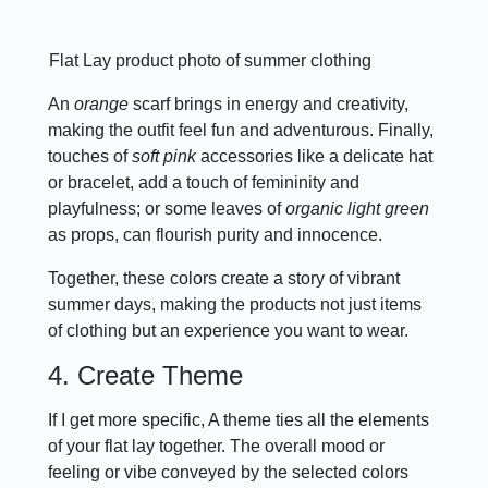
Flat Lay product photo of summer clothing
An
orange
scarf brings in energy and creativity,
making the outfit feel fun and adventurous. Finally,
touches of
soft pink
accessories like a delicate hat
or bracelet, add a touch of femininity and
playfulness; or some leaves of
organic light green
as props, can flourish purity and innocence.
Together, these colors create a story of vibrant
summer days, making the products not just items
of clothing but an experience you want to wear.
4. Create Theme
If I get more specific, A theme ties all the elements
of your flat lay together. The overall mood or
feeling or vibe conveyed by the selected colors