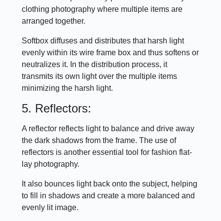
clothing photography where multiple items are
arranged together.
Softbox diffuses and distributes that harsh light
evenly within its wire frame box and thus softens or
neutralizes it. In the distribution process, it
transmits its own light over the multiple items
minimizing the harsh light.
5. Reflectors:
A reflector reflects light to balance and drive away
the dark shadows from the frame. The use of
reflectors is another essential tool for fashion flat-
lay photography.
It also bounces light back onto the subject, helping
to fill in shadows and create a more balanced and
evenly lit image.