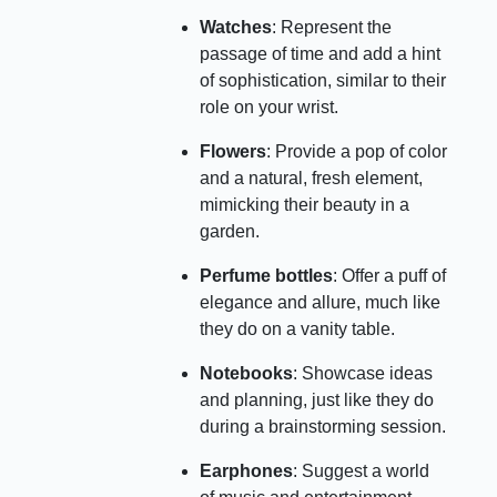
Watches
: Represent the
passage of time and add a hint
of sophistication, similar to their
role on your wrist.
Flowers
: Provide a pop of color
and a natural, fresh element,
mimicking their beauty in a
garden.
Perfume bottles
: Offer a puff of
elegance and allure, much like
they do on a vanity table.
Notebooks
: Showcase ideas
and planning, just like they do
during a brainstorming session.
Earphones
: Suggest a world