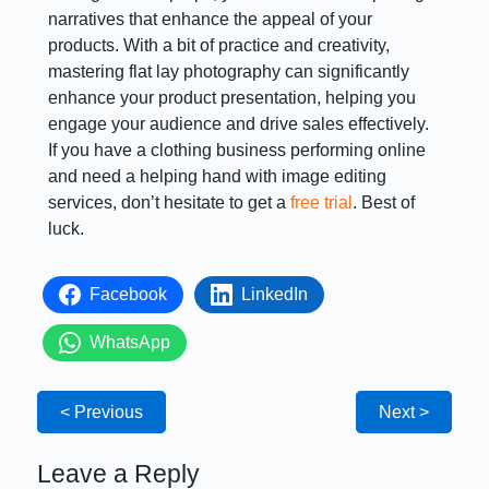
narratives that enhance the appeal of your
products. With a bit of practice and creativity,
mastering flat lay photography can significantly
enhance your product presentation, helping you
engage your audience and drive sales effectively.
If you have a clothing business performing online
and need a helping hand with image editing
services, don’t hesitate to get a
free trial
. Best of
luck.
Facebook
LinkedIn
WhatsApp
< Previous
Next >
Leave a Reply