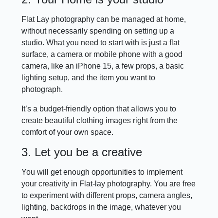
Flat Lay photography can be managed at home,
without necessarily spending on setting up a
studio. What you need to start with is just a flat
surface, a camera or mobile phone with a good
camera, like an iPhone 15, a few props, a basic
lighting setup, and the item you want to
photograph.
It’s a budget-friendly option that allows you to
create beautiful clothing images right from the
comfort of your own space.
3. Let you be a creative
You will get enough opportunities to implement
your creativity in Flat-lay photography. You are free
to experiment with different props, camera angles,
lighting, backdrops in the image, whatever you