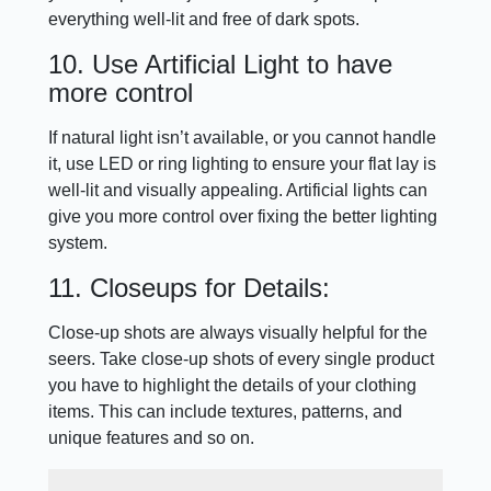
everything well-lit and free of dark spots.
10. Use Artificial Light to have
more control
If natural light isn’t available, or you cannot handle
it, use LED or ring lighting to ensure your flat lay is
well-lit and visually appealing. Artificial lights can
give you more control over fixing the better lighting
system.
11. Closeups for Details:
Close-up shots are always visually helpful for the
seers. Take close-up shots of every single product
you have to highlight the details of your clothing
items. This can include textures, patterns, and
unique features and so on.