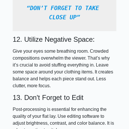
“DON’T FORGET TO TAKE 
CLOSE UP”
12. Utilize Negative Space:
Give your eyes some breathing room. Crowded
compositions overwhelm the viewer. That’s why
it’s crucial to avoid stuffing everything in. Leave
some space around your clothing items. It creates
balance and helps each piece stand out. Less
clutter, more focus.
13. Don’t Forget to Edit
Post-processing is essential for enhancing the
quality of your flat lay. Use editing software to
adjust brightness, contrast, and color balance. It is