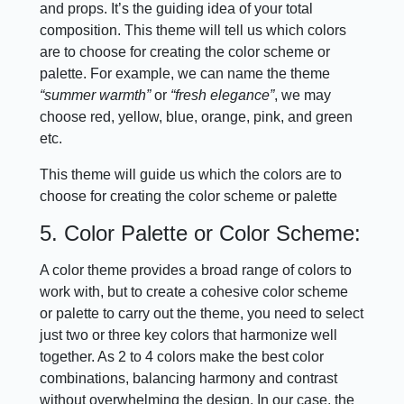
and props. It’s the guiding idea of your total
composition. This theme will tell us which colors
are to choose for creating the color scheme or
palette. For example, we can name the theme
“summer warmth”
or
“fresh elegance”
, we may
choose red, yellow, blue, orange, pink, and green
etc.
This theme will guide us which the colors are to
choose for creating the color scheme or palette
5. Color Palette or Color Scheme:
A color theme provides a broad range of colors to
work with, but to create a cohesive color scheme
or palette to carry out the theme, you need to select
just two or three key colors that harmonize well
together. As 2 to 4 colors make the best color
combinations, balancing harmony and contrast
without overwhelming the design. In our case, the