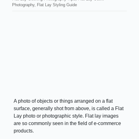
Photography
,
Flat Lay Styling Guide
A photo of objects or things arranged on a flat
surface, generally shot from above, is called a Flat
Lay photo or photographic style. Flat lay images
are so commonly seen in the field of e-commerce
products.