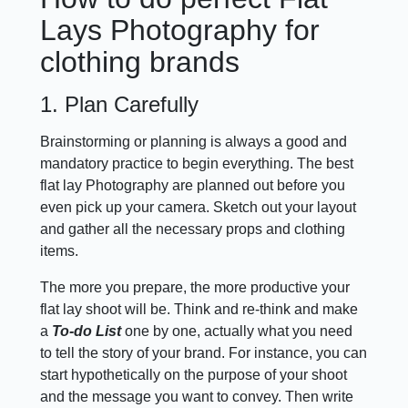
Lays Photography for
clothing brands
1. Plan Carefully
Brainstorming or planning is always a good and
mandatory practice to begin everything. The best
flat lay Photography are planned out before you
even pick up your camera. Sketch out your layout
and gather all the necessary props and clothing
items.
The more you prepare, the more productive your
flat lay shoot will be. Think and re-think and make
a
To-do List
one by one, actually what you need
to tell the story of your brand. For instance, you can
start hypothetically on the purpose of your shoot
and the message you want to convey. Then write