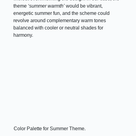
theme
‘summer warmth’
would be vibrant,
energetic summer fun, and the scheme could
revolve around complementary warm tones
balanced with cooler or neutral shades for
harmony.
Color Palette for Summer Theme.