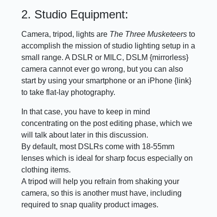
2. Studio Equipment:
Camera, tripod, lights are
The Three Musketeers
to
accomplish the mission of studio lighting setup in a
small range. A DSLR or MILC, DSLM {mirrorless}
camera cannot ever go wrong, but you can also
start by using your smartphone or an iPhone {link}
to take flat-lay photography.
In that case, you have to keep in mind
concentrating on the post editing phase, which we
will talk about later in this discussion.
By default, most DSLRs come with 18-55mm
lenses which is ideal for sharp focus especially on
clothing items.
A tripod will help you refrain from shaking your
camera, so this is another must have, including
required to snap quality product images.