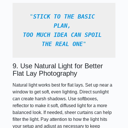
"
STICK TO THE BASIC 
PLAN, 
TOO MUCH IDEA CAN SPOIL 
THE REAL ONE
"
9. Use Natural Light for Better
Flat Lay Photography
Natural light works best for flat lays. Set up near a
window to get soft, even lighting. Direct sunlight
can create harsh shadows. Use softboxes,
reflector to make it soft, diffused light for a more
balanced look. If needed, sheer curtains can help
filter the light. Pay attention to how the light hits
your setup and adjust as necessary to keep