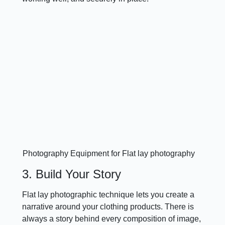
Photography Equipment for Flat lay photography
3. Build Your Story
Flat lay photographic technique lets you create a
narrative around your clothing products. There is
always a story behind every composition of image,