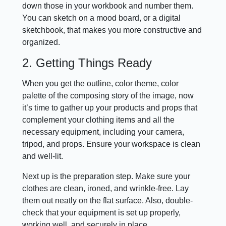
down those in your workbook and number them.
You can sketch on a mood board, or a digital
sketchbook, that makes you more constructive and
organized.
2. Getting Things Ready
When you get the outline, color theme, color
palette of the composing story of the image, now
it’s time to gather up your products and props that
complement your clothing items and all the
necessary equipment, including your camera,
tripod, and props. Ensure your workspace is clean
and well-lit.
Next up is the preparation step. Make sure your
clothes are clean, ironed, and wrinkle-free. Lay
them out neatly on the flat surface. Also, double-
check that your equipment is set up properly,
working well, and securely in place.