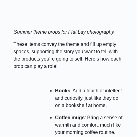
Summer theme props for Flat Lay photography
These items convey the theme and fill up empty
spaces, supporting the story you want to tell with
the products you’re going to sell. Here’s how each
prop can play a role:
Books
: Add a touch of intellect
and curiosity, just like they do
on a bookshelf at home.
Coffee mugs
: Bring a sense of
warmth and comfort, much like
your morning coffee routine.