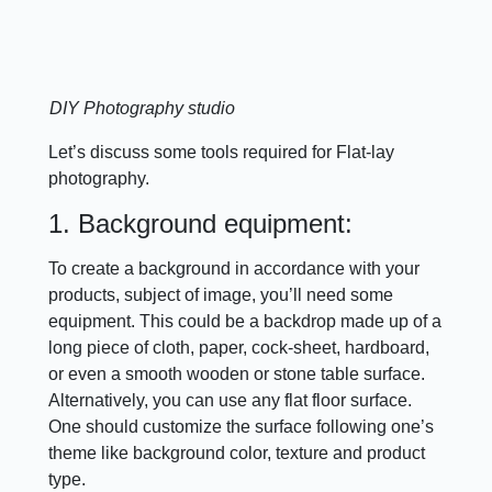
DIY Photography studio
Let’s discuss some tools required for Flat-lay
photography.
1. Background equipment:
To create a background in accordance with your
products, subject of image, you’ll need some
equipment. This could be a backdrop made up of a
long piece of cloth, paper, cock-sheet, hardboard,
or even a smooth wooden or stone table surface.
Alternatively, you can use any flat floor surface.
One should customize the surface following one’s
theme like background color, texture and product
type.