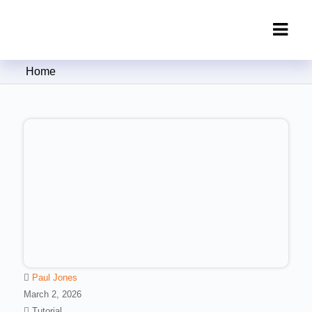
Clipping Creations India: Clipping
Home
Path Service Provider
Paul Jones
March 2, 2026
Tutorial