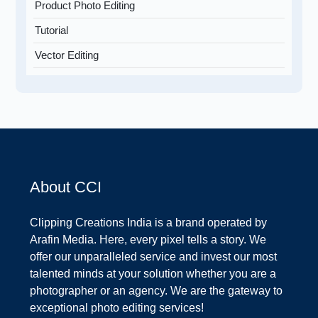
Product Photo Editing
Tutorial
Vector Editing
About CCI
Clipping Creations India is a brand operated by
Arafin Media. Here, every pixel tells a story. We
offer our unparalleled service and invest our most
talented minds at your solution whether you are a
photographer or an agency. We are the gateway to
exceptional photo editing services!