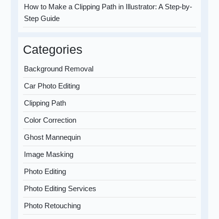
How to Make a Clipping Path in Illustrator: A Step-by-
Step Guide
Categories
Background Removal
Car Photo Editing
Clipping Path
Color Correction
Ghost Mannequin
Image Masking
Photo Editing
Photo Editing Services
Photo Retouching