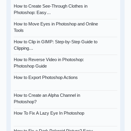
How to Create See-Through Clothes in
Photoshop: Easy…
How to Move Eyes in Photoshop and Online
Tools
How to Clip in GIMP: Step-by-Step Guide to
Clipping…
How to Reverse Video in Photoshop:
Photoshop Guide
How to Export Photoshop Actions
How to Create an Alpha Channel in
Photoshop?
How To Fix A Lazy Eye In Photoshop
How to Fix a Dark Polaroid Picture? Easy