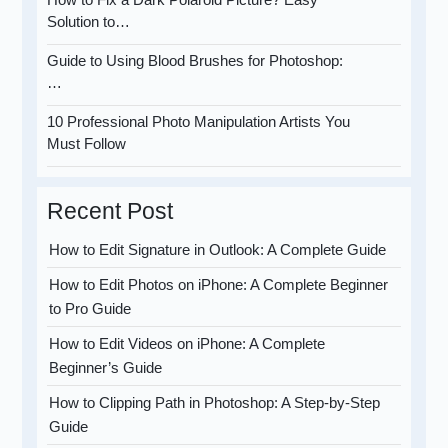
Solution to…
Guide to Using Blood Brushes for Photoshop:
…
10 Professional Photo Manipulation Artists You
Must Follow
Recent Post
How to Edit Signature in Outlook: A Complete Guide
How to Edit Photos on iPhone: A Complete Beginner
to Pro Guide
How to Edit Videos on iPhone: A Complete
Beginner’s Guide
How to Clipping Path in Photoshop: A Step-by-Step
Guide