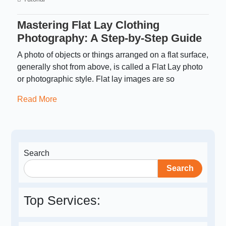
Mastering Flat Lay Clothing
Photography: A Step-by-Step Guide
A photo of objects or things arranged on a flat surface,
generally shot from above, is called a Flat Lay photo
or photographic style. Flat lay images are so
Read More
Search
Search
Top Services: