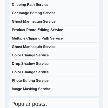
Clipping Path Service
Car Image Editing Service
Ghost Mannequin Service
Product Photo Editing Service
Multiple Clipping Path Service
Ghost Mannequin Service
Color Change Service
Drop Shadow Service
Color Change Service
Photo Editing Service
Image Masking Service
Popular posts: