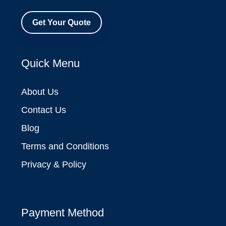
Get Your Quote
Quick Menu
About Us
Contact Us
Blog
Terms and Conditions
Privacy & Policy
Payment Method