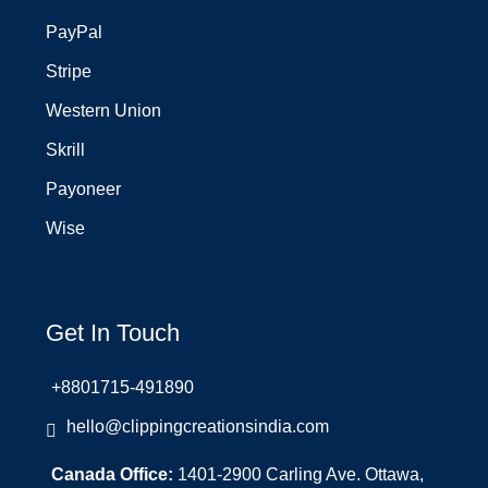
PayPal
Stripe
Western Union
Skrill
Payoneer
Wise
Get In Touch
+8801715-491890
hello@clippingcreationsindia.com
Canada Office:
1401-2900 Carling Ave. Ottawa,