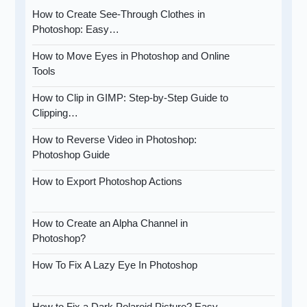
How to Create See-Through Clothes in
Photoshop: Easy…
How to Move Eyes in Photoshop and Online
Tools
How to Clip in GIMP: Step-by-Step Guide to
Clipping…
How to Reverse Video in Photoshop:
Photoshop Guide
How to Export Photoshop Actions
How to Create an Alpha Channel in
Photoshop?
How To Fix A Lazy Eye In Photoshop
How to Fix a Dark Polaroid Picture? Easy