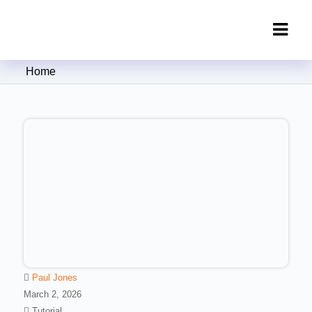
Clipping Creations India: Clipping
Home
Path Service Provider
Paul Jones
March 2, 2026
Tutorial