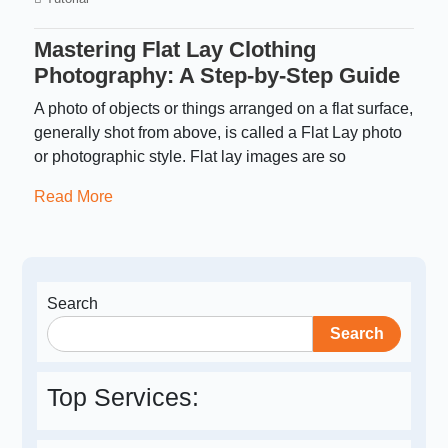
Mastering Flat Lay Clothing
Photography: A Step-by-Step Guide
A photo of objects or things arranged on a flat surface,
generally shot from above, is called a Flat Lay photo
or photographic style. Flat lay images are so
Read More
Search
Search
Top Services: