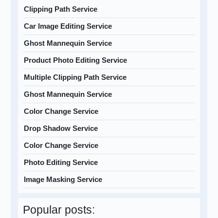
Clipping Path Service
Car Image Editing Service
Ghost Mannequin Service
Product Photo Editing Service
Multiple Clipping Path Service
Ghost Mannequin Service
Color Change Service
Drop Shadow Service
Color Change Service
Photo Editing Service
Image Masking Service
Popular posts: