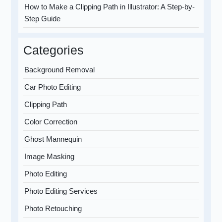
How to Make a Clipping Path in Illustrator: A Step-by-
Step Guide
Categories
Background Removal
Car Photo Editing
Clipping Path
Color Correction
Ghost Mannequin
Image Masking
Photo Editing
Photo Editing Services
Photo Retouching