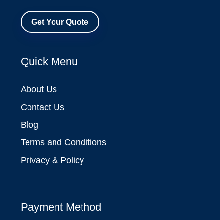
Get Your Quote
Quick Menu
About Us
Contact Us
Blog
Terms and Conditions
Privacy & Policy
Payment Method