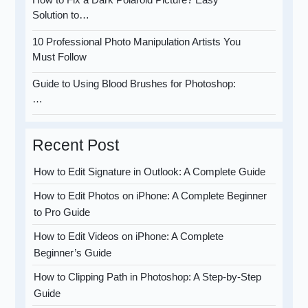
Solution to…
10 Professional Photo Manipulation Artists You
Must Follow
Guide to Using Blood Brushes for Photoshop:
…
Recent Post
How to Edit Signature in Outlook: A Complete Guide
How to Edit Photos on iPhone: A Complete Beginner
to Pro Guide
How to Edit Videos on iPhone: A Complete
Beginner’s Guide
How to Clipping Path in Photoshop: A Step-by-Step
Guide