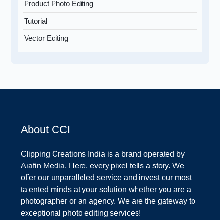
Product Photo Editing
Tutorial
Vector Editing
About CCI
Clipping Creations India is a brand operated by
Arafin Media. Here, every pixel tells a story. We
offer our unparalleled service and invest our most
talented minds at your solution whether you are a
photographer or an agency. We are the gateway to
exceptional photo editing services!