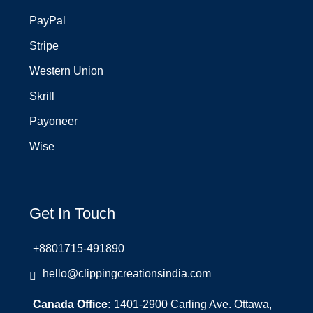
PayPal
Stripe
Western Union
Skrill
Payoneer
Wise
Get In Touch
+8801715-491890
hello@clippingcreationsindia.com
Canada Office:
1401-2900 Carling Ave. Ottawa,