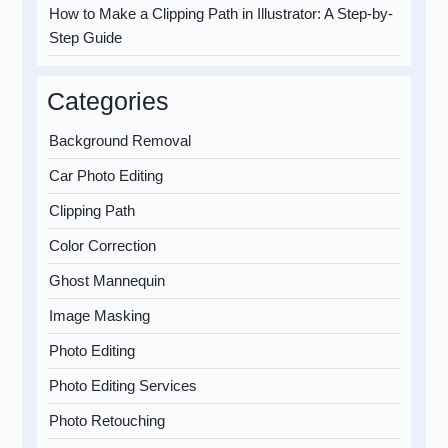
How to Make a Clipping Path in Illustrator: A Step-by-
Step Guide
Categories
Background Removal
Car Photo Editing
Clipping Path
Color Correction
Ghost Mannequin
Image Masking
Photo Editing
Photo Editing Services
Photo Retouching