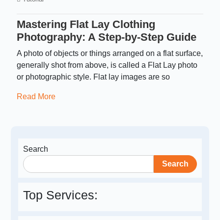
Mastering Flat Lay Clothing
Photography: A Step-by-Step Guide
A photo of objects or things arranged on a flat surface,
generally shot from above, is called a Flat Lay photo
or photographic style. Flat lay images are so
Read More
Search
Search
Top Services: