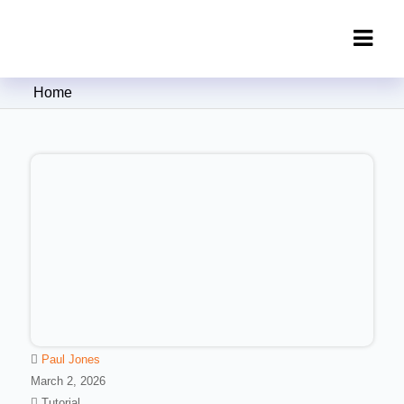
Clipping Creations India: Clipping
Home
Path Service Provider
Paul Jones
March 2, 2026
Tutorial