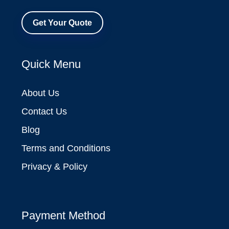
Get Your Quote
Quick Menu
About Us
Contact Us
Blog
Terms and Conditions
Privacy & Policy
Payment Method