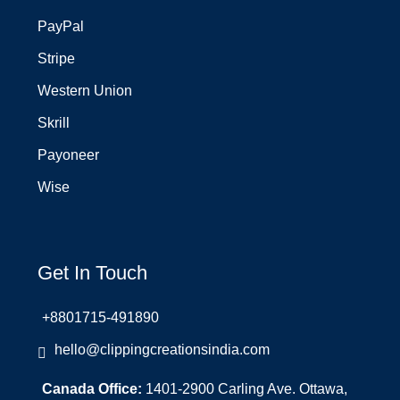
PayPal
Stripe
Western Union
Skrill
Payoneer
Wise
Get In Touch
+8801715-491890
hello@clippingcreationsindia.com
Canada Office:
1401-2900 Carling Ave. Ottawa,