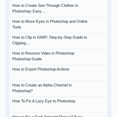
How to Create See-Through Clothes in
Photoshop: Easy…
How to Move Eyes in Photoshop and Online
Tools
How to Clip in GIMP: Step-by-Step Guide to
Clipping…
How to Reverse Video in Photoshop:
Photoshop Guide
How to Export Photoshop Actions
How to Create an Alpha Channel in
Photoshop?
How To Fix A Lazy Eye In Photoshop
How to Fix a Dark Polaroid Picture? Easy