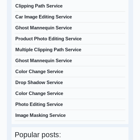
Clipping Path Service
Car Image Editing Service
Ghost Mannequin Service
Product Photo Editing Service
Multiple Clipping Path Service
Ghost Mannequin Service
Color Change Service
Drop Shadow Service
Color Change Service
Photo Editing Service
Image Masking Service
Popular posts: