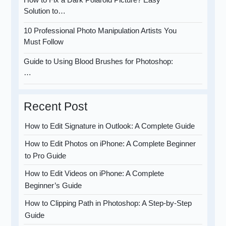
Solution to…
10 Professional Photo Manipulation Artists You
Must Follow
Guide to Using Blood Brushes for Photoshop:
…
Recent Post
How to Edit Signature in Outlook: A Complete Guide
How to Edit Photos on iPhone: A Complete Beginner
to Pro Guide
How to Edit Videos on iPhone: A Complete
Beginner’s Guide
How to Clipping Path in Photoshop: A Step-by-Step
Guide