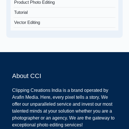
Product Photo Editing
Tutorial
Vector Editing
About CCI
Clipping Creations India is a brand operated by
Arafin Media. Here, every pixel tells a story. We
offer our unparalleled service and invest our most
talented minds at your solution whether you are a
photographer or an agency. We are the gateway to
exceptional photo editing services!