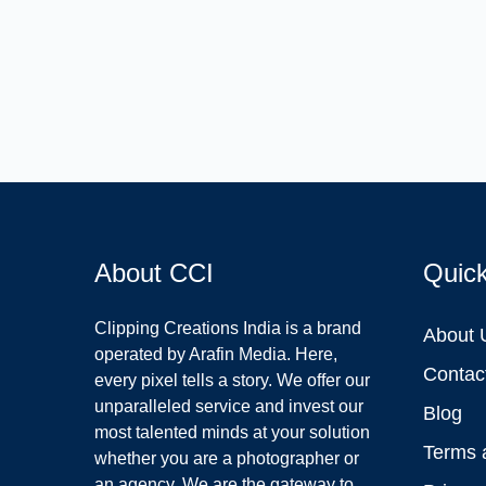
About CCI
Quic
Clipping Creations India is a brand
About 
operated by Arafin Media. Here,
Contac
every pixel tells a story. We offer our
unparalleled service and invest our
Blog
most talented minds at your solution
Terms 
whether you are a photographer or
an agency. We are the gateway to