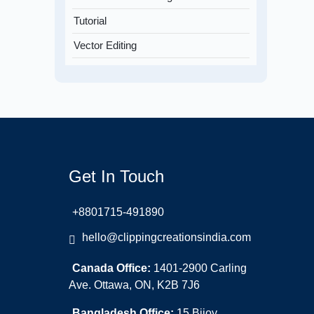
Tutorial
Vector Editing
Get In Touch
+8801715-491890
hello@clippingcreationsindia.com
Canada Office:
1401-2900 Carling
Ave. Ottawa, ON, K2B 7J6
Bangladesh Office:
15 Bijoy