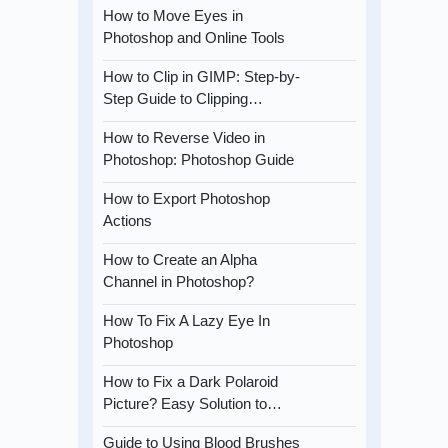
How to Move Eyes in
Photoshop and Online Tools
How to Clip in GIMP: Step-by-
Step Guide to Clipping…
How to Reverse Video in
Photoshop: Photoshop Guide
How to Export Photoshop
Actions
How to Create an Alpha
Channel in Photoshop?
How To Fix A Lazy Eye In
Photoshop
How to Fix a Dark Polaroid
Picture? Easy Solution to…
Guide to Using Blood Brushes