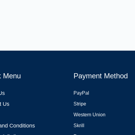
k Menu
Payment Method
Us
PayPal
t Us
Stripe
Western Union
and Conditions
Skrill