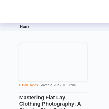
Clipping Creations India: Clip
Home
Paul Jones
March 2, 2026
Tutorial
Mastering Flat Lay
Clothing Photography: A