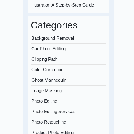
Illustrator: A Step-by-Step Guide
Categories
Background Removal
Car Photo Editing
Clipping Path
Color Correction
Ghost Mannequin
Image Masking
Photo Editing
Photo Editing Services
Photo Retouching
Product Photo Editing