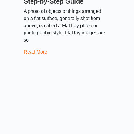
Step-by-Step Guide
A photo of objects or things arranged
on a flat surface, generally shot from
above, is called a Flat Lay photo or
photographic style. Flat lay images are
so
Read More