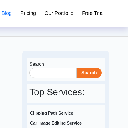
Blog
Pricing
Our Portfolio
Free Trial
Search
Search
Top Services:
Clipping Path Service
Car Image Editing Service