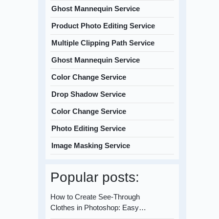
Ghost Mannequin Service
Product Photo Editing Service
Multiple Clipping Path Service
Ghost Mannequin Service
Color Change Service
Drop Shadow Service
Color Change Service
Photo Editing Service
Image Masking Service
Popular posts:
How to Create See-Through
Clothes in Photoshop: Easy…