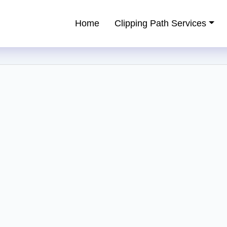
Home
Clipping Path Services
ping Path Service Provider