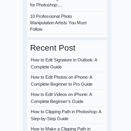
for Photoshop:…
10 Professional Photo
Manipulation Artists You Must
Follow
Recent Post
How to Edit Signature in Outlook: A
Complete Guide
How to Edit Photos on iPhone: A
Complete Beginner to Pro Guide
How to Edit Videos on iPhone: A
Complete Beginner’s Guide
How to Clipping Path in Photoshop: A
Step-by-Step Guide
How to Make a Clipping Path in