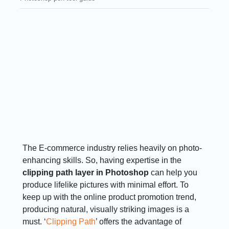
The E-commerce industry relies heavily on photo-
enhancing skills. So, having expertise in the
clipping path layer in Photoshop
can help you
produce lifelike pictures with minimal effort. To
keep up with the online product promotion trend,
producing natural, visually striking images is a
must. ‘
Clipping Path
’ offers the advantage of