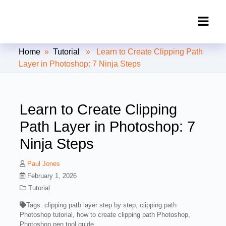
Clipping Creations India: Clipping
Home
»
Tutorial
» Learn to Create Clipping Path
Path Service Provider
Layer in Photoshop: 7 Ninja Steps
Learn to Create Clipping
Path Layer in Photoshop: 7
Ninja Steps
Paul Jones
February 1, 2026
Tutorial
Tags:
clipping path layer step by step
,
clipping path
Photoshop tutorial
,
how to create clipping path Photoshop
,
Photoshop pen tool guide