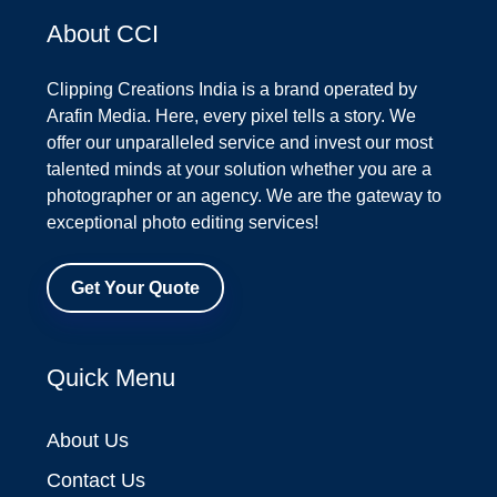
About CCI
Clipping Creations India is a brand operated by
Arafin Media. Here, every pixel tells a story. We
offer our unparalleled service and invest our most
talented minds at your solution whether you are a
photographer or an agency. We are the gateway to
exceptional photo editing services!
Get Your Quote
Quick Menu
About Us
Contact Us