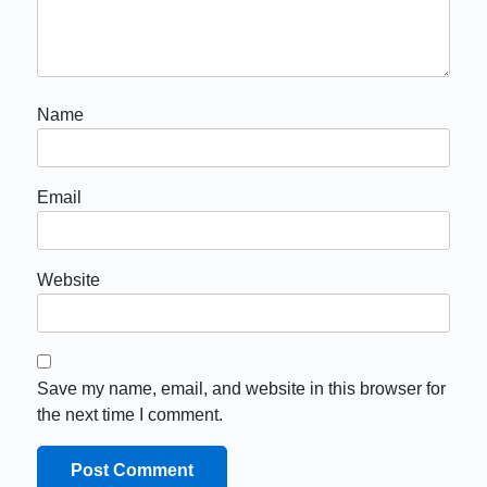
Name
Email
Website
Save my name, email, and website in this browser for
the next time I comment.