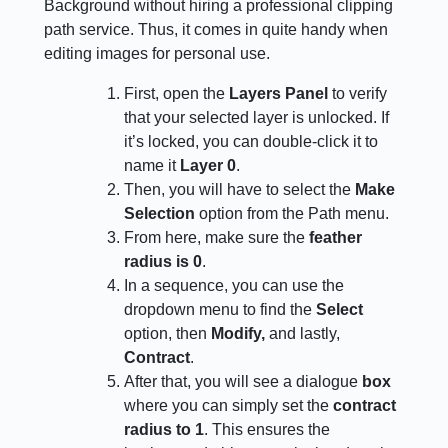
Background without hiring a professional clipping
path service. Thus, it comes in quite handy when
editing images for personal use.
First, open the
Layers Panel
to verify
that your selected layer is unlocked. If
it’s locked, you can double-click it to
name it
Layer 0
.
Then, you will have to select the
Make
Selection
option from the Path menu.
From here, make sure the
feather
radius is 0
.
In a sequence, you can use the
dropdown menu to find the
Select
option, then
Modify,
and lastly,
Contract
.
After that, you will see a dialogue
box
where you can simply set the
contract
radius to 1
. This ensures the