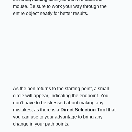
mouse. Be sure to work your way through the
entire object neatly for better results.
As the pen returns to the starting point, a small
circle will appear, indicating the endpoint. You
don’t have to be stressed about making any
mistakes, as there is a
Direct Selection Tool
that
you can use to your advantage to bring any
change in your path points.