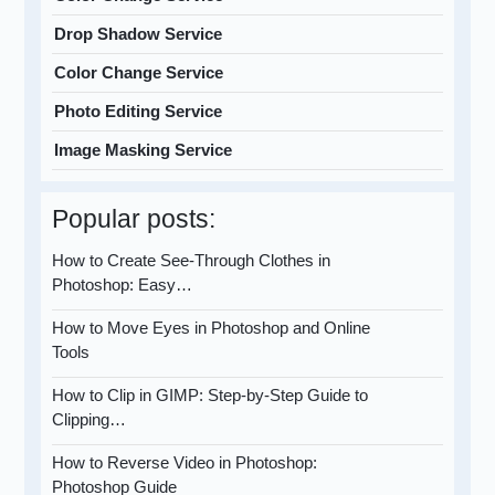
Drop Shadow Service
Color Change Service
Photo Editing Service
Image Masking Service
Popular posts:
How to Create See-Through Clothes in
Photoshop: Easy…
How to Move Eyes in Photoshop and Online
Tools
How to Clip in GIMP: Step-by-Step Guide to
Clipping…
How to Reverse Video in Photoshop:
Photoshop Guide