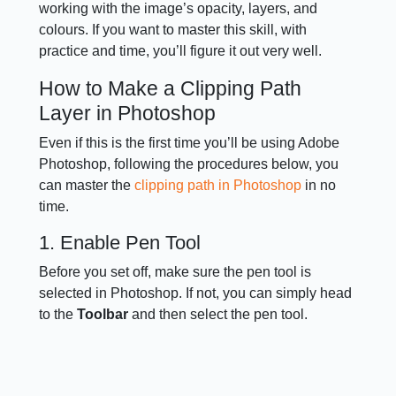
working with the image’s opacity, layers, and
colours. If you want to master this skill, with
practice and time, you’ll figure it out very well.
How to Make a Clipping Path
Layer in Photoshop
Even if this is the first time you’ll be using Adobe
Photoshop, following the procedures below, you
can master the
clipping path in Photoshop
in no
time.
1. Enable Pen Tool
Before you set off, make sure the pen tool is
selected in Photoshop. If not, you can simply head
to the
Toolbar
and then select the pen tool.