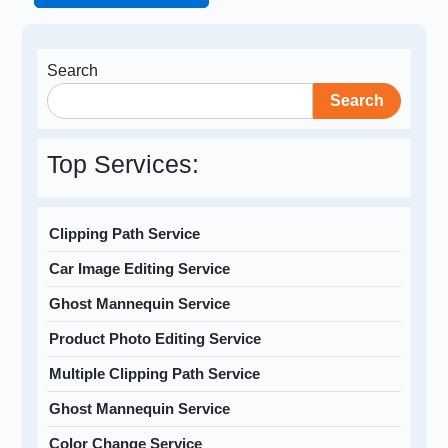
Search
Search
Top Services:
Clipping Path Service
Car Image Editing Service
Ghost Mannequin Service
Product Photo Editing Service
Multiple Clipping Path Service
Ghost Mannequin Service
Color Change Service