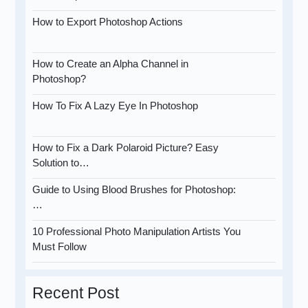
How to Export Photoshop Actions
How to Create an Alpha Channel in
Photoshop?
How To Fix A Lazy Eye In Photoshop
How to Fix a Dark Polaroid Picture? Easy
Solution to…
Guide to Using Blood Brushes for Photoshop:
…
10 Professional Photo Manipulation Artists You
Must Follow
Recent Post