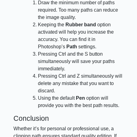
Draw the minimum number of paths
required. Too many paths can reduce
the image quality.
Keeping the
Rubber band
option
activated will help you increase the
accuracy. You can find it in
Photoshop’s
Path
settings.
Pressing Ctrl and the S button
simultaneously will save your paths
immediately.
Pressing Ctrl and Z simultaneously will
delete any mistake that you want to
discard.
Using the default
Pen
option will
provide you with the best path results.
Conclusion
Whether it’s for personal or professional use, a
clipping path ensures standard quality editing. If