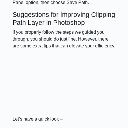
Panel option, then choose Save Path.
Suggestions for Improving Clipping
Path Layer in Photoshop
If you properly follow the steps we guided you
through, you should do just fine. However, there
are some extra tips that can elevate your efficiency.
Let’s have a quick look –