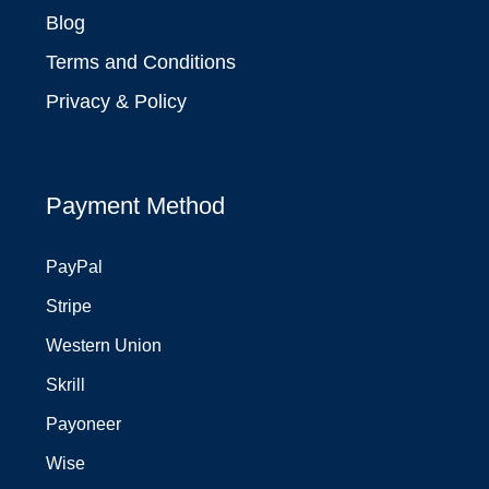
Blog
Terms and Conditions
Privacy & Policy
Payment Method
PayPal
Stripe
Western Union
Skrill
Payoneer
Wise