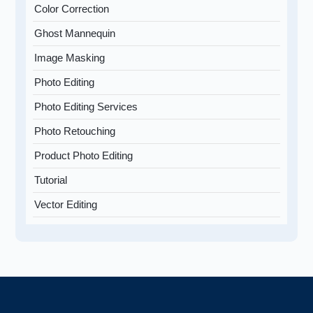
Color Correction
Ghost Mannequin
Image Masking
Photo Editing
Photo Editing Services
Photo Retouching
Product Photo Editing
Tutorial
Vector Editing