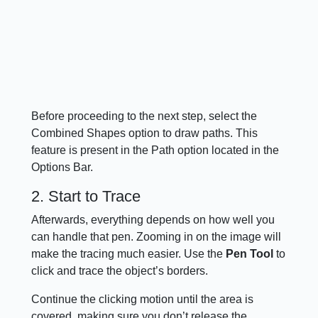
Before proceeding to the next step, select the
Combined Shapes option to draw paths. This
feature is present in the Path option located in the
Options Bar.
2. Start to Trace
Afterwards, everything depends on how well you
can handle that pen. Zooming in on the image will
make the tracing much easier. Use the
Pen Tool
to
click and trace the object’s borders.
Continue the clicking motion until the area is
covered, making sure you don’t release the