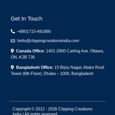
Get In Touch
+8801715-491890
hello@clippingcreationsindia.com
Canada Office:
1401-2900 Carling Ave. Ottawa,
ON, K2B 7J6
Bangladesh Office:
15 Bijoy Nagar, Abdur Rouf
Tower (6th Floor), Dhaka – 1000, Bangladesh
Copyright © 2012 - 2026 Clipping Creations
India | All rights reserved.