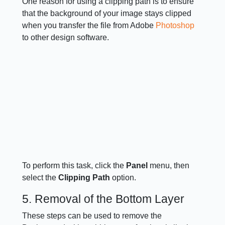
One reason for using a clipping path is to ensure
that the background of your image stays clipped
when you transfer the file from Adobe
Photoshop
to other design software.
To perform this task, click the
Panel
menu, then
select the
Clipping Path
option.
5. Removal of the Bottom Layer
These steps can be used to remove the