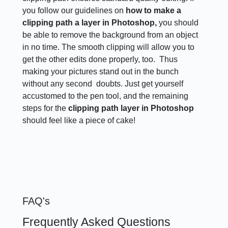
you follow our guidelines on
how to make a
clipping path a layer in Photoshop,
you should
be able to remove the background from an object
in no time. The smooth clipping will allow you to
get the other edits done properly, too. Thus
making your pictures stand out in the bunch
without any second doubts. Just get yourself
accustomed to the pen tool, and the remaining
steps for the
clipping path layer in Photoshop
should feel like a piece of cake!
FAQ's
Frequently Asked Questions