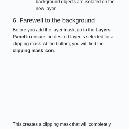
background objects are isolated on the
new layer.
6. Farewell to the background
Before you add the layer mask, go to the
Layers
Panel
to ensure the desired layer is selected for a
clipping mask. At the bottom, you will find the
clipping mask icon
.
This creates a clipping mask that will completely