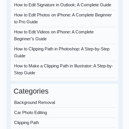
How to Edit Signature in Outlook: A Complete Guide
How to Edit Photos on iPhone: A Complete Beginner
to Pro Guide
How to Edit Videos on iPhone: A Complete
Beginner’s Guide
How to Clipping Path in Photoshop: A Step-by-Step
Guide
How to Make a Clipping Path in Illustrator: A Step-by-
Step Guide
Categories
Background Removal
Car Photo Editing
Clipping Path