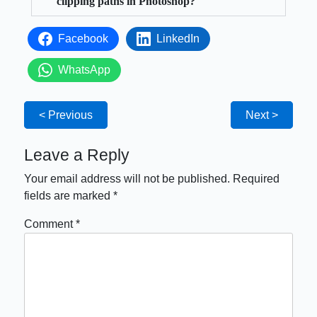
clipping paths in Photoshop?
Facebook
LinkedIn
WhatsApp
< Previous
Next >
Leave a Reply
Your email address will not be published.
Required
fields are marked
*
Comment
*