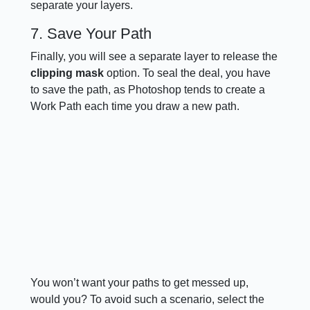
separate your layers.
7. Save Your Path
Finally, you will see a separate layer to release the
clipping mask
option. To seal the deal, you have
to save the path, as Photoshop tends to create a
Work Path each time you draw a new path.
You won’t want your paths to get messed up,
would you? To avoid such a scenario, select the