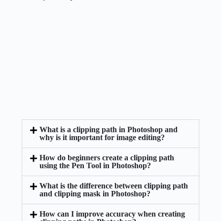
What is a clipping path in Photoshop and
why is it important for image editing?
How do beginners create a clipping path
using the Pen Tool in Photoshop?
What is the difference between clipping path
and clipping mask in Photoshop?
How can I improve accuracy when creating