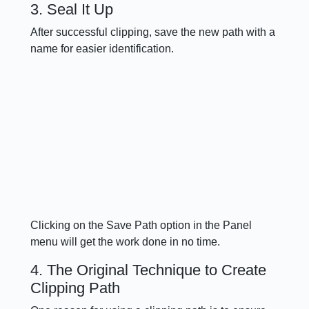
3. Seal It Up
After successful clipping, save the new path with a
name for easier identification.
Clicking on the Save Path option in the Panel
menu will get the work done in no time.
4. The Original Technique to Create
Clipping Path