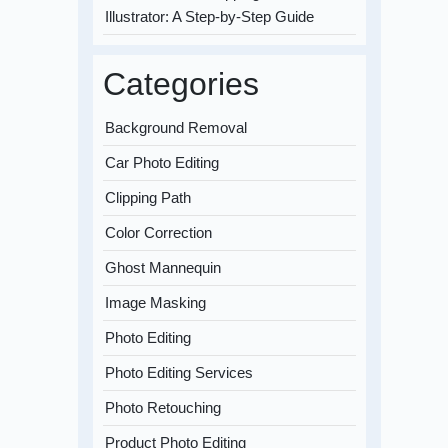
Illustrator: A Step-by-Step Guide
Categories
Background Removal
Car Photo Editing
Clipping Path
Color Correction
Ghost Mannequin
Image Masking
Photo Editing
Photo Editing Services
Photo Retouching
Product Photo Editing