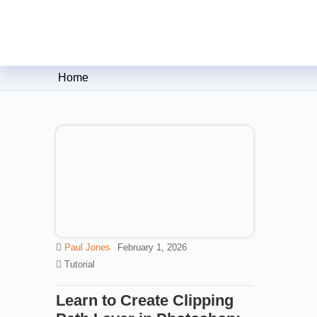
Clipping Creations India: Clip
Home
Paul Jones
February 1, 2026
Tutorial
Learn to Create Clipping