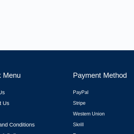
k Menu
Payment Method
Us
PayPal
t Us
Stripe
Western Union
and Conditions
Skrill