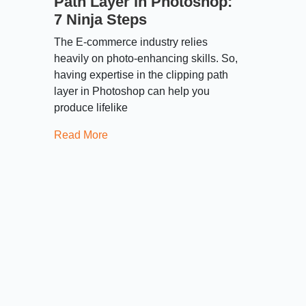
Path Layer in Photoshop:
7 Ninja Steps
The E-commerce industry relies
heavily on photo-enhancing skills. So,
having expertise in the clipping path
layer in Photoshop can help you
produce lifelike
Read More