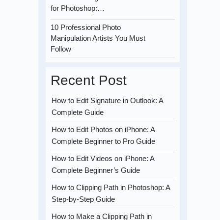
for Photoshop:…
10 Professional Photo
Manipulation Artists You Must
Follow
Recent Post
How to Edit Signature in Outlook: A
Complete Guide
How to Edit Photos on iPhone: A
Complete Beginner to Pro Guide
How to Edit Videos on iPhone: A
Complete Beginner’s Guide
How to Clipping Path in Photoshop: A
Step-by-Step Guide
How to Make a Clipping Path in