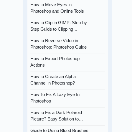
How to Move Eyes in
Photoshop and Online Tools
How to Clip in GIMP: Step-by-
Step Guide to Clipping…
How to Reverse Video in
Photoshop: Photoshop Guide
How to Export Photoshop
Actions
How to Create an Alpha
Channel in Photoshop?
How To Fix A Lazy Eye In
Photoshop
How to Fix a Dark Polaroid
Picture? Easy Solution to…
Guide to Using Blood Brushes