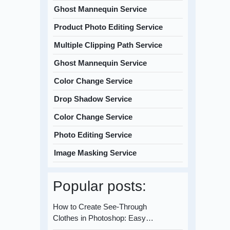
Ghost Mannequin Service
Product Photo Editing Service
Multiple Clipping Path Service
Ghost Mannequin Service
Color Change Service
Drop Shadow Service
Color Change Service
Photo Editing Service
Image Masking Service
Popular posts:
How to Create See-Through
Clothes in Photoshop: Easy…