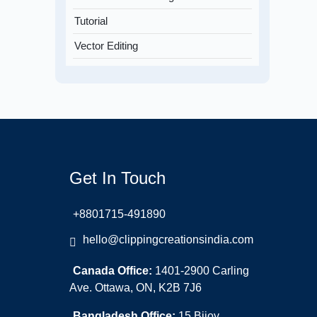
Tutorial
Vector Editing
Get In Touch
+8801715-491890
hello@clippingcreationsindia.com
Canada Office:
1401-2900 Carling
Ave. Ottawa, ON, K2B 7J6
Bangladesh Office:
15 Bijoy