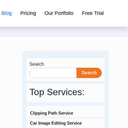
Blog
Pricing
Our Portfolio
Free Trial
Search
Search
Top Services:
Clipping Path Service
Car Image Editing Service