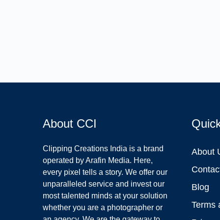
About CCI
Quic
Clipping Creations India is a brand
About 
operated by Arafin Media. Here,
Contac
every pixel tells a story. We offer our
unparalleled service and invest our
Blog
most talented minds at your solution
Terms 
whether you are a photographer or
an agency. We are the gateway to