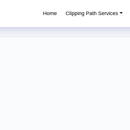
Home
Clipping Path Services
ping Path Service Provider