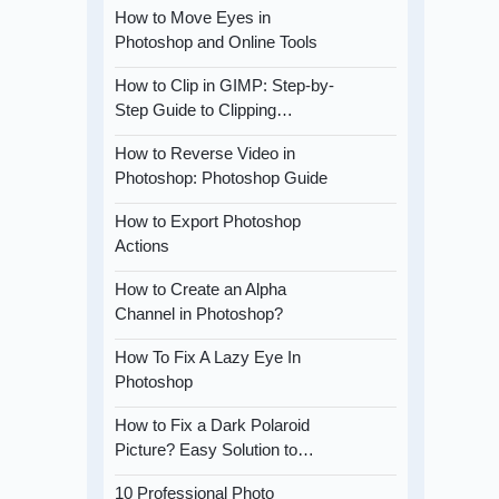
How to Move Eyes in
Photoshop and Online Tools
How to Clip in GIMP: Step-by-
Step Guide to Clipping…
How to Reverse Video in
Photoshop: Photoshop Guide
How to Export Photoshop
Actions
How to Create an Alpha
Channel in Photoshop?
How To Fix A Lazy Eye In
Photoshop
How to Fix a Dark Polaroid
Picture? Easy Solution to…
10 Professional Photo