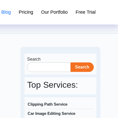
Blog
Pricing
Our Portfolio
Free Trial
Search
Search
Top Services:
Clipping Path Service
Car Image Editing Service