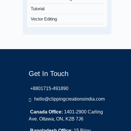
Tutorial
Vector Editing
Get In Touch
+8801715-491890
hello@clippingcreationsindia.com
Canada Office:
1401-2900 Carling
Ave. Ottawa, ON, K2B 7J6
Bangladesh Office:
15 Bijoy