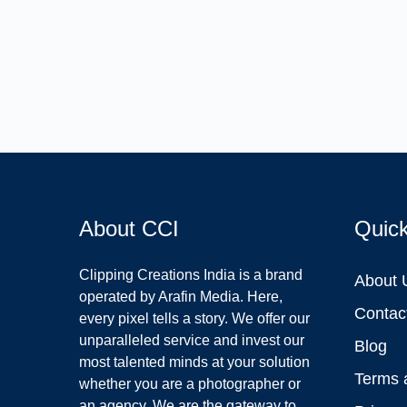
About CCI
Quic
Clipping Creations India is a brand
About 
operated by Arafin Media. Here,
Contac
every pixel tells a story. We offer our
unparalleled service and invest our
Blog
most talented minds at your solution
Terms 
whether you are a photographer or
an agency. We are the gateway to