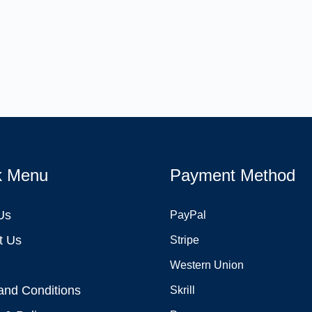
k Menu
Payment Method
Us
PayPal
t Us
Stripe
Western Union
and Conditions
Skrill