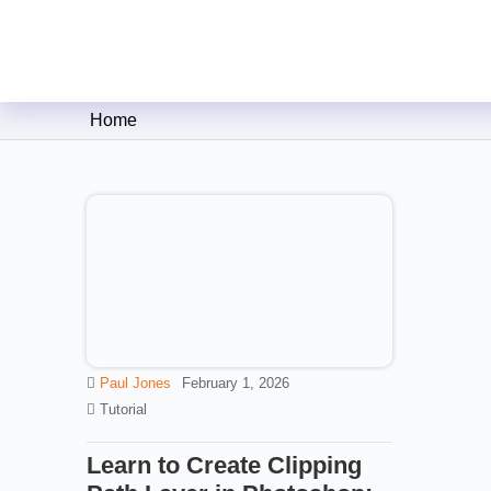
Clipping Creations India: Clip
Home
Paul Jones
February 1, 2026
Tutorial
Learn to Create Clipping