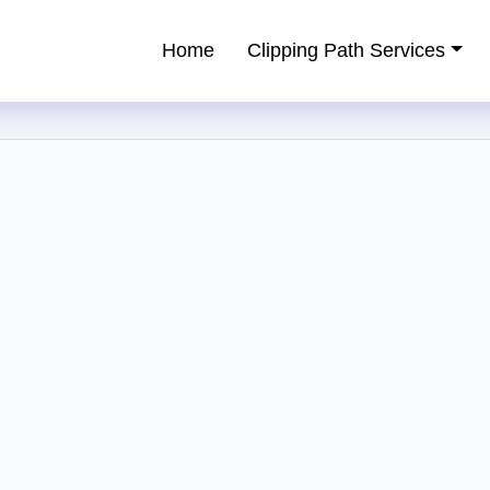
Home
Clipping Path Services
ping Path Service Provider