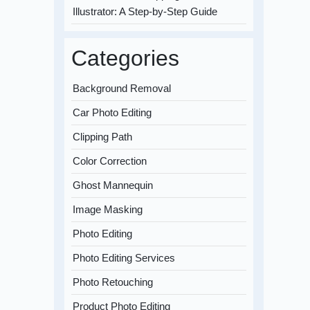
Illustrator: A Step-by-Step Guide
Categories
Background Removal
Car Photo Editing
Clipping Path
Color Correction
Ghost Mannequin
Image Masking
Photo Editing
Photo Editing Services
Photo Retouching
Product Photo Editing