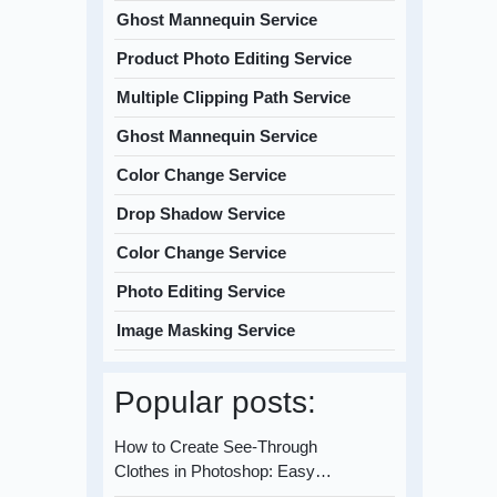
Ghost Mannequin Service
Product Photo Editing Service
Multiple Clipping Path Service
Ghost Mannequin Service
Color Change Service
Drop Shadow Service
Color Change Service
Photo Editing Service
Image Masking Service
Popular posts:
How to Create See-Through
Clothes in Photoshop: Easy…