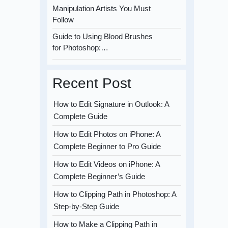
Manipulation Artists You Must
Follow
Guide to Using Blood Brushes
for Photoshop:…
Recent Post
How to Edit Signature in Outlook: A
Complete Guide
How to Edit Photos on iPhone: A
Complete Beginner to Pro Guide
How to Edit Videos on iPhone: A
Complete Beginner’s Guide
How to Clipping Path in Photoshop: A
Step-by-Step Guide
How to Make a Clipping Path in