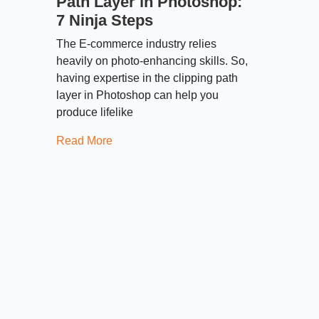
Path Layer in Photoshop:
7 Ninja Steps
The E-commerce industry relies
heavily on photo-enhancing skills. So,
having expertise in the clipping path
layer in Photoshop can help you
produce lifelike
Read More