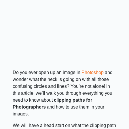
Do you ever open up an image in
Photoshop
and
wonder what the heck is going on with all those
confusing circles and lines? You’re not alone! In
this article, we’ll walk you through everything you
need to know about
clipping paths for
Photographers
and how to use them in your
images.
We will have a head start on what the clipping path