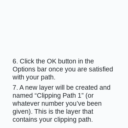
6. Click the OK button in the
Options bar once you are satisfied
with your path.
7. A new layer will be created and
named “Clipping Path 1” (or
whatever number you’ve been
given). This is the layer that
contains your clipping path.