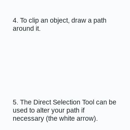
4. To clip an object, draw a path
around it.
5. The Direct Selection Tool can be
used to alter your path if
necessary (the white arrow).