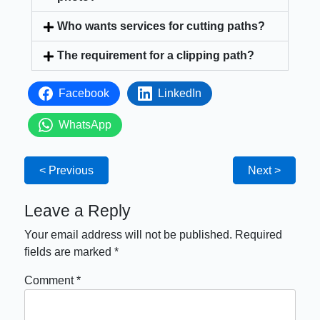
Who wants services for cutting paths?
The requirement for a clipping path?
Facebook
LinkedIn
WhatsApp
< Previous
Next >
Leave a Reply
Your email address will not be published.
Required
fields are marked
*
Comment
*