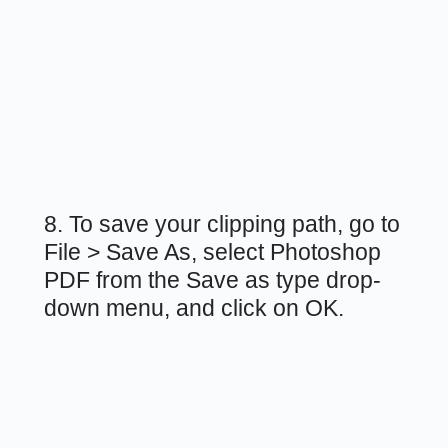
8. To save your clipping path, go to
File > Save As, select Photoshop
PDF from the Save as type drop-
down menu, and click on OK.