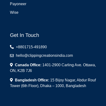
Payoneer
Wise
Get In Touch
+8801715-491890
hello@clippingcreationsindia.com
Canada Office:
1401-2900 Carling Ave. Ottawa,
ON, K2B 7J6
Bangladesh Office:
15 Bijoy Nagar, Abdur Rouf
Tower (6th Floor), Dhaka – 1000, Bangladesh