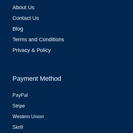
About Us
Contact Us
Blog
Terms and Conditions
Privacy & Policy
Payment Method
PayPal
Stripe
Western Union
Skrill