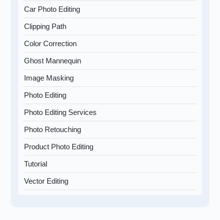
Car Photo Editing
Clipping Path
Color Correction
Ghost Mannequin
Image Masking
Photo Editing
Photo Editing Services
Photo Retouching
Product Photo Editing
Tutorial
Vector Editing