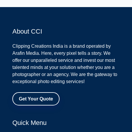
About CCI
Clipping Creations India is a brand operated by
Arafin Media. Here, every pixel tells a story. We
offer our unparalleled service and invest our most
talented minds at your solution whether you are a
photographer or an agency. We are the gateway to
exceptional photo editing services!
Get Your Quote
Quick Menu