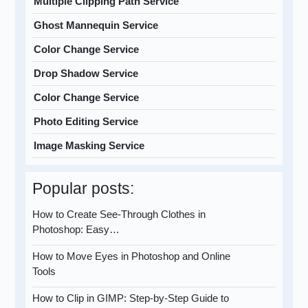
Multiple Clipping Path Service
Ghost Mannequin Service
Color Change Service
Drop Shadow Service
Color Change Service
Photo Editing Service
Image Masking Service
Popular posts:
How to Create See-Through Clothes in
Photoshop: Easy…
How to Move Eyes in Photoshop and Online
Tools
How to Clip in GIMP: Step-by-Step Guide to