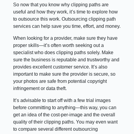
So now that you know why clipping paths are
useful and how they work, it’s time to explore how
to outsource this work. Outsourcing clipping path
services can help save you time, effort, and money.
When looking for a provider, make sure they have
proper skills—it’s often worth seeking out a
specialist who does clipping paths solely. Make
sure the business is reputable and trustworthy and
provides excellent customer service. It’s also
important to make sure the provider is secure, so
your photos are safe from potential copyright
infringement or data theft.
It’s advisable to start off with a few trial images
before committing to anything—this way, you can
get an idea of the cost-per-image and the overall
quality of their clipping paths. You may even want
to compare several different outsourcing