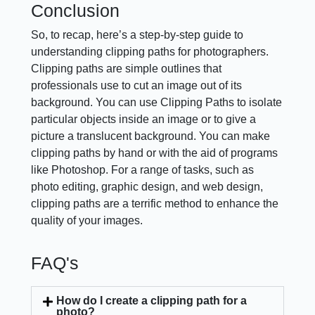
Conclusion
So, to recap, here’s a step-by-step guide to
understanding clipping paths for photographers.
Clipping paths are simple outlines that
professionals use to cut an image out of its
background. You can use Clipping Paths to isolate
particular objects inside an image or to give a
picture a translucent background. You can make
clipping paths by hand or with the aid of programs
like Photoshop. For a range of tasks, such as
photo editing, graphic design, and web design,
clipping paths are a terrific method to enhance the
quality of your images.
FAQ's
How do I create a clipping path for a
photo?