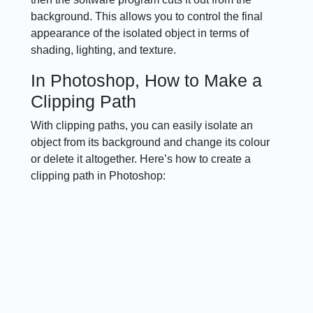
background. This allows you to control the final
appearance of the isolated object in terms of
shading, lighting, and texture.
In Photoshop, How to Make a
Clipping Path
With clipping paths, you can easily isolate an
object from its background and change its colour
or delete it altogether. Here’s how to create a
clipping path in Photoshop: