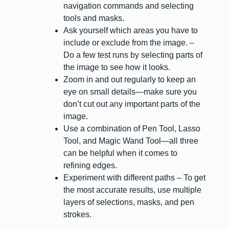
navigation commands and selecting
tools and masks.
Ask yourself which areas you have to
include or exclude from the image. –
Do a few test runs by selecting parts of
the image to see how it looks.
Zoom in and out regularly to keep an
eye on small details—make sure you
don’t cut out any important parts of the
image.
Use a combination of Pen Tool, Lasso
Tool, and Magic Wand Tool—all three
can be helpful when it comes to
refining edges.
Experiment with different paths – To get
the most accurate results, use multiple
layers of selections, masks, and pen
strokes.