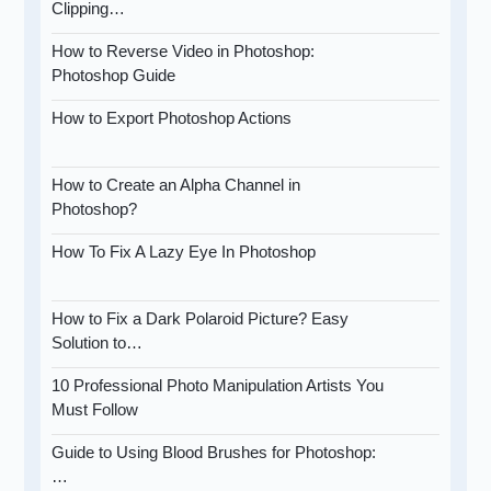
Clipping…
How to Reverse Video in Photoshop:
Photoshop Guide
How to Export Photoshop Actions
How to Create an Alpha Channel in
Photoshop?
How To Fix A Lazy Eye In Photoshop
How to Fix a Dark Polaroid Picture? Easy
Solution to…
10 Professional Photo Manipulation Artists You
Must Follow
Guide to Using Blood Brushes for Photoshop:
…