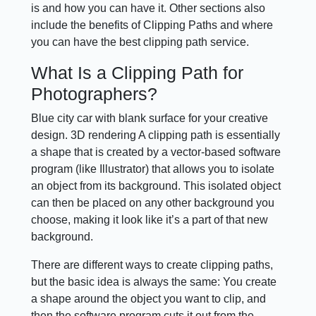
is and how you can have it. Other sections also
include the benefits of Clipping Paths and where
you can have the best clipping path service.
What Is a Clipping Path for
Photographers?
Blue city car with blank surface for your creative
design. 3D rendering A clipping path is essentially
a shape that is created by a vector-based software
program (like Illustrator) that allows you to isolate
an object from its background. This isolated object
can then be placed on any other background you
choose, making it look like it’s a part of that new
background.
There are different ways to create clipping paths,
but the basic idea is always the same: You create
a shape around the object you want to clip, and
then the software program cuts it out from the