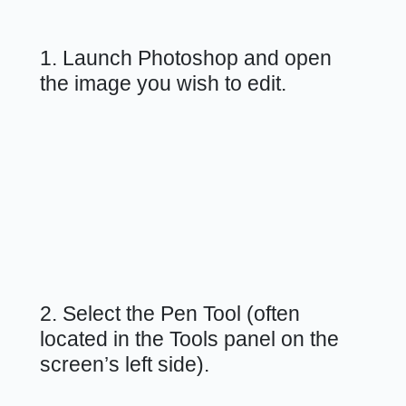
1. Launch Photoshop and open
the image you wish to edit.
2. Select the Pen Tool (often
located in the Tools panel on the
screen’s left side).