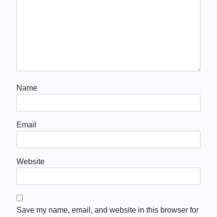
Name
Email
Website
Save my name, email, and website in this browser for