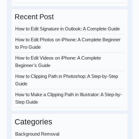
Recent Post
How to Edit Signature in Outlook: A Complete Guide
How to Edit Photos on iPhone: A Complete Beginner
to Pro Guide
How to Edit Videos on iPhone: A Complete
Beginner’s Guide
How to Clipping Path in Photoshop: A Step-by-Step
Guide
How to Make a Clipping Path in Illustrator: A Step-by-
Step Guide
Categories
Background Removal