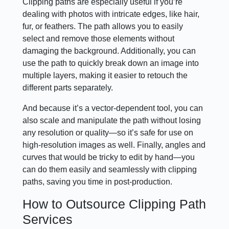
Clipping paths are especially useful if you’re
dealing with photos with intricate edges, like hair,
fur, or feathers. The path allows you to easily
select and remove those elements without
damaging the background. Additionally, you can
use the path to quickly break down an image into
multiple layers, making it easier to retouch the
different parts separately.
And because it’s a vector-dependent tool, you can
also scale and manipulate the path without losing
any resolution or quality—so it’s safe for use on
high-resolution images as well. Finally, angles and
curves that would be tricky to edit by hand—you
can do them easily and seamlessly with clipping
paths, saving you time in post-production.
How to Outsource Clipping Path
Services