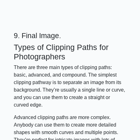
9. Final Image.
Types of Clipping Paths for
Photographers
There are three main types of clipping paths:
basic, advanced, and compound. The simplest
clipping pathway is to separate an image from its
background. They’re usually a single line or curve,
and you can use them to create a straight or
curved edge.
Advanced clipping paths are more complex.
Anybody can use them to create more detailed
shapes with smooth curves and multiple points.
They’re perfect for intricate images with lots of