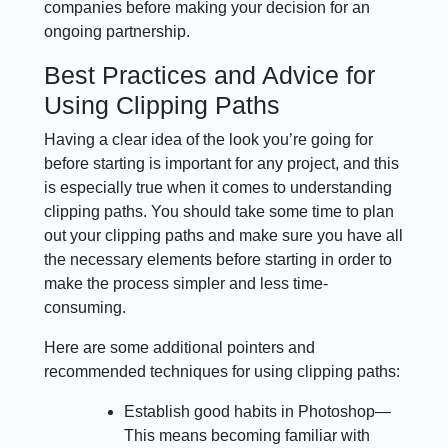
companies before making your decision for an
ongoing partnership.
Best Practices and Advice for
Using Clipping Paths
Having a clear idea of the look you’re going for
before starting is important for any project, and this
is especially true when it comes to understanding
clipping paths. You should take some time to plan
out your clipping paths and make sure you have all
the necessary elements before starting in order to
make the process simpler and less time-
consuming.
Here are some additional pointers and
recommended techniques for using clipping paths:
Establish good habits in Photoshop—
This means becoming familiar with