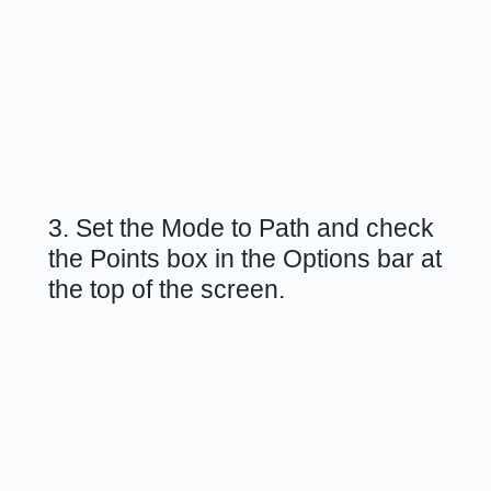
3. Set the Mode to Path and check
the Points box in the Options bar at
the top of the screen.