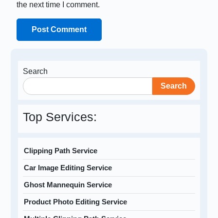
the next time I comment.
Search
Search
Top Services:
Clipping Path Service
Car Image Editing Service
Ghost Mannequin Service
Product Photo Editing Service