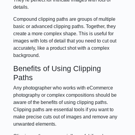
details.
Compound clipping paths are groups of multiple
basic or advanced clipping paths. Together, they
create a more complex shape. This is useful for
images with lots of detail that you need to cut out
accurately, like a product shot with a complex
background.
Benefits of Using Clipping
Paths
Any photographer who works with eCommerce
photography or complex compositions should be
aware of the benefits of using clipping paths.
Clipping paths are essential tools if you want to
make precise cuts out of images and remove any
unwanted elements.