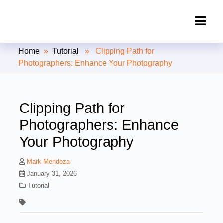
Clipping Creations India: Clipping
Home
»
Tutorial
» Clipping Path for
Path Service Provider
Photographers: Enhance Your Photography
Clipping Path for
Photographers: Enhance
Your Photography
Mark Mendoza
January 31, 2026
Tutorial