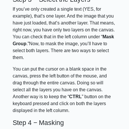
If you’ve only created a single text (YES, for
example), that’s one layer. And the image that you
have just loaded, that’s another layer. That means,
right now, you have only two layers on the canvas.
You can check that in the left column under “
Mask
Group
.”Now, to mask the image, you’ll have to
select both layers. There are two ways to select
them.
You can put the cursor on a blank space in the
canvas, press the left button of the mouse, and
drag through the entire canvas. Doing so will
select all the layers you have on the canvas.
Another way is to keep the “
CTRL
” button on the
keyboard pressed and click on both the layers
displayed in the left column.
Step 4 − Masking