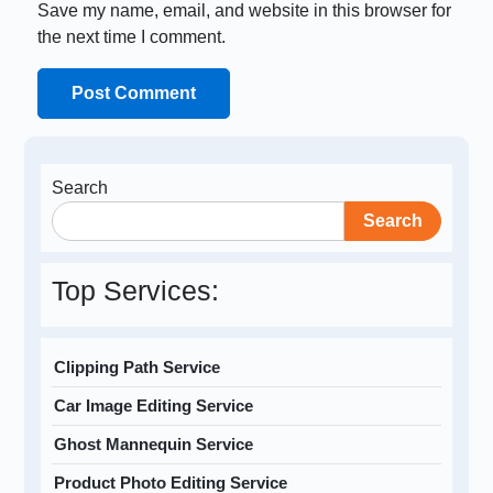
Save my name, email, and website in this browser for
the next time I comment.
Search
Search
Top Services:
Clipping Path Service
Car Image Editing Service
Ghost Mannequin Service
Product Photo Editing Service