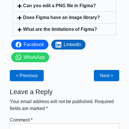
Can you edit a PNG file in Figma?
Does Figma have an image library?
What are the limitations of Figma?
Facebook
LinkedIn
WhatsApp
< Previous
Next >
Leave a Reply
Your email address will not be published.
Required
fields are marked
*
Comment
*