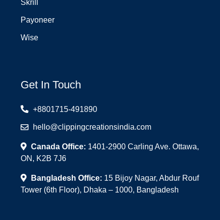
Skrill
Payoneer
Wise
Get In Touch
+8801715-491890
hello@clippingcreationsindia.com
Canada Office:
1401-2900 Carling Ave. Ottawa,
ON, K2B 7J6
Bangladesh Office:
15 Bijoy Nagar, Abdur Rouf
Tower (6th Floor), Dhaka – 1000, Bangladesh