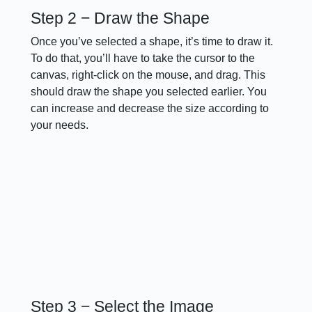
Step 2 − Draw the Shape
Once you’ve selected a shape, it’s time to draw it.
To do that, you’ll have to take the cursor to the
canvas, right-click on the mouse, and drag. This
should draw the shape you selected earlier. You
can increase and decrease the size according to
your needs.
Step 3 − Select the Image