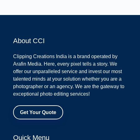
About CCI
Clipping Creations India is a brand operated by
Arafin Media. Here, every pixel tells a story. We
offer our unparalleled service and invest our most
talented minds at your solution whether you are a
photographer or an agency. We are the gateway to
exceptional photo editing services!
Get Your Quote
Quick Menu