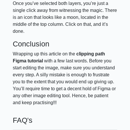
Once you’ve selected both layers, you’re just a
single click away from witnessing the magic. There
is an icon that looks like a moon, located in the
middle of the top column. Click on that, and it’s
done.
Conclusion
Wrapping up this article on the
clipping path
Figma tutorial
with a few last words. Before you
start editing the image, make sure you understand
every step. A silly mistake is enough to frustrate
you to the extent that you would end up giving up.
You’ll require time to get a decent hold of Figma or
any other image editing tool. Hence, be patient
and keep practising!!!
FAQ's