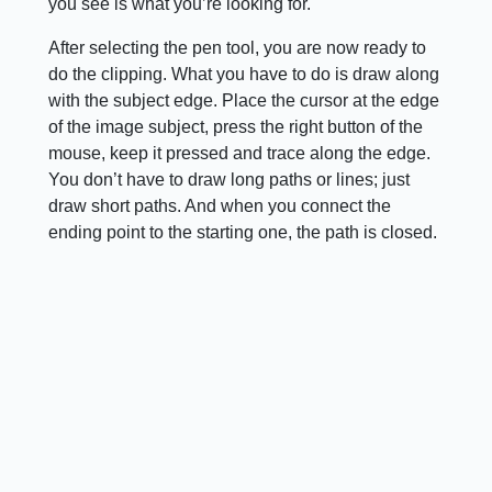
you see is what you’re looking for.
After selecting the pen tool, you are now ready to
do the clipping. What you have to do is draw along
with the subject edge. Place the cursor at the edge
of the image subject, press the right button of the
mouse, keep it pressed and trace along the edge.
You don’t have to draw long paths or lines; just
draw short paths. And when you connect the
ending point to the starting one, the path is closed.