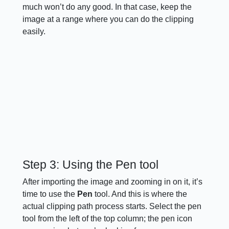
much won’t do any good. In that case, keep the
image at a range where you can do the clipping
easily.
Step 3: Using the Pen tool
After importing the image and zooming in on it, it’s
time to use the
Pen
tool. And this is where the
actual clipping path process starts. Select the pen
tool from the left of the top column; the pen icon