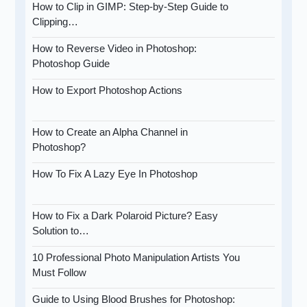
How to Clip in GIMP: Step-by-Step Guide to
Clipping…
How to Reverse Video in Photoshop:
Photoshop Guide
How to Export Photoshop Actions
How to Create an Alpha Channel in
Photoshop?
How To Fix A Lazy Eye In Photoshop
How to Fix a Dark Polaroid Picture? Easy
Solution to…
10 Professional Photo Manipulation Artists You
Must Follow
Guide to Using Blood Brushes for Photoshop: