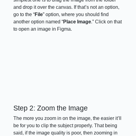
and drop it over the canvas. If that’s not an option,
go to the “
File
” option, where you should find
another option named “
Place Image
.” Click on that
to open an image in Figma.
Step 2: Zoom the Image
The more you zoom in on the image, the easier it’ll
be for you to clip the subject properly. That being
said, if the image quality is poor, then zooming in