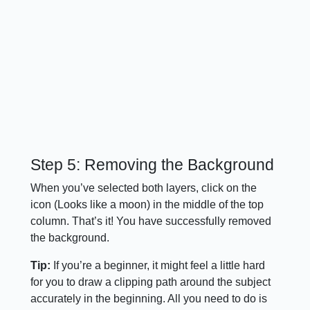
Step 5: Removing the Background
When you’ve selected both layers, click on the
icon (Looks like a moon) in the middle of the top
column. That’s it! You have successfully removed
the background.
Tip:
If you’re a beginner, it might feel a little hard
for you to draw a clipping path around the subject
accurately in the beginning. All you need to do is