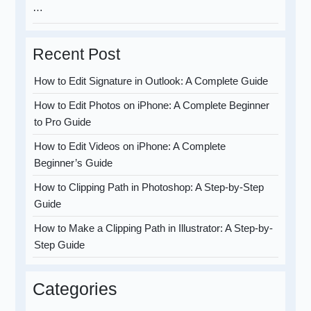
…
Recent Post
How to Edit Signature in Outlook: A Complete Guide
How to Edit Photos on iPhone: A Complete Beginner
to Pro Guide
How to Edit Videos on iPhone: A Complete
Beginner’s Guide
How to Clipping Path in Photoshop: A Step-by-Step
Guide
How to Make a Clipping Path in Illustrator: A Step-by-
Step Guide
Categories