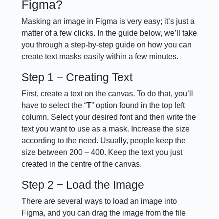
Figma?
Masking an image in Figma is very easy; it’s just a
matter of a few clicks. In the guide below, we’ll take
you through a step-by-step guide on how you can
create text masks easily within a few minutes.
Step 1 − Creating Text
First, create a text on the canvas. To do that, you’ll
have to select the “
T
” option found in the top left
column. Select your desired font and then write the
text you want to use as a mask. Increase the size
according to the need. Usually, people keep the
size between 200 – 400. Keep the text you just
created in the centre of the canvas.
Step 2 − Load the Image
There are several ways to load an image into
Figma, and you can drag the image from the file