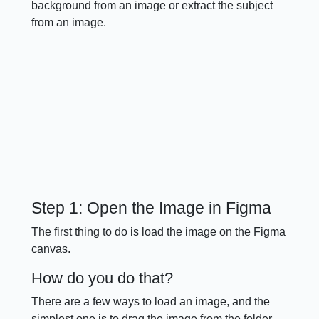
background from an image or extract the subject
from an image.
Step 1: Open the Image in Figma
The first thing to do is load the image on the Figma
canvas.
How do you do that?
There are a few ways to load an image, and the
simplest one is to drag the image from the folder