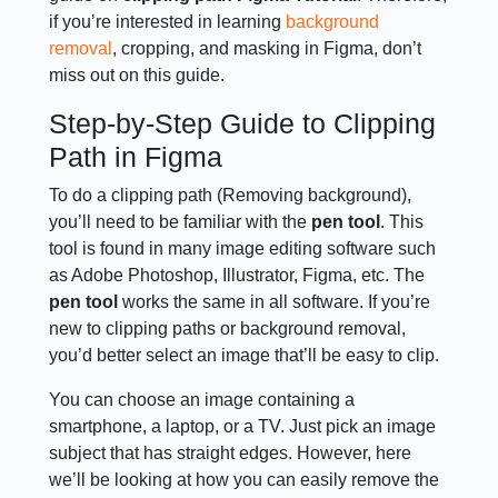
if you’re interested in learning
background
removal
, cropping, and masking in Figma, don’t
miss out on this guide.
Step-by-Step Guide to Clipping
Path in Figma
To do a clipping path (Removing background),
you’ll need to be familiar with the
pen tool
. This
tool is found in many image editing software such
as Adobe Photoshop, Illustrator, Figma, etc. The
pen tool
works the same in all software. If you’re
new to clipping paths or background removal,
you’d better select an image that’ll be easy to clip.
You can choose an image containing a
smartphone, a laptop, or a TV. Just pick an image
subject that has straight edges. However, here
we’ll be looking at how you can easily remove the