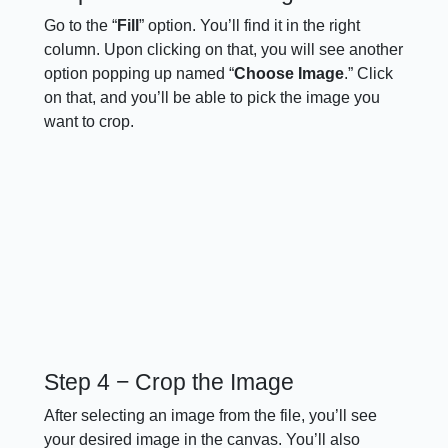
Go to the “
Fill
” option. You’ll find it in the right
column. Upon clicking on that, you will see another
option popping up named “
Choose
Image
.” Click
on that, and you’ll be able to pick the image you
want to crop.
Step 4 − Crop the Image
After selecting an image from the file, you’ll see
your desired image in the canvas. You’ll also