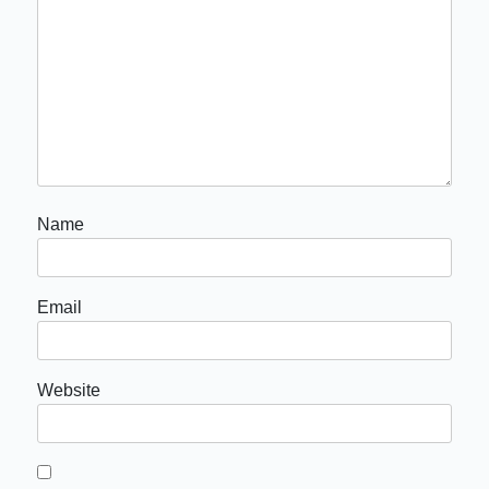
Name
Email
Website