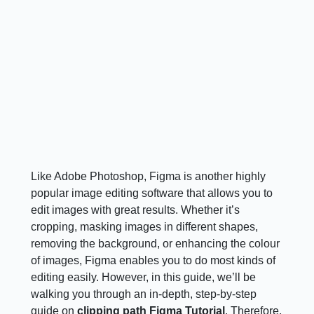
Like Adobe Photoshop, Figma is another highly
popular image editing software that allows you to
edit images with great results. Whether it’s
cropping, masking images in different shapes,
removing the background, or enhancing the colour
of images, Figma enables you to do most kinds of
editing easily. However, in this guide, we’ll be
walking you through an in-depth, step-by-step
guide on
clipping path Figma Tutorial
. Therefore,