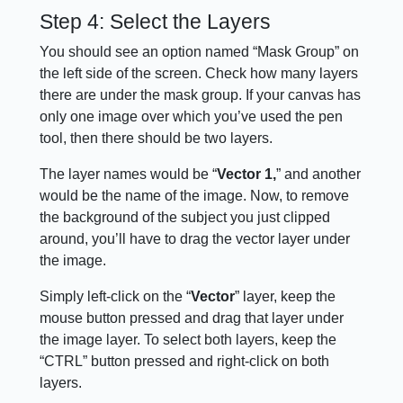
Step 4: Select the Layers
You should see an option named “Mask Group” on
the left side of the screen. Check how many layers
there are under the mask group. If your canvas has
only one image over which you’ve used the pen
tool, then there should be two layers.
The layer names would be “
Vector
1,
” and another
would be the name of the image. Now, to remove
the background of the subject you just clipped
around, you’ll have to drag the vector layer under
the image.
Simply left-click on the “
Vector
” layer, keep the
mouse button pressed and drag that layer under
the image layer. To select both layers, keep the
“CTRL” button pressed and right-click on both
layers.