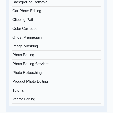
Background Removal
Car Photo Editing
Clipping Path
Color Correction
Ghost Mannequin
Image Masking
Photo Editing
Photo Editing Services
Photo Retouching
Product Photo Editing
Tutorial
Vector Editing