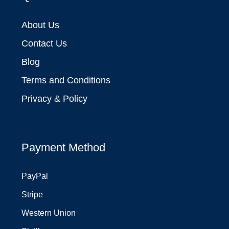
About Us
Contact Us
Blog
Terms and Conditions
Privacy & Policy
Payment Method
PayPal
Stripe
Western Union