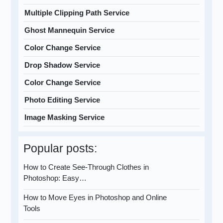
Multiple Clipping Path Service
Ghost Mannequin Service
Color Change Service
Drop Shadow Service
Color Change Service
Photo Editing Service
Image Masking Service
Popular posts:
How to Create See-Through Clothes in
Photoshop: Easy…
How to Move Eyes in Photoshop and Online
Tools