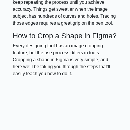
keep repeating the process until you achieve
accuracy. Things get sweatier when the image
subject has hundreds of curves and holes. Tracing
those edges requires a great grip on the pen tool.
How to Crop a Shape in Figma?
Every designing tool has an image cropping
feature, but the use process differs in tools.
Cropping a shape in Figma is very simple, and
here we’ll be taking you through the steps that’ll
easily teach you how to do it.