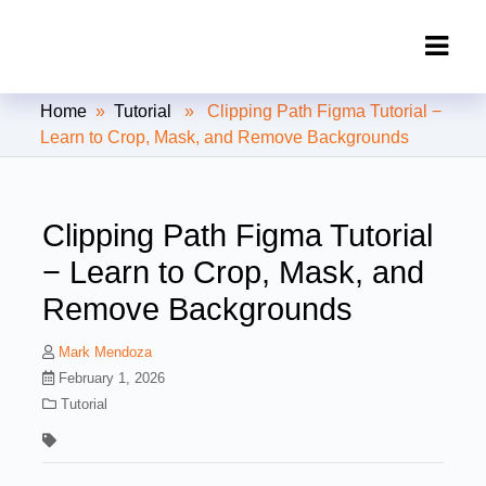
Clipping Creations India: Clipping
Home
»
Tutorial
» Clipping Path Figma Tutorial −
Path Service Provider
Learn to Crop, Mask, and Remove Backgrounds
Clipping Path Figma Tutorial
− Learn to Crop, Mask, and
Remove Backgrounds
Mark Mendoza
February 1, 2026
Tutorial