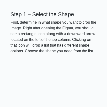
Step 1 − Select the Shape
First, determine in what shape you want to crop the
image. Right after opening the Figma, you should
see a rectangle icon along with a downward arrow
located on the left of the top column. Clicking on
that icon will drop a list that has different shape
options. Choose the shape you need from the list.