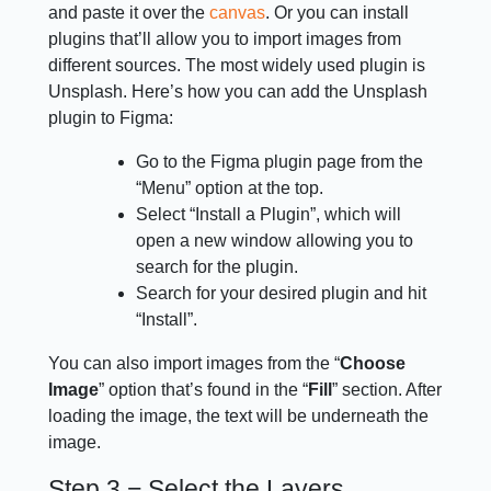
and paste it over the
canvas
. Or you can install
plugins that’ll allow you to import images from
different sources. The most widely used plugin is
Unsplash. Here’s how you can add the Unsplash
plugin to Figma:
Go to the Figma plugin page from the
“Menu” option at the top.
Select “Install a Plugin”, which will
open a new window allowing you to
search for the plugin.
Search for your desired plugin and hit
“Install”.
You can also import images from the “
Choose
Image
” option that’s found in the “
Fill
” section. After
loading the image, the text will be underneath the
image.
Step 3 − Select the Layers