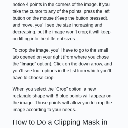
notice 4 points in the corners of the image. If you
take the cursor to any of the points, press the left
button on the mouse (Keep the button pressed),
and move, you’ll see the size increasing and
decreasing, but the image won’t crop; it will keep
on filling into the different sizes.
To crop the image, you’ll have to go to the small
tab opened on your right (from where you chose
the “
Image
” option). Click on the down arrow, and
you’ll see four options in the list from which you’ll
have to choose crop.
When you select the “Crop” option, a new
rectangle shape with 8 blue points will appear on
the image. Those points will allow you to crop the
image according to your needs.
How to Do a Clipping Mask in