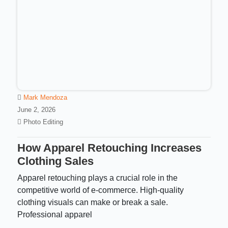
Mark Mendoza
June 2, 2026
Photo Editing
How Apparel Retouching Increases
Clothing Sales
Apparel retouching plays a crucial role in the
competitive world of e-commerce. High-quality
clothing visuals can make or break a sale.
Professional apparel