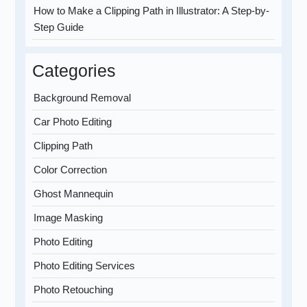
How to Make a Clipping Path in Illustrator: A Step-by-
Step Guide
Categories
Background Removal
Car Photo Editing
Clipping Path
Color Correction
Ghost Mannequin
Image Masking
Photo Editing
Photo Editing Services
Photo Retouching