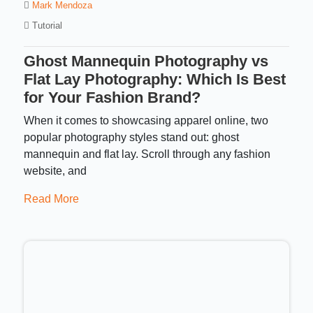
Mark Mendoza
Tutorial
Ghost Mannequin Photography vs
Flat Lay Photography: Which Is Best
for Your Fashion Brand?
When it comes to showcasing apparel online, two
popular photography styles stand out: ghost
mannequin and flat lay. Scroll through any fashion
website, and
Read More