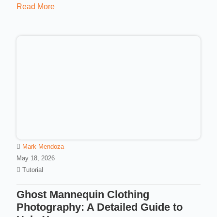
Read More
Mark Mendoza
May 18, 2026
Tutorial
Ghost Mannequin Clothing
Photography: A Detailed Guide to