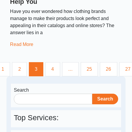
Help You
Have you ever wondered how clothing brands
manage to make their products look perfect and
appealing in their catalogs and online stores? The
answer lies in a
Read More
1
2
3
4
…
25
26
27
Search
Search
Top Services: