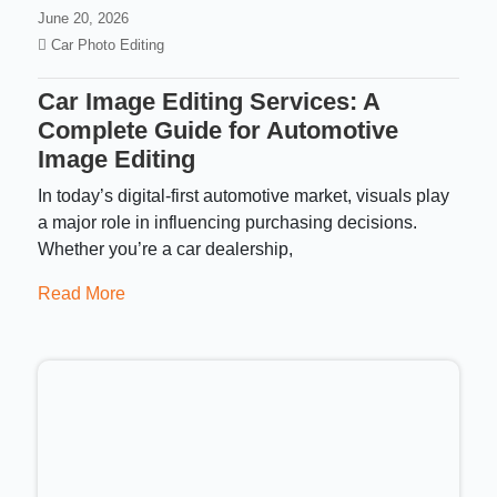
June 20, 2026
Car Photo Editing
Car Image Editing Services: A
Complete Guide for Automotive
Image Editing
In today’s digital-first automotive market, visuals play
a major role in influencing purchasing decisions.
Whether you’re a car dealership,
Read More