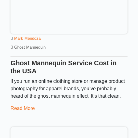
Mark Mendoza
Ghost Mannequin
Ghost Mannequin Service Cost in
the USA
If you run an online clothing store or manage product
photography for apparel brands, you’ve probably
heard of the ghost mannequin effect. It’s that clean,
Read More