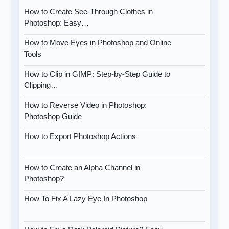
How to Create See-Through Clothes in
Photoshop: Easy…
How to Move Eyes in Photoshop and Online
Tools
How to Clip in GIMP: Step-by-Step Guide to
Clipping…
How to Reverse Video in Photoshop:
Photoshop Guide
How to Export Photoshop Actions
How to Create an Alpha Channel in
Photoshop?
How To Fix A Lazy Eye In Photoshop