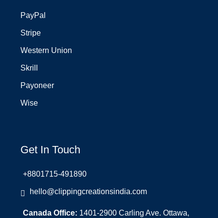
PayPal
Stripe
Western Union
Skrill
Payoneer
Wise
Get In Touch
+8801715-491890
hello@clippingcreationsindia.com
Canada Office:
1401-2900 Carling Ave. Ottawa,