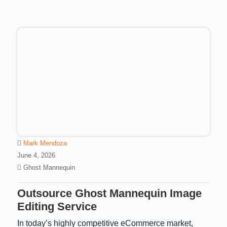
Mark Mendoza
June 4, 2026
Ghost Mannequin
Outsource Ghost Mannequin Image
Editing Service
In today’s highly competitive eCommerce market,