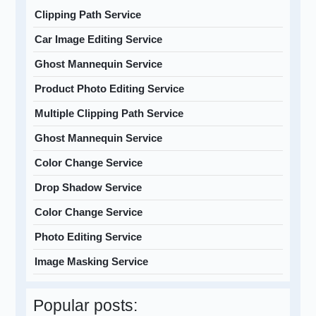
Clipping Path Service
Car Image Editing Service
Ghost Mannequin Service
Product Photo Editing Service
Multiple Clipping Path Service
Ghost Mannequin Service
Color Change Service
Drop Shadow Service
Color Change Service
Photo Editing Service
Image Masking Service
Popular posts: