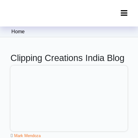
Clipping Creations India: Clipping
Home
Path Service Provider
Clipping Creations India Blog
Mark Mendoza