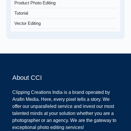
Product Photo Editing
Tutorial
Vector Editing
About CCI
Clipping Creations India is a brand operated by
Arafin Media. Here, every pixel tells a story. We
offer our unparalleled service and invest our most
talented minds at your solution whether you are a
photographer or an agency. We are the gateway to
exceptional photo editing services!