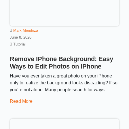
Mark Mendoza
June 8, 2026
Tutorial
Remove IPhone Background: Easy
Ways to Edit Photos on IPhone
Have you ever taken a great photo on your iPhone
only to realize the background looks distracting? If so,
you’re not alone. Many people search for ways
Read More