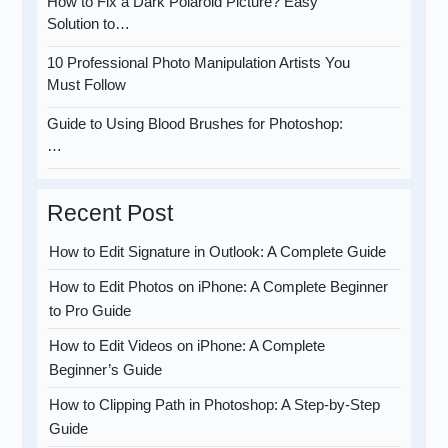
How to Fix a Dark Polaroid Picture? Easy
Solution to…
10 Professional Photo Manipulation Artists You
Must Follow
Guide to Using Blood Brushes for Photoshop:
…
Recent Post
How to Edit Signature in Outlook: A Complete Guide
How to Edit Photos on iPhone: A Complete Beginner
to Pro Guide
How to Edit Videos on iPhone: A Complete
Beginner’s Guide
How to Clipping Path in Photoshop: A Step-by-Step
Guide