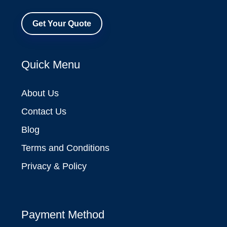
Get Your Quote
Quick Menu
About Us
Contact Us
Blog
Terms and Conditions
Privacy & Policy
Payment Method