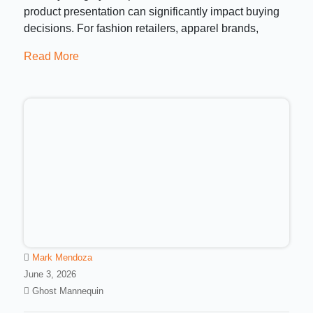
product presentation can significantly impact buying
decisions. For fashion retailers, apparel brands,
Read More
Mark Mendoza
June 3, 2026
Ghost Mannequin