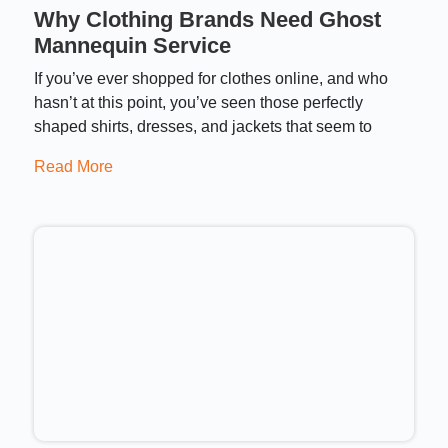
Why Clothing Brands Need Ghost
Mannequin Service
If you’ve ever shopped for clothes online, and who
hasn’t at this point, you’ve seen those perfectly
shaped shirts, dresses, and jackets that seem to
Read More