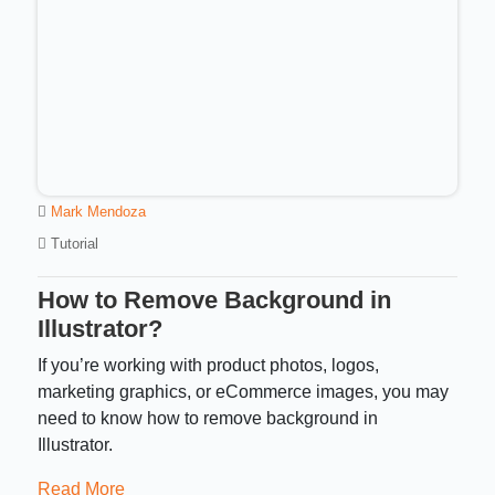
Mark Mendoza
Tutorial
How to Remove Background in
Illustrator?
If you’re working with product photos, logos,
marketing graphics, or eCommerce images, you may
need to know how to remove background in
Illustrator.
Read More