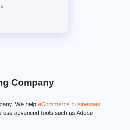
ws
ting Company
mpany. We help
eCommerce businesses
,
 we use advanced tools such as Adobe