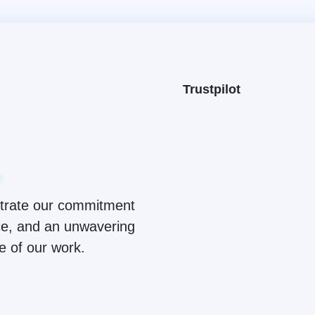
Trustpilot
ustrate our commitment
ice, and an unwavering
ge of our work.