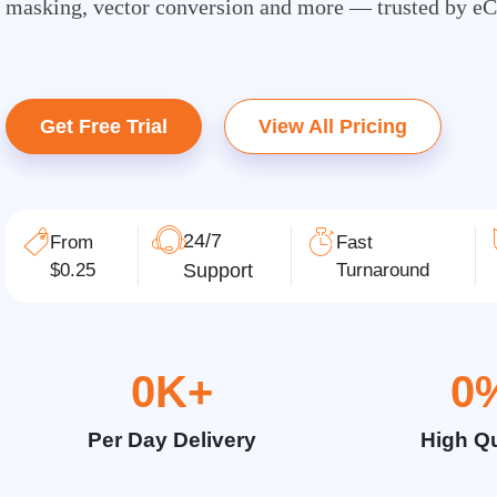
masking, vector conversion and more — trusted by e
Get Free Trial
View All Pricing
24/7
From
Fast
$0.25
Support
Turnaround
0
K+
0
Per Day Delivery
High Qu