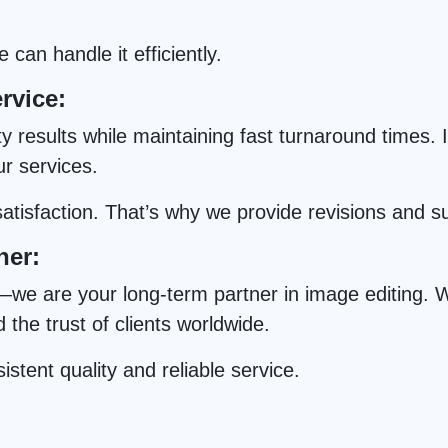
can handle it efficiently.
rvice:
results while maintaining fast turnaround times. In
ur services.
tisfaction. That’s why we provide revisions and s
ner:
we are your long-term partner in image editing. Wi
he trust of clients worldwide.
istent quality and reliable service.