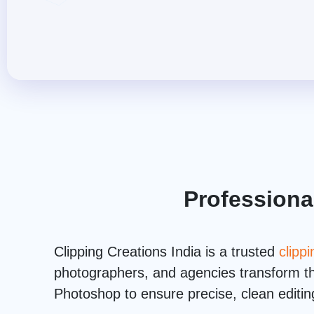
Professiona
Clipping Creations India is a trusted
clipp
photographers, and agencies transform the
Photoshop to ensure precise, clean editing