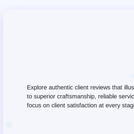
Explore authentic client reviews that ill
to superior craftsmanship, reliable serv
focus on client satisfaction at every sta