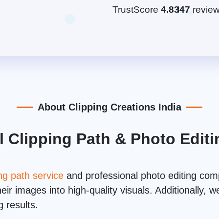
TrustScore
4.8
347
revie
About Clipping Creations India
l Clipping Path & Photo Edi
ing path service
and professional photo editing co
ir images into high-quality visuals. Additionally,
 results.