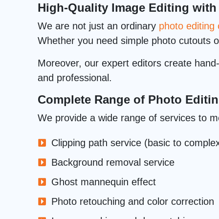
High-Quality Image Editing with
We are not just an ordinary
photo editin
Whether you need simple photo cutouts 
Moreover, our expert editors create hand-d
and professional.
Complete Range of Photo Editin
We provide a wide range of services to m
Clipping path service (basic to comple
Background removal service
Ghost mannequin effect
Photo retouching and color correction