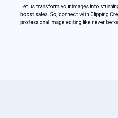
Let us transform your images into stunnin
boost sales. So, connect with Clipping Cr
professional image editing like never befo