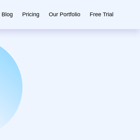
Blog
Pricing
Our Portfolio
Free Trial