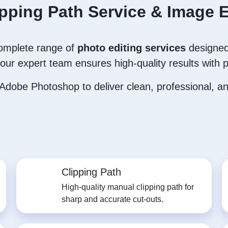
ipping Path Service & Image E
complete range of
photo editing services
designed
our expert team ensures high-quality results with p
dobe Photoshop to deliver clean, professional, and
Clipping Path
High-quality manual clipping path for
sharp and accurate cut-outs.