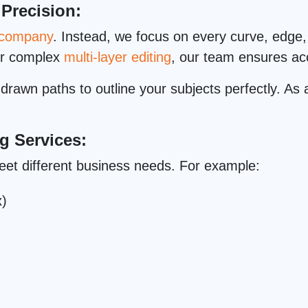
 Precision:
g company
. Instead, we focus on every curve, edge, 
or complex
multi-layer editing
, our team ensures acc
rawn paths to outline your subjects perfectly. As a
g Services:
eet different business needs. For example:
x)