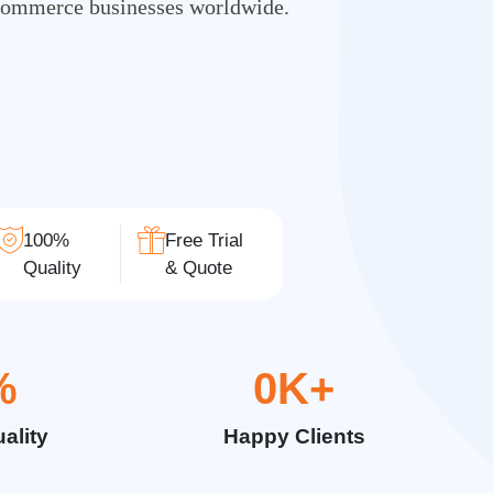
Commerce businesses worldwide.
100%
Free Trial
Quality
& Quote
%
0
K+
ality
Happy Clients