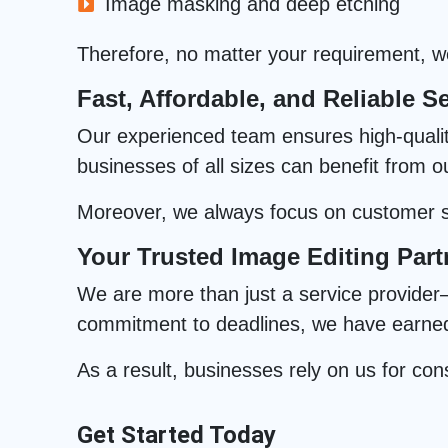
Image masking and deep etching
Therefore, no matter your requirement, we 
Fast, Affordable, and Reliable Se
Our experienced team ensures high-quality 
businesses of all sizes can benefit from o
Moreover, we always focus on customer sa
Your Trusted Image Editing Part
We are more than just a service provider—
commitment to deadlines, we have earned t
As a result, businesses rely on us for cons
Get Started Today