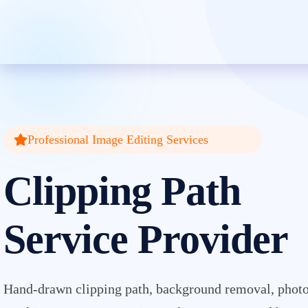
Clipping Creations India: Clip
Professional Image Editing Services
Clipping Path
Service Provider
Hand-drawn clipping path, background removal, photo