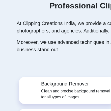
Professional Cl
At Clipping Creations India, we provide a 
photographers, and agencies. Additionally, 
Moreover, we use advanced techniques in A
business stand out.
Background Remover
Clean and precise background removal
for all types of images.