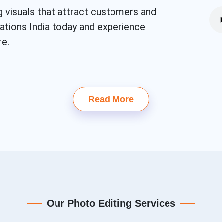
g visuals that attract customers and
eations India today and experience
re.
Read More
Our Photo Editing Services