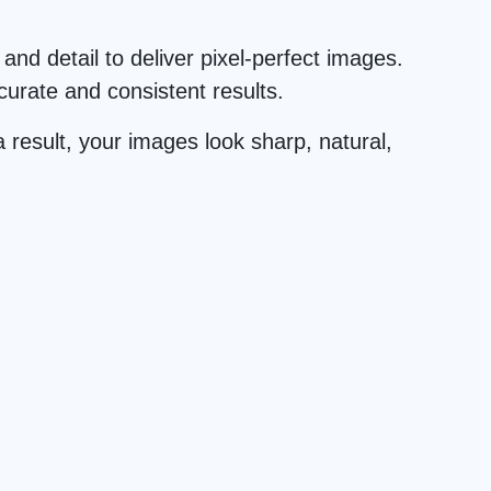
and detail to deliver pixel-perfect images.
urate and consistent results.
 result, your images look sharp, natural,