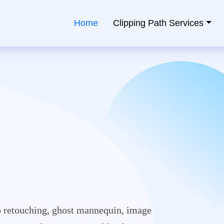
Home
Clipping Path Services
ping Path Service Provider
 retouching, ghost mannequin, image