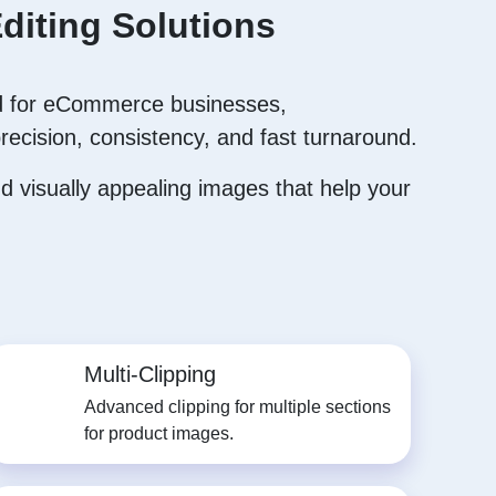
diting Solutions
 for eCommerce businesses,
recision, consistency, and fast turnaround.
 visually appealing images that help your
Multi-Clipping
Advanced clipping for multiple sections
for product images.