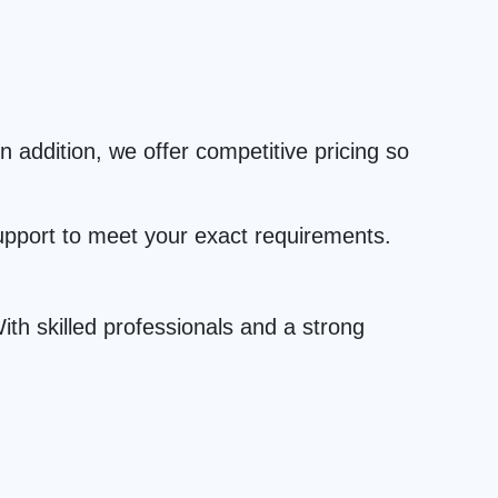
 addition, we offer competitive pricing so
upport to meet your exact requirements.
th skilled professionals and a strong