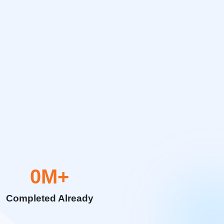
0
M+
Completed Already