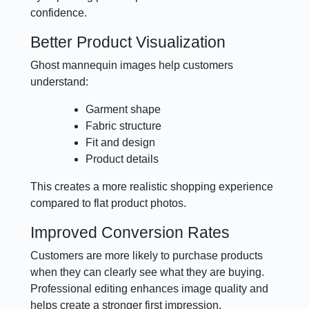
confidence.
Better Product Visualization
Ghost mannequin images help customers
understand:
Garment shape
Fabric structure
Fit and design
Product details
This creates a more realistic shopping experience
compared to flat product photos.
Improved Conversion Rates
Customers are more likely to purchase products
when they can clearly see what they are buying.
Professional editing enhances image quality and
helps create a stronger first impression.