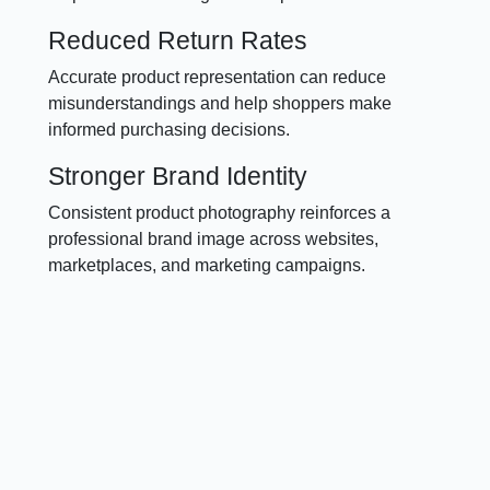
Reduced Return Rates
Accurate product representation can reduce
misunderstandings and help shoppers make
informed purchasing decisions.
Stronger Brand Identity
Consistent product photography reinforces a
professional brand image across websites,
marketplaces, and marketing campaigns.