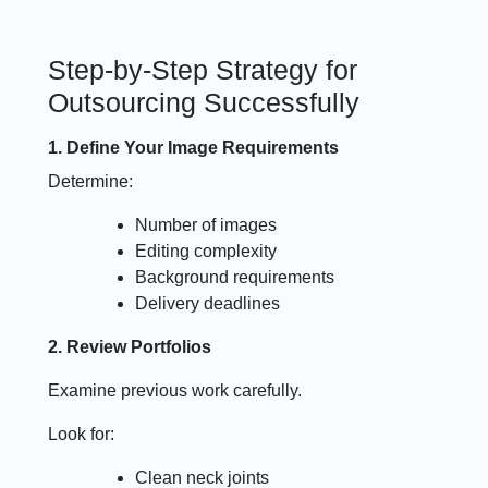
Step-by-Step Strategy for
Outsourcing Successfully
1. Define Your Image Requirements
Determine:
Number of images
Editing complexity
Background requirements
Delivery deadlines
2. Review Portfolios
Examine previous work carefully.
Look for:
Clean neck joints