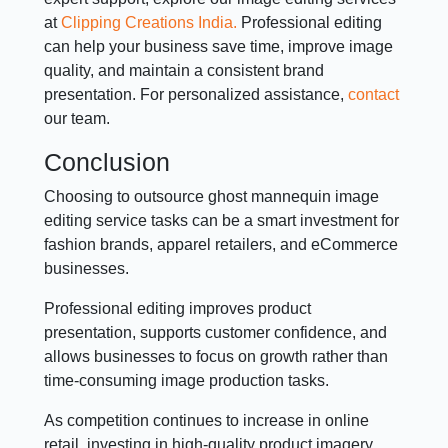
at
Clipping Creations India.
Professional editing
can help your business save time, improve image
quality, and maintain a consistent brand
presentation. For personalized assistance,
contact
our team.
Conclusion
Choosing to outsource ghost mannequin image
editing service tasks can be a smart investment for
fashion brands, apparel retailers, and eCommerce
businesses.
Professional editing improves product
presentation, supports customer confidence, and
allows businesses to focus on growth rather than
time-consuming image production tasks.
As competition continues to increase in online
retail, investing in high-quality product imagery