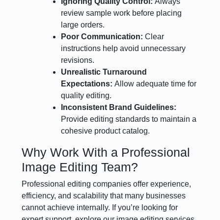
Ignoring Quality Control:
Always
review sample work before placing
large orders.
Poor Communication:
Clear
instructions help avoid unnecessary
revisions.
Unrealistic Turnaround
Expectations:
Allow adequate time for
quality editing.
Inconsistent Brand Guidelines:
Provide editing standards to maintain a
cohesive product catalog.
Why Work With a Professional
Image Editing Team?
Professional editing companies offer experience,
efficiency, and scalability that many businesses
cannot achieve internally. If you’re looking for
expert support, explore our image editing services