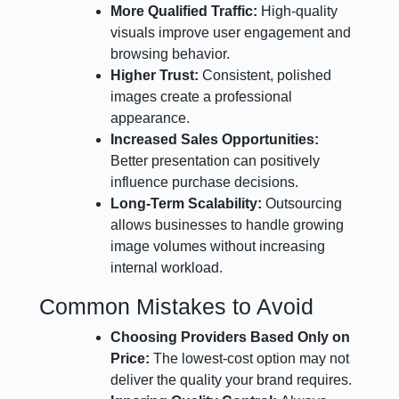
More Qualified Traffic:
High-quality
visuals improve user engagement and
browsing behavior.
Higher Trust:
Consistent, polished
images create a professional
appearance.
Increased Sales Opportunities:
Better presentation can positively
influence purchase decisions.
Long-Term Scalability:
Outsourcing
allows businesses to handle growing
image volumes without increasing
internal workload.
Common Mistakes to Avoid
Choosing Providers Based Only on
Price:
The lowest-cost option may not
deliver the quality your brand requires.