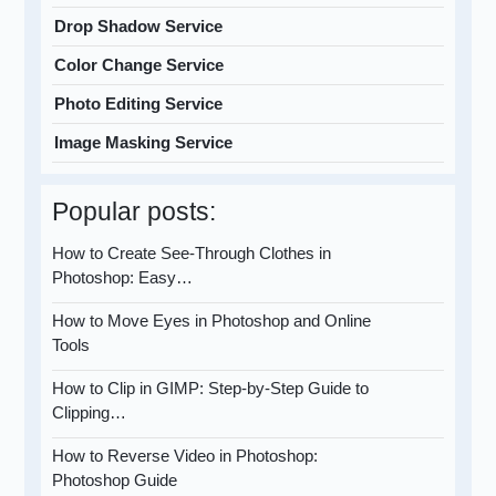
Drop Shadow Service
Color Change Service
Photo Editing Service
Image Masking Service
Popular posts:
How to Create See-Through Clothes in
Photoshop: Easy…
How to Move Eyes in Photoshop and Online
Tools
How to Clip in GIMP: Step-by-Step Guide to
Clipping…
How to Reverse Video in Photoshop:
Photoshop Guide