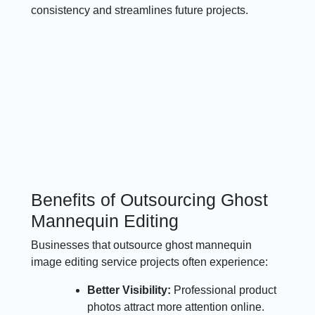
consistency and streamlines future projects.
Benefits of Outsourcing Ghost
Mannequin Editing
Businesses that outsource ghost mannequin
image editing service projects often experience:
Better Visibility:
Professional product
photos attract more attention online.