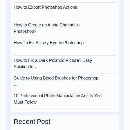
How to Export Photoshop Actions
How to Create an Alpha Channel in
Photoshop?
How To Fix A Lazy Eye In Photoshop
How to Fix a Dark Polaroid Picture? Easy
Solution to…
Guide to Using Blood Brushes for Photoshop:
…
10 Professional Photo Manipulation Artists You
Must Follow
Recent Post