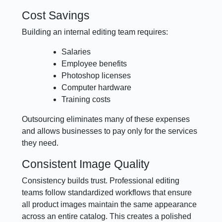
Cost Savings
Building an internal editing team requires:
Salaries
Employee benefits
Photoshop licenses
Computer hardware
Training costs
Outsourcing eliminates many of these expenses
and allows businesses to pay only for the services
they need.
Consistent Image Quality
Consistency builds trust. Professional editing
teams follow standardized workflows that ensure
all product images maintain the same appearance
across an entire catalog. This creates a polished