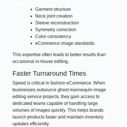
Garment structure
Neck joint creation
Sleeve reconstruction
Symmetry correction
Color consistency
eCommerce image standards
This expertise often leads to better results than
occasional in-house editing.
Faster Turnaround Times
Speed is critical in fashion eCommerce. When
businesses outsource ghost mannequin image
editing service projects, they gain access to
dedicated teams capable of handling large
volumes of images quickly. This helps brands
launch products faster and maintain inventory
updates efficiently.