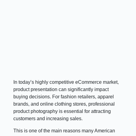
In today’s highly competitive eCommerce market,
product presentation can significantly impact
buying decisions. For fashion retailers, apparel
brands, and online clothing stores, professional
product photography is essential for attracting
customers and increasing sales.
This is one of the main reasons many American