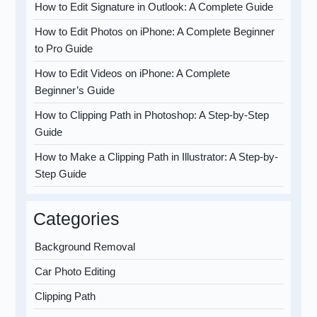
How to Edit Signature in Outlook: A Complete Guide
How to Edit Photos on iPhone: A Complete Beginner
to Pro Guide
How to Edit Videos on iPhone: A Complete
Beginner’s Guide
How to Clipping Path in Photoshop: A Step-by-Step
Guide
How to Make a Clipping Path in Illustrator: A Step-by-
Step Guide
Categories
Background Removal
Car Photo Editing
Clipping Path