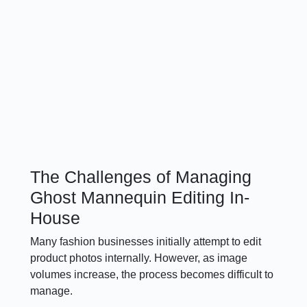
The Challenges of Managing
Ghost Mannequin Editing In-
House
Many fashion businesses initially attempt to edit
product photos internally. However, as image
volumes increase, the process becomes difficult to
manage.