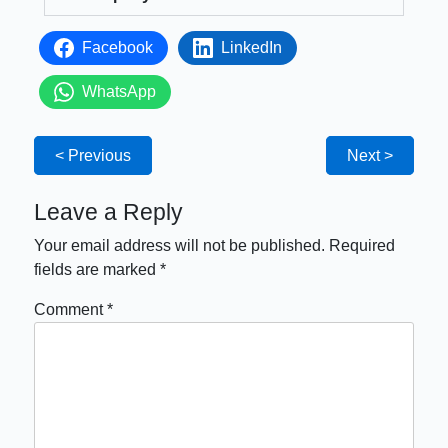
Facebook
LinkedIn
WhatsApp
< Previous
Next >
Leave a Reply
Your email address will not be published.
Required
fields are marked
*
Comment
*