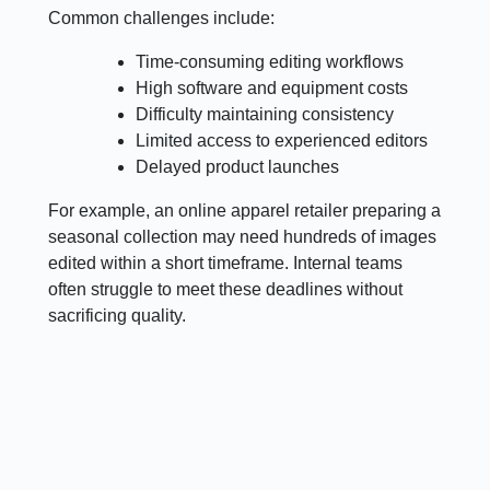
Common challenges include:
Time-consuming editing workflows
High software and equipment costs
Difficulty maintaining consistency
Limited access to experienced editors
Delayed product launches
For example, an online apparel retailer preparing a
seasonal collection may need hundreds of images
edited within a short timeframe. Internal teams
often struggle to meet these deadlines without
sacrificing quality.