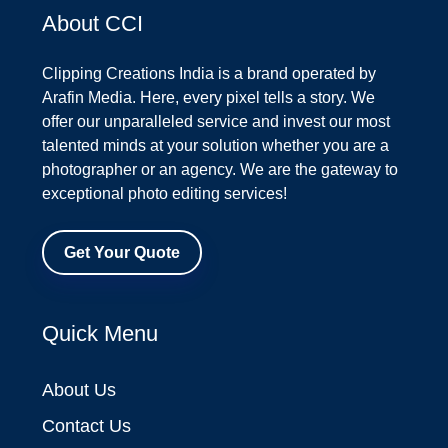
About CCI
Clipping Creations India is a brand operated by
Arafin Media. Here, every pixel tells a story. We
offer our unparalleled service and invest our most
talented minds at your solution whether you are a
photographer or an agency. We are the gateway to
exceptional photo editing services!
Get Your Quote
Quick Menu
About Us
Contact Us