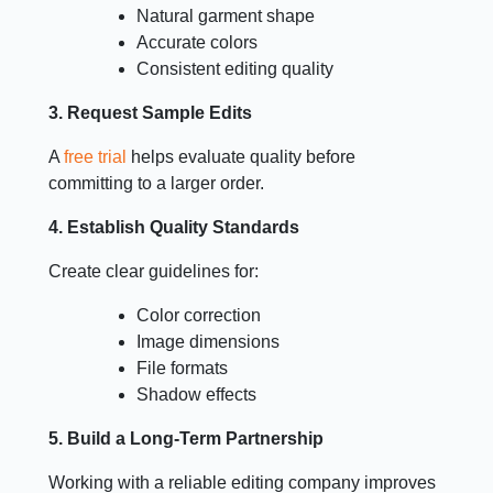
Natural garment shape
Accurate colors
Consistent editing quality
3. Request Sample Edits
A
free trial
helps evaluate quality before
committing to a larger order.
4. Establish Quality Standards
Create clear guidelines for:
Color correction
Image dimensions
File formats
Shadow effects
5. Build a Long-Term Partnership
Working with a reliable editing company improves