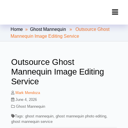
Clipping Creations India: Clipping
Home
»
Ghost Mannequin
» Outsource Ghost
Path Service Provider
Mannequin Image Editing Service
Outsource Ghost
Mannequin Image Editing
Service
Mark Mendoza
June 4, 2026
Ghost Mannequin
Tags:
ghost mannequin
,
ghost mannequin photo editing
,
ghost mannequin service