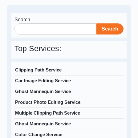
Search
Search
Top Services:
Clipping Path Service
Car Image Editing Service
Ghost Mannequin Service
Product Photo Editing Service
Multiple Clipping Path Service
Ghost Mannequin Service
Color Change Service