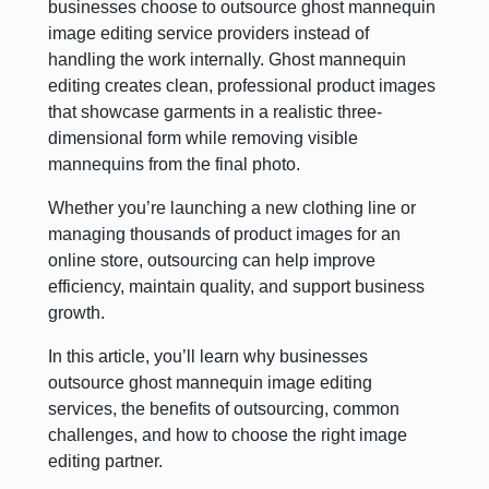
businesses choose to outsource ghost mannequin
image editing service providers instead of
handling the work internally. Ghost mannequin
editing creates clean, professional product images
that showcase garments in a realistic three-
dimensional form while removing visible
mannequins from the final photo.
Whether you’re launching a new clothing line or
managing thousands of product images for an
online store, outsourcing can help improve
efficiency, maintain quality, and support business
growth.
In this article, you’ll learn why businesses
outsource ghost mannequin image editing
services, the benefits of outsourcing, common
challenges, and how to choose the right image
editing partner.