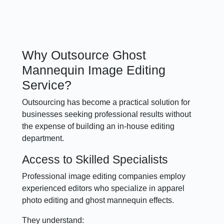
Why Outsource Ghost
Mannequin Image Editing
Service?
Outsourcing has become a practical solution for
businesses seeking professional results without
the expense of building an in-house editing
department.
Access to Skilled Specialists
Professional image editing companies employ
experienced editors who specialize in apparel
photo editing and ghost mannequin effects.
They understand: