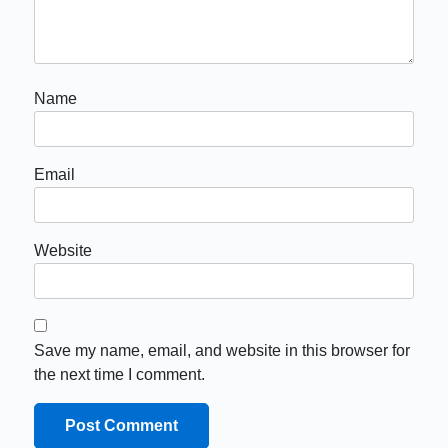
Name
Email
Website
Save my name, email, and website in this browser for
the next time I comment.