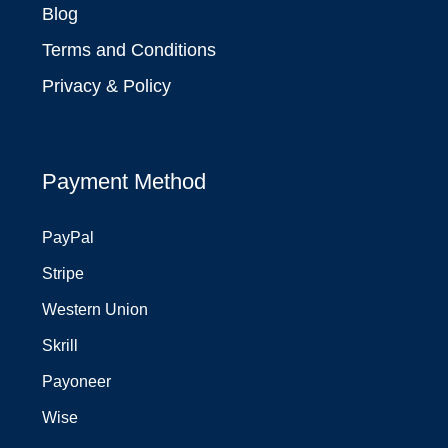
Blog
Terms and Conditions
Privacy & Policy
Payment Method
PayPal
Stripe
Western Union
Skrill
Payoneer
Wise