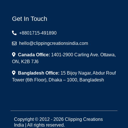
Get In Touch
+8801715-491890
hello@clippingcreationsindia.com
Canada Office:
1401-2900 Carling Ave. Ottawa,
ON, K2B 7J6
Bangladesh Office:
15 Bijoy Nagar, Abdur Rouf
Tower (6th Floor), Dhaka – 1000, Bangladesh
Copyright © 2012 - 2026 Clipping Creations
India | All rights reserved.