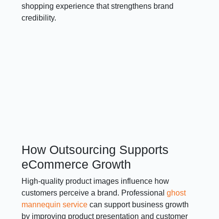
shopping experience that strengthens brand
credibility.
How Outsourcing Supports
eCommerce Growth
High-quality product images influence how
customers perceive a brand. Professional
ghost
mannequin service
can support business growth
by improving product presentation and customer