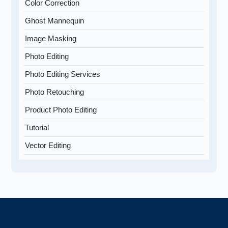
Color Correction
Ghost Mannequin
Image Masking
Photo Editing
Photo Editing Services
Photo Retouching
Product Photo Editing
Tutorial
Vector Editing