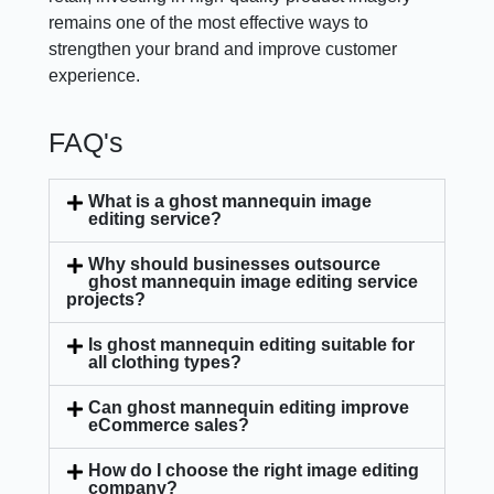
remains one of the most effective ways to
strengthen your brand and improve customer
experience.
FAQ's
What is a ghost mannequin image
editing service?
Why should businesses outsource
ghost mannequin image editing service
projects?
Is ghost mannequin editing suitable for
all clothing types?
Can ghost mannequin editing improve
eCommerce sales?
How do I choose the right image editing
company?