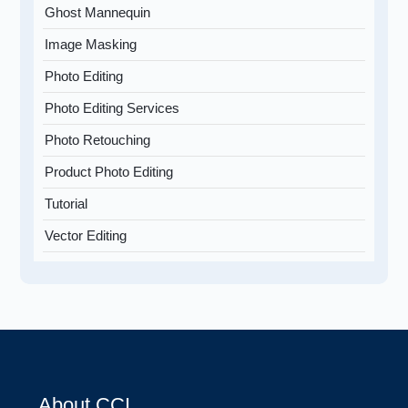
Ghost Mannequin
Image Masking
Photo Editing
Photo Editing Services
Photo Retouching
Product Photo Editing
Tutorial
Vector Editing
About CCI