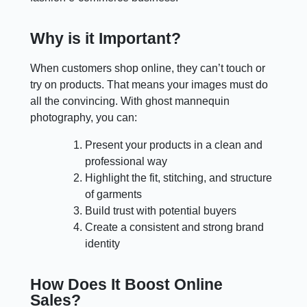
Why is it Important?
When customers shop online, they can’t touch or
try on products. That means your images must do
all the convincing. With ghost mannequin
photography, you can:
Present your products in a clean and
professional way
Highlight the fit, stitching, and structure
of garments
Build trust with potential buyers
Create a consistent and strong brand
identity
How Does It Boost Online
Sales?