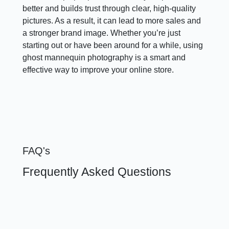
better and builds trust through clear, high-quality
pictures. As a result, it can lead to more sales and
a stronger brand image. Whether you’re just
starting out or have been around for a while, using
ghost mannequin photography is a smart and
effective way to improve your online store.
FAQ's
Frequently Asked Questions