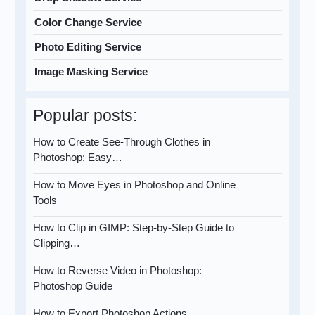
Color Change Service
Photo Editing Service
Image Masking Service
Popular posts:
How to Create See-Through Clothes in
Photoshop: Easy…
How to Move Eyes in Photoshop and Online
Tools
How to Clip in GIMP: Step-by-Step Guide to
Clipping…
How to Reverse Video in Photoshop:
Photoshop Guide
How to Export Photoshop Actions