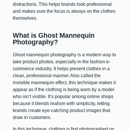
distractions. This helps brands look professional
and makes sure the focus is always on the clothes
themselves.
What is Ghost Mannequin
Photography?
Ghost mannequin photography is a modern way to
take product photos, especially in the fashion e-
commerce industry. It helps present clothes in a
clean, professional manner. Also called the
invisible mannequin effect, this technique makes it
appear as if the clothing is being worn by a model
who isn’t visible. It’s popular among online shops
because it blends realism with simplicity, letting
brands create eye-catching product images that
draw in customers.
In this technique, clothing is first photographed on