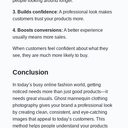
people looking around longer.
3. Builds confidence
: A professional look makes
customers trust your products more.
4. Boosts conversions:
A better experience
usually means more sales.
When customers feel confident about what they
see, they are much more likely to buy.
Conclusion
In today’s busy online fashion world, getting
noticed needs more than just good products—it
needs great visuals. Ghost mannequin clothing
photography gives your brand a professional look
by creating clean, consistent, and eye-catching
images that appeal to today’s customers. This
method helps people understand your products