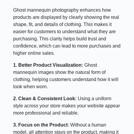
Ghost mannequin photography enhances how
products are displayed by clearly showing the real
shape, fit, and details of clothing. This makes it
easier for customers to understand what they are
purchasing. This clarity helps build trust and
confidence, which can lead to more purchases and
higher online sales.
1. Better Product Visualization:
Ghost
mannequin images show the natural form of
clothing, helping customers understand how it will
look when worn.
2. Clean & Consistent Look:
Using a uniform
style across your store makes your website appear
more professional and reliable.
3. Focus on the Product:
Without a human
model, all attention stays on the product, making it