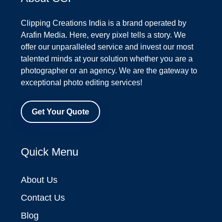
Clipping Creations India is a brand operated by
Arafin Media. Here, every pixel tells a story. We
offer our unparalleled service and invest our most
talented minds at your solution whether you are a
photographer or an agency. We are the gateway to
exceptional photo editing services!
Get Your Quote
Quick Menu
About Us
Contact Us
Blog