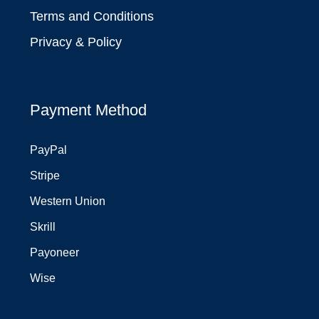
Terms and Conditions
Privacy & Policy
Payment Method
PayPal
Stripe
Western Union
Skrill
Payoneer
Wise