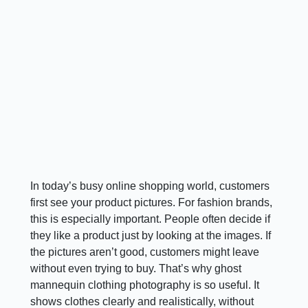
In today’s busy online shopping world, customers
first see your product pictures. For fashion brands,
this is especially important. People often decide if
they like a product just by looking at the images. If
the pictures aren’t good, customers might leave
without even trying to buy. That’s why ghost
mannequin clothing photography is so useful. It
shows clothes clearly and realistically, without