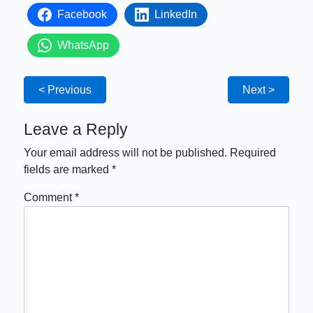
Facebook
LinkedIn
WhatsApp
< Previous
Next >
Leave a Reply
Your email address will not be published.
Required
fields are marked
*
Comment
*