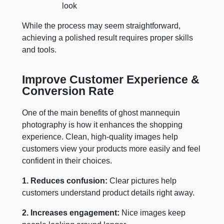
look
While the process may seem straightforward,
achieving a polished result requires proper skills
and tools.
Improve Customer Experience &
Conversion Rate
One of the main benefits of ghost mannequin
photography is how it enhances the shopping
experience. Clean, high-quality images help
customers view your products more easily and feel
confident in their choices.
1. Reduces confusion:
Clear pictures help
customers understand product details right away.
2. Increases engagement:
Nice images keep