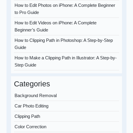
How to Edit Photos on iPhone: A Complete Beginner
to Pro Guide
How to Edit Videos on iPhone: A Complete
Beginner’s Guide
How to Clipping Path in Photoshop: A Step-by-Step
Guide
How to Make a Clipping Path in Illustrator: A Step-by-
Step Guide
Categories
Background Removal
Car Photo Editing
Clipping Path
Color Correction