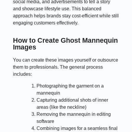
social media, and advertisements to tell a story
and showcase lifestyle use. This balanced
approach helps brands stay cost-efficient while still
engaging customers effectively.
How to Create Ghost Mannequin
Images
You can create these images yourself or outsource
them to professionals. The general process
includes:
Photographing the garment on a
mannequin
Capturing additional shots of inner
areas (like the neckline)
Removing the mannequin in editing
software
Combining images for a seamless final