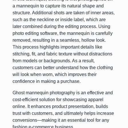
a mannequin to capture its natural shape and
structure. Additional shots are taken of inner areas,
such as the neckline or inside label, which are
later combined during the editing process. Using
photo editing software, the mannequin is carefully
removed, resulting in a seamless, hollow look.
This process highlights important details like
stitching, fit, and fabric texture without distractions
from models or backgrounds. As a result,
customers can better understand how the clothing
will look when worn, which improves their
confidence in making a purchase.
Ghost mannequin photography is an effective and
cost-efficient solution for showcasing apparel
online. It enhances product presentation, builds
trust with customers, and ultimately helps increase
conversions—making it an essential tool for any
fashion e-commerce business.