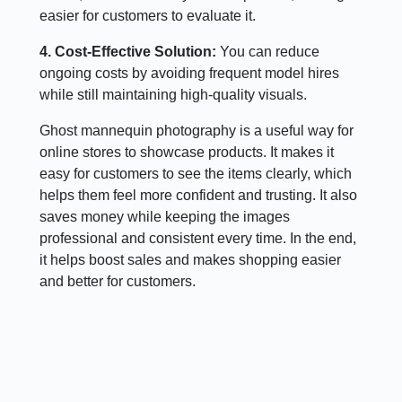
easier for customers to evaluate it.
4. Cost-Effective Solution:
You can reduce
ongoing costs by avoiding frequent model hires
while still maintaining high-quality visuals.
Ghost mannequin photography is a useful way for
online stores to showcase products. It makes it
easy for customers to see the items clearly, which
helps them feel more confident and trusting. It also
saves money while keeping the images
professional and consistent every time. In the end,
it helps boost sales and makes shopping easier
and better for customers.