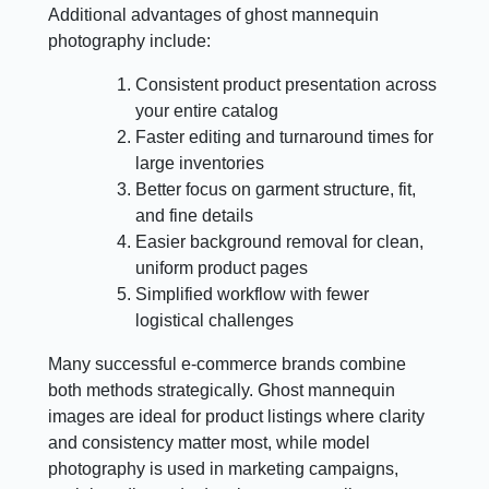
Additional advantages of ghost mannequin
photography include:
Consistent product presentation across
your entire catalog
Faster editing and turnaround times for
large inventories
Better focus on garment structure, fit,
and fine details
Easier background removal for clean,
uniform product pages
Simplified workflow with fewer
logistical challenges
Many successful e-commerce brands combine
both methods strategically. Ghost mannequin
images are ideal for product listings where clarity
and consistency matter most, while model
photography is used in marketing campaigns,