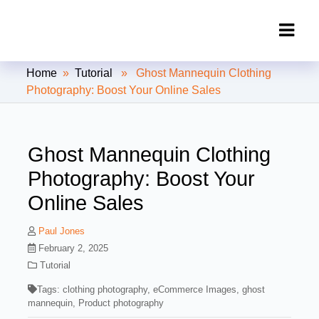
Clipping Creations India: Clipping
Home
»
Tutorial
» Ghost Mannequin Clothing
Path Service Provider
Photography: Boost Your Online Sales
Ghost Mannequin Clothing
Photography: Boost Your
Online Sales
Paul Jones
February 2, 2025
Tutorial
Tags:
clothing photography
,
eCommerce Images
,
ghost
mannequin
,
Product photography