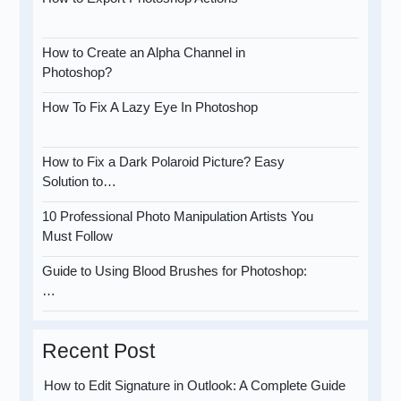
How to Create an Alpha Channel in
Photoshop?
How To Fix A Lazy Eye In Photoshop
How to Fix a Dark Polaroid Picture? Easy
Solution to…
10 Professional Photo Manipulation Artists You
Must Follow
Guide to Using Blood Brushes for Photoshop:
…
Recent Post
How to Edit Signature in Outlook: A Complete Guide