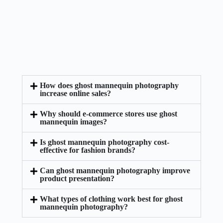
How does ghost mannequin photography
increase online sales?
Why should e-commerce stores use ghost
mannequin images?
Is ghost mannequin photography cost-
effective for fashion brands?
Can ghost mannequin photography improve
product presentation?
What types of clothing work best for ghost
mannequin photography?