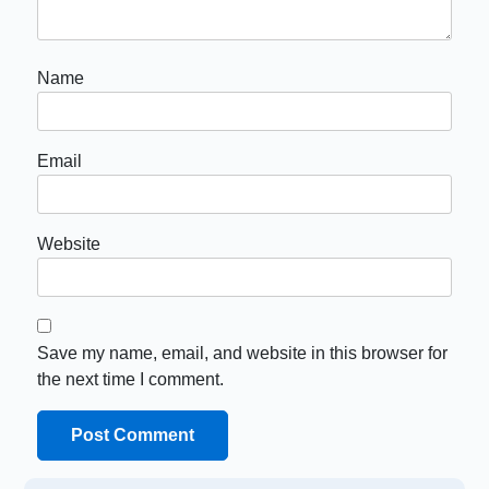
Name
Email
Website
Save my name, email, and website in this browser for
the next time I comment.