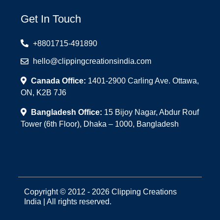
Get In Touch
+8801715-491890
hello@clippingcreationsindia.com
Canada Office:
1401-2900 Carling Ave. Ottawa,
ON, K2B 7J6
Bangladesh Office:
15 Bijoy Nagar, Abdur Rouf
Tower (6th Floor), Dhaka – 1000, Bangladesh
Copyright © 2012 - 2026 Clipping Creations
India | All rights reserved.