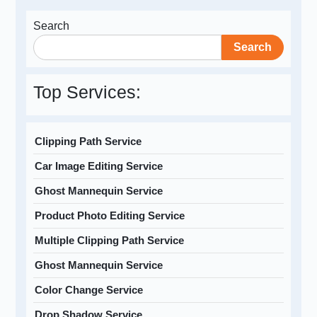
Search
Search
Top Services:
Clipping Path Service
Car Image Editing Service
Ghost Mannequin Service
Product Photo Editing Service
Multiple Clipping Path Service
Ghost Mannequin Service
Color Change Service
Drop Shadow Service