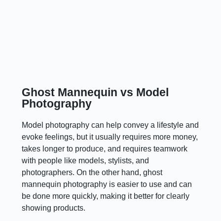
Ghost Mannequin vs Model
Photography
Model photography can help convey a lifestyle and
evoke feelings, but it usually requires more money,
takes longer to produce, and requires teamwork
with people like models, stylists, and
photographers. On the other hand, ghost
mannequin photography is easier to use and can
be done more quickly, making it better for clearly
showing products.