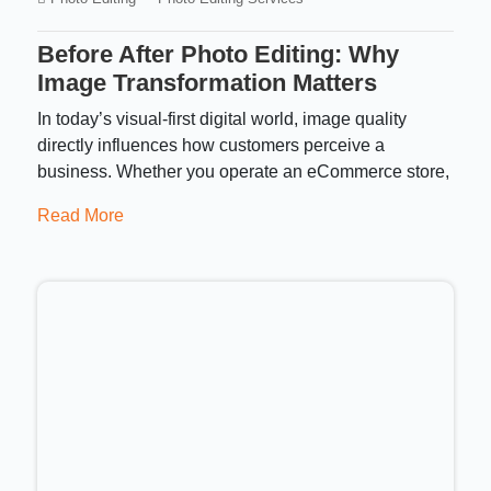
Before After Photo Editing: Why
Image Transformation Matters
In today’s visual-first digital world, image quality
directly influences how customers perceive a
business. Whether you operate an eCommerce store,
Read More