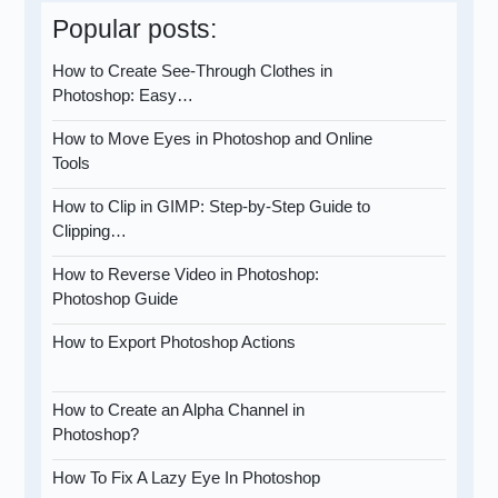
Popular posts:
How to Create See-Through Clothes in
Photoshop: Easy…
How to Move Eyes in Photoshop and Online
Tools
How to Clip in GIMP: Step-by-Step Guide to
Clipping…
How to Reverse Video in Photoshop:
Photoshop Guide
How to Export Photoshop Actions
How to Create an Alpha Channel in
Photoshop?
How To Fix A Lazy Eye In Photoshop