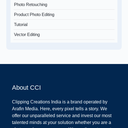
Photo Retouching
Product Photo Editing
Tutorial
Vector Editing
About CCI
Clipping Creations India is a brand operated by
Arafin Media. Here, every pixel tells a story. We
offer our unparalleled service and invest our most
talented minds at your solution whether you are a