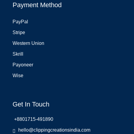
Payment Method
PayPal
Stripe
Western Union
Skrill
Payoneer
Wise
Get In Touch
+8801715-491890
hello@clippingcreationsindia.com