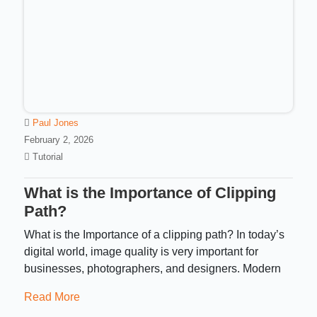
Paul Jones
February 2, 2026
Tutorial
What is the Importance of Clipping
Path?
What is the Importance of a clipping path? In today’s
digital world, image quality is very important for
businesses, photographers, and designers. Modern
Read More