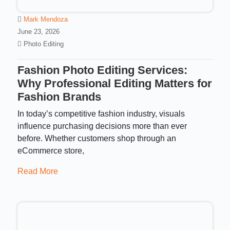
Mark Mendoza
June 23, 2026
Photo Editing
Fashion Photo Editing Services:
Why Professional Editing Matters for
Fashion Brands
In today’s competitive fashion industry, visuals
influence purchasing decisions more than ever
before. Whether customers shop through an
eCommerce store,
Read More