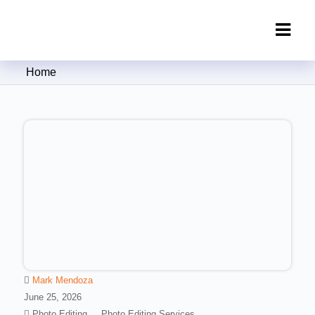
Clipping Creations India: Clipping
Home
Path Service Provider
Mark Mendoza
June 25, 2026
Photo Editing
Photo Editing Services