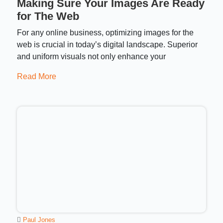
Making Sure Your Images Are Ready
for The Web
For any online business, optimizing images for the
web is crucial in today’s digital landscape. Superior
and uniform visuals not only enhance your
Read More
Paul Jones