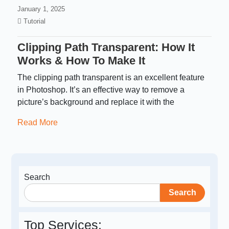
January 1, 2025
Tutorial
Clipping Path Transparent: How It
Works & How To Make It
The clipping path transparent is an excellent feature
in Photoshop. It’s an effective way to remove a
picture’s background and replace it with the
Read More
Search
Search
Top Services: