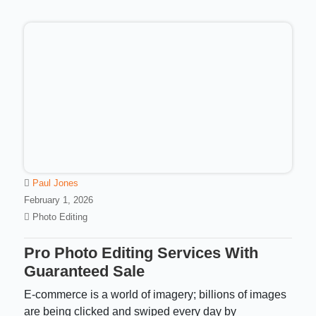
Paul Jones
February 1, 2026
Photo Editing
Pro Photo Editing Services With
Guaranteed Sale
E-commerce is a world of imagery; billions of images
are being clicked and swiped every day by