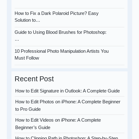
How to Fix a Dark Polaroid Picture? Easy
Solution to…
Guide to Using Blood Brushes for Photoshop:
…
10 Professional Photo Manipulation Artists You
Must Follow
Recent Post
How to Edit Signature in Outlook: A Complete Guide
How to Edit Photos on iPhone: A Complete Beginner
to Pro Guide
How to Edit Videos on iPhone: A Complete
Beginner’s Guide
How to Clipping Path in Photoshop: A Step-by-Step