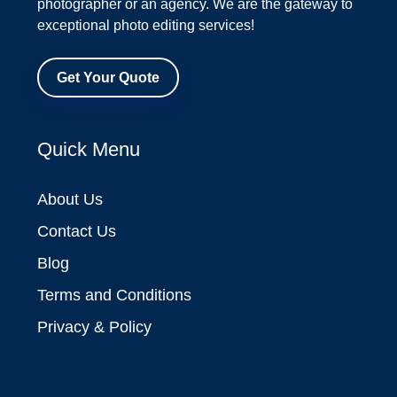
photographer or an agency. We are the gateway to
exceptional photo editing services!
Get Your Quote
Quick Menu
About Us
Contact Us
Blog
Terms and Conditions
Privacy & Policy