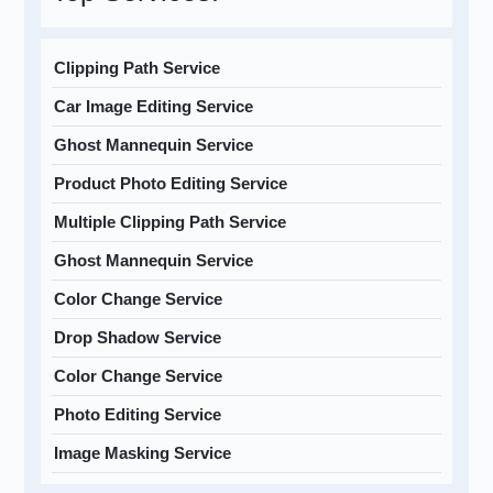
Clipping Path Service
Car Image Editing Service
Ghost Mannequin Service
Product Photo Editing Service
Multiple Clipping Path Service
Ghost Mannequin Service
Color Change Service
Drop Shadow Service
Color Change Service
Photo Editing Service
Image Masking Service