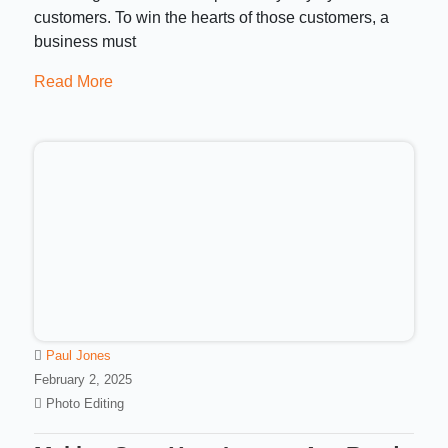
customers. To win the hearts of those customers, a
business must
Read More
Paul Jones
February 2, 2025
Photo Editing