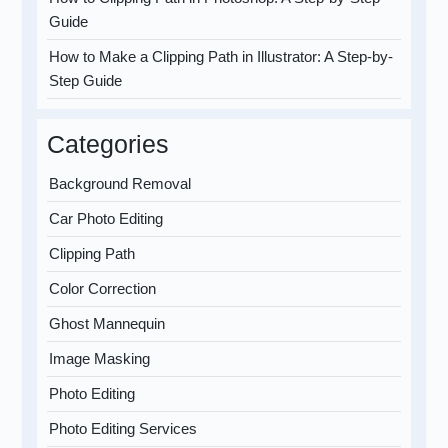
Guide
How to Make a Clipping Path in Illustrator: A Step-by-
Step Guide
Categories
Background Removal
Car Photo Editing
Clipping Path
Color Correction
Ghost Mannequin
Image Masking
Photo Editing
Photo Editing Services