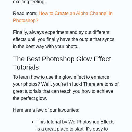
exciting feeling.
Read more:
How to Create an Alpha Channel in
Photoshop?
Finally, always experiment and try out different
effects until you finally have the output that syncs
in the best way with your photo.
The Best Photoshop Glow Effect
Tutorials
To learn how to use the glow effect to enhance
your photos? Well, you’re in luck! There are tons of
great tutorials that can teach you how to achieve
the perfect glow.
Here are a few of our favourites:
This tutorial by We Photoshop Effects
is a great place to start. It’s easy to