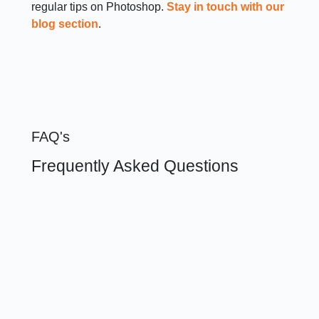
regular tips on Photoshop.
Stay in touch with our
blog section
.
FAQ's
Frequently Asked Questions