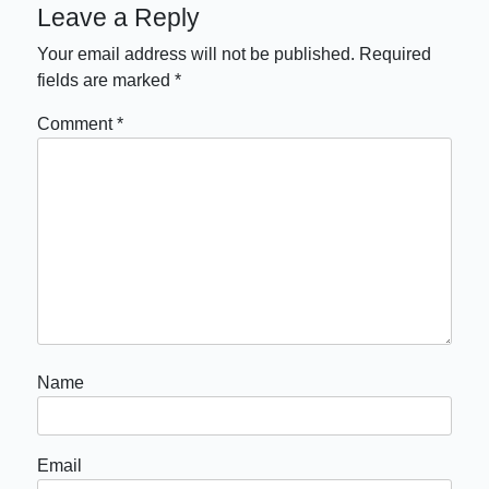
Leave a Reply
Your email address will not be published.
Required
fields are marked
*
Comment
*
Name
Email