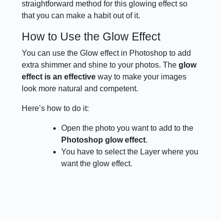
straightforward method for this glowing effect so
that you can make a habit out of it.
How to Use the Glow Effect
You can use the Glow effect in Photoshop to add
extra shimmer and shine to your photos. The
glow
effect is an effective
way to make your images
look more natural and competent.
Here’s how to do it:
Open the photo you want to add to the
Photoshop glow effect
.
You have to select the Layer where you
want the glow effect.