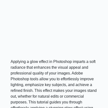
Applying a glow effect in Photoshop imparts a soft
radiance that enhances the visual appeal and
professional quality of your images. Adobe
Photoshop tools allow you to effortlessly improve
lighting, emphasize key subjects, and achieve a
refined finish. This effect makes your images stand
out, whether for natural edits or commercial
purposes. This tutorial guides you through
effortlessly applying a stunning glow effect using