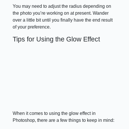
You may need to adjust the radius depending on
the photo you’re working on at present. Wander
over a little bit until you finally have the end result
of your preference.
Tips for Using the Glow Effect
When it comes to using the glow effect in
Photoshop, there are a few things to keep in mind: