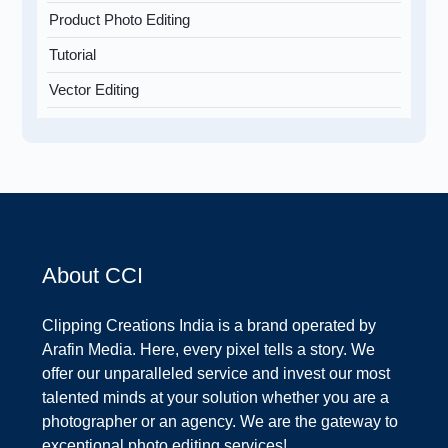
Product Photo Editing
Tutorial
Vector Editing
About CCI
Clipping Creations India is a brand operated by
Arafin Media. Here, every pixel tells a story. We
offer our unparalleled service and invest our most
talented minds at your solution whether you are a
photographer or an agency. We are the gateway to
exceptional photo editing services!