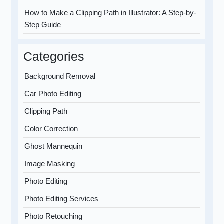
How to Make a Clipping Path in Illustrator: A Step-by-
Step Guide
Categories
Background Removal
Car Photo Editing
Clipping Path
Color Correction
Ghost Mannequin
Image Masking
Photo Editing
Photo Editing Services
Photo Retouching