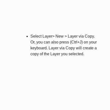
Select Layer> New > Layer via Copy.
Or, you can also press (Ctrl+J) on your
keyboard. Layer via Copy will create a
copy of the Layer you selected.