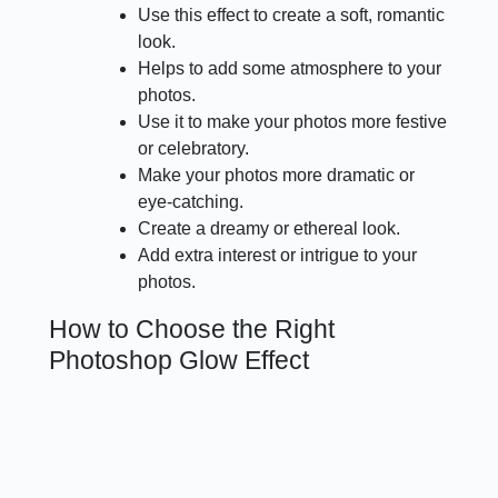
Use this effect to create a soft, romantic
look.
Helps to add some atmosphere to your
photos.
Use it to make your photos more festive
or celebratory.
Make your photos more dramatic or
eye-catching.
Create a dreamy or ethereal look.
Add extra interest or intrigue to your
photos.
How to Choose the Right
Photoshop Glow Effect