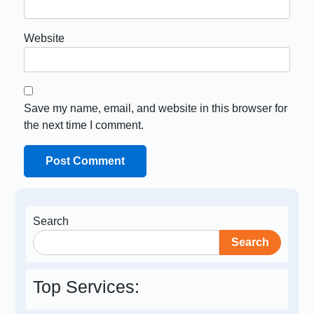
Website
Save my name, email, and website in this browser for
the next time I comment.
Search
Search
Top Services: