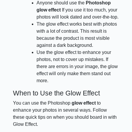
Anyone should use the
Photoshop
glow effect
If you use it too much, your
photos will look dated and over-the-top.
The glow effect works best with photos
with a lot of contrast. This result is
because the product is most visible
against a dark background.
Use the glow effect to enhance your
photos, not to cover up mistakes. If
there are errors in your image, the glow
effect will only make them stand out
more.
When to Use the Glow Effect
You can use the Photoshop
glow effect
to
enhance your photos in several ways. Follow
these quick tips on when you should board in with
Glow Effect.