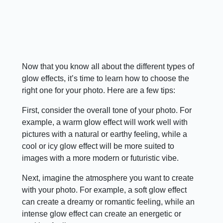
Now that you know all about the different types of
glow effects, it’s time to learn how to choose the
right one for your photo. Here are a few tips:
First, consider the overall tone of your photo. For
example, a warm glow effect will work well with
pictures with a natural or earthy feeling, while a
cool or icy glow effect will be more suited to
images with a more modern or futuristic vibe.
Next, imagine the atmosphere you want to create
with your photo. For example, a soft glow effect
can create a dreamy or romantic feeling, while an
intense glow effect can create an energetic or