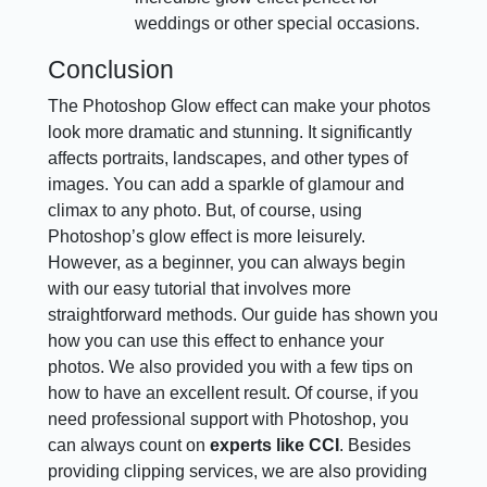
weddings or other special occasions.
Conclusion
The Photoshop Glow effect can make your photos
look more dramatic and stunning. It significantly
affects portraits, landscapes, and other types of
images. You can add a sparkle of glamour and
climax to any photo. But, of course, using
Photoshop’s glow effect is more leisurely.
However, as a beginner, you can always begin
with our easy tutorial that involves more
straightforward methods. Our guide has shown you
how you can use this effect to enhance your
photos. We also provided you with a few tips on
how to have an excellent result. Of course, if you
need professional support with Photoshop, you
can always count on
experts like CCI
. Besides
providing clipping services, we are also providing