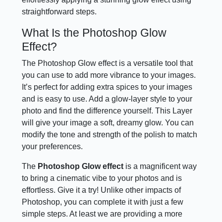
straightforward steps.
What Is the Photoshop Glow
Effect?
The Photoshop Glow effect is a versatile tool that
you can use to add more vibrance to your images.
It’s perfect for adding extra spices to your images
and is easy to use. Add a glow-layer style to your
photo and find the difference yourself. This Layer
will give your image a soft, dreamy glow. You can
modify the tone and strength of the polish to match
your preferences.
The
Photoshop Glow effect
is a magnificent way
to bring a cinematic vibe to your photos and is
effortless. Give it a try! Unlike other impacts of
Photoshop, you can complete it with just a few
simple steps. At least we are providing a more