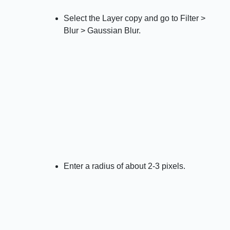
Select the Layer copy and go to Filter >
Blur > Gaussian Blur.
Enter a radius of about 2-3 pixels.