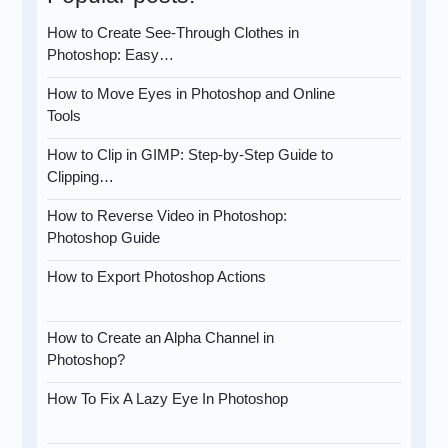
How to Create See-Through Clothes in
Photoshop: Easy…
How to Move Eyes in Photoshop and Online
Tools
How to Clip in GIMP: Step-by-Step Guide to
Clipping…
How to Reverse Video in Photoshop:
Photoshop Guide
How to Export Photoshop Actions
How to Create an Alpha Channel in
Photoshop?
How To Fix A Lazy Eye In Photoshop