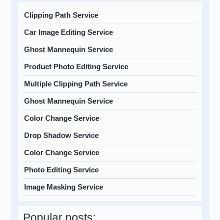
Clipping Path Service
Car Image Editing Service
Ghost Mannequin Service
Product Photo Editing Service
Multiple Clipping Path Service
Ghost Mannequin Service
Color Change Service
Drop Shadow Service
Color Change Service
Photo Editing Service
Image Masking Service
Popular posts: