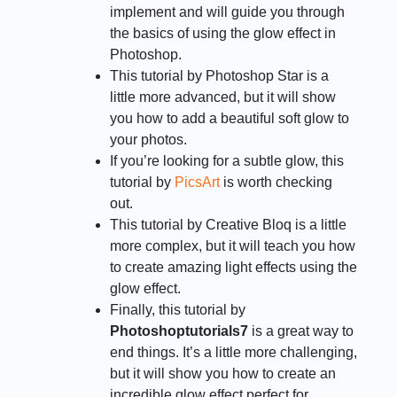
implement and will guide you through
the basics of using the glow effect in
Photoshop.
This tutorial by Photoshop Star is a
little more advanced, but it will show
you how to add a beautiful soft glow to
your photos.
If you’re looking for a subtle glow, this
tutorial by
PicsArt
is worth checking
out.
This tutorial by Creative Bloq is a little
more complex, but it will teach you how
to create amazing light effects using the
glow effect.
Finally, this tutorial by
Photoshoptutorials7
is a great way to
end things. It’s a little more challenging,
but it will show you how to create an
incredible glow effect perfect for