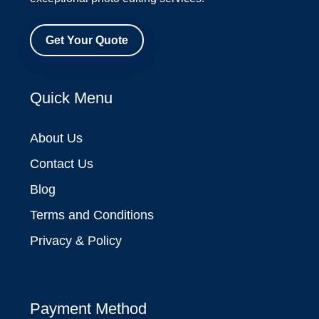
Get Your Quote
Quick Menu
About Us
Contact Us
Blog
Terms and Conditions
Privacy & Policy
Payment Method