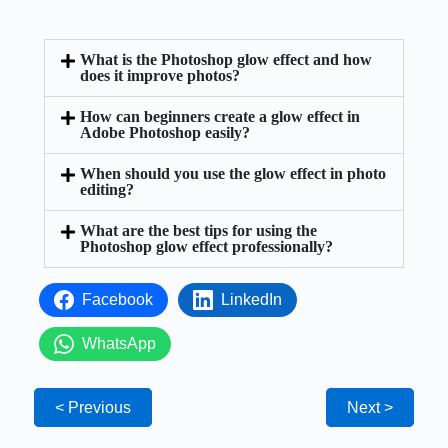
What is the Photoshop glow effect and how
does it improve photos?
How can beginners create a glow effect in
Adobe Photoshop easily?
When should you use the glow effect in photo
editing?
What are the best tips for using the
Photoshop glow effect professionally?
Facebook
LinkedIn
WhatsApp
< Previous
Next >