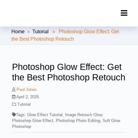
Clipping Creations India: Clipping
Home
»
Tutorial
» Photoshop Glow Effect: Get
Path Service Provider
the Best Photoshop Retouch
Photoshop Glow Effect: Get
the Best Photoshop Retouch
Paul Jones
April 2, 2025
Tutorial
Tags:
Glow Effect Tutorial
,
Image Retouch Glow
,
Photoshop Glow Effect
,
Photoshop Photo Editing
,
Soft Glow
Photoshop