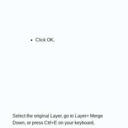
Click OK.
Select the original Layer, go to Layer> Merge
Down, or press Ctrl+E on your keyboard.