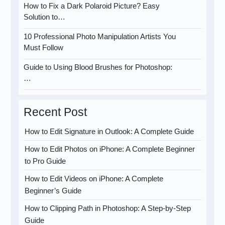
How to Fix a Dark Polaroid Picture? Easy
Solution to…
10 Professional Photo Manipulation Artists You
Must Follow
Guide to Using Blood Brushes for Photoshop:
…
Recent Post
How to Edit Signature in Outlook: A Complete Guide
How to Edit Photos on iPhone: A Complete Beginner
to Pro Guide
How to Edit Videos on iPhone: A Complete
Beginner’s Guide
How to Clipping Path in Photoshop: A Step-by-Step
Guide