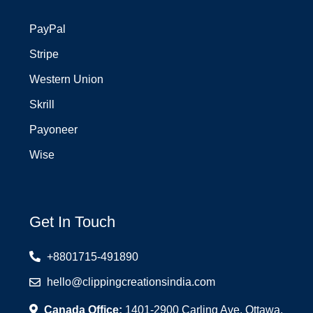
PayPal
Stripe
Western Union
Skrill
Payoneer
Wise
Get In Touch
+8801715-491890
hello@clippingcreationsindia.com
Canada Office:
1401-2900 Carling Ave. Ottawa,