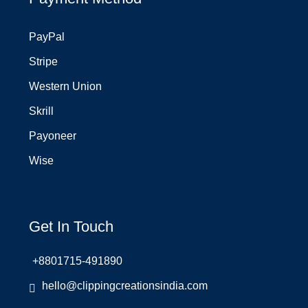
PayPal
Stripe
Western Union
Skrill
Payoneer
Wise
Get In Touch
+8801715-491890
hello@clippingcreationsindia.com