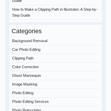
Guide
How to Make a Clipping Path in Illustrator: A Step-by-
Step Guide
Categories
Background Removal
Car Photo Editing
Clipping Path
Color Correction
Ghost Mannequin
Image Masking
Photo Editing
Photo Editing Services
Photo Retouching