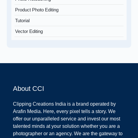
Product Photo Editing
Tutorial
Vector Editing
About CCI
Clipping Creations India is a brand operated by
Arafin Media. Here, every pixel tells a story. We
offer our unparalleled service and invest our most
talented minds at your solution whether you are a
photographer or an agency. We are the gateway to