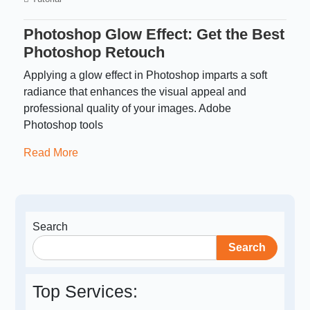
Photoshop Glow Effect: Get the Best
Photoshop Retouch
Applying a glow effect in Photoshop imparts a soft
radiance that enhances the visual appeal and
professional quality of your images. Adobe
Photoshop tools
Read More
Search
Search
Top Services: