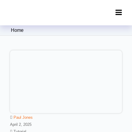
Clipping Creations India: Clipping
Home
Path Service Provider
Paul Jones
April 2, 2025
Tutorial