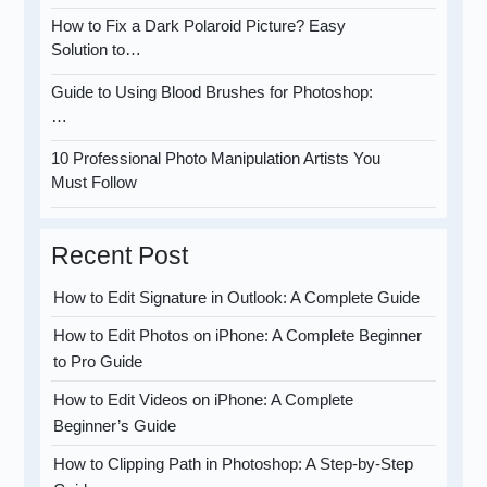
How to Fix a Dark Polaroid Picture? Easy
Solution to…
Guide to Using Blood Brushes for Photoshop:
…
10 Professional Photo Manipulation Artists You
Must Follow
Recent Post
How to Edit Signature in Outlook: A Complete Guide
How to Edit Photos on iPhone: A Complete Beginner
to Pro Guide
How to Edit Videos on iPhone: A Complete
Beginner’s Guide
How to Clipping Path in Photoshop: A Step-by-Step