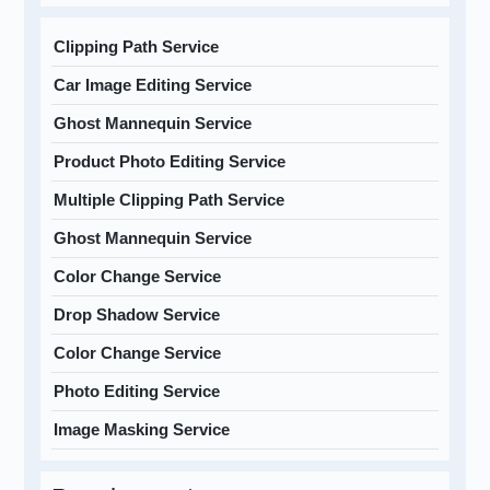
Clipping Path Service
Car Image Editing Service
Ghost Mannequin Service
Product Photo Editing Service
Multiple Clipping Path Service
Ghost Mannequin Service
Color Change Service
Drop Shadow Service
Color Change Service
Photo Editing Service
Image Masking Service