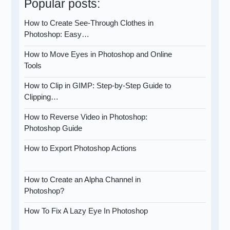
Popular posts:
How to Create See-Through Clothes in
Photoshop: Easy…
How to Move Eyes in Photoshop and Online
Tools
How to Clip in GIMP: Step-by-Step Guide to
Clipping…
How to Reverse Video in Photoshop:
Photoshop Guide
How to Export Photoshop Actions
How to Create an Alpha Channel in
Photoshop?
How To Fix A Lazy Eye In Photoshop