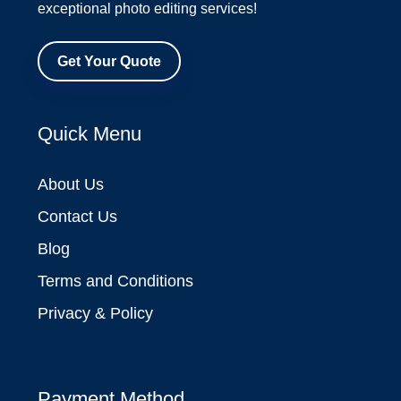
exceptional photo editing services!
Get Your Quote
Quick Menu
About Us
Contact Us
Blog
Terms and Conditions
Privacy & Policy
Payment Method