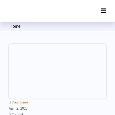
Clipping Creations India: Clipping
Home
Path Service Provider
Paul Jones
April 2, 2025
Tutorial