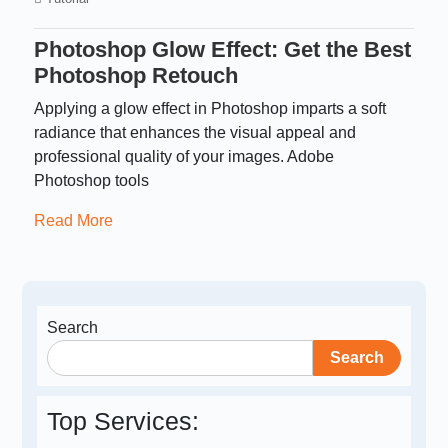
Photoshop Glow Effect: Get the Best
Photoshop Retouch
Applying a glow effect in Photoshop imparts a soft
radiance that enhances the visual appeal and
professional quality of your images. Adobe
Photoshop tools
Read More
Search
Search
Top Services: