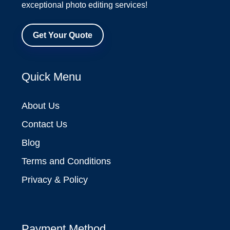
exceptional photo editing services!
Get Your Quote
Quick Menu
About Us
Contact Us
Blog
Terms and Conditions
Privacy & Policy
Payment Method