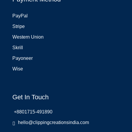
PayPal
Stripe
Western Union
Skrill
Payoneer
Wise
Get In Touch
+8801715-491890
hello@clippingcreationsindia.com