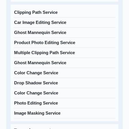
Clipping Path Service
Car Image Editing Service
Ghost Mannequin Service
Product Photo Editing Service
Multiple Clipping Path Service
Ghost Mannequin Service
Color Change Service
Drop Shadow Service
Color Change Service
Photo Editing Service
Image Masking Service