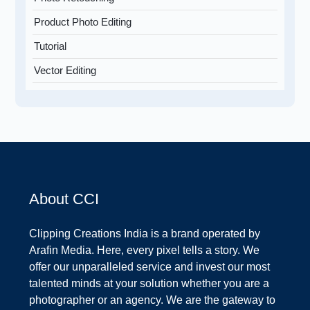
Product Photo Editing
Tutorial
Vector Editing
About CCI
Clipping Creations India is a brand operated by
Arafin Media. Here, every pixel tells a story. We
offer our unparalleled service and invest our most
talented minds at your solution whether you are a
photographer or an agency. We are the gateway to