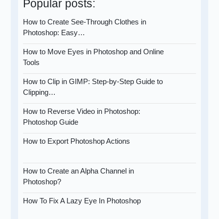
Popular posts:
How to Create See-Through Clothes in
Photoshop: Easy…
How to Move Eyes in Photoshop and Online
Tools
How to Clip in GIMP: Step-by-Step Guide to
Clipping…
How to Reverse Video in Photoshop:
Photoshop Guide
How to Export Photoshop Actions
How to Create an Alpha Channel in
Photoshop?
How To Fix A Lazy Eye In Photoshop