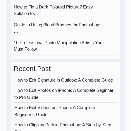
How to Fix a Dark Polaroid Picture? Easy
Solution to…
Guide to Using Blood Brushes for Photoshop:
…
10 Professional Photo Manipulation Artists You
Must Follow
Recent Post
How to Edit Signature in Outlook: A Complete Guide
How to Edit Photos on iPhone: A Complete Beginner
to Pro Guide
How to Edit Videos on iPhone: A Complete
Beginner’s Guide
How to Clipping Path in Photoshop: A Step-by-Step