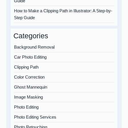
Guide
How to Make a Clipping Path in Illustrator: A Step-by-
Step Guide
Categories
Background Removal
Car Photo Editing
Clipping Path
Color Correction
Ghost Mannequin
Image Masking
Photo Editing
Photo Editing Services
Photo Retouching