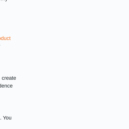
oduct
r
u create
idence
s. You