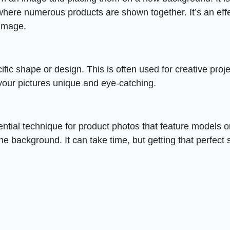
here numerous products are shown together. It’s an eff
 image.
ific shape or design. This is often used for creative proje
your pictures unique and eye-catching.
ential technique for product photos that feature models o
 the background. It can take time, but getting that perfect 