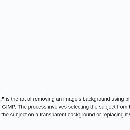
,”
is the art of removing an image’s background using p
 GIMP. The process involves selecting the subject from 
he subject on a transparent background or replacing it 