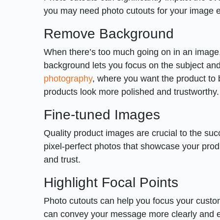
you may need photo cutouts for your image e
Remove Background
When there’s too much going on in an image, 
background lets you focus on the subject and h
photography
, where you want the product to 
products look more polished and trustworthy.
Fine-tuned Images
Quality product images are crucial to the su
pixel-perfect photos that showcase your produ
and trust.
Highlight Focal Points
Photo cutouts can help you focus your custom
can convey your message more clearly and e