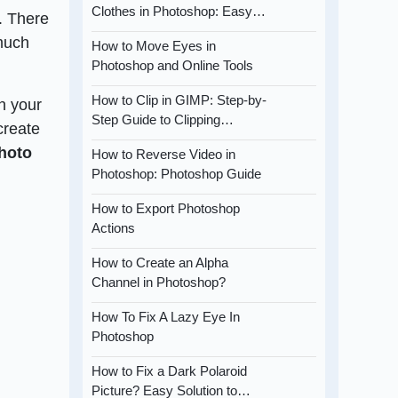
Clothes in Photoshop: Easy…
. There
 much
How to Move Eyes in
Photoshop and Online Tools
How to Clip in GIMP: Step-by-
n your
Step Guide to Clipping…
create
hoto
How to Reverse Video in
Photoshop: Photoshop Guide
How to Export Photoshop
Actions
How to Create an Alpha
Channel in Photoshop?
How To Fix A Lazy Eye In
Photoshop
How to Fix a Dark Polaroid
Picture? Easy Solution to…