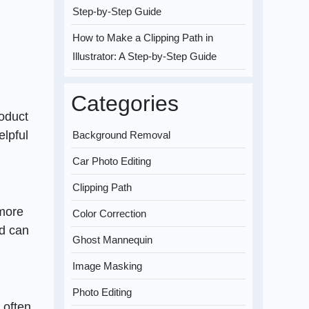
Step-by-Step Guide
How to Make a Clipping Path in
Illustrator: A Step-by-Step Guide
Categories
roduct
elpful
Background Removal
Car Photo Editing
Clipping Path
 more
Color Correction
nd can
Ghost Mannequin
Image Masking
Photo Editing
 often