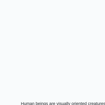
Human beings are visually oriented creatures.