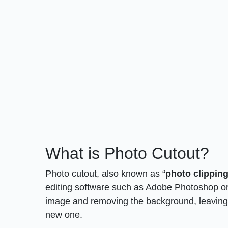
What is Photo Cutout?
Photo cutout, also known as “
photo clipping
editing software such as Adobe Photoshop or
image and removing the background, leaving t
new one.