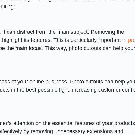
diting:
it can distract from the main subject. Removing the
ighlight its features. This is particularly important in
pr
be the main focus. This way, photo cutouts can help you
ccess of your online business. Photo cutouts can help yo
cts in the best possible light, increasing customer conf
er’s attention on the essential features of your product
ffectively by removing unnecessary extensions and