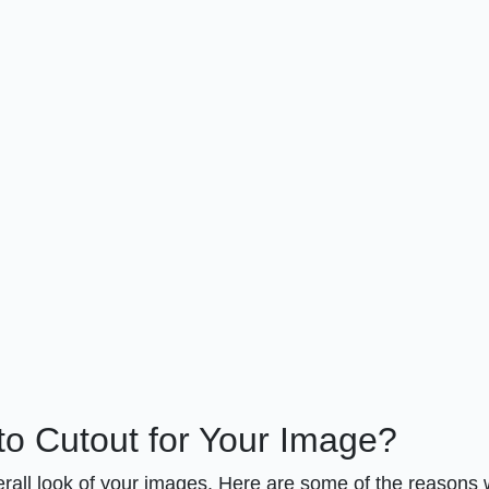
o Cutout for Your Image?
verall look of your images. Here are some of the reasons