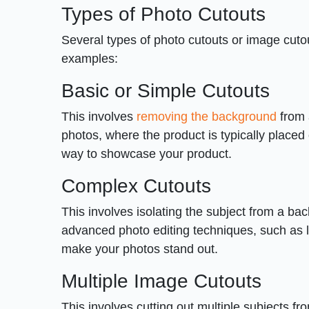
Types of Photo Cutouts
Several types of photo cutouts or image cuto
examples:
Basic or Simple Cutouts
This involves
removing the background
from a
photos, where the product is typically placed 
way to showcase your product.
Complex Cutouts
This involves isolating the subject from a bac
advanced photo editing techniques, such as l
make your photos stand out.
Multiple Image Cutouts
This involves cutting out multiple subjects f