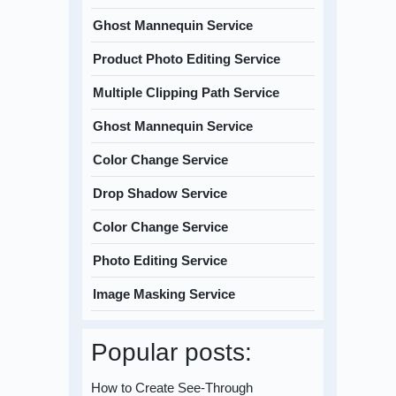
Ghost Mannequin Service
Product Photo Editing Service
Multiple Clipping Path Service
Ghost Mannequin Service
Color Change Service
Drop Shadow Service
Color Change Service
Photo Editing Service
Image Masking Service
Popular posts:
How to Create See-Through