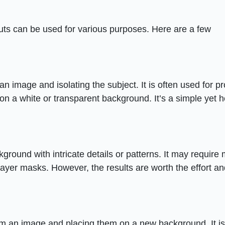
uts can be used for various purposes. Here are a few
n image and isolating the subject. It is often used for p
on a white or transparent background. It’s a simple yet h
kground with intricate details or patterns. It may require
ayer masks. However, the results are worth the effort a
rom an image and placing them on a new background. It is