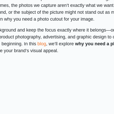
imes, the photos we capture aren’t exactly what we want
nd, or the subject of the picture might not stand out as
rn why you need a photo cutout for your image.
ckground and keep the focus exactly where it belongs—o
 product photography, advertising, and graphic design to 
e beginning. In this
blog
, we’ll explore
why you need
a
p
e your brand’s visual appeal.