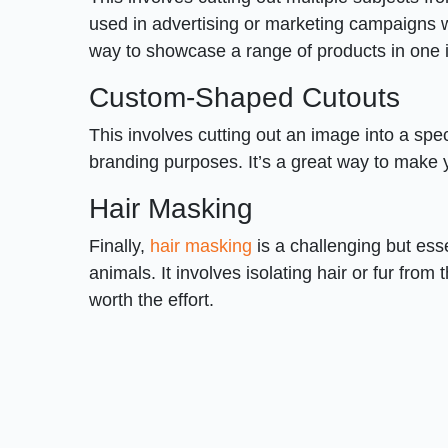
used in advertising or marketing campaigns w
way to showcase a range of products in one
Custom-Shaped Cutouts
This involves cutting out an image into a spec
branding purposes. It’s a great way to make 
Hair Masking
Finally,
hair masking
is a challenging but ess
animals. It involves isolating hair or fur from
worth the effort.