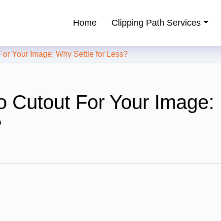
Home
Clipping Path Services
ping Path Service Provider
 Your Image: Why Settle for Less?
 Cutout For Your Image:
?