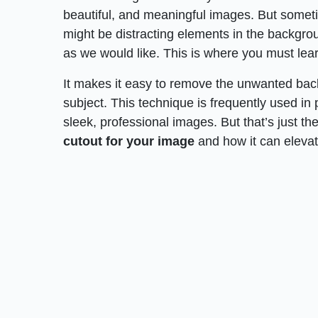
beautiful, and meaningful images. But somet
might be distracting elements in the backgrou
as we would like. This is where you must lea
It makes it easy to remove the unwanted ba
subject. This technique is frequently used in
sleek, professional images. But that’s just th
cutout for your image
and how it can elevat