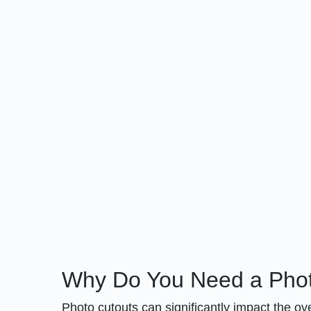
Why Do You Need a Phot
Photo cutouts can significantly impact the o