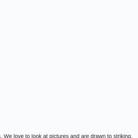
 We love to look at pictures and are drawn to striking,