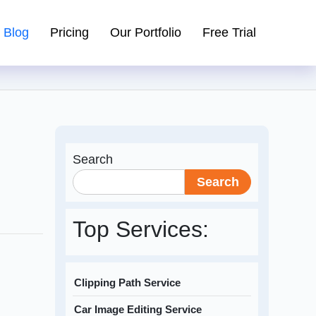
Blog
Pricing
Our Portfolio
Free Trial
Search
Search
Top Services:
Clipping Path Service
Car Image Editing Service