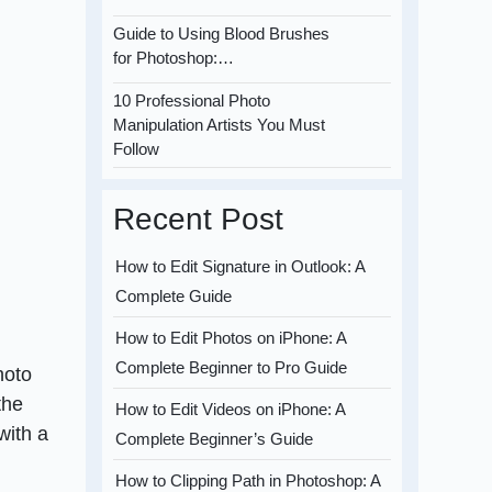
Guide to Using Blood Brushes
for Photoshop:…
10 Professional Photo
Manipulation Artists You Must
Follow
Recent Post
How to Edit Signature in Outlook: A
Complete Guide
How to Edit Photos on iPhone: A
Complete Beginner to Pro Guide
hoto
the
How to Edit Videos on iPhone: A
with a
Complete Beginner’s Guide
How to Clipping Path in Photoshop: A