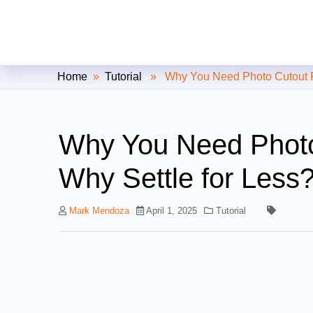
Clipping Creations India: Clip
Home
»
Tutorial
» Why You Need Photo Cutout For
Why You Need Photo
Why Settle for Less
Mark Mendoza
April 1, 2025
Tutorial