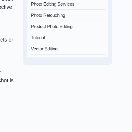
Photo Editing Services
ective
Photo Retouching
Product Photo Editing
Tutorial
cts or
Vector Editing
r
shot is