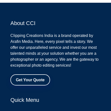
About CCI
Clipping Creations India is a brand operated by
Arafin Media. Here, every pixel tells a story. We
offer our unparalleled service and invest our most
talented minds at your solution whether you are a
photographer or an agency. We are the gateway to
exceptional photo editing services!
Get Your Quote
Quick Menu