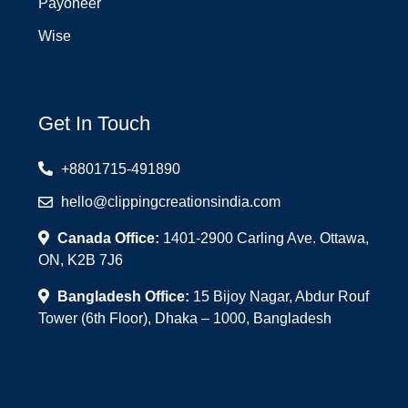
Payoneer
Wise
Get In Touch
+8801715-491890
hello@clippingcreationsindia.com
Canada Office:
1401-2900 Carling Ave. Ottawa,
ON, K2B 7J6
Bangladesh Office:
15 Bijoy Nagar, Abdur Rouf
Tower (6th Floor), Dhaka – 1000, Bangladesh