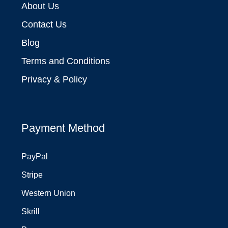
About Us
Contact Us
Blog
Terms and Conditions
Privacy & Policy
Payment Method
PayPal
Stripe
Western Union
Skrill