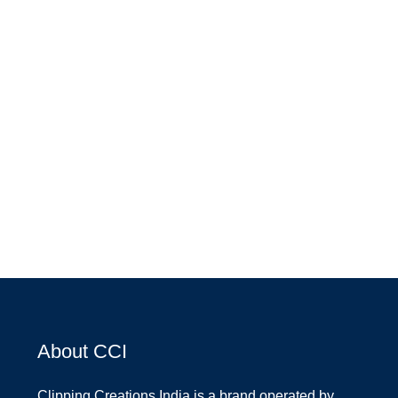
About CCI
Clipping Creations India is a brand operated by