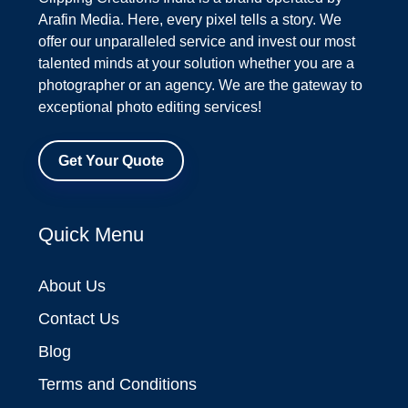
Arafin Media. Here, every pixel tells a story. We
offer our unparalleled service and invest our most
talented minds at your solution whether you are a
photographer or an agency. We are the gateway to
exceptional photo editing services!
Get Your Quote
Quick Menu
About Us
Contact Us
Blog
Terms and Conditions