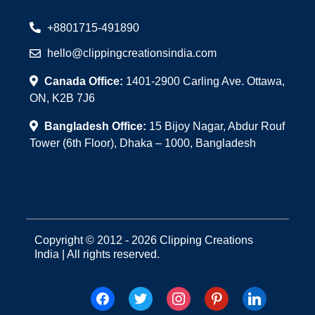
+8801715-491890
hello@clippingcreationsindia.com
Canada Office:
1401-2900 Carling Ave. Ottawa,
ON, K2B 7J6
Bangladesh Office:
15 Bijoy Nagar, Abdur Rouf
Tower (6th Floor), Dhaka – 1000, Bangladesh
Copyright © 2012 - 2026 Clipping Creations
India | All rights reserved.