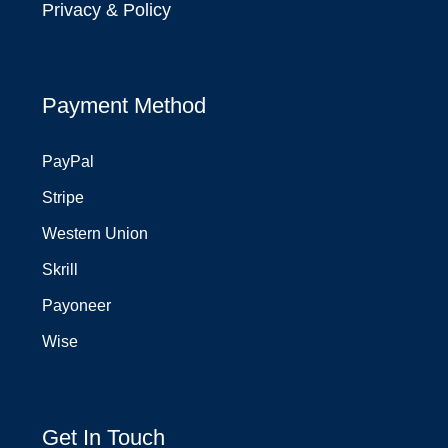
Privacy & Policy
Payment Method
PayPal
Stripe
Western Union
Skrill
Payoneer
Wise
Get In Touch