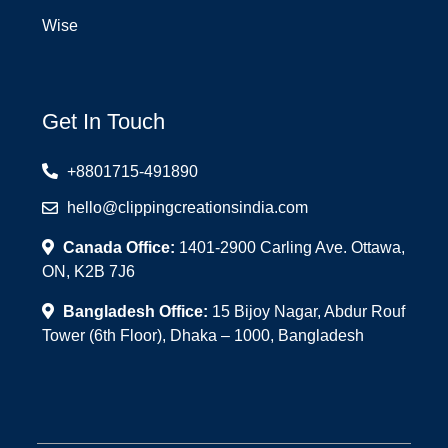
Wise
Get In Touch
+8801715-491890
hello@clippingcreationsindia.com
Canada Office:
1401-2900 Carling Ave. Ottawa,
ON, K2B 7J6
Bangladesh Office:
15 Bijoy Nagar, Abdur Rouf
Tower (6th Floor), Dhaka – 1000, Bangladesh