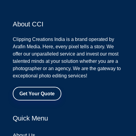
About CCI
Clipping Creations India is a brand operated by
Arafin Media. Here, every pixel tells a story. We
offer our unparalleled service and invest our most
talented minds at your solution whether you are a
photographer or an agency. We are the gateway to
exceptional photo editing services!
Get Your Quote
Quick Menu
About Us