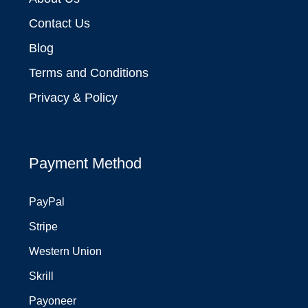
Contact Us
Blog
Terms and Conditions
Privacy & Policy
Payment Method
PayPal
Stripe
Western Union
Skrill
Payoneer