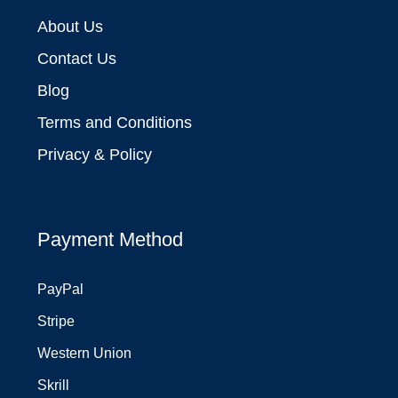
About Us
Contact Us
Blog
Terms and Conditions
Privacy & Policy
Payment Method
PayPal
Stripe
Western Union
Skrill