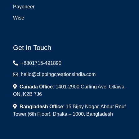
Payoneer
Wise
Get In Touch
+8801715-491890
hello@clippingcreationsindia.com
Canada Office:
1401-2900 Carling Ave. Ottawa,
ON, K2B 7J6
Bangladesh Office:
15 Bijoy Nagar, Abdur Rouf
Tower (6th Floor), Dhaka – 1000, Bangladesh