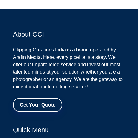
About CCI
Clipping Creations India is a brand operated by
Arafin Media. Here, every pixel tells a story. We
offer our unparalleled service and invest our most
talented minds at your solution whether you are a
photographer or an agency. We are the gateway to
exceptional photo editing services!
Get Your Quote
Quick Menu