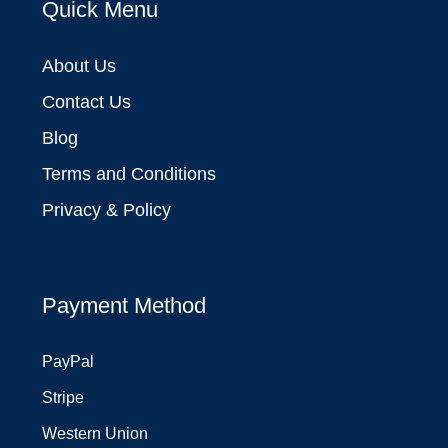
Quick Menu
About Us
Contact Us
Blog
Terms and Conditions
Privacy & Policy
Payment Method
PayPal
Stripe
Western Union