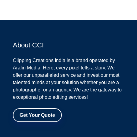
About CCI
Clipping Creations India is a brand operated by
Arafin Media. Here, every pixel tells a story. We
offer our unparalleled service and invest our most
talented minds at your solution whether you are a
photographer or an agency. We are the gateway to
exceptional photo editing services!
Get Your Quote