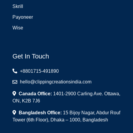
Skrill
Payoneer
Wise
Get In Touch
+8801715-491890
hello@clippingcreationsindia.com
Canada Office:
1401-2900 Carling Ave. Ottawa,
ON, K2B 7J6
Bangladesh Office:
15 Bijoy Nagar, Abdur Rouf
Tower (6th Floor), Dhaka – 1000, Bangladesh