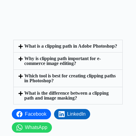
What is a clipping path in Adobe Photoshop?
Why is clipping path important for e-
commerce image editing?
Which tool is best for creating clipping paths
in Photoshop?
What is the difference between a clipping
path and image masking?
Facebook
LinkedIn
WhatsApp