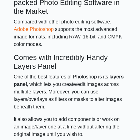
packed Photo Editing Software in
the Market
Compared with other photo editing software,
Adobe Photoshop
supports the most advanced
image formats, including RAW, 16-bit, and CMYK
color modes.
Comes with Incredibly Handy
Layers Panel
One of the best features of Photoshop is its
layers
panel
, which lets you create/edit images across
multiple layers. Moreover, you can use
layers/overlays as filters or masks to alter images
beneath them.
It also allows you to add components or work on
an image/layer one at a time without altering the
original image until you wish to.