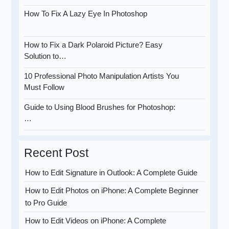
How To Fix A Lazy Eye In Photoshop
How to Fix a Dark Polaroid Picture? Easy
Solution to…
10 Professional Photo Manipulation Artists You
Must Follow
Guide to Using Blood Brushes for Photoshop:
…
Recent Post
How to Edit Signature in Outlook: A Complete Guide
How to Edit Photos on iPhone: A Complete Beginner
to Pro Guide
How to Edit Videos on iPhone: A Complete