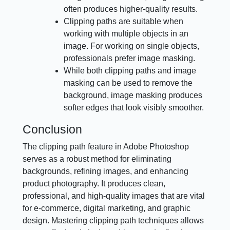
often produces higher-quality results.
Clipping paths are suitable when
working with multiple objects in an
image. For working on single objects,
professionals prefer image masking.
While both clipping paths and image
masking can be used to remove the
background, image masking produces
softer edges that look visibly smoother.
Conclusion
The clipping path feature in Adobe Photoshop
serves as a robust method for eliminating
backgrounds, refining images, and enhancing
product photography. It produces clean,
professional, and high-quality images that are vital
for e-commerce, digital marketing, and graphic
design. Mastering clipping path techniques allows