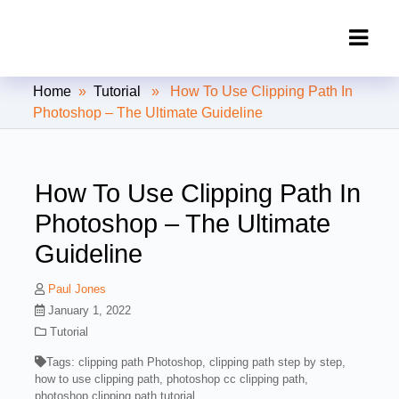
Clipping Creations India: Clipping
Home
»
Tutorial
» How To Use Clipping Path In
Path Service Provider
Photoshop – The Ultimate Guideline
How To Use Clipping Path In
Photoshop – The Ultimate
Guideline
Paul Jones
January 1, 2022
Tutorial
Tags:
clipping path Photoshop
,
clipping path step by step
,
how to use clipping path
,
photoshop cc clipping path
,
photoshop clipping path tutorial