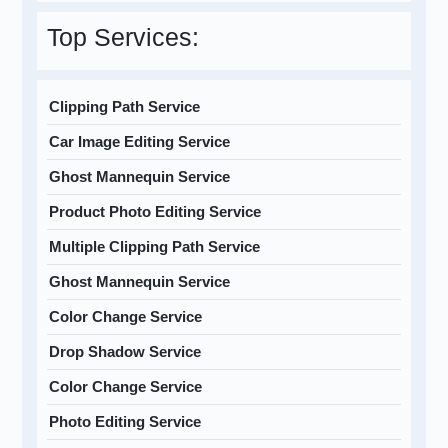
Top Services:
Clipping Path Service
Car Image Editing Service
Ghost Mannequin Service
Product Photo Editing Service
Multiple Clipping Path Service
Ghost Mannequin Service
Color Change Service
Drop Shadow Service
Color Change Service
Photo Editing Service