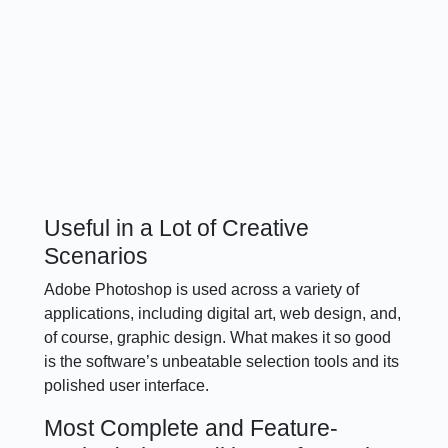
Useful in a Lot of Creative
Scenarios
Adobe Photoshop is used across a variety of
applications, including digital art, web design, and,
of course, graphic design. What makes it so good
is the software’s unbeatable selection tools and its
polished user interface.
Most Complete and Feature-