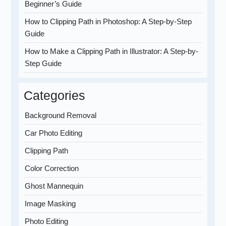
Beginner’s Guide
How to Clipping Path in Photoshop: A Step-by-Step
Guide
How to Make a Clipping Path in Illustrator: A Step-by-
Step Guide
Categories
Background Removal
Car Photo Editing
Clipping Path
Color Correction
Ghost Mannequin
Image Masking
Photo Editing