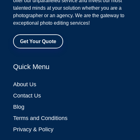
offer our unparalleled service and invest our most
talented minds at your solution whether you are a
photographer or an agency. We are the gateway to
exceptional photo editing services!
Get Your Quote
Quick Menu
About Us
Contact Us
Blog
Terms and Conditions
Privacy & Policy