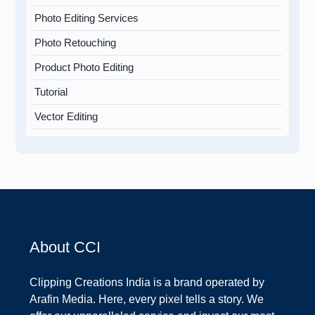
Photo Editing Services
Photo Retouching
Product Photo Editing
Tutorial
Vector Editing
About CCI
Clipping Creations India is a brand operated by
Arafin Media. Here, every pixel tells a story. We