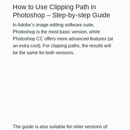
How to Use Clipping Path in
Photoshop – Step-by-step Guide
In Adobe’s image editing software suite,
Photoshop is the most basic version, while
Photoshop CC offers more advanced features (at
an extra cost). For clipping paths, the results will
be the same for both versions.
The guide is also suitable for older versions of