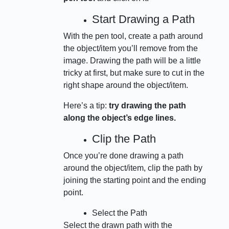
Start Drawing a Path
With the pen tool, create a path around
the object/item you’ll remove from the
image. Drawing the path will be a little
tricky at first, but make sure to cut in the
right shape around the object/item.
Here’s a tip:
try drawing the path
along the object’s edge lines.
Clip the Path
Once you’re done drawing a path
around the object/item, clip the path by
joining the starting point and the ending
point.
Select the Path
Select the drawn path with the