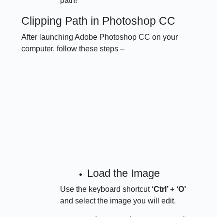
path!
Clipping Path in Photoshop CC
After launching Adobe Photoshop CC on your
computer, follow these steps –
Load the Image
Use the keyboard shortcut ‘
Ctrl’ + ‘O’
and select the image you will edit.