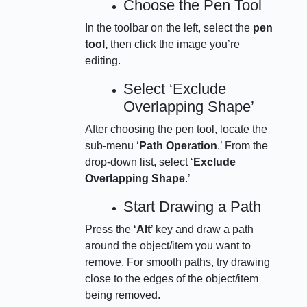
Choose the Pen Tool
In the toolbar on the left, select the
pen
tool,
then click the image you’re
editing.
Select ‘Exclude
Overlapping Shape’
After choosing the pen tool, locate the
sub-menu ‘
Path Operation
.’ From the
drop-down list, select ‘
Exclude
Overlapping Shape
.’
Start Drawing a Path
Press the ‘
Alt
’ key and draw a path
around the object/item you want to
remove. For smooth paths, try drawing
close to the edges of the object/item
being removed.