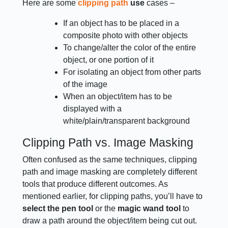
Here are some
clipping path
use
cases –
If an object has to be placed in a
composite photo with other objects
To change/alter the color of the entire
object, or one portion of it
For isolating an object from other parts
of the image
When an object/item has to be
displayed with a
white/plain/transparent background
Clipping Path vs. Image Masking
Often confused as the same techniques, clipping
path and image masking are completely different
tools that produce different outcomes. As
mentioned earlier, for clipping paths, you’ll have to
select the pen tool
or the
magic wand tool
to
draw a path around the object/item being cut out.