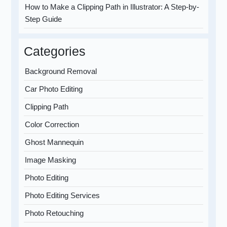
How to Make a Clipping Path in Illustrator: A Step-by-
Step Guide
Categories
Background Removal
Car Photo Editing
Clipping Path
Color Correction
Ghost Mannequin
Image Masking
Photo Editing
Photo Editing Services
Photo Retouching