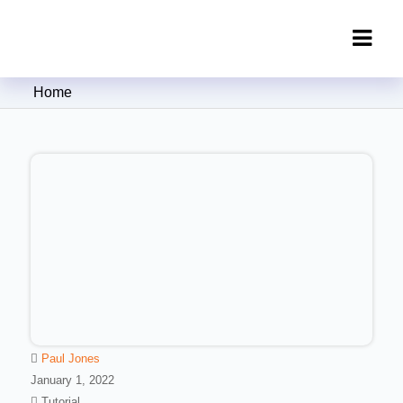
Clipping Creations India: Clipping
Home
Path Service Provider
Paul Jones
January 1, 2022
Tutorial