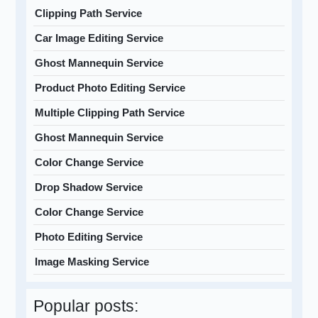
Clipping Path Service
Car Image Editing Service
Ghost Mannequin Service
Product Photo Editing Service
Multiple Clipping Path Service
Ghost Mannequin Service
Color Change Service
Drop Shadow Service
Color Change Service
Photo Editing Service
Image Masking Service
Popular posts: