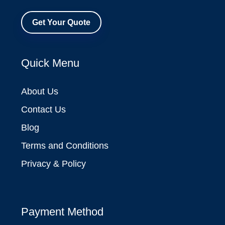
Get Your Quote
Quick Menu
About Us
Contact Us
Blog
Terms and Conditions
Privacy & Policy
Payment Method