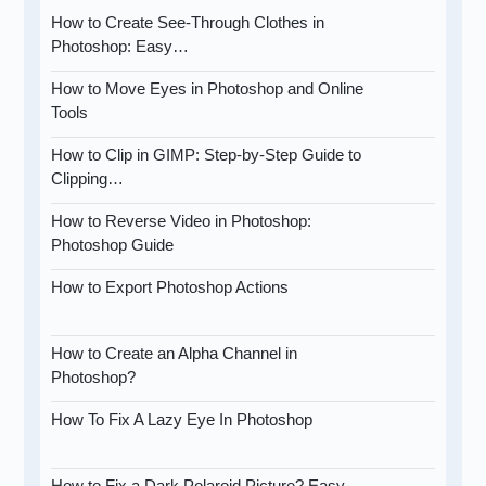
How to Create See-Through Clothes in
Photoshop: Easy…
How to Move Eyes in Photoshop and Online
Tools
How to Clip in GIMP: Step-by-Step Guide to
Clipping…
How to Reverse Video in Photoshop:
Photoshop Guide
How to Export Photoshop Actions
How to Create an Alpha Channel in
Photoshop?
How To Fix A Lazy Eye In Photoshop
How to Fix a Dark Polaroid Picture? Easy