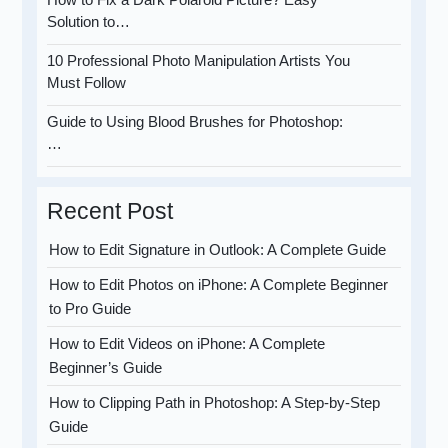
Solution to…
10 Professional Photo Manipulation Artists You
Must Follow
Guide to Using Blood Brushes for Photoshop:
…
Recent Post
How to Edit Signature in Outlook: A Complete Guide
How to Edit Photos on iPhone: A Complete Beginner
to Pro Guide
How to Edit Videos on iPhone: A Complete
Beginner’s Guide
How to Clipping Path in Photoshop: A Step-by-Step
Guide