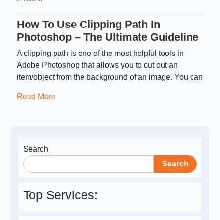
How To Use Clipping Path In
Photoshop – The Ultimate Guideline
A clipping path is one of the most helpful tools in
Adobe Photoshop that allows you to cut out an
item/object from the background of an image. You can
Read More
Search
Search
Top Services: