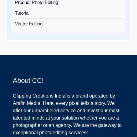
Product Photo Editing
Tutorial
Vector Editing
About CCI
Clipping Creations India is a brand operated by
Arafin Media. Here, every pixel tells a story. We
offer our unparalleled service and invest our most
talented minds at your solution whether you are a
photographer or an agency. We are the gateway to
exceptional photo editing services!