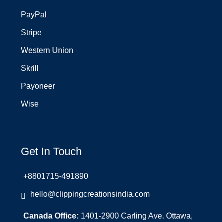
PayPal
Stripe
Western Union
Skrill
Payoneer
Wise
Get In Touch
+8801715-491890
hello@clippingcreationsindia.com
Canada Office:
1401-2900 Carling Ave. Ottawa,