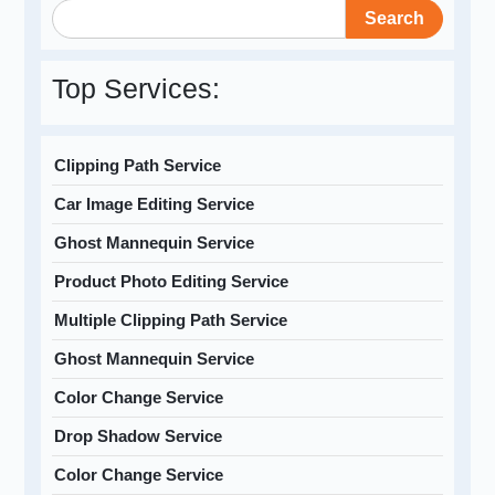
Search
Top Services:
Clipping Path Service
Car Image Editing Service
Ghost Mannequin Service
Product Photo Editing Service
Multiple Clipping Path Service
Ghost Mannequin Service
Color Change Service
Drop Shadow Service
Color Change Service