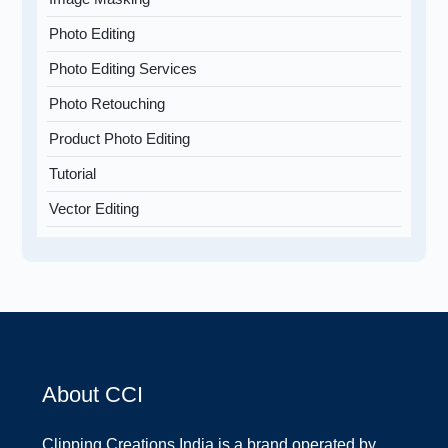
Photo Editing
Photo Editing Services
Photo Retouching
Product Photo Editing
Tutorial
Vector Editing
About CCI
Clipping Creations India is a brand operated by