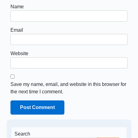
Name
Email
Website
Save my name, email, and website in this browser for
the next time I comment.
Search