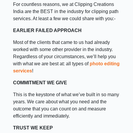
For countless reasons, we at Clipping Creations
India are the BEST in the industry for clipping path
services. At least a few we could share with you:-
EARLIER FAILED APPROACH
Most of the clients that came to us had already
worked with some other provider in the industry.
Regardless of your circumstances, we’ll help you
with what we are best at: all types of
photo editing
services
!
COMMITMENT WE GIVE
This is the keystone of what we’ve built in so many
years. We care about what you need and the
outcome that you can count on and measure
efficiently and immediately.
TRUST WE KEEP