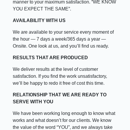
manner to your maximum satisfaction. “WE KNOW
YOU EXPECT THE SAME”.
AVAILABILITY WITH US
We are available to your service every moment of
the hour — 7 days a week/365 days a year —
Onsite. One look at us, and you’ll find us ready.
RESULTS THAT ARE PRODUCED
We deliver results at the level of customer
satisfaction. If you find the work unsatisfactory,
we’ll be happy to redo it free of cost this time.
RELATIONSHIP THAT WE ARE READY TO
SERVE WITH YOU
We have been working long enough to know what
works and what doesn’t for our clients. We know
the value of the word “YOU”, and we always take