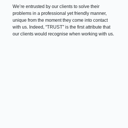
We’re entrusted by our clients to solve their
problems in a professional yet friendly manner,
unique from the moment they come into contact
with us. Indeed, “TRUST” is the first attribute that
our clients would recognise when working with us.