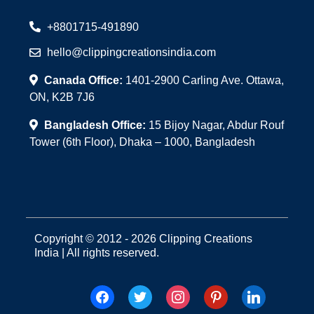
+8801715-491890
hello@clippingcreationsindia.com
Canada Office:
1401-2900 Carling Ave. Ottawa,
ON, K2B 7J6
Bangladesh Office:
15 Bijoy Nagar, Abdur Rouf
Tower (6th Floor), Dhaka – 1000, Bangladesh
Copyright © 2012 - 2026 Clipping Creations
India | All rights reserved.