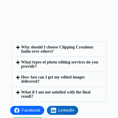
Why should I choose Clipping Creations
India over others?
What types of photo editing services do you
provide?
How fast can I get my edited images
delivered?
What if I am not satisfied with the final
result?
Facebook
LinkedIn