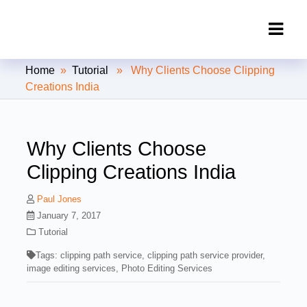
Clipping Creations India: Clipping
Home
»
Tutorial
» Why Clients Choose Clipping
Path Service Provider
Creations India
Why Clients Choose
Clipping Creations India
Paul Jones
January 7, 2017
Tutorial
Tags:
clipping path service
,
clipping path service provider
,
image editing services
,
Photo Editing Services