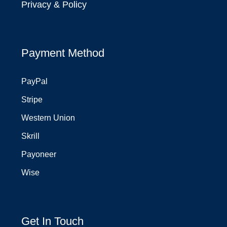
Privacy & Policy
Payment Method
PayPal
Stripe
Western Union
Skrill
Payoneer
Wise
Get In Touch