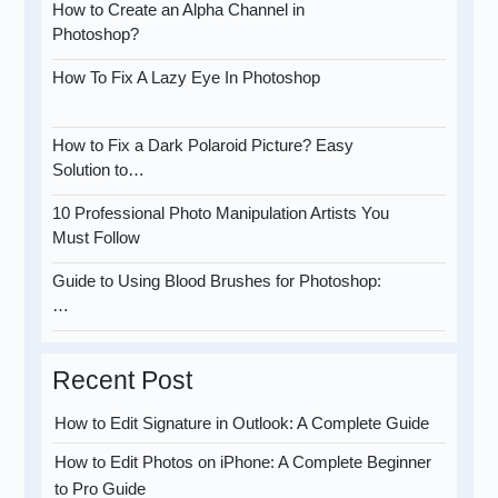
How to Create an Alpha Channel in
Photoshop?
How To Fix A Lazy Eye In Photoshop
How to Fix a Dark Polaroid Picture? Easy
Solution to…
10 Professional Photo Manipulation Artists You
Must Follow
Guide to Using Blood Brushes for Photoshop:
…
Recent Post
How to Edit Signature in Outlook: A Complete Guide
How to Edit Photos on iPhone: A Complete Beginner
to Pro Guide