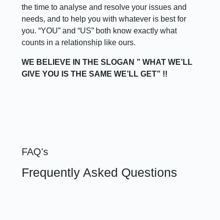
the time to analyse and resolve your issues and
needs, and to help you with whatever is best for
you. “YOU” and “US” both know exactly what
counts in a relationship like ours.
WE BELIEVE IN THE SLOGAN ” WHAT WE’LL
GIVE YOU IS THE SAME WE’LL GET” !!
FAQ's
Frequently Asked Questions