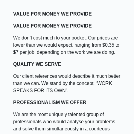
VALUE FOR MONEY WE PROVIDE
VALUE FOR MONEY WE PROVIDE
We don’t cost much to your pocket. Our prices are
lower than we would expect, ranging from $0.35 to
$7 per job, depending on the work we are doing.
QUALITY WE SERVE
Our client references would describe it much better
than we can. We stand by the concept, “WORK
SPEAKS FOR ITS OWN”.
PROFESSIONALISM WE OFFER
We are the most uniquely talented group of
professionals who would analyse your problems
and solve them simultaneously in a courteous