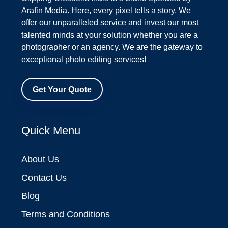
Arafin Media. Here, every pixel tells a story. We
offer our unparalleled service and invest our most
talented minds at your solution whether you are a
photographer or an agency. We are the gateway to
exceptional photo editing services!
Get Your Quote
Quick Menu
About Us
Contact Us
Blog
Terms and Conditions