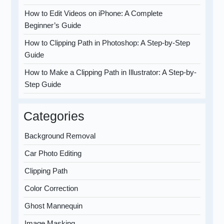
How to Edit Videos on iPhone: A Complete
Beginner’s Guide
How to Clipping Path in Photoshop: A Step-by-Step
Guide
How to Make a Clipping Path in Illustrator: A Step-by-
Step Guide
Categories
Background Removal
Car Photo Editing
Clipping Path
Color Correction
Ghost Mannequin
Image Masking