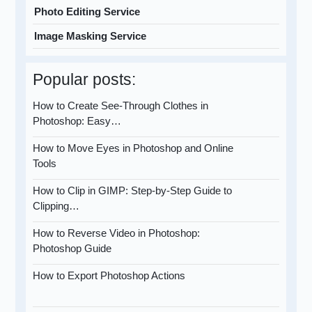
Photo Editing Service
Image Masking Service
Popular posts:
How to Create See-Through Clothes in
Photoshop: Easy…
How to Move Eyes in Photoshop and Online
Tools
How to Clip in GIMP: Step-by-Step Guide to
Clipping…
How to Reverse Video in Photoshop:
Photoshop Guide
How to Export Photoshop Actions