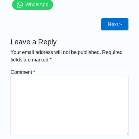
WhatsApp
Next >
Leave a Reply
Your email address will not be published.
Required
fields are marked
*
Comment
*