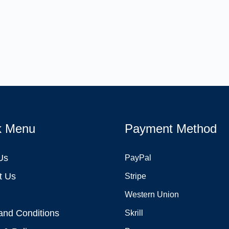
k Menu
Payment Method
Us
PayPal
t Us
Stripe
Western Union
and Conditions
Skrill