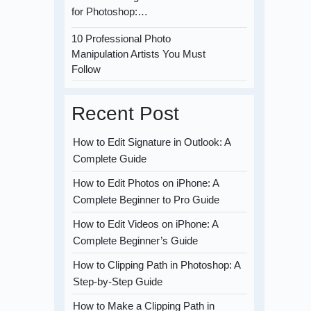
for Photoshop:…
10 Professional Photo
Manipulation Artists You Must
Follow
Recent Post
How to Edit Signature in Outlook: A
Complete Guide
How to Edit Photos on iPhone: A
Complete Beginner to Pro Guide
How to Edit Videos on iPhone: A
Complete Beginner’s Guide
How to Clipping Path in Photoshop: A
Step-by-Step Guide
How to Make a Clipping Path in