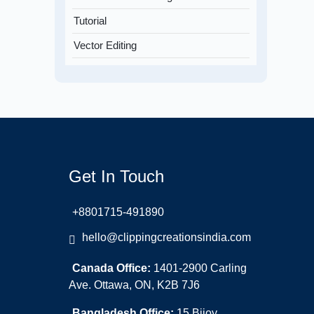
Tutorial
Vector Editing
Get In Touch
+8801715-491890
hello@clippingcreationsindia.com
Canada Office:
1401-2900 Carling
Ave. Ottawa, ON, K2B 7J6
Bangladesh Office:
15 Bijoy