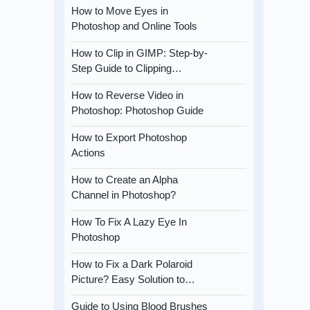
How to Move Eyes in
Photoshop and Online Tools
How to Clip in GIMP: Step-by-
Step Guide to Clipping…
How to Reverse Video in
Photoshop: Photoshop Guide
How to Export Photoshop
Actions
How to Create an Alpha
Channel in Photoshop?
How To Fix A Lazy Eye In
Photoshop
How to Fix a Dark Polaroid
Picture? Easy Solution to…
Guide to Using Blood Brushes