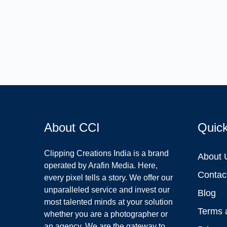
About CCI
Quic
Clipping Creations India is a brand
About 
operated by Arafin Media. Here,
Contac
every pixel tells a story. We offer our
unparalleled service and invest our
Blog
most talented minds at your solution
Terms 
whether you are a photographer or
an agency. We are the gateway to