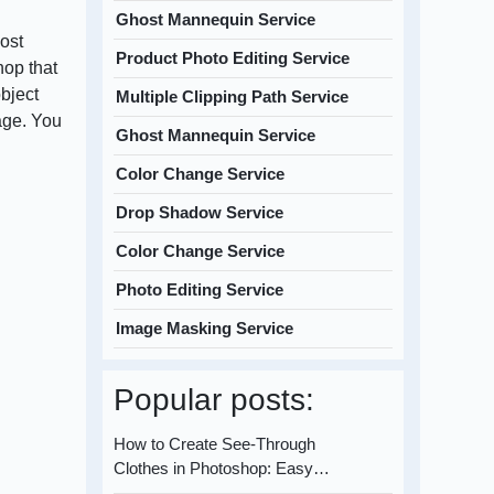
Ghost Mannequin Service
most
Product Photo Editing Service
hop that
object
Multiple Clipping Path Service
age. You
Ghost Mannequin Service
Color Change Service
Drop Shadow Service
Color Change Service
Photo Editing Service
Image Masking Service
Popular posts:
How to Create See-Through
Clothes in Photoshop: Easy…