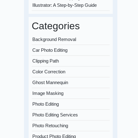
Illustrator: A Step-by-Step Guide
Categories
Background Removal
Car Photo Editing
Clipping Path
Color Correction
Ghost Mannequin
Image Masking
Photo Editing
Photo Editing Services
Photo Retouching
Product Photo Editing