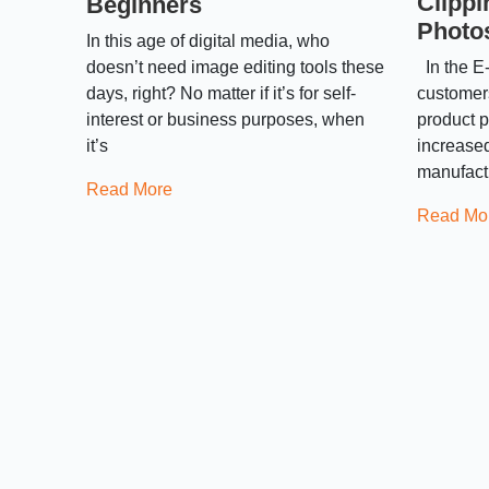
Clippi
Beginners
Photo
In this age of digital media, who
doesn’t need image editing tools these
In the E-
days, right? No matter if it’s for self-
customers
interest or business purposes, when
product p
it’s
increased
manufact
Read More
Read Mo