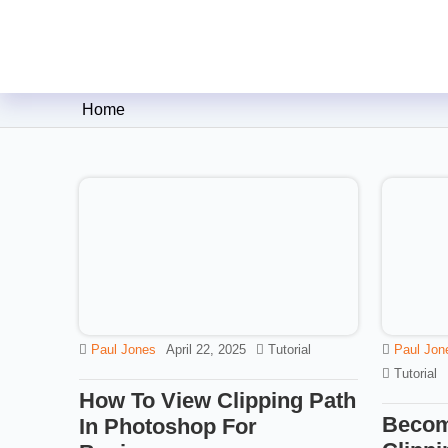
Clipping Creations India: Clip
Home
Paul Jones
April 22, 2025
Tutorial
Paul Jon
Tutorial
How To View Clipping Path
Becom
In Photoshop For