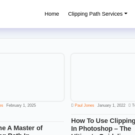
Home
Clipping Path Services
ping Path Service Provider
es
February 1, 2025
Paul Jones
January 1, 2022
T
How To Use Clipping
e A Master of
In Photoshop – The