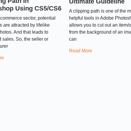
ng Path In
Ultimate Guideline
shop Using CS5/CS6
A clipping path is one of the 
commerce sector, potential
helpful tools in Adobe Photos
 are attracted by lifelike
allows you to cut out an item/
hotos. And that leads to
from the background of an im
 sales. So, the seller or
can
urer
Read More
re