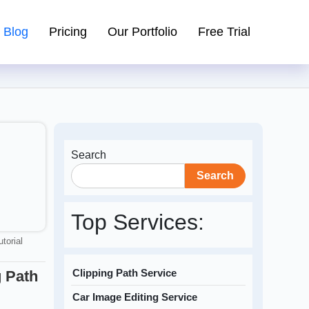
Blog
Pricing
Our Portfolio
Free Trial
Search
Search
Top Services:
utorial
Clipping Path Service
 Path
Car Image Editing Service