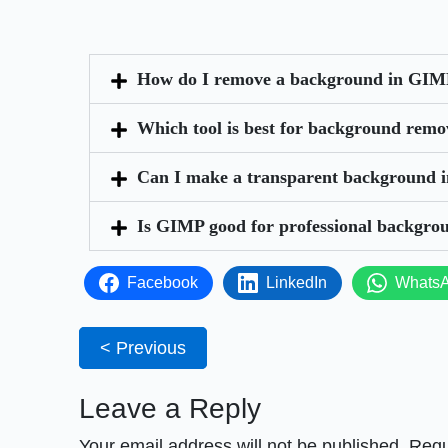
How do I remove a background in GIMP
Which tool is best for background rem
Can I make a transparent background 
Is GIMP good for professional backgro
Facebook
LinkedIn
Whats
< Previous
Leave a Reply
Your email address will not be published.
Requ