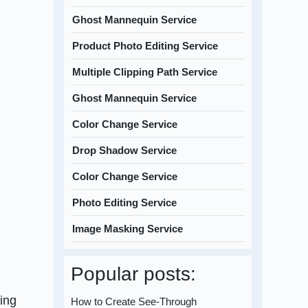
Ghost Mannequin Service
Product Photo Editing Service
Multiple Clipping Path Service
Ghost Mannequin Service
Color Change Service
Drop Shadow Service
Color Change Service
Photo Editing Service
Image Masking Service
Popular posts:
cing
How to Create See-Through