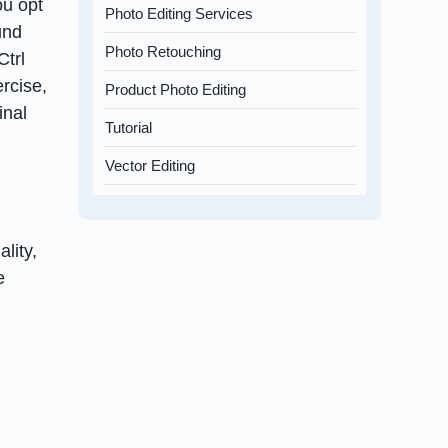
ou opt
Photo Editing Services
und
Photo Retouching
Ctrl
ercise,
Product Photo Editing
inal
Tutorial
Vector Editing
lity,
e