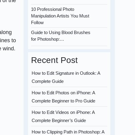
 of the
10 Professional Photo
Manipulation Artists You Must
Follow
 along
Guide to Using Blood Brushes
for Photoshop:…
ines to
e wind.
Recent Post
How to Edit Signature in Outlook: A
Complete Guide
How to Edit Photos on iPhone: A
Complete Beginner to Pro Guide
How to Edit Videos on iPhone: A
Complete Beginner’s Guide
How to Clipping Path in Photoshop: A