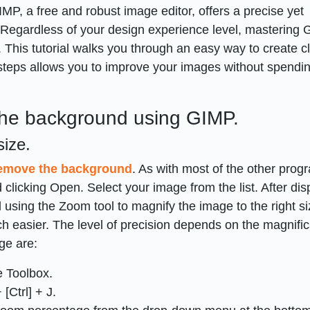
MP, a free and robust image editor, offers a precise yet
Regardless of your design experience level, mastering 
 This tutorial walks you through an easy way to create c
steps allows you to improve your images without spendi
the background using GIMP.
size.
emove the background
. As with most of the other prog
 clicking Open. Select your image from the list. After dis
sing the Zoom tool to magnify the image to the right siz
h easier. The level of precision depends on the magnific
ge are:
e Toolbox.
[Ctrl] + J.