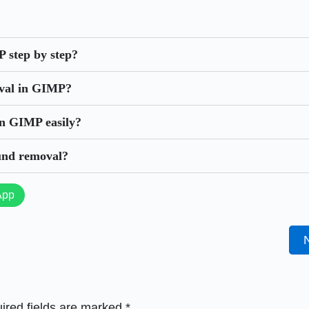
 step by step?
oval in GIMP?
in GIMP easily?
und removal?
App
ired fields are marked
*