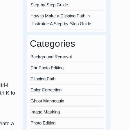
Step-by-Step Guide
How to Make a Clipping Path in
Illustrator: A Step-by-Step Guide
Categories
Background Removal
Car Photo Editing
Clipping Path
rl-I
Color Correction
rl K to
Ghost Mannequin
Image Masking
Photo Editing
eate a