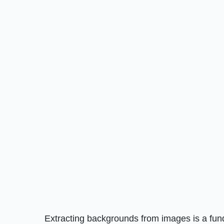
Extracting backgrounds from images is a fundam