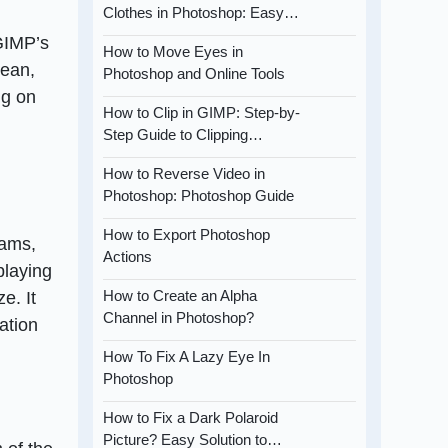
Clothes in Photoshop: Easy…
GIMP’s
How to Move Eyes in
lean,
Photoshop and Online Tools
ng on
How to Clip in GIMP: Step-by-
Step Guide to Clipping…
How to Reverse Video in
Photoshop: Photoshop Guide
How to Export Photoshop
rams,
Actions
playing
How to Create an Alpha
e. It
Channel in Photoshop?
ation
How To Fix A Lazy Eye In
Photoshop
How to Fix a Dark Polaroid
Picture? Easy Solution to…