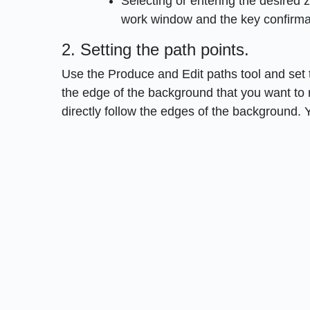
Selecting or entering the desired
work window and the key confirmat
2. Setting the path points.
Use the Produce and Edit paths tool and set th
the edge of the background that you want to 
directly follow the edges of the background. 