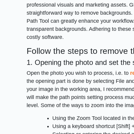
professional visuals and marketing assets. GI
straightforward way to remove backgrounds. 
Path Tool can greatly enhance your workflow.
transparent backgrounds. Adhering to these 
costly software.
Follow the steps to remove 
1. Opening the photo and set the 
Open the photo you wish to process, i.e. to
r
the opening part is done by selecting File and
your image in the working area, I recommend u
will make the path points setting process muc
level. Some of the ways to zoom into the ima
Using the Zoom Tool located in th
Using a keyboard shortcut [Shift] + 