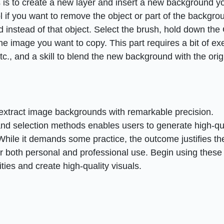
s is to create a new layer and insert a new background y
 if you want to remove the object or part of the backgro
instead of that object. Select the brush, hold down the 
the image you want to copy. This part requires a bit of ex
c., and a skill to blend the new background with the orig
m
 extract image backgrounds with remarkable precision.
and selection methods enables users to generate high-qua
While it demands some practice, the outcome justifies th
for both personal and professional use. Begin using these
ties and create high-quality visuals.