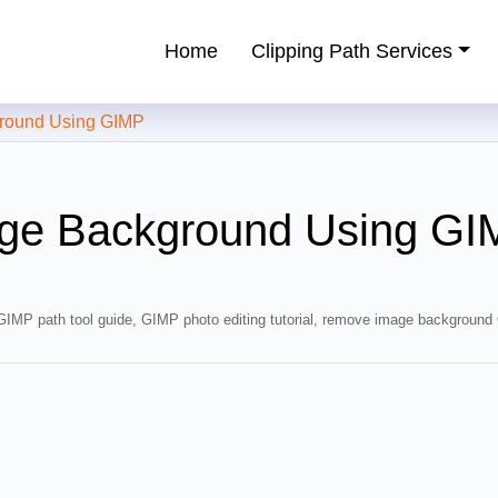
Home
Clipping Path Services
ping Path Service Provider
ound Using GIMP
ge Background Using GI
GIMP path tool guide
,
GIMP photo editing tutorial
,
remove image background