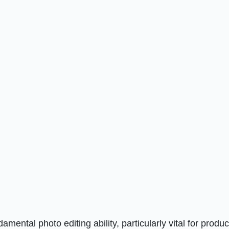
ental photo editing ability, particularly vital for produ