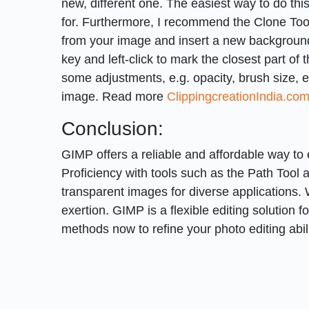
new, different one. The easiest way to do thi
for. Furthermore, I recommend the Clone Tool
from your image and insert a new background 
key and left-click to mark the closest part of 
some adjustments, e.g. opacity, brush size, et
image. Read more
ClippingcreationIndia.co
Conclusion:
GIMP offers a reliable and affordable way to
Proficiency with tools such as the Path Tool 
transparent images for diverse applications. 
exertion. GIMP is a flexible editing solution 
methods now to refine your photo editing abili