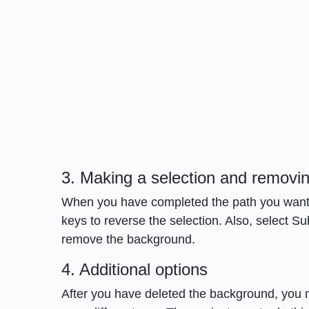
3. Making a selection and removi
When you have completed the path you want, us
keys to reverse the selection. Also, select 
remove the background.
4. Additional options
After you have deleted the background, you 