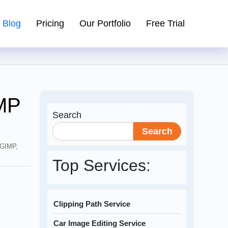
Blog
Pricing
Our Portfolio
Free Trial
MP
Search
Search
 GIMP
,
Top Services:
Clipping Path Service
Car Image Editing Service