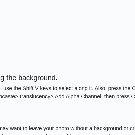
ng the background.
e the Shift V keys to select along it. Also, press the Ct
Subcaste> translucency> Add Alpha Channel, then press Ct
may want to leave your photo without a background or cr