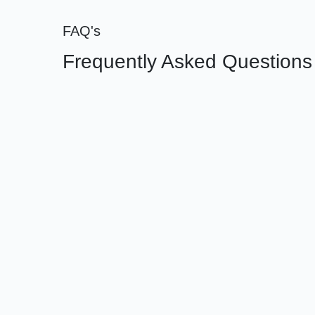
FAQ's
Frequently Asked Questions