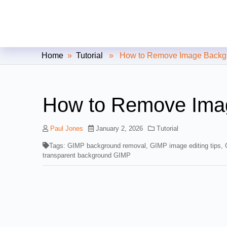
Clipping Creations India: Clip
Home
»
Tutorial
» How to Remove Image Backgr
How to Remove Ima
Paul Jones
January 2, 2026
Tutorial
Tags:
GIMP background removal
,
GIMP image editing tips
,
transparent background GIMP