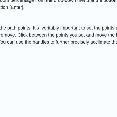
 zoom percentage from the drop-down menu at the bottom
ion [Enter].
e path points. It’s veritably important to set the points
remove. Click between the points you set and move the l
You can use the handles to further precisely acclimate th