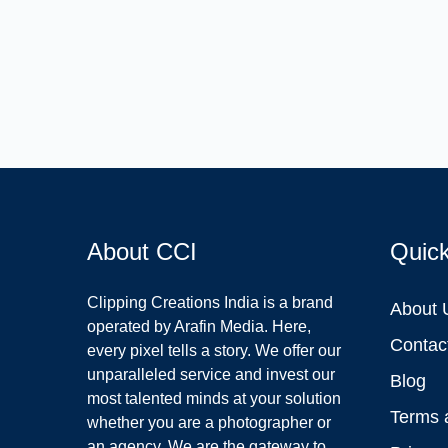
About CCI
Quic
Clipping Creations India is a brand
About 
operated by Arafin Media. Here,
Contac
every pixel tells a story. We offer our
unparalleled service and invest our
Blog
most talented minds at your solution
Terms 
whether you are a photographer or
an agency. We are the gateway to