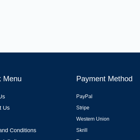
k Menu
Payment Method
Us
PayPal
t Us
Stripe
Western Union
and Conditions
Skrill