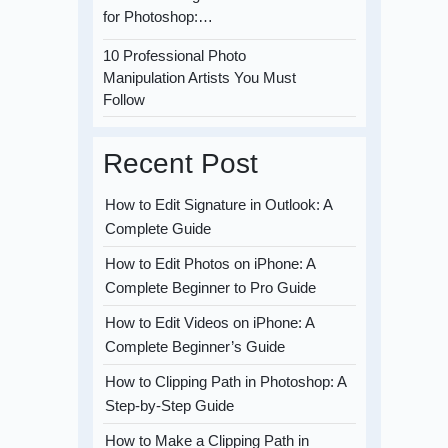
for Photoshop:…
10 Professional Photo
Manipulation Artists You Must
Follow
Recent Post
How to Edit Signature in Outlook: A
Complete Guide
How to Edit Photos on iPhone: A
Complete Beginner to Pro Guide
How to Edit Videos on iPhone: A
Complete Beginner’s Guide
How to Clipping Path in Photoshop: A
Step-by-Step Guide
How to Make a Clipping Path in