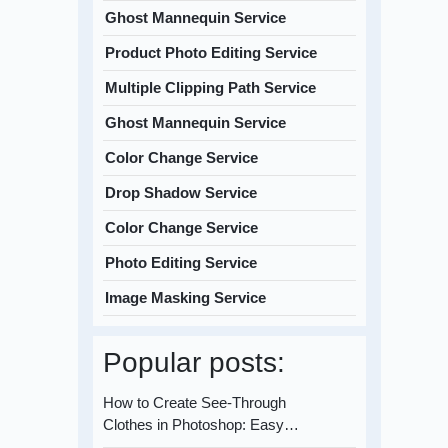
Ghost Mannequin Service
Product Photo Editing Service
Multiple Clipping Path Service
Ghost Mannequin Service
Color Change Service
Drop Shadow Service
Color Change Service
Photo Editing Service
Image Masking Service
Popular posts:
How to Create See-Through
Clothes in Photoshop: Easy…