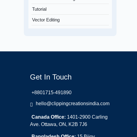
Tutorial
Vector Editing
Get In Touch
+8801715-491890
hello@clippingcreationsindia.com
Canada Office:
1401-2900 Carling
Ave. Ottawa, ON, K2B 7J6
Bangladesh Office:
15 Bijoy