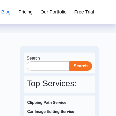
Blog
Pricing
Our Portfolio
Free Trial
Search
Search
Top Services:
Clipping Path Service
Car Image Editing Service